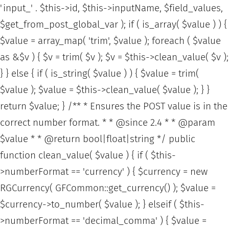
'input_' . $this->id, $this->inputName, $field_values,
$get_from_post_global_var ); if ( is_array( $value ) ) {
$value = array_map( 'trim', $value ); foreach ( $value
as &$v ) { $v = trim( $v ); $v = $this->clean_value( $v );
} } else { if ( is_string( $value ) ) { $value = trim(
$value ); $value = $this->clean_value( $value ); } }
return $value; } /** * Ensures the POST value is in the
correct number format. * * @since 2.4 * * @param
$value * * @return bool|float|string */ public
function clean_value( $value ) { if ( $this-
>numberFormat == 'currency' ) { $currency = new
RGCurrency( GFCommon::get_currency() ); $value =
$currency->to_number( $value ); } elseif ( $this-
>numberFormat == 'decimal_comma' ) { $value =