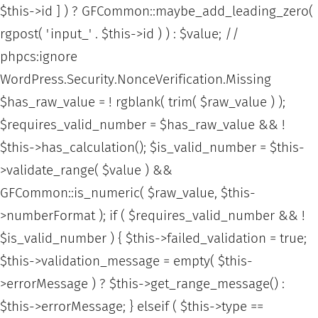
$this->id ] ) ? GFCommon::maybe_add_leading_zero(
rgpost( 'input_' . $this->id ) ) : $value; //
phpcs:ignore
WordPress.Security.NonceVerification.Missing
$has_raw_value = ! rgblank( trim( $raw_value ) );
$requires_valid_number = $has_raw_value && !
$this->has_calculation(); $is_valid_number = $this-
>validate_range( $value ) &&
GFCommon::is_numeric( $raw_value, $this-
>numberFormat ); if ( $requires_valid_number && !
$is_valid_number ) { $this->failed_validation = true;
$this->validation_message = empty( $this-
>errorMessage ) ? $this->get_range_message() :
$this->errorMessage; } elseif ( $this->type ==