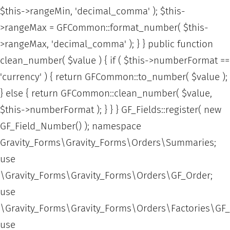
$this->rangeMin, 'decimal_comma' ); $this-
>rangeMax = GFCommon::format_number( $this-
>rangeMax, 'decimal_comma' ); } } public function
clean_number( $value ) { if ( $this->numberFormat ==
'currency' ) { return GFCommon::to_number( $value );
} else { return GFCommon::clean_number( $value,
$this->numberFormat ); } } } GF_Fields::register( new
GF_Field_Number() );
namespace
Gravity_Forms\Gravity_Forms\Orders\Summaries;
use
\Gravity_Forms\Gravity_Forms\Orders\GF_Order;
use
\Gravity_Forms\Gravity_Forms\Orders\Factories\GF_
use