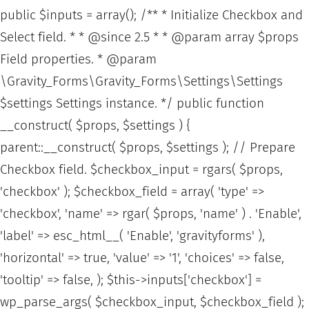
public $inputs = array(); /** * Initialize Checkbox and
Select field. * * @since 2.5 * * @param array $props
Field properties. * @param
\Gravity_Forms\Gravity_Forms\Settings\Settings
$settings Settings instance. */ public function
__construct( $props, $settings ) {
parent::__construct( $props, $settings ); // Prepare
Checkbox field. $checkbox_input = rgars( $props,
'checkbox' ); $checkbox_field = array( 'type' =>
'checkbox', 'name' => rgar( $props, 'name' ) . 'Enable',
'label' => esc_html__( 'Enable', 'gravityforms' ),
'horizontal' => true, 'value' => '1', 'choices' => false,
'tooltip' => false, ); $this->inputs['checkbox'] =
wp_parse_args( $checkbox_input, $checkbox_field );