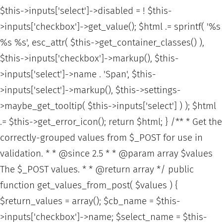
$this->inputs['select']->disabled = ! $this-
>inputs['checkbox']->get_value(); $html .= sprintf( '
%s
%s %s
', esc_attr( $this->get_container_classes() ),
$this->inputs['checkbox']->markup(), $this-
>inputs['select']->name . 'Span', $this-
>inputs['select']->markup(), $this->settings-
>maybe_get_tooltip( $this->inputs['select'] ) ); $html
.= $this->get_error_icon(); return $html; } /** * Get the
correctly-grouped values from $_POST for use in
validation. * * @since 2.5 * * @param array $values
The $_POST values. * * @return array */ public
function get_values_from_post( $values ) {
$return_values = array(); $cb_name = $this-
>inputs['checkbox']->name; $select_name = $this-