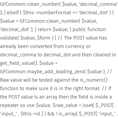
GFCommon::clean_number( $value, 'decimal_comma'
); } elseif ( $this->numberFormat == 'decimal_dot' ) {
$value = GFCommon::clean_number( $value,
'decimal_dot' ); } return $value; } public function
validate( $value, $form ) { // The POST value has
already been converted from currency or
decimal_comma to decimal_dot and then cleaned in
get_field_value(). $value =
GFCommon::maybe_add_leading_zero( $value ); //
Raw value will be tested against the is_numeric()
function to make sure it is in the right format. // If
the POST value is an array then the field is inside a
repeater so use $value. $raw_value = isset( $_POST[
'input_' . $this->id ] ) && ! is_array( $_POST[ 'input_' .