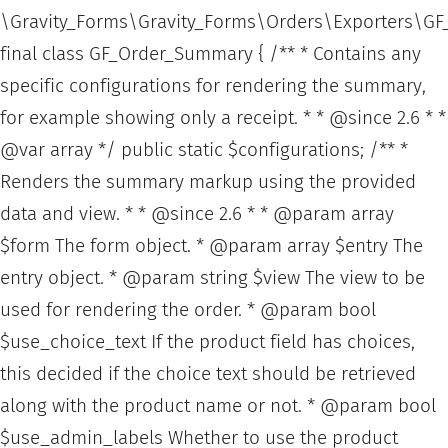
\Gravity_Forms\Gravity_Forms\Orders\Exporters\GF_
final class GF_Order_Summary { /** * Contains any
specific configurations for rendering the summary,
for example showing only a receipt. * * @since 2.6 * *
@var array */ public static $configurations; /** *
Renders the summary markup using the provided
data and view. * * @since 2.6 * * @param array
$form The form object. * @param array $entry The
entry object. * @param string $view The view to be
used for rendering the order. * @param bool
$use_choice_text If the product field has choices,
this decided if the choice text should be retrieved
along with the product name or not. * @param bool
$use_admin_labels Whether to use the product