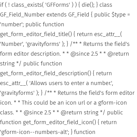
if ( ! class_exists( 'GFForms' ) ) { die(); } class
GF_Field_Number extends GF_Field { public $type =
'number'; public function
get_form_editor_field_title() { return esc_attr__(
'Number', 'gravityforms' ); } /** * Returns the field's
form editor description. * * @since 2.5 * * @return
string */ public function
get_form_editor_field_description() { return
esc_attr__( 'Allows users to enter a number.',
'gravityforms' ); } /** * Returns the field's form editor
icon. * * This could be an icon url or a gform-icon
class. * * @since 2.5 * * @return string */ public
function get_form_editor_field_icon() { return
'gform-icon--numbers-alt'; } function