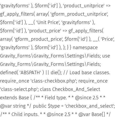
'gravityforms' ), $form['id'] ), 'product_unitprice' =>
gf_apply_filters( array( 'gform_product_unitprice',
$form['id'] ), __( 'Unit Price', 'gravityforms' ),
$form['id'] ), 'product_price' => gf_apply_filters(
array( 'gform_product_price', $form['id'] ), __( 'Price',
'gravityforms' ), $form['id'] ), ); } }
namespace
Gravity_Forms\Gravity_Forms\Settings\Fields; use
Gravity_Forms\Gravity_Forms\Settings\Fields;
defined( 'ABSPATH' ) || die(); // Load base classes.
require_once 'class-checkbox.php'; require_once
'class-select.php'; class Checkbox_And_Select
extends Base { /** * Field type. * * @since 2.5 * *
@var string */ public $type = 'checkbox_and_select';
/** * Child inputs. * * @since 2.5 * * @var Base[] */