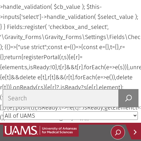
>handle_validation( $cb_value ); $this-
>inputs['select']->handle_validation( $select_value );
} } Fields::register( 'checkbox_and_select',
'\Gravity_Forms\Gravity_Forms\Settings\Fields\Che
); (()=>{"use strict";const e=(()=>{const e={},t={},r=
{};return{registerPortal(r,s){e[r]=
{element:s,isReady:!0},t[r]&&t[r].forEach(e=>e(s))},unre
{e[t]&&delete e[t],r[t]&&(r[t].forEach(e=>e()),delete
r[t])},onReady(r,s){e[r]?.isReady?s(e[r].element):
(t[r]=t[r]||[],t[r].push(s))},onRemoved(e,t){r[e]=r[e]||
[],r[e].push(t)},isReady:t=>!!e[t]?.isReady,getElement:t
();window.NFDPortalRegistry=e})();
Help