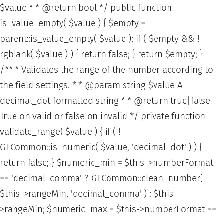
$value * * @return bool */ public function
is_value_empty( $value ) { $empty =
parent::is_value_empty( $value ); if ( $empty && !
rgblank( $value ) ) { return false; } return $empty; }
/** * Validates the range of the number according to
the field settings. * * @param string $value A
decimal_dot formatted string * * @return true|false
True on valid or false on invalid */ private function
validate_range( $value ) { if ( !
GFCommon::is_numeric( $value, 'decimal_dot' ) ) {
return false; } $numeric_min = $this->numberFormat
== 'decimal_comma' ? GFCommon::clean_number(
$this->rangeMin, 'decimal_comma' ) : $this-
>rangeMin; $numeric_max = $this->numberFormat ==