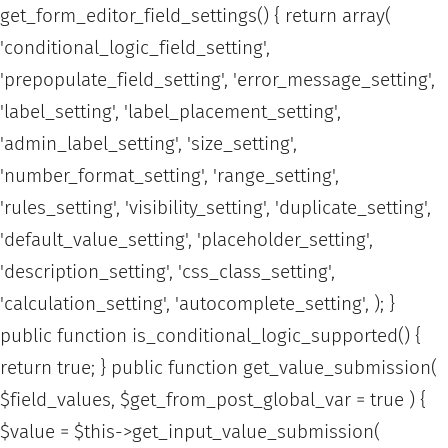
get_form_editor_field_settings() { return array(
'conditional_logic_field_setting',
'prepopulate_field_setting', 'error_message_setting',
'label_setting', 'label_placement_setting',
'admin_label_setting', 'size_setting',
'number_format_setting', 'range_setting',
'rules_setting', 'visibility_setting', 'duplicate_setting',
'default_value_setting', 'placeholder_setting',
'description_setting', 'css_class_setting',
'calculation_setting', 'autocomplete_setting', ); }
public function is_conditional_logic_supported() {
return true; } public function get_value_submission(
$field_values, $get_from_post_global_var = true ) {
$value = $this->get_input_value_submission(