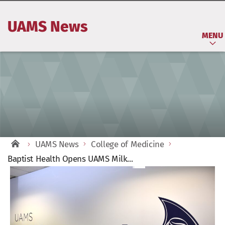
UAMS News
MENU
UAMS News
College of Medicine
Baptist Health Opens UAMS Milk...
View
Larger
Soci
Image