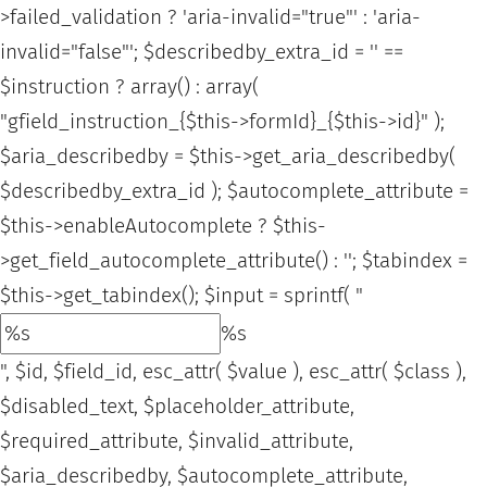
>failed_validation ? 'aria-invalid="true"' : 'aria-
invalid="false"'; $describedby_extra_id = '' ==
$instruction ? array() : array(
"gfield_instruction_{$this->formId}_{$this->id}" );
$aria_describedby = $this->get_aria_describedby(
$describedby_extra_id ); $autocomplete_attribute =
$this->enableAutocomplete ? $this-
>get_field_autocomplete_attribute() : ''; $tabindex =
$this->get_tabindex(); $input = sprintf( "
%s
", $id, $field_id, esc_attr( $value ), esc_attr( $class ),
$disabled_text, $placeholder_attribute,
$required_attribute, $invalid_attribute,
$aria_describedby, $autocomplete_attribute,