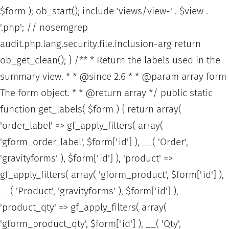
$form ); ob_start(); include 'views/view-' . $view .
'.php'; // nosemgrep
audit.php.lang.security.file.inclusion-arg return
ob_get_clean(); } /** * Return the labels used in the
summary view. * * @since 2.6 * * @param array form
The form object. * * @return array */ public static
function get_labels( $form ) { return array(
'order_label' => gf_apply_filters( array(
'gform_order_label', $form['id'] ), __( 'Order',
'gravityforms' ), $form['id'] ), 'product' =>
gf_apply_filters( array( 'gform_product', $form['id'] ),
__( 'Product', 'gravityforms' ), $form['id'] ),
'product_qty' => gf_apply_filters( array(
'gform_product_qty', $form['id'] ), __( 'Qty',