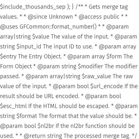
$include_thousands_sep ); } /** * Gets merge tag
values. * * @since Unknown * @access public * *
@uses GFCommon::format_number() * * @param
array|string $value The value of the input. * @param
string $input_id The input ID to use. * @param array
$entry The Entry Object. * @param array $form The
Form Object * @param string $modifier The modifier
passed. * @param array|string $raw_value The raw
value of the input. * @param bool $url_encode If the
result should be URL encoded. * @param bool
$esc_html If the HTML should be escaped. * @param
string $format The format that the value should be. *
@param bool $nl2br If the nl2br function should be
used. * * @return string The processed merge tag. */