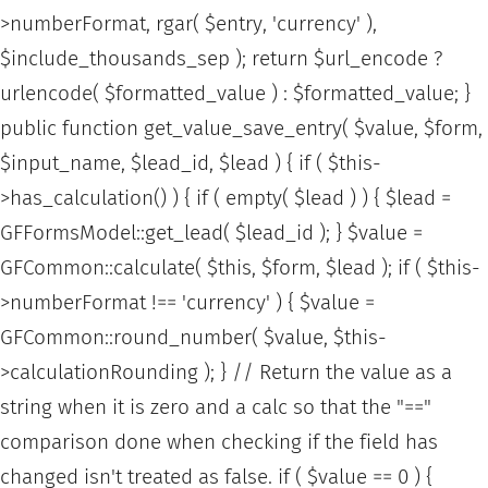
>numberFormat, rgar( $entry, 'currency' ),
$include_thousands_sep ); return $url_encode ?
urlencode( $formatted_value ) : $formatted_value; }
public function get_value_save_entry( $value, $form,
$input_name, $lead_id, $lead ) { if ( $this-
>has_calculation() ) { if ( empty( $lead ) ) { $lead =
GFFormsModel::get_lead( $lead_id ); } $value =
GFCommon::calculate( $this, $form, $lead ); if ( $this-
>numberFormat !== 'currency' ) { $value =
GFCommon::round_number( $value, $this-
>calculationRounding ); } // Return the value as a
string when it is zero and a calc so that the "=="
comparison done when checking if the field has
changed isn't treated as false. if ( $value == 0 ) {