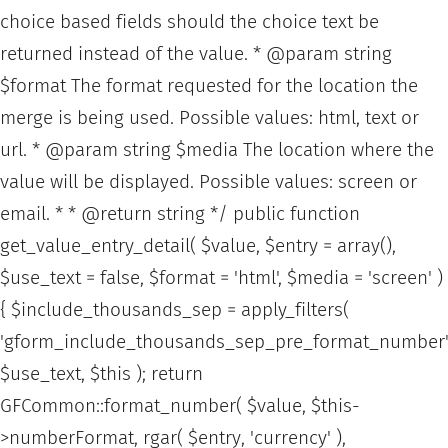
choice based fields should the choice text be
returned instead of the value. * @param string
$format The format requested for the location the
merge is being used. Possible values: html, text or
url. * @param string $media The location where the
value will be displayed. Possible values: screen or
email. * * @return string */ public function
get_value_entry_detail( $value, $entry = array(),
$use_text = false, $format = 'html', $media = 'screen' )
{ $include_thousands_sep = apply_filters(
'gform_include_thousands_sep_pre_format_number'
$use_text, $this ); return
GFCommon::format_number( $value, $this-
>numberFormat, rgar( $entry, 'currency' ),