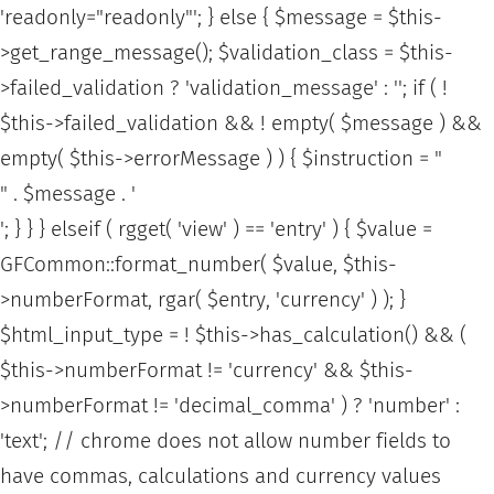
'readonly="readonly"'; } else { $message = $this-
>get_range_message(); $validation_class = $this-
>failed_validation ? 'validation_message' : ''; if ( !
$this->failed_validation && ! empty( $message ) &&
empty( $this->errorMessage ) ) { $instruction = "
" . $message . '
'; } } } elseif ( rgget( 'view' ) == 'entry' ) { $value =
GFCommon::format_number( $value, $this-
>numberFormat, rgar( $entry, 'currency' ) ); }
$html_input_type = ! $this->has_calculation() && (
$this->numberFormat != 'currency' && $this-
>numberFormat != 'decimal_comma' ) ? 'number' :
'text'; // chrome does not allow number fields to
have commas, calculations and currency values