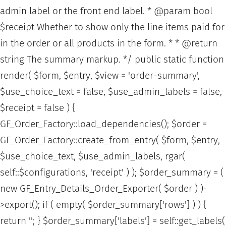
admin label or the front end label. * @param bool
$receipt Whether to show only the line items paid for
in the order or all products in the form. * * @return
string The summary markup. */ public static function
render( $form, $entry, $view = 'order-summary',
$use_choice_text = false, $use_admin_labels = false,
$receipt = false ) {
GF_Order_Factory::load_dependencies(); $order =
GF_Order_Factory::create_from_entry( $form, $entry,
$use_choice_text, $use_admin_labels, rgar(
self::$configurations, 'receipt' ) ); $order_summary = (
new GF_Entry_Details_Order_Exporter( $order ) )-
>export(); if ( empty( $order_summary['rows'] ) ) {
return ''; } $order_summary['labels'] = self::get_labels(