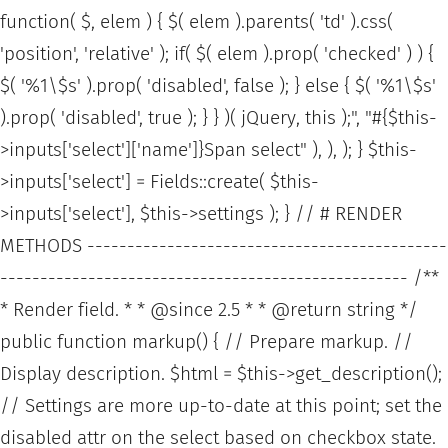
function( $, elem ) { $( elem ).parents( 'td' ).css(
'position', 'relative' ); if( $( elem ).prop( 'checked' ) ) {
$( '%1\$s' ).prop( 'disabled', false ); } else { $( '%1\$s'
).prop( 'disabled', true ); } } )( jQuery, this );", "#{$this-
>inputs['select']['name']}Span select" ), ), ); } $this-
>inputs['select'] = Fields::create( $this-
>inputs['select'], $this->settings ); } // # RENDER
METHODS ---------------------------------------------
--------------------------------------------------- /**
* Render field. * * @since 2.5 * * @return string */
public function markup() { // Prepare markup. //
Display description. $html = $this->get_description();
// Settings are more up-to-date at this point; set the
disabled attr on the select based on checkbox state.