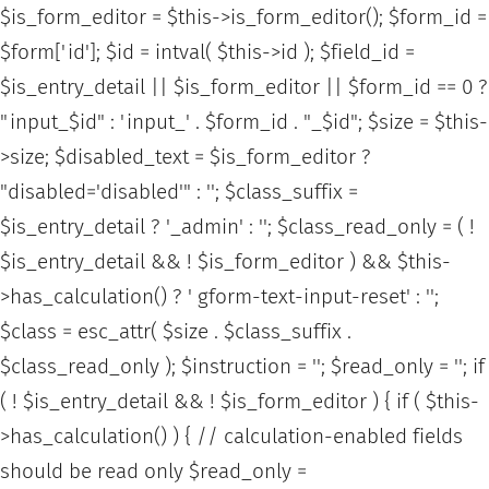
$is_form_editor = $this->is_form_editor(); $form_id =
$form['id']; $id = intval( $this->id ); $field_id =
$is_entry_detail || $is_form_editor || $form_id == 0 ?
"input_$id" : 'input_' . $form_id . "_$id"; $size = $this-
>size; $disabled_text = $is_form_editor ?
"disabled='disabled'" : ''; $class_suffix =
$is_entry_detail ? '_admin' : ''; $class_read_only = ( !
$is_entry_detail && ! $is_form_editor ) && $this-
>has_calculation() ? ' gform-text-input-reset' : '';
$class = esc_attr( $size . $class_suffix .
$class_read_only ); $instruction = ''; $read_only = ''; if
( ! $is_entry_detail && ! $is_form_editor ) { if ( $this-
>has_calculation() ) { // calculation-enabled fields
should be read only $read_only =