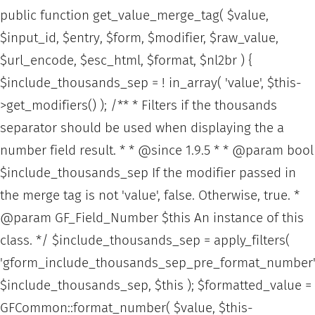
public function get_value_merge_tag( $value,
$input_id, $entry, $form, $modifier, $raw_value,
$url_encode, $esc_html, $format, $nl2br ) {
$include_thousands_sep = ! in_array( 'value', $this-
>get_modifiers() ); /** * Filters if the thousands
separator should be used when displaying the a
number field result. * * @since 1.9.5 * * @param bool
$include_thousands_sep If the modifier passed in
the merge tag is not 'value', false. Otherwise, true. *
@param GF_Field_Number $this An instance of this
class. */ $include_thousands_sep = apply_filters(
'gform_include_thousands_sep_pre_format_number'
$include_thousands_sep, $this ); $formatted_value =
GFCommon::format_number( $value, $this-