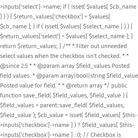
>inputs['select']->name; if ( isset( $values[ $cb_name
] ) ) { $return_values['checkbox'] = $values[
$cb_name ]; } if ( isset( $values[ $select_name ] ) ) {
$return_values['select'] = $values[ $select_name ]; }
return $return_values; } /** * Filter out unneeded
select values when the checkbox isn't checked. * *
@since 2.5 * * @param array $field_values Posted
field values. * @param array|bool|string $field_value
Posted value for field. * * @return array */ public
function save_field( $field_values, $field_value ) {
$field_values = parent::save_field( $field_values,
$field_value ); $cb_value = isset( $field_values[ $this-
>inputs['checkbox']->name ] ) ? $field_values[ $this-
>inputs['checkbox']->name ] : 0; // Checkbox is