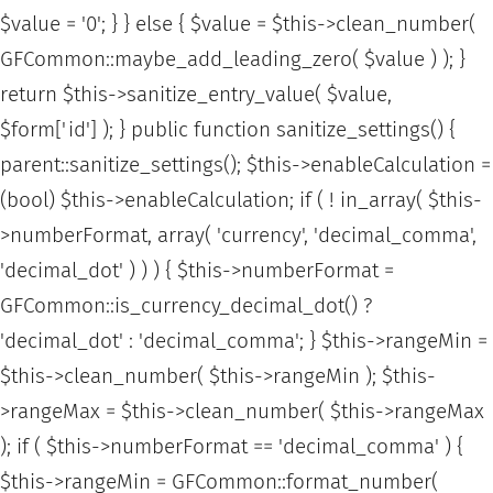
$value = '0'; } } else { $value = $this->clean_number(
GFCommon::maybe_add_leading_zero( $value ) ); }
return $this->sanitize_entry_value( $value,
$form['id'] ); } public function sanitize_settings() {
parent::sanitize_settings(); $this->enableCalculation =
(bool) $this->enableCalculation; if ( ! in_array( $this-
>numberFormat, array( 'currency', 'decimal_comma',
'decimal_dot' ) ) ) { $this->numberFormat =
GFCommon::is_currency_decimal_dot() ?
'decimal_dot' : 'decimal_comma'; } $this->rangeMin =
$this->clean_number( $this->rangeMin ); $this-
>rangeMax = $this->clean_number( $this->rangeMax
); if ( $this->numberFormat == 'decimal_comma' ) {
$this->rangeMin = GFCommon::format_number(