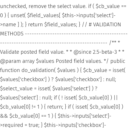
unchecked, remove the select value. if ( $cb_value ==
0 ) { unset( $field_values[ $this->inputs['select']-
>name ] ); } return $field_values; } // # VALIDATION
METHODS ---------------------------------------------
----------------------------------------------- /** *
Validate posted field value. * * @since 2.5-beta-3 * *
@param array $values Posted field values. */ public
function do_validation( $values ) { $cb_value = isset(
$values['checkbox'] ) ? $values['checkbox'] : null;
$select_value = isset( $values['select'] ) ?
$values['select'] : null; if ( ! isset( $cb_value[0] ) ||
$cb_value[0] != 1 ) { return; } if ( isset( $cb_value[0] )
&& $cb_value[0] == 1 ) { $this->inputs['select']-
>required = true; } $this->inputs['checkbox']-