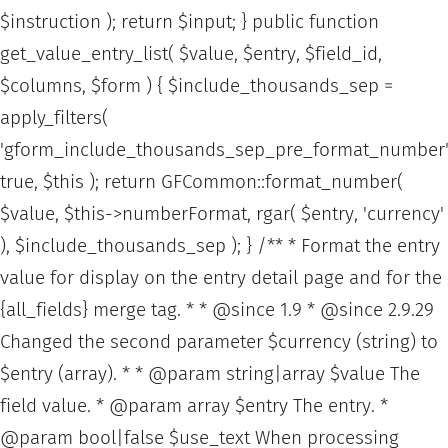
$instruction ); return $input; } public function
get_value_entry_list( $value, $entry, $field_id,
$columns, $form ) { $include_thousands_sep =
apply_filters(
'gform_include_thousands_sep_pre_format_number'
true, $this ); return GFCommon::format_number(
$value, $this->numberFormat, rgar( $entry, 'currency'
), $include_thousands_sep ); } /** * Format the entry
value for display on the entry detail page and for the
{all_fields} merge tag. * * @since 1.9 * @since 2.9.29
Changed the second parameter $currency (string) to
$entry (array). * * @param string|array $value The
field value. * @param array $entry The entry. *
@param bool|false $use_text When processing