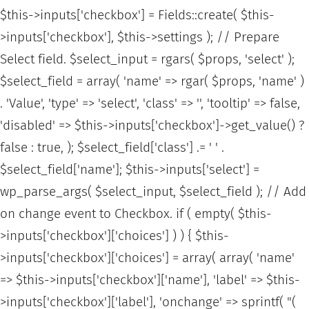
$this->inputs['checkbox'] = Fields::create( $this-
>inputs['checkbox'], $this->settings ); // Prepare
Select field. $select_input = rgars( $props, 'select' );
$select_field = array( 'name' => rgar( $props, 'name' )
. 'Value', 'type' => 'select', 'class' => '', 'tooltip' => false,
'disabled' => $this->inputs['checkbox']->get_value() ?
false : true, ); $select_field['class'] .= ' ' .
$select_field['name']; $this->inputs['select'] =
wp_parse_args( $select_input, $select_field ); // Add
on change event to Checkbox. if ( empty( $this-
>inputs['checkbox']['choices'] ) ) { $this-
>inputs['checkbox']['choices'] = array( array( 'name'
=> $this->inputs['checkbox']['name'], 'label' => $this-
>inputs['checkbox']['label'], 'onchange' => sprintf( "(