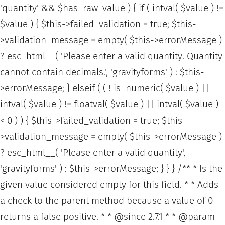
'quantity' && $has_raw_value ) { if ( intval( $value ) !=
$value ) { $this->failed_validation = true; $this-
>validation_message = empty( $this->errorMessage )
? esc_html__( 'Please enter a valid quantity. Quantity
cannot contain decimals.', 'gravityforms' ) : $this-
>errorMessage; } elseif ( ( ! is_numeric( $value ) ||
intval( $value ) != floatval( $value ) || intval( $value )
< 0 ) ) { $this->failed_validation = true; $this-
>validation_message = empty( $this->errorMessage )
? esc_html__( 'Please enter a valid quantity',
'gravityforms' ) : $this->errorMessage; } } } /** * Is the
given value considered empty for this field. * * Adds
a check to the parent method because a value of 0
returns a false positive. * * @since 2.7.1 * * @param