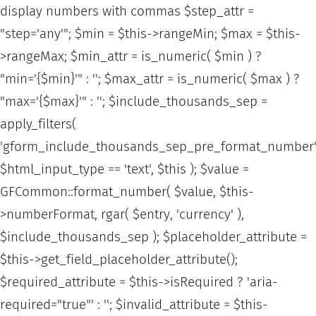
display numbers with commas $step_attr =
"step='any'"; $min = $this->rangeMin; $max = $this-
>rangeMax; $min_attr = is_numeric( $min ) ?
"min='{$min}'" : ''; $max_attr = is_numeric( $max ) ?
"max='{$max}'" : ''; $include_thousands_sep =
apply_filters(
'gform_include_thousands_sep_pre_format_number'
$html_input_type == 'text', $this ); $value =
GFCommon::format_number( $value, $this-
>numberFormat, rgar( $entry, 'currency' ),
$include_thousands_sep ); $placeholder_attribute =
$this->get_field_placeholder_attribute();
$required_attribute = $this->isRequired ? 'aria-
required="true"' : ''; $invalid_attribute = $this-