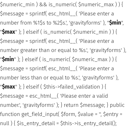
$numeric_min ) && is_numeric( $numeric_max ) ) {
$message = sprintf( esc_html__( 'Please enter a
number from %1$s to %2$s.', 'gravityforms' ), "
$min
",
"
$max
" ); } elseif ( is_numeric( $numeric_min ) ) {
$message = sprintf( esc_html__( 'Please enter a
number greater than or equal to %s.', 'gravityforms' ),
"
$min
" ); } elseif ( is_numeric( $numeric_max ) ) {
$message = sprintf( esc_html__( 'Please enter a
number less than or equal to %s.', 'gravityforms' ),
"
$max
" ); } elseif ( $this->failed_validation ) {
$message = esc_html__( 'Please enter a valid
number.', 'gravityforms' ); } return $message; } public
function get_field_input( $form, $value = '', $entry =
null ) { $is_entry_detail = $this->is_entry_detail();