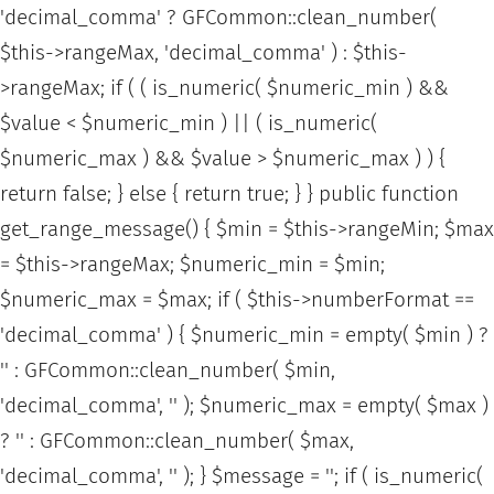
'decimal_comma' ? GFCommon::clean_number(
$this->rangeMax, 'decimal_comma' ) : $this-
>rangeMax; if ( ( is_numeric( $numeric_min ) &&
$value < $numeric_min ) || ( is_numeric(
$numeric_max ) && $value > $numeric_max ) ) {
return false; } else { return true; } } public function
get_range_message() { $min = $this->rangeMin; $max
= $this->rangeMax; $numeric_min = $min;
$numeric_max = $max; if ( $this->numberFormat ==
'decimal_comma' ) { $numeric_min = empty( $min ) ?
'' : GFCommon::clean_number( $min,
'decimal_comma', '' ); $numeric_max = empty( $max )
? '' : GFCommon::clean_number( $max,
'decimal_comma', '' ); } $message = ''; if ( is_numeric(