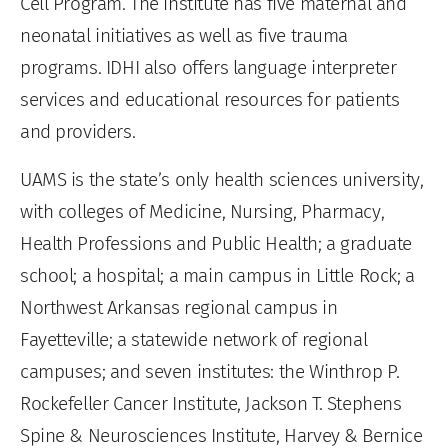
Cell Program. The institute has five maternal and
neonatal initiatives as well as five trauma
programs. IDHI also offers language interpreter
services and educational resources for patients
and providers.
UAMS is the state’s only health sciences university,
with colleges of Medicine, Nursing, Pharmacy,
Health Professions and Public Health; a graduate
school; a hospital; a main campus in Little Rock; a
Northwest Arkansas regional campus in
Fayetteville; a statewide network of regional
campuses; and seven institutes: the Winthrop P.
Rockefeller Cancer Institute, Jackson T. Stephens
Spine & Neurosciences Institute, Harvey & Bernice