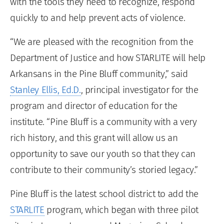
with the tools they need to recognize, respond
quickly to and help prevent acts of violence.
“We are pleased with the recognition from the
Department of Justice and how STARLITE will help
Arkansans in the Pine Bluff community,” said
Stanley Ellis, Ed.D.
, principal investigator for the
program and director of education for the
institute. “Pine Bluff is a community with a very
rich history, and this grant will allow us an
opportunity to save our youth so that they can
contribute to their community’s storied legacy.”
Pine Bluff is the latest school district to add the
STARLITE
program, which began with three pilot