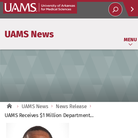
Help
UAMS News
Soci
MENU
UAMS News
News Release
UAMS Receives $1 Million Department...
View
Larger