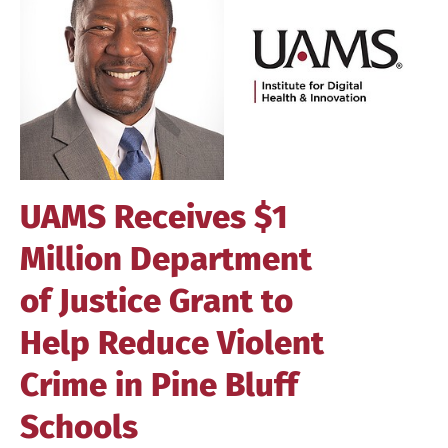
Image
UAMS Receives $1
Million Department
of Justice Grant to
Help Reduce Violent
Crime in Pine Bluff
Schools