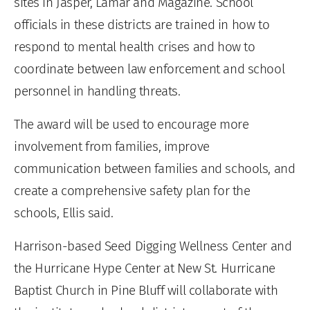
sites in Jasper, Lamar and Magazine. School
officials in these districts are trained in how to
respond to mental health crises and how to
coordinate between law enforcement and school
personnel in handling threats.
The award will be used to encourage more
involvement from families, improve
communication between families and schools, and
create a comprehensive safety plan for the
schools, Ellis said.
Harrison-based Seed Digging Wellness Center and
the Hurricane Hype Center at New St. Hurricane
Baptist Church in Pine Bluff will collaborate with