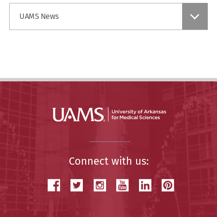
Find
UAMS News
a
Story
Connect with us: