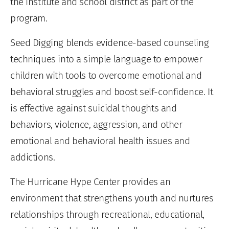
the institute and school district as part of the
program.
Seed Digging blends evidence-based counseling
techniques into a simple language to empower
children with tools to overcome emotional and
behavioral struggles and boost self-confidence. It
is effective against suicidal thoughts and
behaviors, violence, aggression, and other
emotional and behavioral health issues and
addictions.
The Hurricane Hype Center provides an
environment that strengthens youth and nurtures
relationships through recreational, educational,