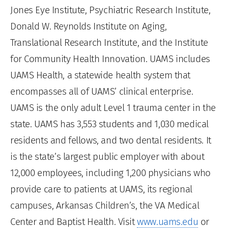
Jones Eye Institute, Psychiatric Research Institute,
Donald W. Reynolds Institute on Aging,
Translational Research Institute, and the Institute
for Community Health Innovation. UAMS includes
UAMS Health, a statewide health system that
encompasses all of UAMS’ clinical enterprise.
UAMS is the only adult Level 1 trauma center in the
state. UAMS has 3,553 students and 1,030 medical
residents and fellows, and two dental residents. It
is the state’s largest public employer with about
12,000 employees, including 1,200 physicians who
provide care to patients at UAMS, its regional
campuses, Arkansas Children’s, the VA Medical
Center and Baptist Health. Visit
www.uams.edu
or