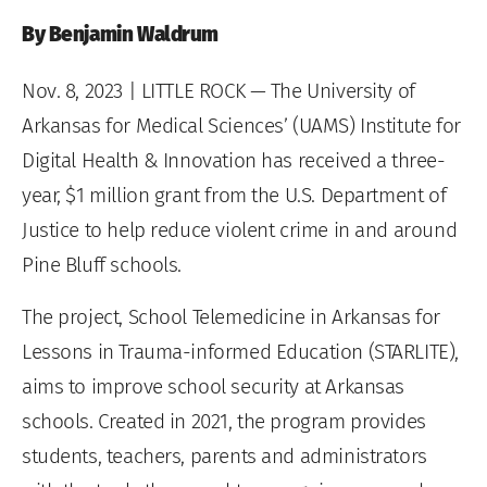
By Benjamin Waldrum
Nov. 8, 2023
| LITTLE ROCK — The University of
Arkansas for Medical Sciences’ (UAMS) Institute for
Digital Health & Innovation has received a three-
year, $1 million grant from the U.S. Department of
Justice to help reduce violent crime in and around
Pine Bluff schools.
The project, School Telemedicine in Arkansas for
Lessons in Trauma-informed Education (STARLITE),
aims to improve school security at Arkansas
schools. Created in 2021, the program provides
students, teachers, parents and administrators