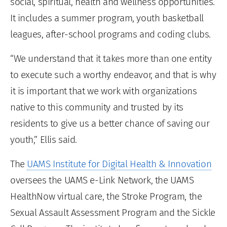
social, spiritual, health and wellness opportunities.
It includes a summer program, youth basketball
leagues, after-school programs and coding clubs.
“We understand that it takes more than one entity
to execute such a worthy endeavor, and that is why
it is important that we work with organizations
native to this community and trusted by its
residents to give us a better chance of saving our
youth,” Ellis said.
The
UAMS Institute for Digital Health & Innovation
oversees the UAMS e-Link Network, the UAMS
HealthNow virtual care, the Stroke Program, the
Sexual Assault Assessment Program and the Sickle