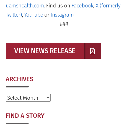
uamshealth.com
. Find us on
Facebook
,
X (formerly
Twitter)
,
YouTube
or
Instagram
.
###
VIEW NEWS RELEASE
ARCHIVES
Archives
FIND A STORY