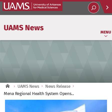
Help
UAMS News
Soci
MENU
UAMS News
News Release
Mena Regional Health System Opens...
View
Larger