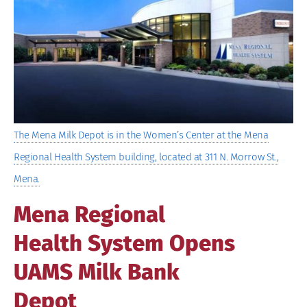
Image
The Mena Milk Depot is in the Women’s Center at the Mena
Regional Health System building, located at 311 N. Morrow St.,
Mena.
Mena Regional
Health System Opens
UAMS Milk Bank
Depot