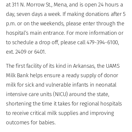
at 311 N. Morrow St., Mena, and is open 24 hours a
day, seven days a week. If making donations after 5
p.m. or on the weekends, please enter through the
hospital’s main entrance. For more information or
to schedule a drop off, please call 479-394-6100,
ext. 2409 or 6401.
The first facility of its kind in Arkansas, the UAMS
Milk Bank helps ensure a ready supply of donor
milk for sick and vulnerable infants in neonatal
intensive care units (NICU) around the state,
shortening the time it takes for regional hospitals
to receive critical milk supplies and improving
outcomes for babies.