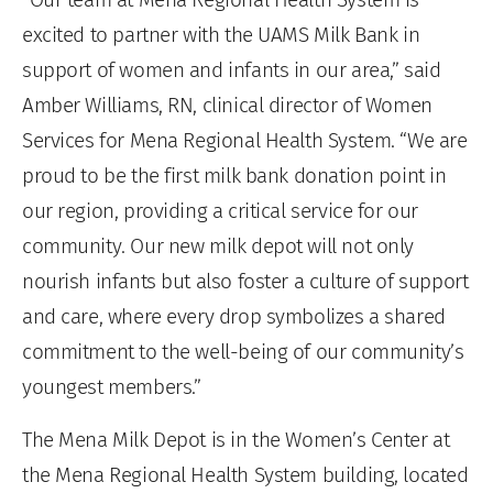
excited to partner with the UAMS Milk Bank in
support of women and infants in our area,” said
Amber Williams, RN, clinical director of Women
Services for Mena Regional Health System. “We are
proud to be the first milk bank donation point in
our region, providing a critical service for our
community. Our new milk depot will not only
nourish infants but also foster a culture of support
and care, where every drop symbolizes a shared
commitment to the well-being of our community’s
youngest members.”
The Mena Milk Depot is in the Women’s Center at
the Mena Regional Health System building, located