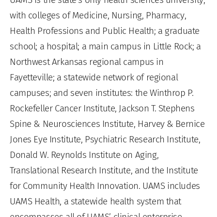
with colleges of Medicine, Nursing, Pharmacy,
Health Professions and Public Health; a graduate
school; a hospital; a main campus in Little Rock; a
Northwest Arkansas regional campus in
Fayetteville; a statewide network of regional
campuses; and seven institutes: the Winthrop P.
Rockefeller Cancer Institute, Jackson T. Stephens
Spine & Neurosciences Institute, Harvey & Bernice
Jones Eye Institute, Psychiatric Research Institute,
Donald W. Reynolds Institute on Aging,
Translational Research Institute, and the Institute
for Community Health Innovation. UAMS includes
UAMS Health, a statewide health system that
encompasses all of UAMS’ clinical enterprise.