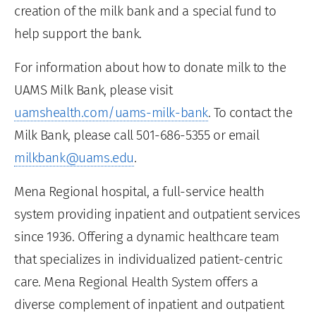
creation of the milk bank and a special fund to
help support the bank.
For information about how to donate milk to the
UAMS Milk Bank, please visit
uamshealth.com/uams-milk-bank
. To contact the
Milk Bank, please call 501-686-5355 or email
milkbank@uams.edu
.
Mena Regional hospital, a full-service health
system providing inpatient and outpatient services
since 1936. Offering a dynamic healthcare team
that specializes in individualized patient-centric
care. Mena Regional Health System offers a
diverse complement of inpatient and outpatient