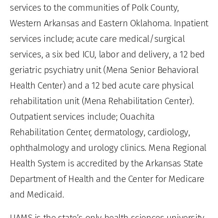
services to the communities of Polk County,
Western Arkansas and Eastern Oklahoma. Inpatient
services include; acute care medical/surgical
services, a six bed ICU, labor and delivery, a 12 bed
geriatric psychiatry unit (Mena Senior Behavioral
Health Center) and a 12 bed acute care physical
rehabilitation unit (Mena Rehabilitation Center).
Outpatient services include; Ouachita
Rehabilitation Center, dermatology, cardiology,
ophthalmology and urology clinics. Mena Regional
Health System is accredited by the Arkansas State
Department of Health and the Center for Medicare
and Medicaid.
UAMS is the state’s only health sciences university,