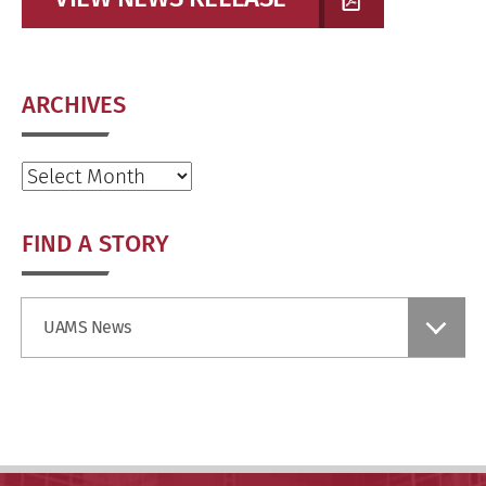
ARCHIVES
Archives
FIND A STORY
Find
UAMS News
a
Story