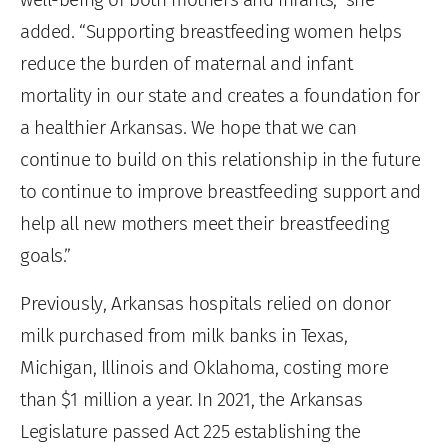
added. “Supporting breastfeeding women helps
reduce the burden of maternal and infant
mortality in our state and creates a foundation for
a healthier Arkansas. We hope that we can
continue to build on this relationship in the future
to continue to improve breastfeeding support and
help all new mothers meet their breastfeeding
goals.”
Previously, Arkansas hospitals relied on donor
milk purchased from milk banks in Texas,
Michigan, Illinois and Oklahoma, costing more
than $1 million a year. In 2021, the Arkansas
Legislature passed Act 225 establishing the