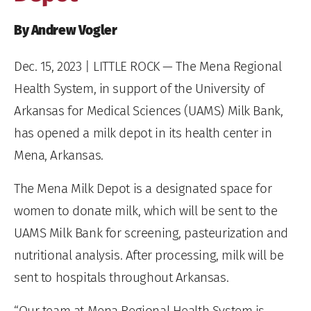
By Andrew Vogler
Dec. 15, 2023
| LITTLE ROCK — The Mena Regional
Health System, in support of the University of
Arkansas for Medical Sciences (UAMS) Milk Bank,
has opened a milk depot in its health center in
Mena, Arkansas.
The Mena Milk Depot is a designated space for
women to donate milk, which will be sent to the
UAMS Milk Bank for screening, pasteurization and
nutritional analysis. After processing, milk will be
sent to hospitals throughout Arkansas.
“Our team at Mena Regional Health System is