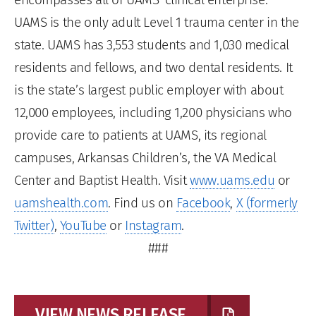
UAMS is the only adult Level 1 trauma center in the
state. UAMS has 3,553 students and 1,030 medical
residents and fellows, and two dental residents. It
is the state’s largest public employer with about
12,000 employees, including 1,200 physicians who
provide care to patients at UAMS, its regional
campuses, Arkansas Children’s, the VA Medical
Center and Baptist Health. Visit
www.uams.edu
or
uamshealth.com
. Find us on
Facebook
,
X (formerly
Twitter)
,
YouTube
or
Instagram
.
###
VIEW NEWS RELEASE