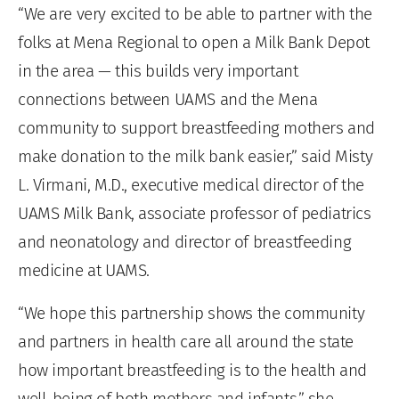
“We are very excited to be able to partner with the
folks at Mena Regional to open a Milk Bank Depot
in the area — this builds very important
connections between UAMS and the Mena
community to support breastfeeding mothers and
make donation to the milk bank easier,” said Misty
L. Virmani, M.D., executive medical director of the
UAMS Milk Bank, associate professor of pediatrics
and neonatology and director of breastfeeding
medicine at UAMS.
“We hope this partnership shows the community
and partners in health care all around the state
how important breastfeeding is to the health and
well-being of both mothers and infants,” she