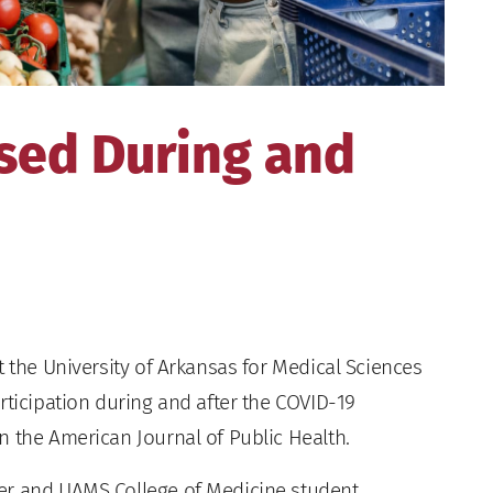
sed During and
 the University of Arkansas for Medical Sciences
rticipation during and after the COVID-19
n the American Journal of Public Health.
er and UAMS College of Medicine student