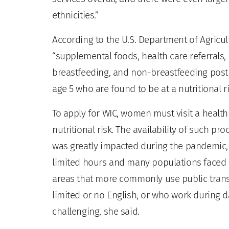
ethnicities.”
According to the U.S. Department of Agricul
“supplemental foods, health care referrals
breastfeeding, and non-breastfeeding post
age 5 who are found to be at a nutritional ri
To apply for WIC, women must visit a health
nutritional risk. The availability of such pr
was greatly impacted during the pandemic,
limited hours and many populations faced n
areas that more commonly use public transp
limited or no English, or who work during 
challenging, she said.