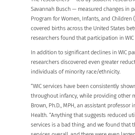
Savannah Busch — measured changes in part
Program for Women, Infants, and Children 
covered births across the United States bet
researchers found that participation in WIC
In addition to significant declines in WIC p
researchers discovered even greater reduc
individuals of minority race/ethnicity.
“WIC services have been consistently shown
throughout infancy, while providing other m
Brown, Ph.D., MPH, an assistant professor 
Health. “Anything that suggests reduced ut
services is a bad thing, and we found that
services overall, and there were even larger