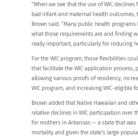
“When we see that the use of WIC declines 
bad infant and maternal health outcomes, 
Brown said. “Many public health programs h
what those requirements are and finding way
really important, particularly for reducing he
For the WIC program, those flexibilities co
that facilitate the WIC application process
allowing various proofs of residency, increa
WIC program, and increasing WIC-eligible f
Brown added that Native Hawaiian and other
relative declines in WIC participation over th
for mothers in Arkansas — a state that was 
mortality and given the state’s large popul