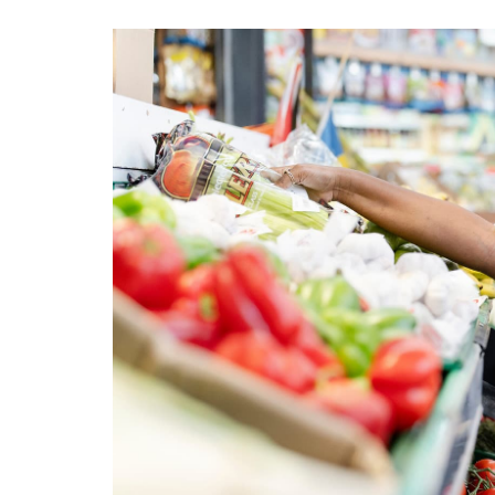
View
Larger
Image