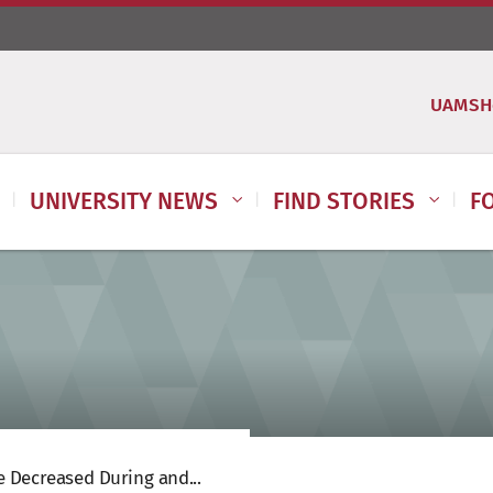
UAMSH
UNIVERSITY NEWS
FIND STORIES
F
 Decreased During and...