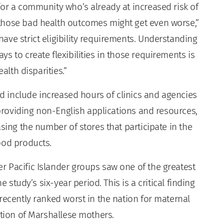
for a community who’s already at increased risk of
those bad health outcomes might get even worse,”
ave strict eligibility requirements. Understanding
s to create flexibilities in those requirements is
alth disparities.”
uld include increased hours of clinics and agencies
, providing non-English applications and resources,
sing the number of stores that participate in the
ood products.
 Pacific Islander groups saw one of the greatest
e study’s six-year period. This is a critical finding
recently ranked worst in the nation for maternal
ation of Marshallese mothers.