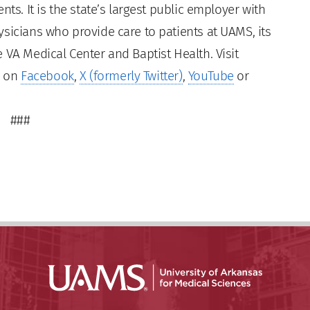
ts. It is the state’s largest public employer with
sicians who provide care to patients at UAMS, its
 VA Medical Center and Baptist Health. Visit
s on
Facebook
,
X (formerly Twitter)
,
YouTube
or
###