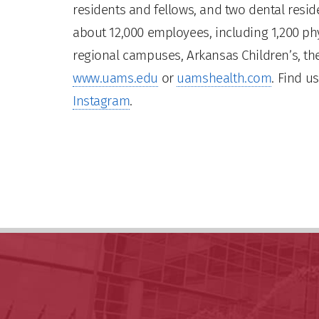
residents and fellows, and two dental residen
about 12,000 employees, including 1,200 phy
regional campuses, Arkansas Children’s, the
www.uams.edu
or
uamshealth.com
. Find u
Instagram
.