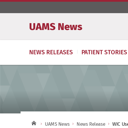
UAMS News
NEWS RELEASES
PATIENT STORIES
UAMS News
News Release
WIC Use