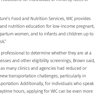
ture’s Food and Nutrition Services, WIC provides
, and nutrition education for low-income pregnant,
partum women, and to infants and children up to
sk.”
 professional to determine whether they are at a
ocesses and other eligibility screenings, Brown said,
 as many clinics and agencies had reduced or
ew transportation challenges, particularly in
ortation. Additionally, for individuals who speak
daytime hours, applying for WIC can be even more