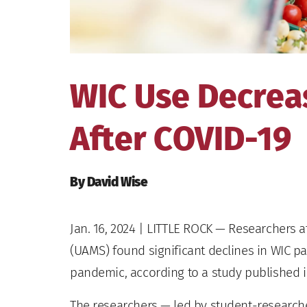
WIC Use Decrea
After COVID-19
By David Wise
Jan. 16, 2024
| LITTLE ROCK — Researchers at
(UAMS) found significant declines in WIC pa
pandemic, according to a study published i
The researchers — led by student-research