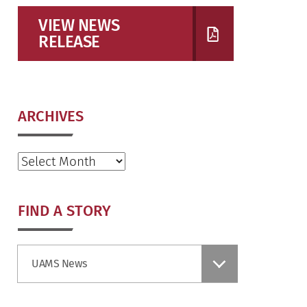
VIEW NEWS
RELEASE
ARCHIVES
Archives
FIND A STORY
Find
UAMS News
a
Story