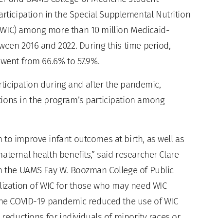
icipation in the Special Supplemental Nutrition
(WIC) among more than 10 million Medicaid-
ween 2016 and 2022. During this time period,
 went from 66.6% to 57.9%.
articipation during and after the pandemic,
tions in the program’s participation among
 to improve infant outcomes at birth, as well as
aternal health benefits,” said researcher Clare
in the UAMS Fay W. Boozman College of Public
ilization of WIC for those who may need WIC
 the COVID-19 pandemic reduced the use of WIC
 reductions for individuals of minority races or