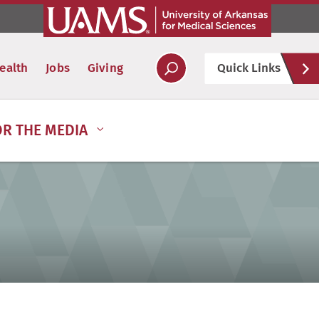
Hel
ealth
Jobs
Giving
Quick Links
Soc
OR THE MEDIA