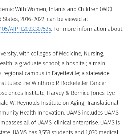
ndemic With Women, Infants and Children (WIC)
 States, 2016-2022, can be viewed at
2105/AJPH.2023.307525
. For more information about
versity, with colleges of Medicine, Nursing,
alth; a graduate school; a hospital; a main
 regional campus in Fayetteville; a statewide
titutes: the Winthrop P. Rockefeller Cancer
osciences Institute, Harvey & Bernice Jones Eye
nald W. Reynolds Institute on Aging, Translational
Community Health Innovation. UAMS includes UAMS
mpasses all of UAMS’ clinical enterprise. UAMS is
 state. UAMS has 3,553 students and 1,030 medical