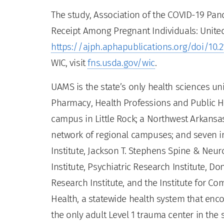
The study, Association of the COVID-19 Pa
Receipt Among Pregnant Individuals: United
https://ajph.aphapublications.org/doi/10.
WIC, visit
fns.usda.gov/wic
.
UAMS is the state’s only health sciences uni
Pharmacy, Health Professions and Public He
campus in Little Rock; a Northwest Arkansas
network of regional campuses; and seven ins
Institute, Jackson T. Stephens Spine & Neur
Institute, Psychiatric Research Institute, Do
Research Institute, and the Institute for 
Health, a statewide health system that enco
the only adult Level 1 trauma center in the