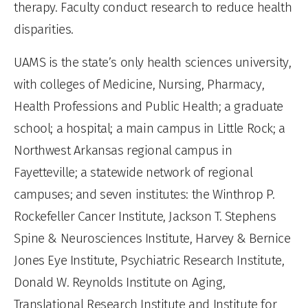
therapy. Faculty conduct research to reduce health
disparities.
UAMS is the state’s only health sciences university,
with colleges of Medicine, Nursing, Pharmacy,
Health Professions and Public Health; a graduate
school; a hospital; a main campus in Little Rock; a
Northwest Arkansas regional campus in
Fayetteville; a statewide network of regional
campuses; and seven institutes: the Winthrop P.
Rockefeller Cancer Institute, Jackson T. Stephens
Spine & Neurosciences Institute, Harvey & Bernice
Jones Eye Institute, Psychiatric Research Institute,
Donald W. Reynolds Institute on Aging,
Translational Research Institute and Institute for