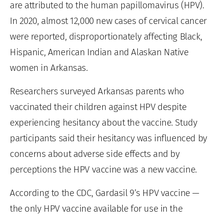
are attributed to the human papillomavirus (HPV).
In 2020, almost 12,000 new cases of cervical cancer
were reported, disproportionately affecting Black,
Hispanic, American Indian and Alaskan Native
women in Arkansas.
Researchers surveyed Arkansas parents who
vaccinated their children against HPV despite
experiencing hesitancy about the vaccine. Study
participants said their hesitancy was influenced by
concerns about adverse side effects and by
perceptions the HPV vaccine was a new vaccine.
According to the CDC, Gardasil 9’s HPV vaccine —
the only HPV vaccine available for use in the