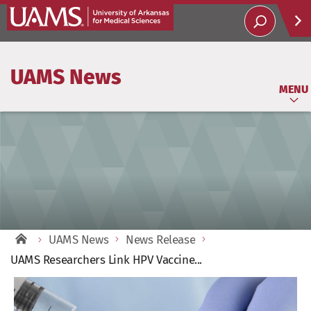
Help
UAMS News
Soci
MENU
UAMS News
News Release
UAMS Researchers Link HPV Vaccine...
View
Larger