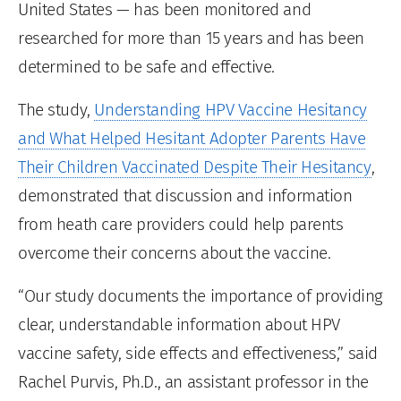
United States — has been monitored and
researched for more than 15 years and has been
determined to be safe and effective.
The study,
Understanding HPV Vaccine Hesitancy
and What Helped Hesitant Adopter Parents Have
Their Children Vaccinated Despite Their Hesitancy
,
demonstrated that discussion and information
from heath care providers could help parents
overcome their concerns about the vaccine.
“Our study documents the importance of providing
clear, understandable information about HPV
vaccine safety, side effects and effectiveness,” said
Rachel Purvis, Ph.D., an assistant professor in the