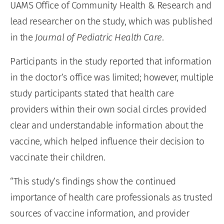
UAMS Office of Community Health & Research and
lead researcher on the study, which was published
in the
Journal of Pediatric Health Care
.
Participants in the study reported that information
in the doctor’s office was limited; however, multiple
study participants stated that health care
providers within their own social circles provided
clear and understandable information about the
vaccine, which helped influence their decision to
vaccinate their children.
“This study’s findings show the continued
importance of health care professionals as trusted
sources of vaccine information, and provider