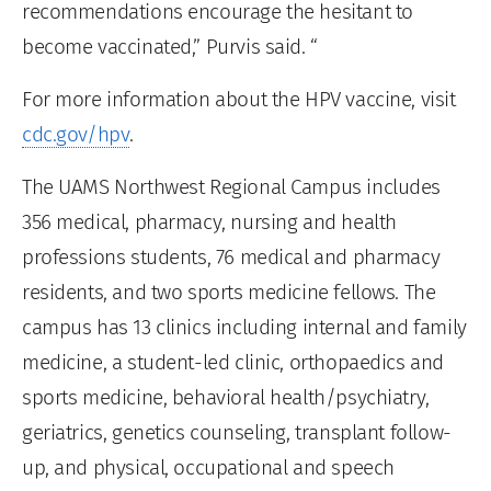
recommendations encourage the hesitant to
become vaccinated,” Purvis said. “
For more information about the HPV vaccine, visit
cdc.gov/hpv
.
The UAMS Northwest Regional Campus includes
356 medical, pharmacy, nursing and health
professions students, 76 medical and pharmacy
residents, and two sports medicine fellows. The
campus has 13 clinics including internal and family
medicine, a student-led clinic, orthopaedics and
sports medicine, behavioral health/psychiatry,
geriatrics, genetics counseling, transplant follow-
up, and physical, occupational and speech