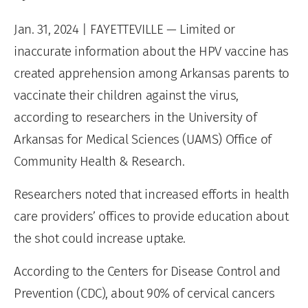
Jan. 31, 2024
| FAYETTEVILLE — Limited or
inaccurate information about the HPV vaccine has
created apprehension among Arkansas parents to
vaccinate their children against the virus,
according to researchers in the University of
Arkansas for Medical Sciences (UAMS) Office of
Community Health & Research.
Researchers noted that increased efforts in health
care providers’ offices to provide education about
the shot could increase uptake.
According to the Centers for Disease Control and
Prevention (CDC), about 90% of cervical cancers