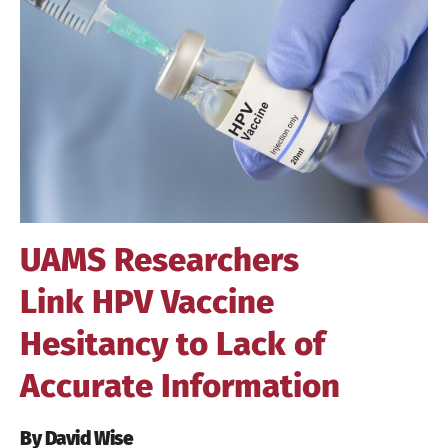
Image
UAMS Researchers
Link HPV Vaccine
Hesitancy to Lack of
Accurate Information
By David Wise