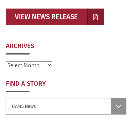
VIEW NEWS RELEASE
ARCHIVES
Archives
FIND A STORY
Find
UAMS News
a
Story