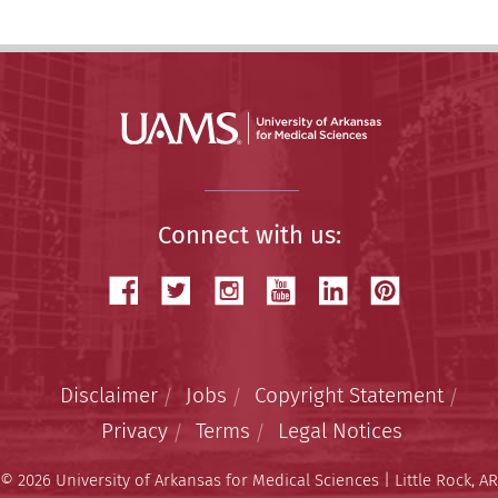
Connect with us:
Disclaimer
Jobs
Copyright Statement
Privacy
Terms
Legal Notices
© 2026 University of Arkansas for Medical Sciences | Little Rock, AR