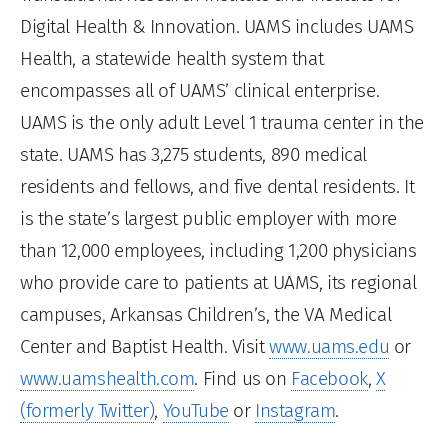
Digital Health & Innovation. UAMS includes UAMS
Health, a statewide health system that
encompasses all of UAMS’ clinical enterprise.
UAMS is the only adult Level 1 trauma center in the
state. UAMS has 3,275 students, 890 medical
residents and fellows, and five dental residents. It
is the state’s largest public employer with more
than 12,000 employees, including 1,200 physicians
who provide care to patients at UAMS, its regional
campuses, Arkansas Children’s, the VA Medical
Center and Baptist Health. Visit
www.uams.edu
or
www.uamshealth.com
. Find us on
Facebook
,
X
(formerly Twitter)
,
YouTube
or
Instagram
.