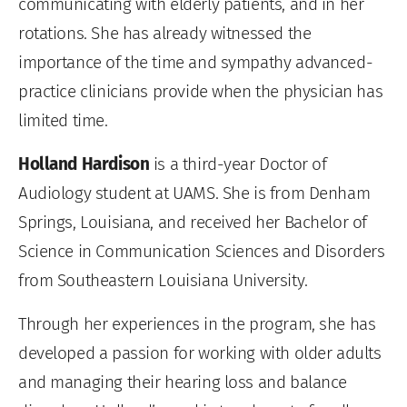
communicating with elderly patients, and in her
rotations. She has already witnessed the
importance of the time and sympathy advanced-
practice clinicians provide when the physician has
limited time.
Holland Hardison
is a third-year Doctor of
Audiology student at UAMS. She is from Denham
Springs, Louisiana, and received her Bachelor of
Science in Communication Sciences and Disorders
from Southeastern Louisiana University.
Through her experiences in the program, she has
developed a passion for working with older adults
and managing their hearing loss and balance