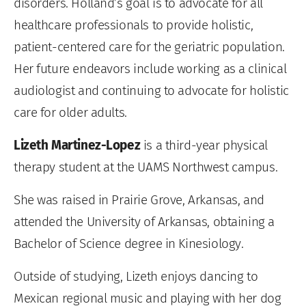
disorders. Holland’s goal is to advocate for all
healthcare professionals to provide holistic,
patient-centered care for the geriatric population.
Her future endeavors include working as a clinical
audiologist and continuing to advocate for holistic
care for older adults.
Lizeth Martinez-Lopez
is a third-year physical
therapy student at the UAMS Northwest campus.
She was raised in Prairie Grove, Arkansas, and
attended the University of Arkansas, obtaining a
Bachelor of Science degree in Kinesiology.
Outside of studying, Lizeth enjoys dancing to
Mexican regional music and playing with her dog