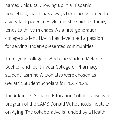
named Chiquita. Growing up in a Hispanic
household, Lizeth has always been accustomed to
a very fast-paced lifestyle and she said her family
tends to thrive in chaos. As a first-generation
college student, Lizeth has developed a passion
for serving underrepresented communities.
Third-year College of Medicine student Melanie
Beehler and fourth-year College of Pharmacy
student Jasmine Wilson also were chosen as
Geriatric Student Scholars for 2023-2024.
The Arkansas Geriatric Education Collaborative is a
program of the UAMS Donald W. Reynolds Institute
on Aging. The collaborative is funded by a Health