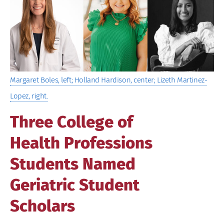
Image
Margaret Boles, left; Holland Hardison, center; Lizeth Martinez-
Lopez, right.
Three College of
Health Professions
Students Named
Geriatric Student
Scholars