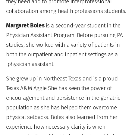
they need and to promote interprofessional
collaboration among health professions students.
Margaret Boles
is a second-year student in the
Physician Assistant Program. Before pursuing PA
studies, she worked with a variety of patients in
both the outpatient and inpatient settings as a
physician assistant.
She grew up in Northeast Texas and is a proud
Texas A&M Aggie She has seen the power of
encouragement and persistence in the geriatric
population as she has helped them overcome
physical setbacks. Boles also learned from her
experience how necessary clarity is when