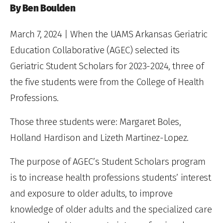
By Ben Boulden
March 7, 2024
| When the UAMS Arkansas Geriatric
Education Collaborative (AGEC) selected its
Geriatric Student Scholars for 2023-2024, three of
the five students were from the College of Health
Professions.
Those three students were: Margaret Boles,
Holland Hardison and Lizeth Martinez-Lopez.
The purpose of AGEC’s Student Scholars program
is to increase health professions students’ interest
and exposure to older adults, to improve
knowledge of older adults and the specialized care