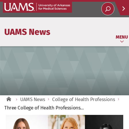
Help
UAMS News
Soci
MENU
UAMS News
College of Health Professions
Three College of Health Professions...
View
Larger