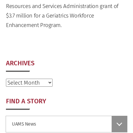
Resources and Services Administration grant of
$3.7 million for a Geriatrics Workforce
Enhancement Program.
ARCHIVES
Archives
FIND A STORY
Find
UAMS News
a