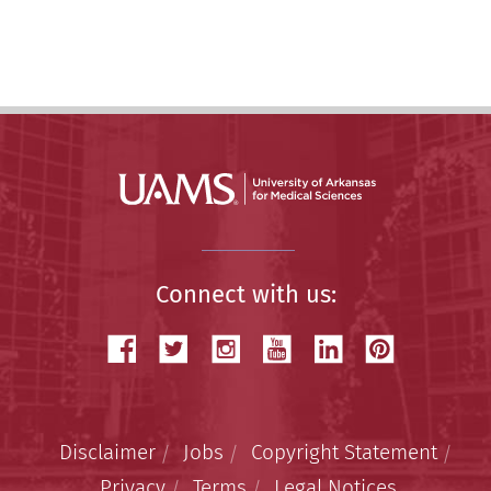
Story
Connect with us:
Disclaimer
Jobs
Copyright Statement
Privacy
Terms
Legal Notices