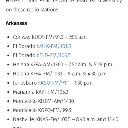
Here’s To Your Health® can be heard each weekday
on these radio stations:
Arkansas
Conway KUCA-FM/91.3 – 7:55 a.m.
El Dorado
KMLK-FM/101.5
El Dorado
KELD-FM/106.5
Helena KFFA-AM/1360 – 7:52 a.m. & 5:28 p.m.
Helena KFFA-FM/103.1 – 8 a.m. & 4:30 p.m.
Jonesboro
KASU-FM/91.1
– 1:30 p.m.
Marianna KAKJ-FM/105.3
Monticello KHBM-AM/1430
Monticello KGPQ-FM/99.9
Nashville, KNAS-FM/105.5 – 8:40 a.m. and 12:40