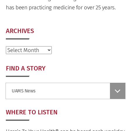
has been practicing medicine for over 25 years.
ARCHIVES
Archives
FIND A STORY
Find
UAMS News
a
Story
WHERE TO LISTEN