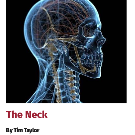
Image
The Neck
By Tim Taylor