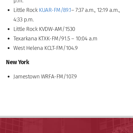
p.m.
Little Rock
KUAR-FM/89.1
– 7:37 a.m., 12:19 a.m.,
4:33 p.m.
Little Rock KVDW-AM/1530
Texarkana KTXK-FM/91.5 – 10:04 a.m
West Helena KCLT-FM/104.9
New York
Jamestown WRFA-FM/107.9