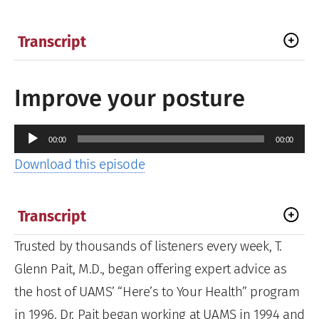
Transcript
Improve your posture
Audio
00:00
00:00
Player
Download this episode
Transcript
Trusted by thousands of listeners every week, T.
Glenn Pait, M.D., began offering expert advice as
the host of UAMS’ “Here’s to Your Health” program
in 1996. Dr. Pait began working at UAMS in 1994 and