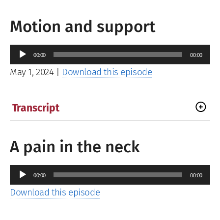
Motion and support
Audio
00:00
00:00
Player
May 1, 2024
|
Download this episode
Transcript
A pain in the neck
Audio
00:00
00:00
Player
Download this episode