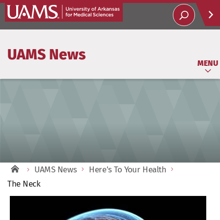
Help
UAMS News
Soci
MENU
UAMS News
Here's To Your Health
The Neck
View
Larger