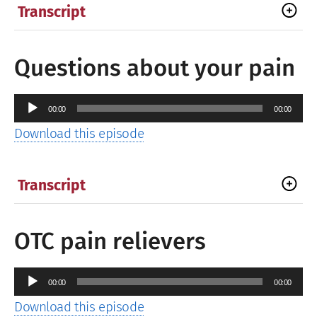
Transcript
Questions about your pain
Audio
00:00
00:00
Player
Download this episode
Transcript
OTC pain relievers
Audio
00:00
00:00
Player
Download this episode