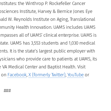
titutes: the Winthrop P. Rockefeller Cancer
osciences Institute, Harvey & Bernice Jones Eye
nald W. Reynolds Institute on Aging, Translational
Community Health Innovation. UAMS includes UAMS
mpasses all of UAMS’ clinical enterprise. UAMS is
 state. UAMS has 3,553 students and 1,030 medical
ts. It is the state’s largest public employer with
sicians who provide care to patients at UAMS, its
 VA Medical Center and Baptist Health. Visit
s on
Facebook
,
X (formerly Twitter)
,
YouTube
or
###