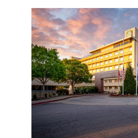
View
Larger
Image