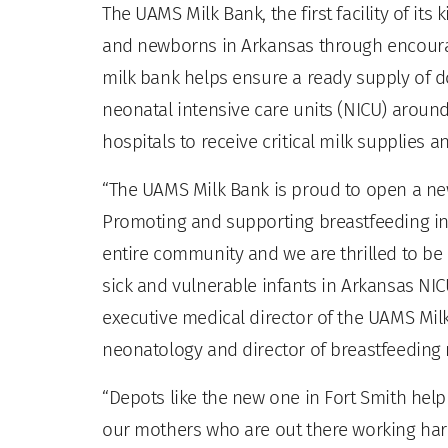
The UAMS Milk Bank, the first facility of it
and newborns in Arkansas through encoura
milk bank helps ensure a ready supply of do
neonatal intensive care units (NICU) around 
hospitals to receive critical milk supplies
“The UAMS Milk Bank is proud to open a new 
Promoting and supporting breastfeeding in 
entire community and we are thrilled to be 
sick and vulnerable infants in Arkansas NICU
executive medical director of the UAMS Milk
neonatology and director of breastfeeding
“Depots like the new one in Fort Smith hel
our mothers who are out there working har