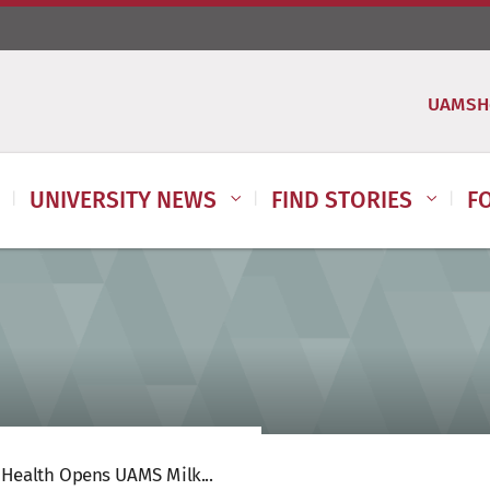
UAMSH
UNIVERSITY NEWS
FIND STORIES
F
 Health Opens UAMS Milk...