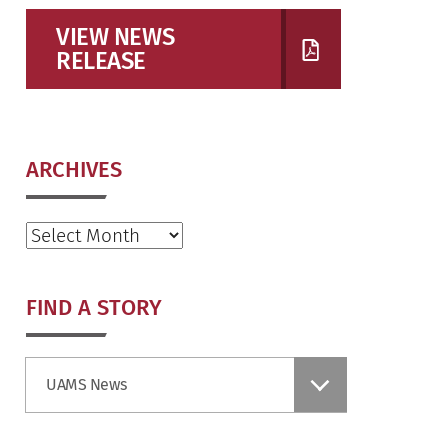
VIEW NEWS
RELEASE
ARCHIVES
Archives
FIND A STORY
Find
UAMS News
a
Story