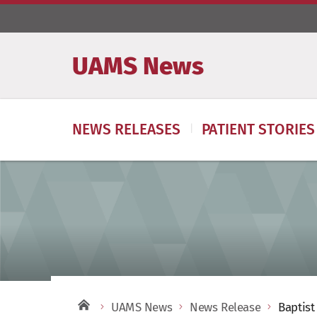
UAMS News
NEWS RELEASES
PATIENT STORIES
UAMS News
News Release
Baptist