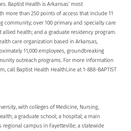
es. Baptist Health is Arkansas’ most
h more than 250 points of access that include 11
ving community; over 100 primary and specialty care
nd allied health; and a graduate residency program.
 health care organization based in Arkansas,
roximately 11,000 employees, groundbreaking
unity outreach programs. For more information
om, call Baptist Health HealthLine at 1-888-BAPTIST
versity, with colleges of Medicine, Nursing,
alth; a graduate school; a hospital; a main
 regional campus in Fayetteville; a statewide