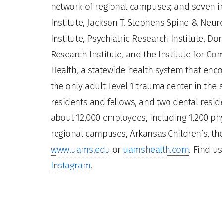
network of regional campuses; and seven ins
Institute, Jackson T. Stephens Spine & Neur
Institute, Psychiatric Research Institute, Do
Research Institute, and the Institute for 
Health, a statewide health system that enco
the only adult Level 1 trauma center in the
residents and fellows, and two dental residen
about 12,000 employees, including 1,200 phy
regional campuses, Arkansas Children’s, the
www.uams.edu
or
uamshealth.com
. Find u
Instagram
.