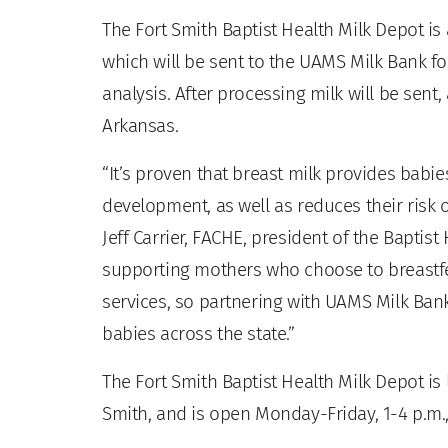
The Fort Smith Baptist Health Milk Depot i
which will be sent to the UAMS Milk Bank fo
analysis. After processing milk will be sent
Arkansas.
“It’s proven that breast milk provides babie
development, as well as reduces their risk 
Jeff Carrier, FACHE, president of the Baptis
supporting mothers who choose to breastfee
services, so partnering with UAMS Milk Ba
babies across the state.”
The Fort Smith Baptist Health Milk Depot is 
Smith, and is open Monday-Friday, 1-4 p.m.