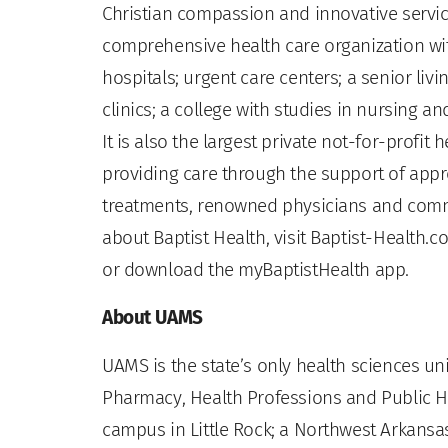
Christian compassion and innovative servic
comprehensive health care organization wit
hospitals; urgent care centers; a senior li
clinics; a college with studies in nursing a
It is also the largest private not-for-profit
providing care through the support of app
treatments, renowned physicians and comm
about Baptist Health, visit Baptist-Health.c
or download the myBaptistHealth app.
About UAMS
UAMS is the state’s only health sciences uni
Pharmacy, Health Professions and Public He
campus in Little Rock; a Northwest Arkansas