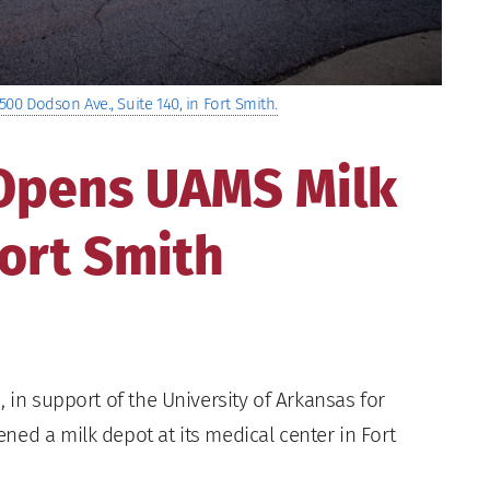
500 Dodson Ave., Suite 140, in Fort Smith.
 Opens UAMS Milk
ort Smith
 in support of the University of Arkansas for
ed a milk depot at its medical center in Fort