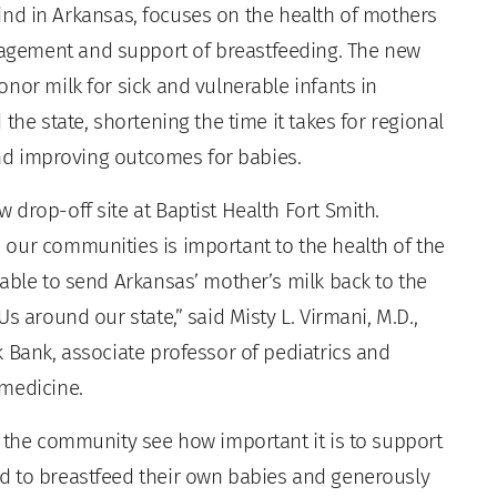
s kind in Arkansas, focuses on the health of mothers
gement and support of breastfeeding. The new
nor milk for sick and vulnerable infants in
the state, shortening the time it takes for regional
 and improving outcomes for babies.
drop-off site at Baptist Health Fort Smith.
our communities is important to the health of the
able to send Arkansas’ mother’s milk back to the
s around our state,” said Misty L. Virmani, M.D.,
 Bank, associate professor of pediatrics and
 medicine.
p the community see how important it is to support
d to breastfeed their own babies and generously