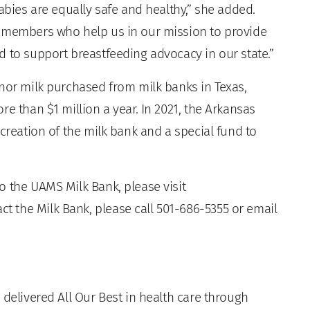
abies are equally safe and healthy,” she added.
y members who help us in our mission to provide
d to support breastfeeding advocacy in our state.”
onor milk purchased from milk banks in Texas,
e than $1 million a year. In 2021, the Arkansas
 creation of the milk bank and a special fund to
o the UAMS Milk Bank, please visit
act the Milk Bank, please call 501-686-5355 or email
 delivered All Our Best in health care through