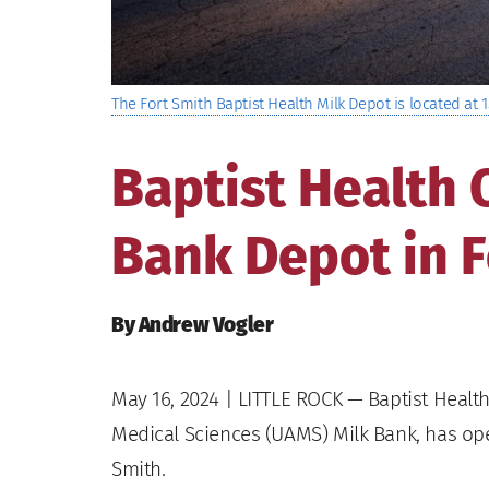
The Fort Smith Baptist Health Milk Depot is located at 1
Baptist Health
Bank Depot in F
By Andrew Vogler
May 16, 2024
| LITTLE ROCK — Baptist Health,
Medical Sciences (UAMS) Milk Bank, has open
Smith.