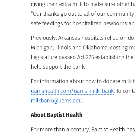
giving their extra milk to make sure other b
“Our thanks go out to all of our communit
safe feedings for hospitalized newborns an
Previously, Arkansas hospitals relied on d
Michigan, Illinois and Oklahoma, costing mor
Legislature passed Act 225 establishing the
help support the bank.
For information about how to donate milk t
uamshealth.com/uams-milk-bank
. To cont
milkbank@uams.edu
.
About Baptist Health
For more than a century, Baptist Health has