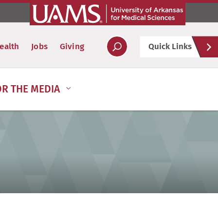
Hel
ealth
Jobs
Giving
Quick Links
Soc
OR THE MEDIA