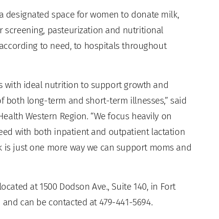
s a designated space for women to donate milk,
r screening, pasteurization and nutritional
, according to need, to hospitals throughout
s with ideal nutrition to support growth and
of both long-term and short-term illnesses,” said
t Health Western Region. “We focus heavily on
d with both inpatient and outpatient lactation
nk is just one more way we can support moms and
located at 1500 Dodson Ave., Suite 140, in Fort
, and can be contacted at 479-441-5694.