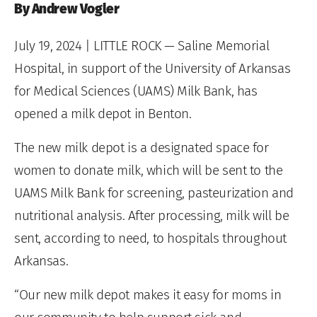
By Andrew Vogler
July 19, 2024
| LITTLE ROCK — Saline Memorial
Hospital, in support of the University of Arkansas
for Medical Sciences (UAMS) Milk Bank, has
opened a milk depot in Benton.
The new milk depot is a designated space for
women to donate milk, which will be sent to the
UAMS Milk Bank for screening, pasteurization and
nutritional analysis. After processing, milk will be
sent, according to need, to hospitals throughout
Arkansas.
“Our new milk depot makes it easy for moms in