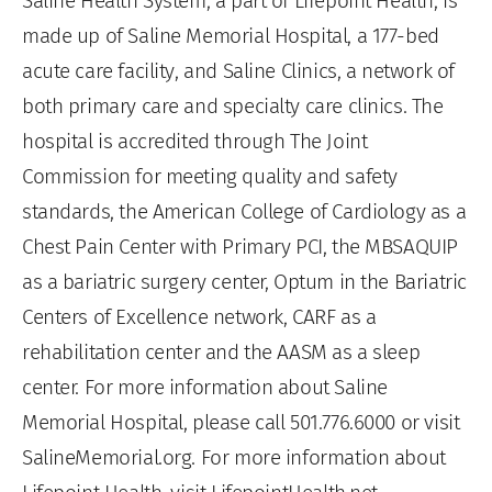
Saline Health System, a part of Lifepoint Health, is
made up of Saline Memorial Hospital, a 177-bed
acute care facility, and Saline Clinics, a network of
both primary care and specialty care clinics. The
hospital is accredited through The Joint
Commission for meeting quality and safety
standards, the American College of Cardiology as a
Chest Pain Center with Primary PCI, the MBSAQUIP
as a bariatric surgery center, Optum in the Bariatric
Centers of Excellence network, CARF as a
rehabilitation center and the AASM as a sleep
center. For more information about Saline
Memorial Hospital, please call 501.776.6000 or visit
SalineMemorial.org. For more information about