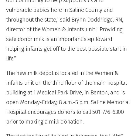
our community to help support sick and
vulnerable babies here in Saline County and
throughout the state,” said Brynn Doddridge, RN,
director of the Women & Infants unit. “Providing
safe donor milk is an important step toward
helping infants get off to the best possible start in
life.”
The new milk depot is located in the Women &
Infants unit on the third floor of the main hospital
building at 1 Medical Park Drive, in Benton, and is
open Monday-Friday, 8 a.m.-5 p.m. Saline Memorial
Hospital encourages donors to call 501-776-6300
prior to making a milk donation.