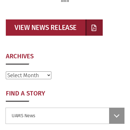
###
VIEW NEWS RELEASE
ARCHIVES
Archives
FIND A STORY
Find
UAMS News
a