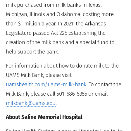
milk purchased from milk banks in Texas,
Michigan, Illinois and Oklahoma, costing more
than $1 million a year. In 2021, the Arkansas
Legislature passed Act 225 establishing the
creation of the milk bank and a special fund to
help support the bank.
For information about how to donate milk to the
UAMS Milk Bank, please visit
uamshealth.com/uams-milk-bank
. To contact the
Milk Bank, please call 501-686-5355 or email
milkbank@uams.edu
.
About Saline Memorial Hospital