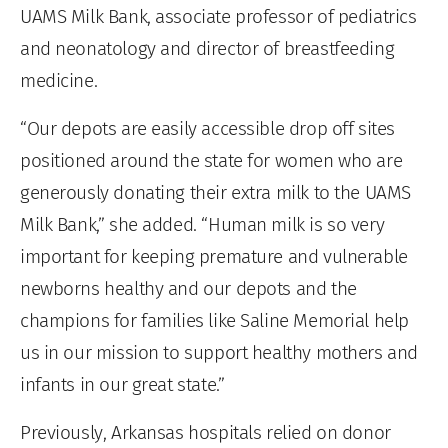
UAMS Milk Bank, associate professor of pediatrics
and neonatology and director of breastfeeding
medicine.
“Our depots are easily accessible drop off sites
positioned around the state for women who are
generously donating their extra milk to the UAMS
Milk Bank,” she added. “Human milk is so very
important for keeping premature and vulnerable
newborns healthy and our depots and the
champions for families like Saline Memorial help
us in our mission to support healthy mothers and
infants in our great state.”
Previously, Arkansas hospitals relied on donor