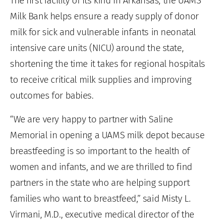
The first facility of its kind in Arkansas, the UAMS
Milk Bank helps ensure a ready supply of donor
milk for sick and vulnerable infants in neonatal
intensive care units (NICU) around the state,
shortening the time it takes for regional hospitals
to receive critical milk supplies and improving
outcomes for babies.
“We are very happy to partner with Saline
Memorial in opening a UAMS milk depot because
breastfeeding is so important to the health of
women and infants, and we are thrilled to find
partners in the state who are helping support
families who want to breastfeed,” said Misty L.
Virmani, M.D., executive medical director of the