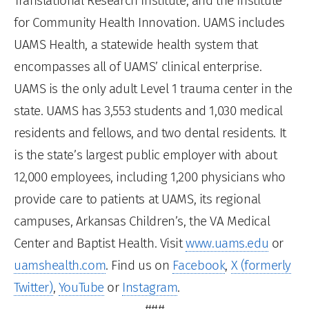
Translational Research Institute, and the Institute
for Community Health Innovation. UAMS includes
UAMS Health, a statewide health system that
encompasses all of UAMS’ clinical enterprise.
UAMS is the only adult Level 1 trauma center in the
state. UAMS has 3,553 students and 1,030 medical
residents and fellows, and two dental residents. It
is the state’s largest public employer with about
12,000 employees, including 1,200 physicians who
provide care to patients at UAMS, its regional
campuses, Arkansas Children’s, the VA Medical
Center and Baptist Health. Visit
www.uams.edu
or
uamshealth.com
. Find us on
Facebook
,
X (formerly
Twitter)
,
YouTube
or
Instagram
.