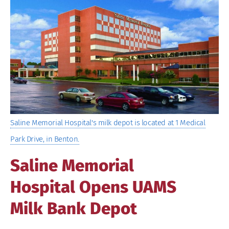
Image
Saline Memorial Hospital's milk depot is located at 1 Medical
Park Drive, in Benton.
Saline Memorial
Hospital Opens UAMS
Milk Bank Depot