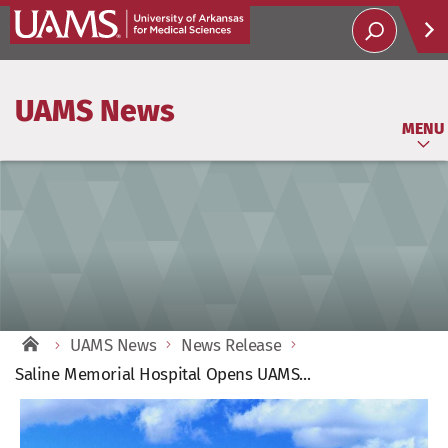
Help
UAMS News
Soci
MENU
UAMS News
News Release
Saline Memorial Hospital Opens UAMS...
View
Larger