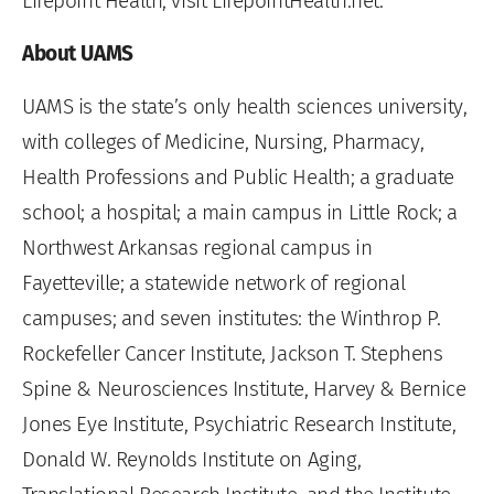
Lifepoint Health, visit LifepointHealth.net.
About UAMS
UAMS is the state’s only health sciences university,
with colleges of Medicine, Nursing, Pharmacy,
Health Professions and Public Health; a graduate
school; a hospital; a main campus in Little Rock; a
Northwest Arkansas regional campus in
Fayetteville; a statewide network of regional
campuses; and seven institutes: the Winthrop P.
Rockefeller Cancer Institute, Jackson T. Stephens
Spine & Neurosciences Institute, Harvey & Bernice
Jones Eye Institute, Psychiatric Research Institute,
Donald W. Reynolds Institute on Aging,