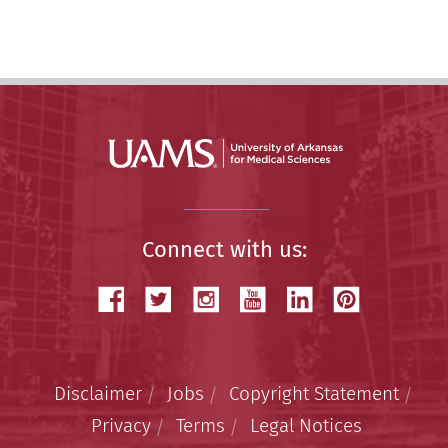
Story
Connect with us:
Disclaimer
Jobs
Copyright Statement
Privacy
Terms
Legal Notices