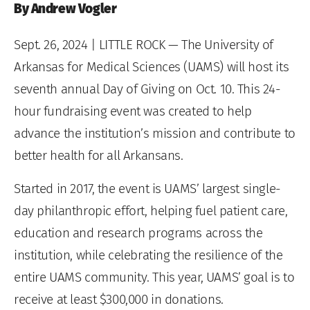
By Andrew Vogler
Sept. 26, 2024
| LITTLE ROCK — The University of
Arkansas for Medical Sciences (UAMS) will host its
seventh annual Day of Giving on Oct. 10. This 24-
hour fundraising event was created to help
advance the institution’s mission and contribute to
better health for all Arkansans.
Started in 2017, the event is UAMS’ largest single-
day philanthropic effort, helping fuel patient care,
education and research programs across the
institution, while celebrating the resilience of the
entire UAMS community. This year, UAMS’ goal is to
receive at least $300,000 in donations.