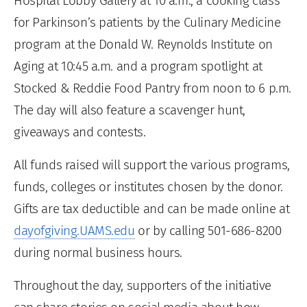
Hospital Lobby Gallery at 10 a.m., a cooking class
for Parkinson’s patients by the Culinary Medicine
program at the Donald W. Reynolds Institute on
Aging at 10:45 a.m. and a program spotlight at
Stocked & Reddie Food Pantry from noon to 6 p.m.
The day will also feature a scavenger hunt,
giveaways and contests.
All funds raised will support the various programs,
funds, colleges or institutes chosen by the donor.
Gifts are tax deductible and can be made online at
dayofgiving.UAMS.edu
or by calling 501-686-8200
during normal business hours.
Throughout the day, supporters of the initiative