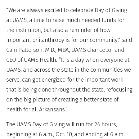
“We are always excited to celebrate Day of Giving
at UAMS, a time to raise much needed funds for
the institution, but also a reminder of how
important philanthropy is for our community,” said
Cam Patterson, M.D., MBA, UAMS chancellor and
CEO of UAMS Health. “It is a day when everyone at
UAMS, and across the state in the communities we
serve, can get energized for the important work
that is being done throughout the state, refocusing
on the big picture of creating a better state of
health for all Arkansans.”
The UAMS Day of Giving will run for 24 hours,
beginning at 6 a.m., Oct. 10, and ending at 6 a.m.,