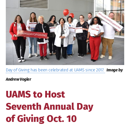
Image
Day of Giving has been celebrated at UAMS since 2017.
Image by
Andrew Vogler
UAMS to Host
Seventh Annual Day
of Giving Oct. 10