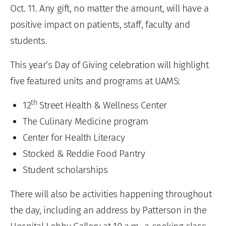
Oct. 11. Any gift, no matter the amount, will have a
positive impact on patients, staff, faculty and
students.
This year’s Day of Giving celebration will highlight
five featured units and programs at UAMS:
th
12
Street Health & Wellness Center
The Culinary Medicine program
Center for Health Literacy
Stocked & Reddie Food Pantry
Student scholarships
There will also be activities happening throughout
the day, including an address by Patterson in the