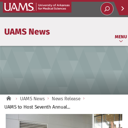
Help
UAMS News
Soci
MENU
UAMS News
News Release
UAMS to Host Seventh Annual...
View
Larger