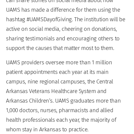
can share stories on social media about how
UAMS has made a difference for them using the
hashtag #UAMSDayofGiving. The institution will be
active on social media, cheering on donations,
sharing testimonials and encouraging others to
support the causes that matter most to them.
UAMS providers oversee more than 1 million
patient appointments each year at its main
campus, nine regional campuses, the Central
Arkansas Veterans Healthcare System and
Arkansas Children’s. UAMS graduates more than
1,000 doctors, nurses, pharmacists and allied
health professionals each year, the majority of
whom stay in Arkansas to practice.