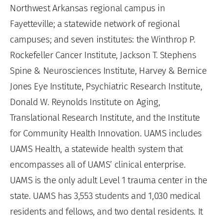
Northwest Arkansas regional campus in
Fayetteville; a statewide network of regional
campuses; and seven institutes: the Winthrop P.
Rockefeller Cancer Institute, Jackson T. Stephens
Spine & Neurosciences Institute, Harvey & Bernice
Jones Eye Institute, Psychiatric Research Institute,
Donald W. Reynolds Institute on Aging,
Translational Research Institute, and the Institute
for Community Health Innovation. UAMS includes
UAMS Health, a statewide health system that
encompasses all of UAMS’ clinical enterprise.
UAMS is the only adult Level 1 trauma center in the
state. UAMS has 3,553 students and 1,030 medical
residents and fellows, and two dental residents. It