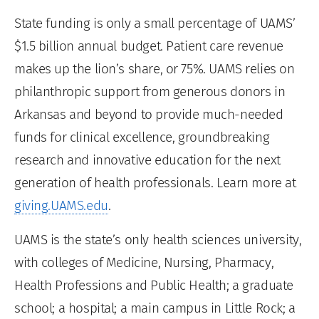
State funding is only a small percentage of UAMS’
$1.5 billion annual budget. Patient care revenue
makes up the lion’s share, or 75%. UAMS relies on
philanthropic support from generous donors in
Arkansas and beyond to provide much-needed
funds for clinical excellence, groundbreaking
research and innovative education for the next
generation of health professionals. Learn more at
giving.UAMS.edu
.
UAMS is the state’s only health sciences university,
with colleges of Medicine, Nursing, Pharmacy,
Health Professions and Public Health; a graduate
school; a hospital; a main campus in Little Rock; a