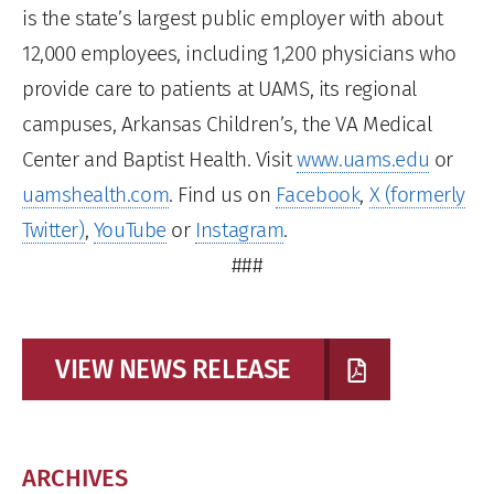
is the state’s largest public employer with about
12,000 employees, including 1,200 physicians who
provide care to patients at UAMS, its regional
campuses, Arkansas Children’s, the VA Medical
Center and Baptist Health. Visit
www.uams.edu
or
uamshealth.com
. Find us on
Facebook
,
X (formerly
Twitter)
,
YouTube
or
Instagram
.
###
VIEW NEWS RELEASE
ARCHIVES