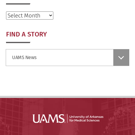
Archives
FIND A STORY
Find
UAMS News
a
Story