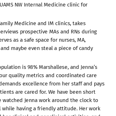
 UAMS NW Internal Medicine clinic for
amily Medicine and IM clinics, takes
nterviews prospective MAs and RNs during
serves as a safe space for nurses, MA,
e, and maybe even steal a piece of candy
pulation is 98% Marshallese, and Jenna’s
 our quality metrics and coordinated care
e demands excellence from her staff and pays
atients are cared for. We have been short
e watched Jenna work around the clock to
l while having a friendly attitude. Her work