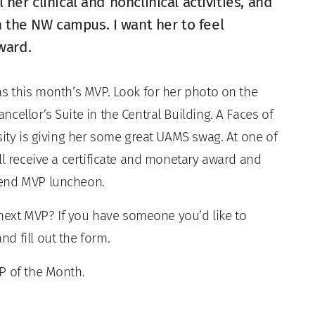
l her clinical and nonclinical activities, and
n the NW campus. I want her to feel
ward.
as this month’s MVP. Look for her photo on the
cellor’s Suite in the Central Building. A Faces of
sity is giving her some great UAMS swag. At one of
ll receive a certificate and monetary award and
-end MVP luncheon.
xt MVP? If you have someone you’d like to
nd fill out the form.
P of the Month.