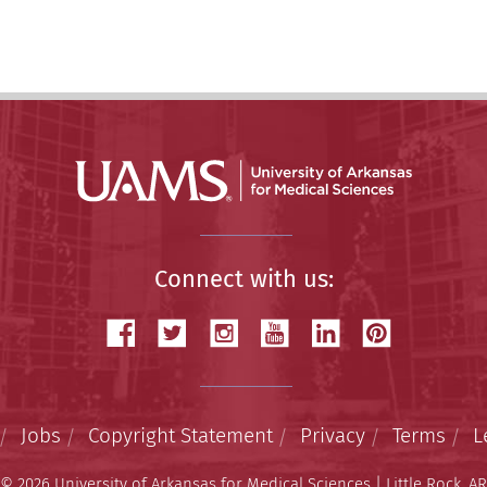
Connect with us:
Jobs
Copyright Statement
Privacy
Terms
L
© 2026 University of Arkansas for Medical Sciences | Little Rock, AR