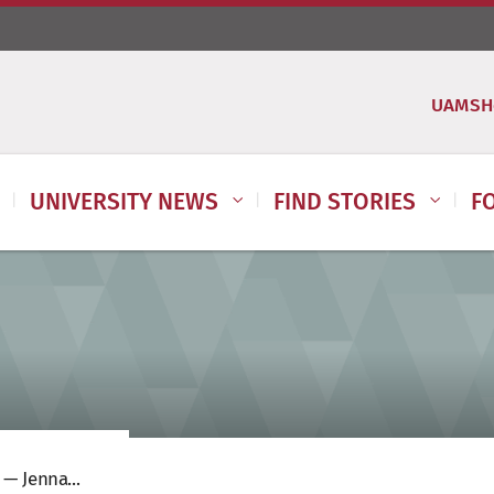
UAMSH
UNIVERSITY NEWS
FIND STORIES
F
— Jenna...