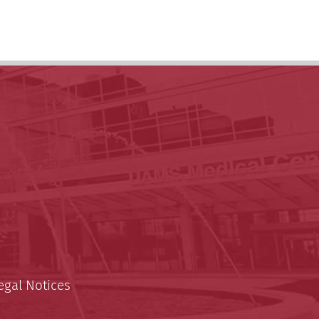
egal Notices