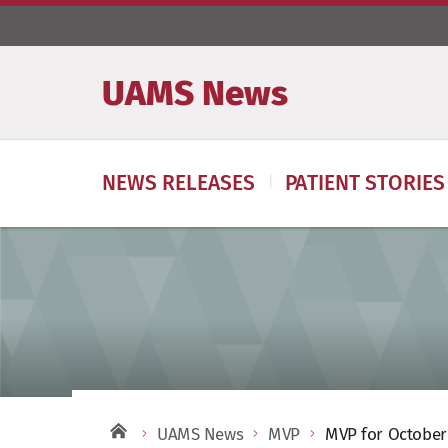
UAMS News
NEWS RELEASES
PATIENT STORIES
UAMS News
MVP
MVP for October 