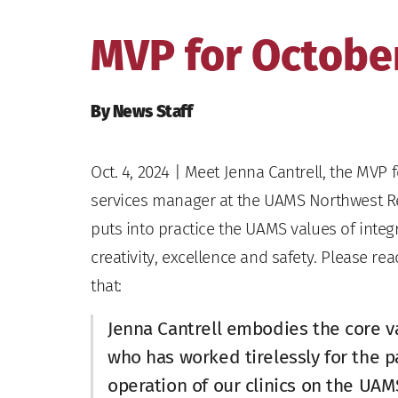
MVP for October
By News Staff
Oct. 4, 2024
| Meet Jenna Cantrell, the MVP f
services manager at the UAMS Northwest Re
puts into practice the UAMS values of integr
creativity, excellence and safety. Please 
that:
Jenna Cantrell embodies the core v
who has worked tirelessly for the 
operation of our clinics on the UA