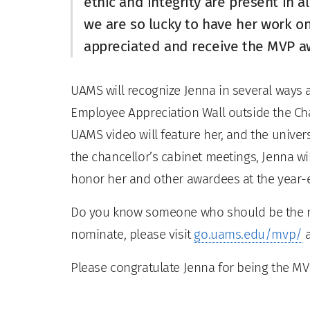
ethic and integrity are present in al
we are so lucky to have her work o
appreciated and receive the MVP a
UAMS will recognize Jenna in several ways 
Employee Appreciation Wall outside the Chan
UAMS video will feature her, and the univer
the chancellor’s cabinet meetings, Jenna wi
honor her and other awardees at the year
Do you know someone who should be the ne
nominate, please visit
go.uams.edu/mvp/
a
Please congratulate Jenna for being the MV