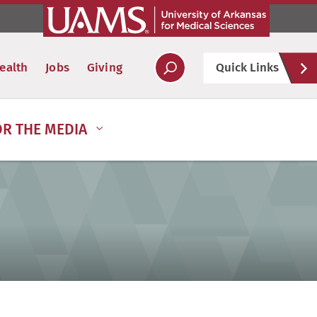
Hel
ealth
Jobs
Giving
Quick Links
Soc
OR THE MEDIA