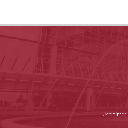
Disclaimer