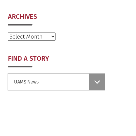
ARCHIVES
Archives
FIND A STORY
Find
UAMS News
a
Story