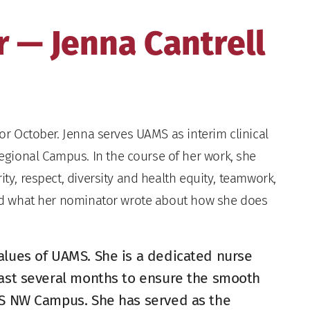
 — Jenna Cantrell
or October. Jenna serves UAMS as interim clinical
gional Campus. In the course of her work, she
ity, respect, diversity and health equity, teamwork,
read what her nominator wrote about how she does
alues of UAMS. She is a dedicated nurse
past several months to ensure the smooth
MS NW Campus. She has served as the