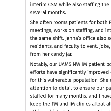
interim CSM while also staffing the
several months.
She often rooms patients for both F
meetings, works on staffing, and i
the same shift. Jenna’s office also 
residents, and faculty to vent, jok
from her candy jar.
Notably, our UAMS NW IM patient po
efforts have significantly improved
for this vulnerable population. Sh
attention to detail to ensure our p
staffed for many months, and I hav
keep the FM and IM clinics afloat al