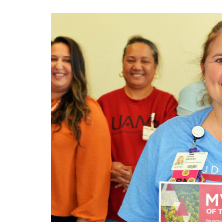
View
Larger
Image