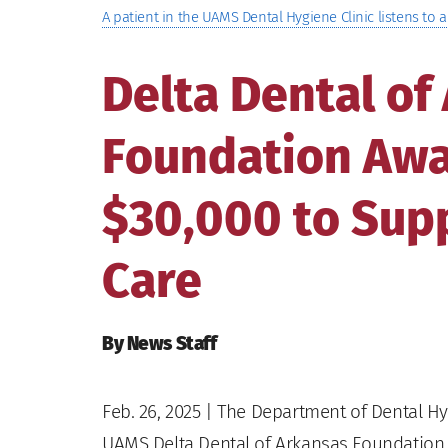
A patient in the UAMS Dental Hygiene Clinic listens to a
Delta Dental of
Foundation Aw
$30,000 to Supp
Care
By News Staff
Feb. 26, 2025
| The Department of Dental Hyg
UAMS Delta Dental of Arkansas Foundation O