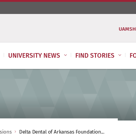
UAMSH
UNIVERSITY NEWS
FIND STORIES
F
ssions
Delta Dental of Arkansas Foundation...