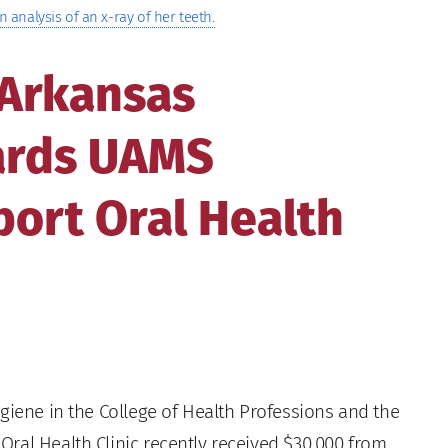
n analysis of an x-ray of her teeth.
 Arkansas
ards UAMS
ort Oral Health
iene in the College of Health Professions and the
ral Health Clinic recently received $30,000 from