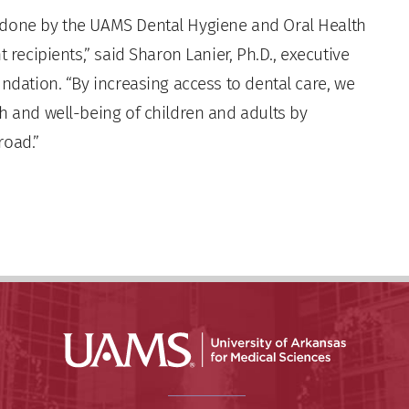
 done by the UAMS Dental Hygiene and Oral Health
 recipients,” said Sharon Lanier, Ph.D., executive
undation. “By increasing access to dental care, we
h and well-being of children and adults by
road.”