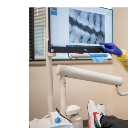
View
Larger
Image