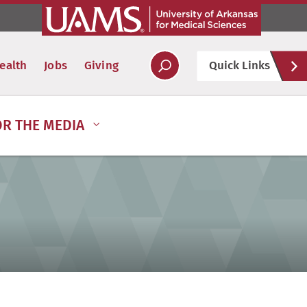
Hel
ealth
Jobs
Giving
Quick Links
Soc
OR THE MEDIA