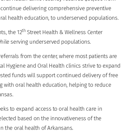
o continue delivering comprehensive preventive
oral health education, to underserved populations.
th
ts, the 12
Street Health & Wellness Center
hile serving underserved populations.
 referrals from the center, where most patients are
 Hygiene and Oral Health clinics strive to expand
sted funds will support continued delivery of free
 with oral health education, helping to reduce
ansas.
eks to expand access to oral health care in
elected based on the innovativeness of the
n the oral health of Arkansans.