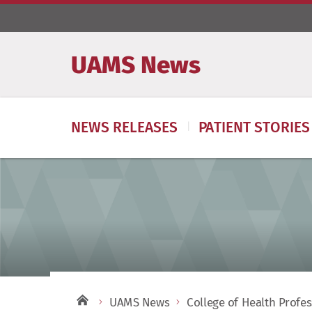
UAMS News
NEWS RELEASES
PATIENT STORIES
UAMS News
College of Health Profe