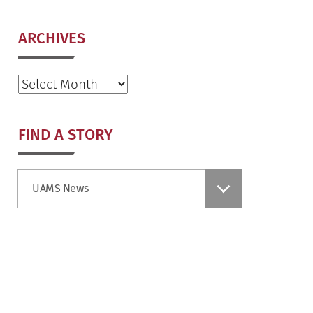
ARCHIVES
Archives
FIND A STORY
Find
UAMS News
a
Story