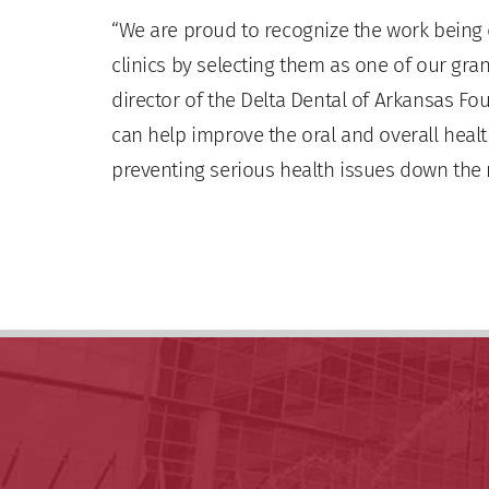
“We are proud to recognize the work being
clinics by selecting them as one of our grant
director of the Delta Dental of Arkansas Fo
can help improve the oral and overall healt
preventing serious health issues down the 