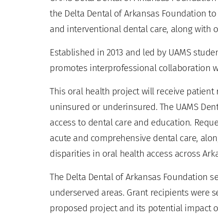
the Delta Dental of Arkansas Foundation t
and interventional dental care, along with 
Established in 2013 and led by UAMS studen
promotes interprofessional collaboration w
This oral health project will receive patient
uninsured or underinsured. The UAMS Dental
access to dental care and education. Reque
acute and comprehensive dental care, along
disparities in oral health access across Ark
The Delta Dental of Arkansas Foundation se
underserved areas. Grant recipients were s
proposed project and its potential impact o