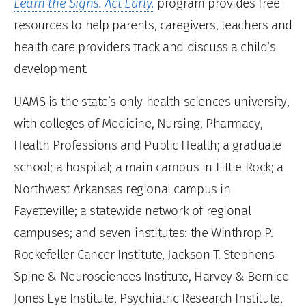
Learn the Signs. Act Early.
program provides free
resources to help parents, caregivers, teachers and
health care providers track and discuss a child’s
development.
UAMS is the state’s only health sciences university,
with colleges of Medicine, Nursing, Pharmacy,
Health Professions and Public Health; a graduate
school; a hospital; a main campus in Little Rock; a
Northwest Arkansas regional campus in
Fayetteville; a statewide network of regional
campuses; and seven institutes: the Winthrop P.
Rockefeller Cancer Institute, Jackson T. Stephens
Spine & Neurosciences Institute, Harvey & Bernice
Jones Eye Institute, Psychiatric Research Institute,