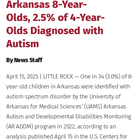
Arkansas 8-Year-
Olds, 2.5% of 4-Year-
Olds Diagnosed with
Autism
By News Staff
April 15, 2025
| LITTLE ROCK — One in 34 (3.0%) of 8-
year-old children in Arkansas were identified with
autism spectrum disorder by the University of
Arkansas for Medical Sciences’ (UAMS) Arkansas
Autism and Developmental Disabilities Monitoring
(AR ADDM) program in 2022, according to an
analysis published A
p
ril 15 in the U.S. Centers for