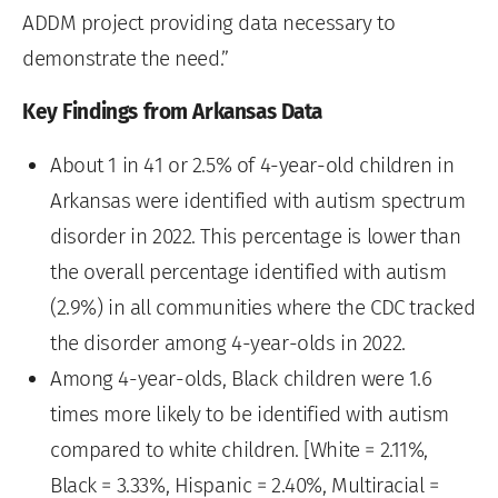
ADDM project providing data necessary to
demonstrate the need.”
Key Findings from Arkansas Data
About 1 in 41 or 2.5% of 4-year-old children in
Arkansas were identified with autism spectrum
disorder in 2022. This percentage is lower than
the overall percentage identified with autism
(2.9%) in all communities where the CDC tracked
the disorder among 4-year-olds in 2022.
Among 4-year-olds, Black children were 1.6
times more likely to be identified with autism
compared to white children. [White = 2.11%,
Black = 3.33%, Hispanic = 2.40%, Multiracial =