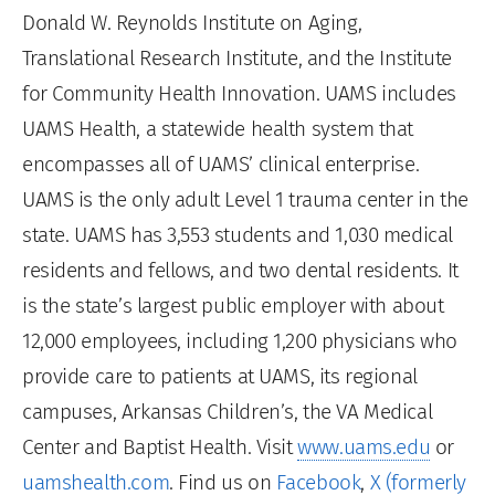
Donald W. Reynolds Institute on Aging,
Translational Research Institute, and the Institute
for Community Health Innovation. UAMS includes
UAMS Health, a statewide health system that
encompasses all of UAMS’ clinical enterprise.
UAMS is the only adult Level 1 trauma center in the
state. UAMS has 3,553 students and 1,030 medical
residents and fellows, and two dental residents. It
is the state’s largest public employer with about
12,000 employees, including 1,200 physicians who
provide care to patients at UAMS, its regional
campuses, Arkansas Children’s, the VA Medical
Center and Baptist Health. Visit
www.uams.edu
or
uamshealth.com
. Find us on
Facebook
,
X (formerly