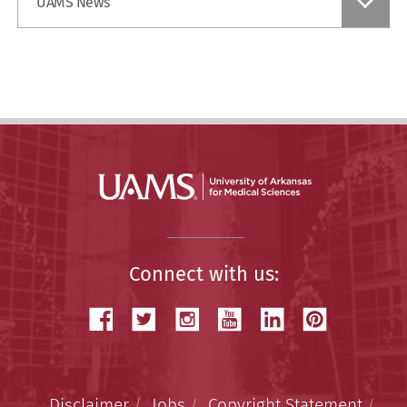
UAMS News
a
Story
Connect with us:
Disclaimer
Jobs
Copyright Statement