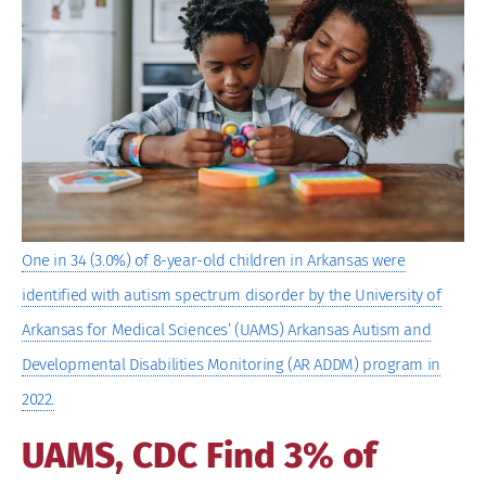
Image
One in 34 (3.0%) of 8-year-old children in Arkansas were
identified with autism spectrum disorder by the University of
Arkansas for Medical Sciences’ (UAMS) Arkansas Autism and
Developmental Disabilities Monitoring (AR ADDM) program in
2022.
UAMS, CDC Find 3% of