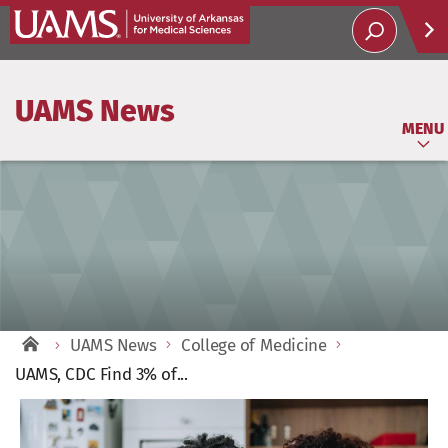
Help
UAMS News
Soci
MENU
UAMS News
College of Medicine
UAMS, CDC Find 3% of...
View
Larger