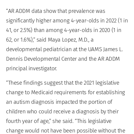
“AR ADDM data show that prevalence was
significantly higher among 4-year-olds in 2022 (1 in
41, or 2.5%) than among 4-year-olds in 2020 (1 in
62, or 1.6%),” said Maya Lopez, M.D., a
developmental pediatrician at the UAMS James L.
Dennis Developmental Center and the AR ADDM
principal investigator.
“These findings suggest that the 2021 legislative
change to Medicaid requirements for establishing
an autism diagnosis impacted the portion of
children who could receive a diagnosis by their
fourth year of age,” she said. “This legislative
change would not have been possible without the