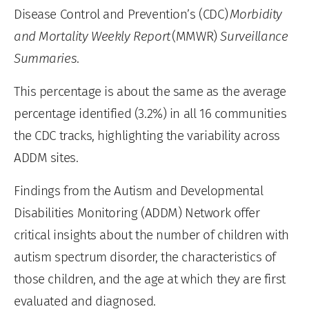
Disease Control and Prevention’s (CDC)
Morbidity
and Mortality Weekly Report
(MMWR)
Surveillance
Summaries
.
This percentage is about the same as the average
percentage identified (3.2%) in all 16 communities
the CDC tracks, highlighting the variability across
ADDM sites.
Findings from the Autism and Developmental
Disabilities Monitoring (ADDM) Network offer
critical insights about the number of children with
autism spectrum disorder, the characteristics of
those children, and the age at which they are first
evaluated and diagnosed.