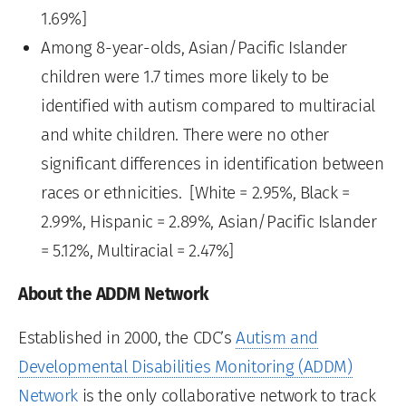
1.69%]
Among 8-year-olds, Asian/Pacific Islander
children were 1.7 times more likely to be
identified with autism compared to multiracial
and white children. There were no other
significant differences in identification between
races or ethnicities. [White = 2.95%, Black =
2.99%, Hispanic = 2.89%, Asian/Pacific Islander
= 5.12%, Multiracial = 2.47%]
About the ADDM Network
Established in 2000, the CDC’s
Autism and
Developmental Disabilities Monitoring (ADDM)
Network
is the only collaborative network to track