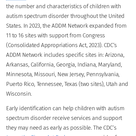
the number and characteristics of children with
autism spectrum disorder throughout the United
States. In 2023, the ADDM Network expanded from
11 to 16 sites with support from Congress
(Consolidated Appropriations Act, 2023). CDC’s
ADDM Network includes specific sites in: Arizona,
Arkansas, California, Georgia, Indiana, Maryland,
Minnesota, Missouri, New Jersey, Pennsylvania,
Puerto Rico, Tennessee, Texas (two sites), Utah and
Wisconsin.
Early identification can help children with autism
spectrum disorder receive services and support
they may need as early as possible. The CDC’s