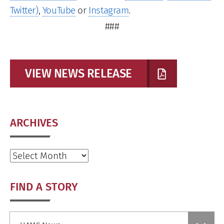
Twitter)
,
YouTube
or
Instagram
.
###
VIEW NEWS RELEASE
ARCHIVES
Archives
FIND A STORY
Find