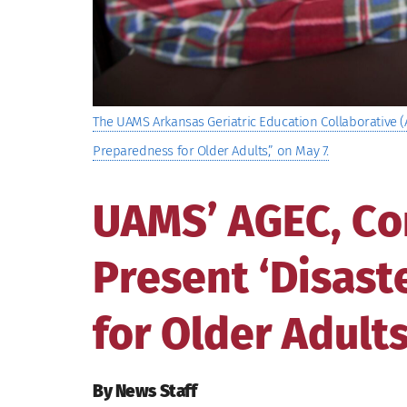
The UAMS Arkansas Geriatric Education Collaborative (
Preparedness for Older Adults,” on May 7.
UAMS’ AGEC, C
Present ‘Disas
for Older Adults
By News Staff