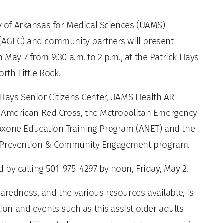
y of Arkansas for Medical Sciences (UAMS)
 (AGEC) and community partners will present
 May 7 from 9:30 a.m. to 2 p.m., at the Patrick Hays
orth Little Rock.
 Hays Senior Citizens Center, UAMS Health AR
American Red Cross, the Metropolitan Emergency
oxone Education Training Program (ANET) and the
de Prevention & Community Engagement program.
ed by calling 501-975-4297 by noon, Friday, May 2.
aredness, and the various resources available, is
tion and events such as this assist older adults