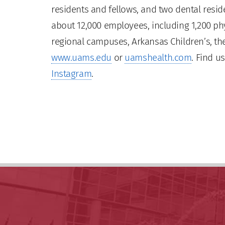
residents and fellows, and two dental residen
about 12,000 employees, including 1,200 phy
regional campuses, Arkansas Children’s, the
www.uams.edu
or
uamshealth.com
. Find u
Instagram
.