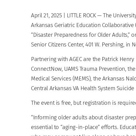
April 21, 2025
| LITTLE ROCK — The Universit
Arkansas Geriatric Education Collaborative
“Disaster Preparedness for Older Adults,” on
Senior Citizens Center, 401 W. Pershing, in N
Partnering with AGEC are the Patrick Henry
ConnectNow, UAMS Trauma Prevention, the 
Medical Services (MEMS), the Arkansas Nal
Central Arkansas VA Health System Suici
The event is free, but registration is requir
“Informing older adults about disaster prep
essential to “aging-in-place” efforts. Educa