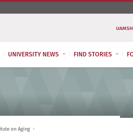
UAMSH
UNIVERSITY NEWS
FIND STORIES
F
itute on Aging