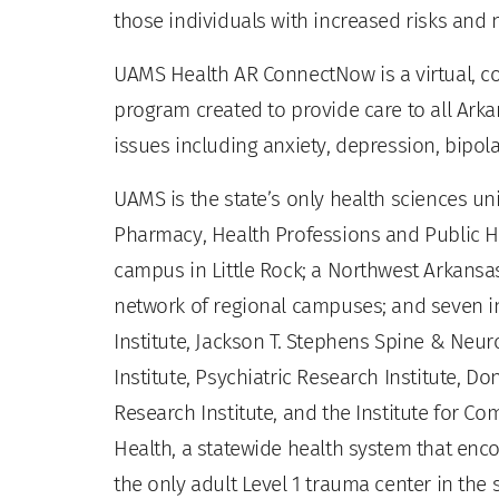
those individuals with increased risks and 
UAMS Health AR ConnectNow is a virtual, c
program created to provide care to all Arka
issues including anxiety, depression, bipol
UAMS is the state’s only health sciences uni
Pharmacy, Health Professions and Public He
campus in Little Rock; a Northwest Arkansas
network of regional campuses; and seven ins
Institute, Jackson T. Stephens Spine & Neur
Institute, Psychiatric Research Institute, Do
Research Institute, and the Institute for 
Health, a statewide health system that enco
the only adult Level 1 trauma center in the