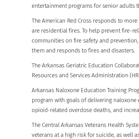
entertainment programs for senior adults t
The American Red Cross responds to more t
are residential fires. To help prevent fire-
communities on fire safety and prevention,
them and responds to fires and disasters.
The Arkansas Geriatric Education Collaborat
Resources and Services Administration (H
Arkansas Naloxone Education Training Prog
program with goals of delivering naloxon
opioid-related overdose deaths, and increa
The Central Arkansas Veterans Health Syste
veterans at a high risk for suicide, as well