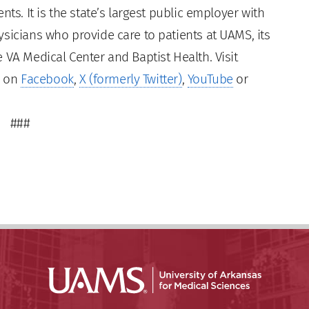
ts. It is the state’s largest public employer with
sicians who provide care to patients at UAMS, its
 VA Medical Center and Baptist Health. Visit
s on
Facebook
,
X (formerly Twitter)
,
YouTube
or
###