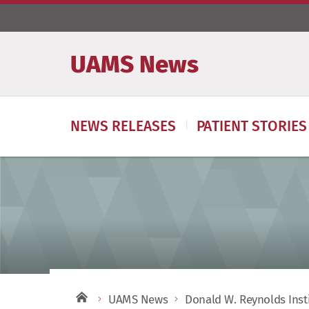
UAMS News
NEWS RELEASES
PATIENT STORIES
UAMS News
Donald W. Reynolds Inst