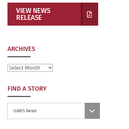
VIEW NEWS
RELEASE
ARCHIVES
Archives
FIND A STORY
Find
UAMS News
a
Story