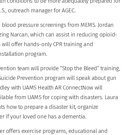
lth conditions to be more adequately prepared for
M.S., outreach manager for AGEC.
d blood pressure screenings from MEMS. Jordan
izing Narcan, which can assist in reducing opioid-
 will offer hands-only CPR training and
nstallation program.
ntion team will provide “Stop the Bleed” training,
 Suicide Prevention program will speak about gun
radley with UAMS Health AR ConnectNow will
ilable from UAMS for coping with disasters. Laura
ts how to prepare a disaster kit, organize
er if your loved one has a dementia.
ter offers exercise programs, educational and