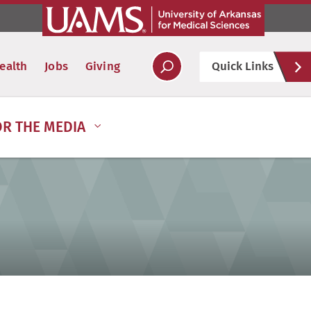
Hel
ealth
Jobs
Giving
Quick Links
Soc
OR THE MEDIA