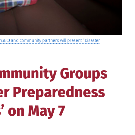
AGEC) and community partners will present “Disaster
ommunity Groups
ter Preparedness
’ on May 7