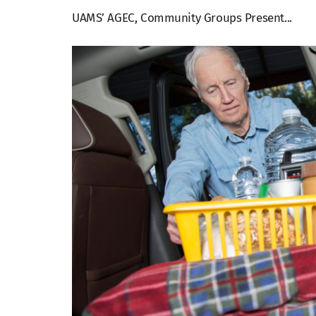
UAMS’ AGEC, Community Groups Present...
View
Larger
Image