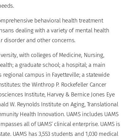
needs.
omprehensive behavioral health treatment
nsans dealing with a variety of mental health
ar disorder and other concerns.
versity, with colleges of Medicine, Nursing,
alth; a graduate school; a hospital; a main
 regional campus in Fayetteville; a statewide
titutes: the Winthrop P. Rockefeller Cancer
osciences Institute, Harvey & Bernice Jones Eye
nald W. Reynolds Institute on Aging, Translational
Community Health Innovation. UAMS includes UAMS
mpasses all of UAMS’ clinical enterprise. UAMS is
 state. UAMS has 3,553 students and 1,030 medical