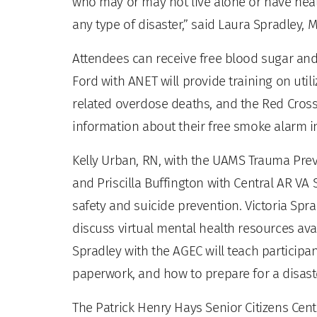
who may or may not live alone or have hea
any type of disaster,” said Laura Spradley, 
Attendees can receive free blood sugar an
Ford with ANET will provide training on util
related overdose deaths, and the Red Cross
information about their free smoke alarm i
Kelly Urban, RN, with the UAMS Trauma Preve
and Priscilla Buffington with Central AR VA
safety and suicide prevention. Victoria Sp
discuss virtual mental health resources ava
Spradley with the AGEC will teach participan
paperwork, and how to prepare for a disast
The Patrick Henry Hays Senior Citizens Cen