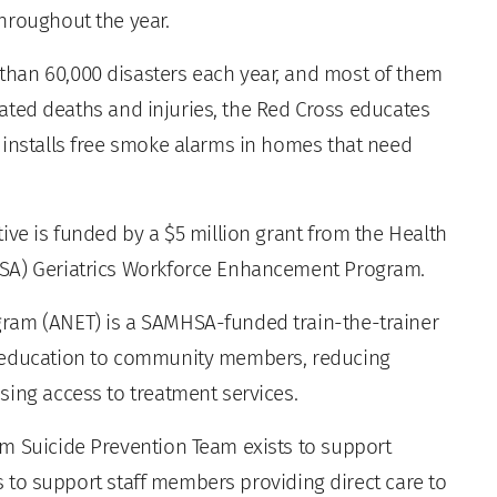
hroughout the year.
han 60,000 disasters each year, and most of them
related deaths and injuries, the Red Cross educates
 installs free smoke alarms in homes that need
ive is funded by a $5 million grant from the Health
RSA) Geriatrics Workforce Enhancement Program.
ram (ANET) is a SAMHSA-funded train-the-trainer
e education to community members, reducing
sing access to treatment services.
m Suicide Prevention Team exists to support
 as to support staff members providing direct care to