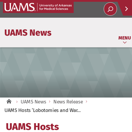
Help
UAMS News
Soci
MENU
UAMS News
News Release
UAMS Hosts ‘Lobotomies and War...
UAMS Hosts