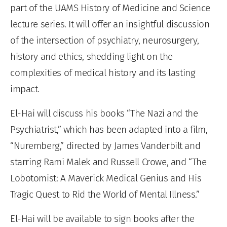
part of the UAMS History of Medicine and Science
lecture series. It will offer an insightful discussion
of the intersection of psychiatry, neurosurgery,
history and ethics, shedding light on the
complexities of medical history and its lasting
impact.
El-Hai will discuss his books “The Nazi and the
Psychiatrist,” which has been adapted into a film,
“Nuremberg,” directed by James Vanderbilt and
starring Rami Malek and Russell Crowe, and “The
Lobotomist: A Maverick Medical Genius and His
Tragic Quest to Rid the World of Mental Illness.”
El-Hai will be available to sign books after the