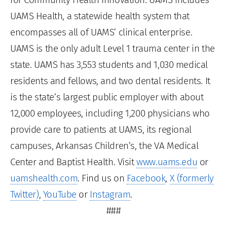
UAMS Health, a statewide health system that
encompasses all of UAMS’ clinical enterprise.
UAMS is the only adult Level 1 trauma center in the
state. UAMS has 3,553 students and 1,030 medical
residents and fellows, and two dental residents. It
is the state’s largest public employer with about
12,000 employees, including 1,200 physicians who
provide care to patients at UAMS, its regional
campuses, Arkansas Children’s, the VA Medical
Center and Baptist Health. Visit
www.uams.edu
or
uamshealth.com
. Find us on
Facebook
,
X (formerly
Twitter)
,
YouTube
or
Instagram
.
###