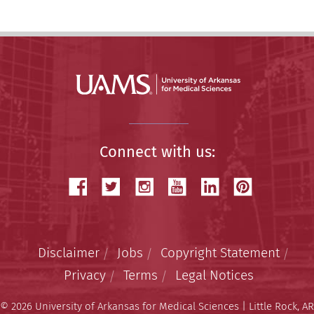
Connect with us:
Disclaimer
Jobs
Copyright Statement
Privacy
Terms
Legal Notices
© 2026 University of Arkansas for Medical Sciences | Little Rock, AR