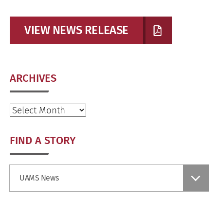
VIEW NEWS RELEASE
ARCHIVES
Archives
FIND A STORY
Find
UAMS News
a
Story