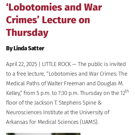
‘Lobotomies and War
Crimes’ Lecture on
Thursday
By Linda Satter
April 22, 2025
| LITTLE ROCK — The public is invited
to a free lecture, “Lobotomies and War Crimes: The
Medical Paths of Walter Freeman and Douglas M.
th
Kelley,” from 5 p.m. to 7:30 p.m. Thursday on the 12
floor of the Jackson T. Stephens Spine &
Neurosciences Institute at the University of
Arkansas for Medical Sciences (UAMS).