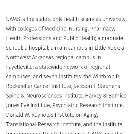
UAMS is the state’s only health sciences university,
with colleges of Medicine, Nursing, Pharmacy,
Health Professions and Public Health; a graduate
school; a hospital; a main campus in Little Rock; a
Northwest Arkansas regional campus in
Fayetteville; a statewide network of regional
campuses; and seven institutes: the Winthrop P.
Rockefeller Cancer Institute, Jackson T. Stephens
Spine & Neurosciences Institute, Harvey & Bernice
Jones Eye Institute, Psychiatric Research Institute,
Donald W. Reynolds Institute on Aging,
Translational Research Institute, and the Institute
for Community Health Innovation. UAMS includes