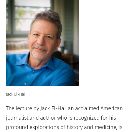
Jack El-Hai
The lecture by Jack El-Hai, an acclaimed American
journalist and author who is recognized for his
profound explorations of history and medicine, is