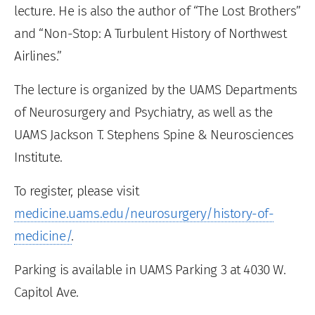
lecture. He is also the author of “The Lost Brothers”
and “Non-Stop: A Turbulent History of Northwest
Airlines.”
The lecture is organized by the UAMS Departments
of Neurosurgery and Psychiatry, as well as the
UAMS Jackson T. Stephens Spine & Neurosciences
Institute.
To register, please visit
medicine.uams.edu/neurosurgery/history-of-
medicine/
.
Parking is available in UAMS Parking 3 at 4030 W.
Capitol Ave.