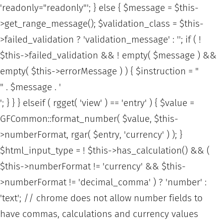
'readonly="readonly"'; } else { $message = $this-
>get_range_message(); $validation_class = $this-
>failed_validation ? 'validation_message' : ''; if ( !
$this->failed_validation && ! empty( $message ) &&
empty( $this->errorMessage ) ) { $instruction = "
" . $message . '
'; } } } elseif ( rgget( 'view' ) == 'entry' ) { $value =
GFCommon::format_number( $value, $this-
>numberFormat, rgar( $entry, 'currency' ) ); }
$html_input_type = ! $this->has_calculation() && (
$this->numberFormat != 'currency' && $this-
>numberFormat != 'decimal_comma' ) ? 'number' :
'text'; // chrome does not allow number fields to
have commas, calculations and currency values