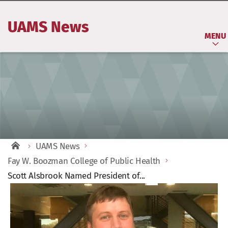
UAMS News
MENU
UAMS News
Fay W. Boozman College of Public Health
Scott Alsbrook Named President of...
View
Soci
Larger
Image