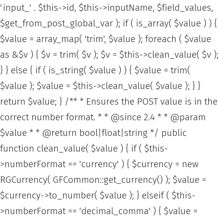
'input_' . $this->id, $this->inputName, $field_values,
$get_from_post_global_var ); if ( is_array( $value ) ) {
$value = array_map( 'trim', $value ); foreach ( $value
as &$v ) { $v = trim( $v ); $v = $this->clean_value( $v );
} } else { if ( is_string( $value ) ) { $value = trim(
$value ); $value = $this->clean_value( $value ); } }
return $value; } /** * Ensures the POST value is in the
correct number format. * * @since 2.4 * * @param
$value * * @return bool|float|string */ public
function clean_value( $value ) { if ( $this-
>numberFormat == 'currency' ) { $currency = new
RGCurrency( GFCommon::get_currency() ); $value =
$currency->to_number( $value ); } elseif ( $this-
>numberFormat == 'decimal_comma' ) { $value =