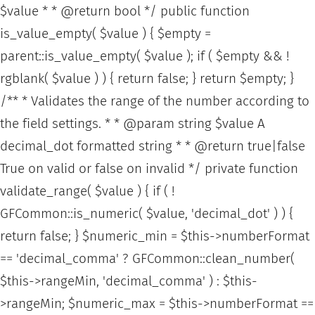
$value * * @return bool */ public function
is_value_empty( $value ) { $empty =
parent::is_value_empty( $value ); if ( $empty && !
rgblank( $value ) ) { return false; } return $empty; }
/** * Validates the range of the number according to
the field settings. * * @param string $value A
decimal_dot formatted string * * @return true|false
True on valid or false on invalid */ private function
validate_range( $value ) { if ( !
GFCommon::is_numeric( $value, 'decimal_dot' ) ) {
return false; } $numeric_min = $this->numberFormat
== 'decimal_comma' ? GFCommon::clean_number(
$this->rangeMin, 'decimal_comma' ) : $this-
>rangeMin; $numeric_max = $this->numberFormat ==