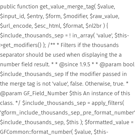
public function get_value_merge_tag( $value,
$input_id, $entry, $form, $modifier, $raw_value,
$url_encode, $esc_html, $format, $nl2br ) {
$include_thousands_sep = ! in_array( 'value', $this-
>get_modifiers() ); /** * Filters if the thousands
separator should be used when displaying the a
number field result. * * @since 1.9.5 * * @param bool
$include_thousands_sep If the modifier passed in
the merge tag is not 'value', false. Otherwise, true. *
@param GF_Field_Number $this An instance of this
class. */ $include_thousands_sep = apply_filters(
'gform_include_thousands_sep_pre_format_number'
$include_thousands_sep, $this ); $formatted_value =
GFCommon::format_number( $value, $this-