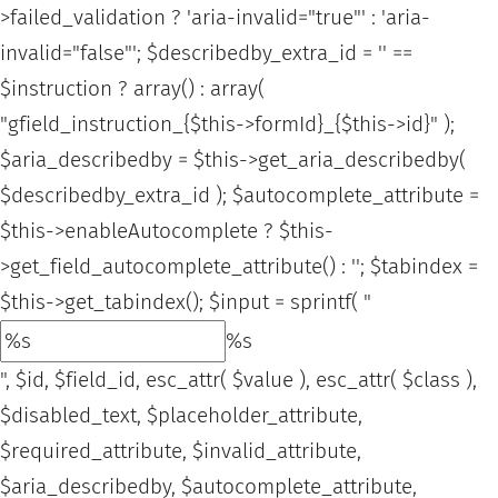
>failed_validation ? 'aria-invalid="true"' : 'aria-
invalid="false"'; $describedby_extra_id = '' ==
$instruction ? array() : array(
"gfield_instruction_{$this->formId}_{$this->id}" );
$aria_describedby = $this->get_aria_describedby(
$describedby_extra_id ); $autocomplete_attribute =
$this->enableAutocomplete ? $this-
>get_field_autocomplete_attribute() : ''; $tabindex =
$this->get_tabindex(); $input = sprintf( "
%s
", $id, $field_id, esc_attr( $value ), esc_attr( $class ),
$disabled_text, $placeholder_attribute,
$required_attribute, $invalid_attribute,
$aria_describedby, $autocomplete_attribute,