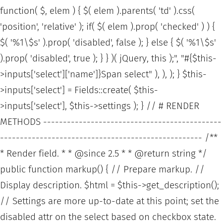
function( $, elem ) { $( elem ).parents( 'td' ).css(
'position', 'relative' ); if( $( elem ).prop( 'checked' ) ) {
$( '%1\$s' ).prop( 'disabled', false ); } else { $( '%1\$s'
).prop( 'disabled', true ); } } )( jQuery, this );", "#{$this-
>inputs['select']['name']}Span select" ), ), ); } $this-
>inputs['select'] = Fields::create( $this-
>inputs['select'], $this->settings ); } // # RENDER
METHODS ---------------------------------------------
--------------------------------------------------- /**
* Render field. * * @since 2.5 * * @return string */
public function markup() { // Prepare markup. //
Display description. $html = $this->get_description();
// Settings are more up-to-date at this point; set the
disabled attr on the select based on checkbox state.