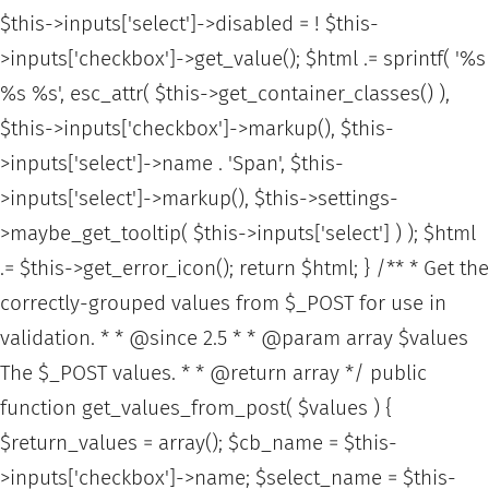
$this->inputs['select']->disabled = ! $this-
>inputs['checkbox']->get_value(); $html .= sprintf( '
%s
%s %s
', esc_attr( $this->get_container_classes() ),
$this->inputs['checkbox']->markup(), $this-
>inputs['select']->name . 'Span', $this-
>inputs['select']->markup(), $this->settings-
>maybe_get_tooltip( $this->inputs['select'] ) ); $html
.= $this->get_error_icon(); return $html; } /** * Get the
correctly-grouped values from $_POST for use in
validation. * * @since 2.5 * * @param array $values
The $_POST values. * * @return array */ public
function get_values_from_post( $values ) {
$return_values = array(); $cb_name = $this-
>inputs['checkbox']->name; $select_name = $this-