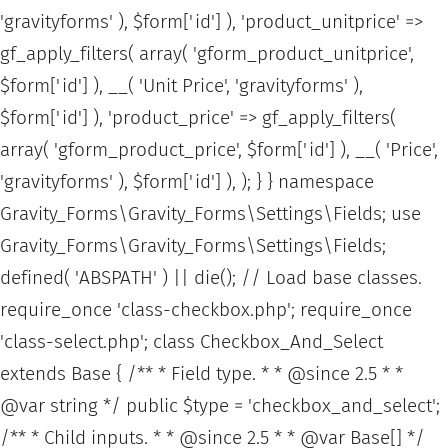
'gravityforms' ), $form['id'] ), 'product_unitprice' =>
gf_apply_filters( array( 'gform_product_unitprice',
$form['id'] ), __( 'Unit Price', 'gravityforms' ),
$form['id'] ), 'product_price' => gf_apply_filters(
array( 'gform_product_price', $form['id'] ), __( 'Price',
'gravityforms' ), $form['id'] ), ); } }
namespace
Gravity_Forms\Gravity_Forms\Settings\Fields; use
Gravity_Forms\Gravity_Forms\Settings\Fields;
defined( 'ABSPATH' ) || die(); // Load base classes.
require_once 'class-checkbox.php'; require_once
'class-select.php'; class Checkbox_And_Select
extends Base { /** * Field type. * * @since 2.5 * *
@var string */ public $type = 'checkbox_and_select';
/** * Child inputs. * * @since 2.5 * * @var Base[] */