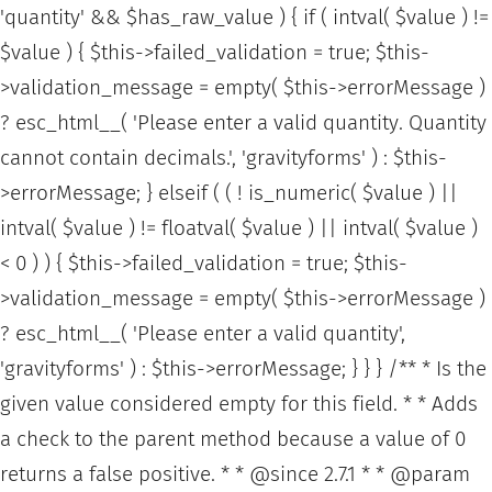
'quantity' && $has_raw_value ) { if ( intval( $value ) !=
$value ) { $this->failed_validation = true; $this-
>validation_message = empty( $this->errorMessage )
? esc_html__( 'Please enter a valid quantity. Quantity
cannot contain decimals.', 'gravityforms' ) : $this-
>errorMessage; } elseif ( ( ! is_numeric( $value ) ||
intval( $value ) != floatval( $value ) || intval( $value )
< 0 ) ) { $this->failed_validation = true; $this-
>validation_message = empty( $this->errorMessage )
? esc_html__( 'Please enter a valid quantity',
'gravityforms' ) : $this->errorMessage; } } } /** * Is the
given value considered empty for this field. * * Adds
a check to the parent method because a value of 0
returns a false positive. * * @since 2.7.1 * * @param