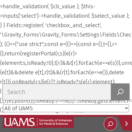
>handle_validation( $cb_value ); $this-
>inputs['select']->handle_validation( $select_value );
} } Fields::register( 'checkbox_and_select',
'\Gravity_Forms\Gravity_Forms\Settings\Fields\Che
); (()=>{"use strict";const e=(()=>{const e={},t={},r=
{};return{registerPortal(r,s){e[r]=
{element:s,isReady:!0},t[r]&&t[r].forEach(e=>e(s))},unre
{e[t]&&delete e[t],r[t]&&(r[t].forEach(e=>e()),delete
r[t])},onReady(r,s){e[r]?.isReady?s(e[r].element):
(t[r]=t[r]||[],t[r].push(s))},onRemoved(e,t){r[e]=r[e]||
[],r[e].push(t)},isReady:t=>!!e[t]?.isReady,getElement:t
();window.NFDPortalRegistry=e})();
Help