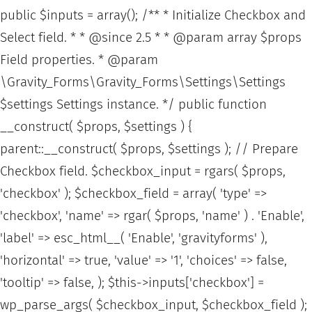
public $inputs = array(); /** * Initialize Checkbox and
Select field. * * @since 2.5 * * @param array $props
Field properties. * @param
\Gravity_Forms\Gravity_Forms\Settings\Settings
$settings Settings instance. */ public function
__construct( $props, $settings ) {
parent::__construct( $props, $settings ); // Prepare
Checkbox field. $checkbox_input = rgars( $props,
'checkbox' ); $checkbox_field = array( 'type' =>
'checkbox', 'name' => rgar( $props, 'name' ) . 'Enable',
'label' => esc_html__( 'Enable', 'gravityforms' ),
'horizontal' => true, 'value' => '1', 'choices' => false,
'tooltip' => false, ); $this->inputs['checkbox'] =
wp_parse_args( $checkbox_input, $checkbox_field );