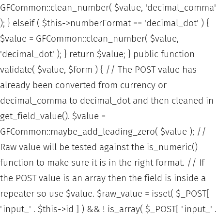
GFCommon::clean_number( $value, 'decimal_comma'
); } elseif ( $this->numberFormat == 'decimal_dot' ) {
$value = GFCommon::clean_number( $value,
'decimal_dot' ); } return $value; } public function
validate( $value, $form ) { // The POST value has
already been converted from currency or
decimal_comma to decimal_dot and then cleaned in
get_field_value(). $value =
GFCommon::maybe_add_leading_zero( $value ); //
Raw value will be tested against the is_numeric()
function to make sure it is in the right format. // If
the POST value is an array then the field is inside a
repeater so use $value. $raw_value = isset( $_POST[
'input_' . $this->id ] ) && ! is_array( $_POST[ 'input_' .