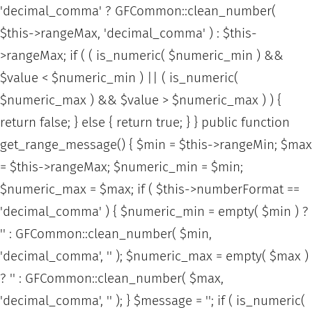
'decimal_comma' ? GFCommon::clean_number(
$this->rangeMax, 'decimal_comma' ) : $this-
>rangeMax; if ( ( is_numeric( $numeric_min ) &&
$value < $numeric_min ) || ( is_numeric(
$numeric_max ) && $value > $numeric_max ) ) {
return false; } else { return true; } } public function
get_range_message() { $min = $this->rangeMin; $max
= $this->rangeMax; $numeric_min = $min;
$numeric_max = $max; if ( $this->numberFormat ==
'decimal_comma' ) { $numeric_min = empty( $min ) ?
'' : GFCommon::clean_number( $min,
'decimal_comma', '' ); $numeric_max = empty( $max )
? '' : GFCommon::clean_number( $max,
'decimal_comma', '' ); } $message = ''; if ( is_numeric(