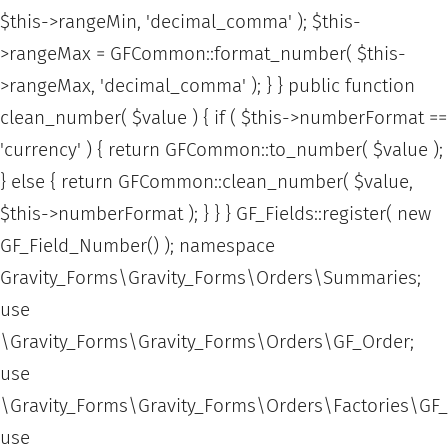
$this->rangeMin, 'decimal_comma' ); $this-
>rangeMax = GFCommon::format_number( $this-
>rangeMax, 'decimal_comma' ); } } public function
clean_number( $value ) { if ( $this->numberFormat ==
'currency' ) { return GFCommon::to_number( $value );
} else { return GFCommon::clean_number( $value,
$this->numberFormat ); } } } GF_Fields::register( new
GF_Field_Number() );
namespace
Gravity_Forms\Gravity_Forms\Orders\Summaries;
use
\Gravity_Forms\Gravity_Forms\Orders\GF_Order;
use
\Gravity_Forms\Gravity_Forms\Orders\Factories\GF_
use