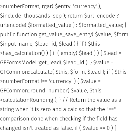
>numberFormat, rgar( $entry, 'currency' ),
$include_thousands_sep ); return $url_encode ?
urlencode( $formatted_value ) : $formatted_value; }
public function get_value_save_entry( $value, $form,
$input_name, $lead_id, $lead ) { if ( $this-
>has_calculation() ) { if ( empty( $lead ) ) { $lead =
GFFormsModel::get_lead( $lead_id ); } $value =
GFCommon::calculate( $this, $form, $lead ); if ( $this-
>numberFormat !== 'currency' ) { $value =
GFCommon::round_number( $value, $this-
>calculationRounding ); } // Return the value as a
string when it is zero and a calc so that the "=="
comparison done when checking if the field has
changed isn't treated as false. if ( $value == 0 ) {