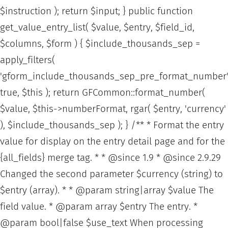
$instruction ); return $input; } public function
get_value_entry_list( $value, $entry, $field_id,
$columns, $form ) { $include_thousands_sep =
apply_filters(
'gform_include_thousands_sep_pre_format_number'
true, $this ); return GFCommon::format_number(
$value, $this->numberFormat, rgar( $entry, 'currency'
), $include_thousands_sep ); } /** * Format the entry
value for display on the entry detail page and for the
{all_fields} merge tag. * * @since 1.9 * @since 2.9.29
Changed the second parameter $currency (string) to
$entry (array). * * @param string|array $value The
field value. * @param array $entry The entry. *
@param bool|false $use_text When processing