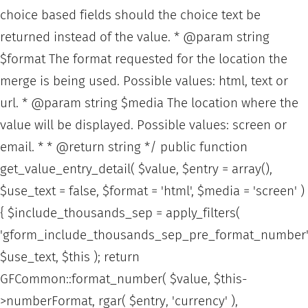
choice based fields should the choice text be
returned instead of the value. * @param string
$format The format requested for the location the
merge is being used. Possible values: html, text or
url. * @param string $media The location where the
value will be displayed. Possible values: screen or
email. * * @return string */ public function
get_value_entry_detail( $value, $entry = array(),
$use_text = false, $format = 'html', $media = 'screen' )
{ $include_thousands_sep = apply_filters(
'gform_include_thousands_sep_pre_format_number'
$use_text, $this ); return
GFCommon::format_number( $value, $this-
>numberFormat, rgar( $entry, 'currency' ),