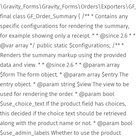
\Gravity_Forms\Gravity_Forms\Orders\Exporters\GF_
final class GF_Order_Summary { /** * Contains any
specific configurations for rendering the summary,
for example showing only a receipt. * * @since 2.6 * *
@var array */ public static $configurations; /** *
Renders the summary markup using the provided
data and view. * * @since 2.6 * * @param array
$form The form object. * @param array $entry The
entry object. * @param string $view The view to be
used for rendering the order. * @param bool
$use_choice_text If the product field has choices,
this decided if the choice text should be retrieved
along with the product name or not. * @param bool
$use_admin_labels Whether to use the product