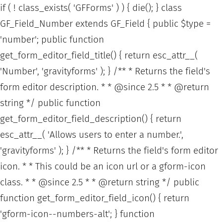
if ( ! class_exists( 'GFForms' ) ) { die(); } class
GF_Field_Number extends GF_Field { public $type =
'number'; public function
get_form_editor_field_title() { return esc_attr__(
'Number', 'gravityforms' ); } /** * Returns the field's
form editor description. * * @since 2.5 * * @return
string */ public function
get_form_editor_field_description() { return
esc_attr__( 'Allows users to enter a number.',
'gravityforms' ); } /** * Returns the field's form editor
icon. * * This could be an icon url or a gform-icon
class. * * @since 2.5 * * @return string */ public
function get_form_editor_field_icon() { return
'gform-icon--numbers-alt'; } function