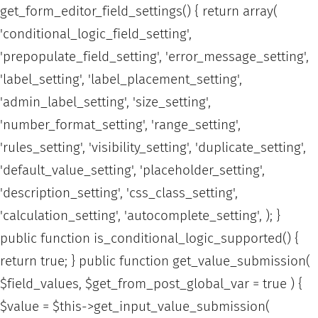
get_form_editor_field_settings() { return array(
'conditional_logic_field_setting',
'prepopulate_field_setting', 'error_message_setting',
'label_setting', 'label_placement_setting',
'admin_label_setting', 'size_setting',
'number_format_setting', 'range_setting',
'rules_setting', 'visibility_setting', 'duplicate_setting',
'default_value_setting', 'placeholder_setting',
'description_setting', 'css_class_setting',
'calculation_setting', 'autocomplete_setting', ); }
public function is_conditional_logic_supported() {
return true; } public function get_value_submission(
$field_values, $get_from_post_global_var = true ) {
$value = $this->get_input_value_submission(