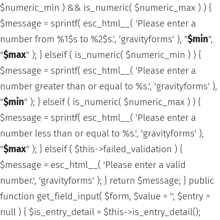
$numeric_min ) && is_numeric( $numeric_max ) ) {
$message = sprintf( esc_html__( 'Please enter a
number from %1$s to %2$s.', 'gravityforms' ), "
$min
",
"
$max
" ); } elseif ( is_numeric( $numeric_min ) ) {
$message = sprintf( esc_html__( 'Please enter a
number greater than or equal to %s.', 'gravityforms' ),
"
$min
" ); } elseif ( is_numeric( $numeric_max ) ) {
$message = sprintf( esc_html__( 'Please enter a
number less than or equal to %s.', 'gravityforms' ),
"
$max
" ); } elseif ( $this->failed_validation ) {
$message = esc_html__( 'Please enter a valid
number.', 'gravityforms' ); } return $message; } public
function get_field_input( $form, $value = '', $entry =
null ) { $is_entry_detail = $this->is_entry_detail();