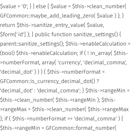
$value = '0'; } } else { $value = $this->clean_number(
GFCommon::maybe_add_leading_zero( $value ) ); }
return $this->sanitize_entry_value( $value,
$form['id'] ); } public function sanitize_settings() {
parent::sanitize_settings(); $this->enableCalculation =
(bool) $this->enableCalculation; if ( ! in_array( $this-
>numberFormat, array( 'currency', 'decimal_comma',
'decimal_dot' ) ) ) { $this->numberFormat =
GFCommon::is_currency_decimal_dot() ?
'decimal_dot' : 'decimal_comma'; } $this->rangeMin =
$this->clean_number( $this->rangeMin ); $this-
>rangeMax = $this->clean_number( $this->rangeMax
); if ( $this->numberFormat == 'decimal_comma' ) {
$this->rangeMin = GFCommon::format_number(