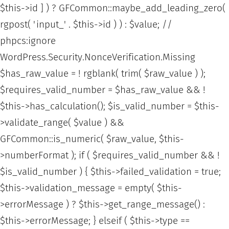
$this->id ] ) ? GFCommon::maybe_add_leading_zero(
rgpost( 'input_' . $this->id ) ) : $value; //
phpcs:ignore
WordPress.Security.NonceVerification.Missing
$has_raw_value = ! rgblank( trim( $raw_value ) );
$requires_valid_number = $has_raw_value && !
$this->has_calculation(); $is_valid_number = $this-
>validate_range( $value ) &&
GFCommon::is_numeric( $raw_value, $this-
>numberFormat ); if ( $requires_valid_number && !
$is_valid_number ) { $this->failed_validation = true;
$this->validation_message = empty( $this-
>errorMessage ) ? $this->get_range_message() :
$this->errorMessage; } elseif ( $this->type ==