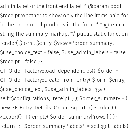
admin label or the front end label. * @param bool
$receipt Whether to show only the line items paid for
in the order or all products in the form. * * @return
string The summary markup. */ public static function
render( $form, $entry, $view = 'order-summary',
$use_choice_text = false, $use_admin_labels = false,
$receipt = false ) {
GF_Order_Factory::load_dependencies(); $order =
GF_Order_Factory::create_from_entry( $form, $entry,
$use_choice_text, $use_admin_labels, rgar(
self::$configurations, 'receipt' ) ); $order_summary = (
new GF_Entry_Details_Order_Exporter( $order ) )-
>export(); if ( empty( $order_summary['rows'] ) ) {
return ''; } $order_summary['labels'] = self::get_labels(