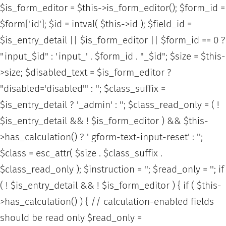
$is_form_editor = $this->is_form_editor(); $form_id =
$form['id']; $id = intval( $this->id ); $field_id =
$is_entry_detail || $is_form_editor || $form_id == 0 ?
"input_$id" : 'input_' . $form_id . "_$id"; $size = $this-
>size; $disabled_text = $is_form_editor ?
"disabled='disabled'" : ''; $class_suffix =
$is_entry_detail ? '_admin' : ''; $class_read_only = ( !
$is_entry_detail && ! $is_form_editor ) && $this-
>has_calculation() ? ' gform-text-input-reset' : '';
$class = esc_attr( $size . $class_suffix .
$class_read_only ); $instruction = ''; $read_only = ''; if
( ! $is_entry_detail && ! $is_form_editor ) { if ( $this-
>has_calculation() ) { // calculation-enabled fields
should be read only $read_only =