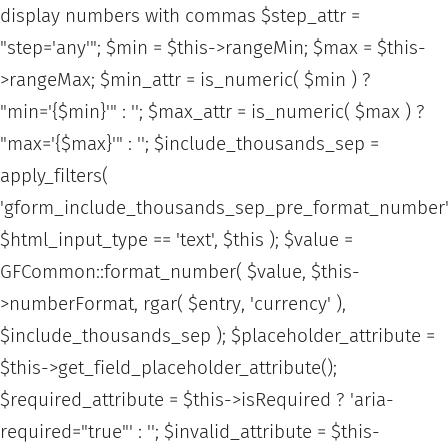
display numbers with commas $step_attr =
"step='any'"; $min = $this->rangeMin; $max = $this-
>rangeMax; $min_attr = is_numeric( $min ) ?
"min='{$min}'" : ''; $max_attr = is_numeric( $max ) ?
"max='{$max}'" : ''; $include_thousands_sep =
apply_filters(
'gform_include_thousands_sep_pre_format_number'
$html_input_type == 'text', $this ); $value =
GFCommon::format_number( $value, $this-
>numberFormat, rgar( $entry, 'currency' ),
$include_thousands_sep ); $placeholder_attribute =
$this->get_field_placeholder_attribute();
$required_attribute = $this->isRequired ? 'aria-
required="true"' : ''; $invalid_attribute = $this-