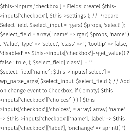
$this->inputs['checkbox'] = Fields::create( $this-
>inputs['checkbox'], $this->settings ); // Prepare
Select field. $select_input = rgars( $props, 'select' );
$select_field = array( 'name' => rgar( $props, 'name' )
. 'Value', 'type' => 'select', 'class' => '', 'tooltip' => false,
'disabled' => $this->inputs['checkbox']->get_value() ?
false : true, ); $select_field['class'] .= ' ' .
$select_field['name']; $this->inputs['select'] =
wp_parse_args( $select_input, $select_field ); // Add
on change event to Checkbox. if ( empty( $this-
>inputs['checkbox']['choices'] ) ) { $this-
>inputs['checkbox']['choices'] = array( array( 'name'
=> $this->inputs['checkbox']['name'], 'label' => $this-
>inputs['checkbox']['label'], 'onchange' => sprintf( "(