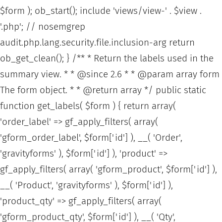
$form ); ob_start(); include 'views/view-' . $view .
'.php'; // nosemgrep
audit.php.lang.security.file.inclusion-arg return
ob_get_clean(); } /** * Return the labels used in the
summary view. * * @since 2.6 * * @param array form
The form object. * * @return array */ public static
function get_labels( $form ) { return array(
'order_label' => gf_apply_filters( array(
'gform_order_label', $form['id'] ), __( 'Order',
'gravityforms' ), $form['id'] ), 'product' =>
gf_apply_filters( array( 'gform_product', $form['id'] ),
__( 'Product', 'gravityforms' ), $form['id'] ),
'product_qty' => gf_apply_filters( array(
'gform_product_qty', $form['id'] ), __( 'Qty',