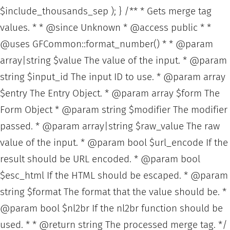
$include_thousands_sep ); } /** * Gets merge tag
values. * * @since Unknown * @access public * *
@uses GFCommon::format_number() * * @param
array|string $value The value of the input. * @param
string $input_id The input ID to use. * @param array
$entry The Entry Object. * @param array $form The
Form Object * @param string $modifier The modifier
passed. * @param array|string $raw_value The raw
value of the input. * @param bool $url_encode If the
result should be URL encoded. * @param bool
$esc_html If the HTML should be escaped. * @param
string $format The format that the value should be. *
@param bool $nl2br If the nl2br function should be
used. * * @return string The processed merge tag. */