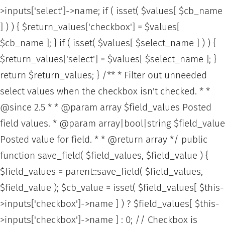
>inputs['select']->name; if ( isset( $values[ $cb_name
] ) ) { $return_values['checkbox'] = $values[
$cb_name ]; } if ( isset( $values[ $select_name ] ) ) {
$return_values['select'] = $values[ $select_name ]; }
return $return_values; } /** * Filter out unneeded
select values when the checkbox isn't checked. * *
@since 2.5 * * @param array $field_values Posted
field values. * @param array|bool|string $field_value
Posted value for field. * * @return array */ public
function save_field( $field_values, $field_value ) {
$field_values = parent::save_field( $field_values,
$field_value ); $cb_value = isset( $field_values[ $this-
>inputs['checkbox']->name ] ) ? $field_values[ $this-
>inputs['checkbox']->name ] : 0; // Checkbox is