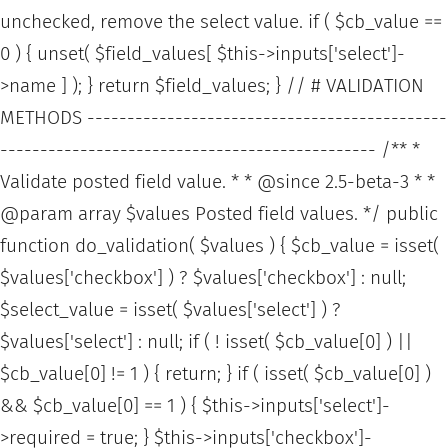
unchecked, remove the select value. if ( $cb_value ==
0 ) { unset( $field_values[ $this->inputs['select']-
>name ] ); } return $field_values; } // # VALIDATION
METHODS ---------------------------------------------
----------------------------------------------- /** *
Validate posted field value. * * @since 2.5-beta-3 * *
@param array $values Posted field values. */ public
function do_validation( $values ) { $cb_value = isset(
$values['checkbox'] ) ? $values['checkbox'] : null;
$select_value = isset( $values['select'] ) ?
$values['select'] : null; if ( ! isset( $cb_value[0] ) ||
$cb_value[0] != 1 ) { return; } if ( isset( $cb_value[0] )
&& $cb_value[0] == 1 ) { $this->inputs['select']-
>required = true; } $this->inputs['checkbox']-