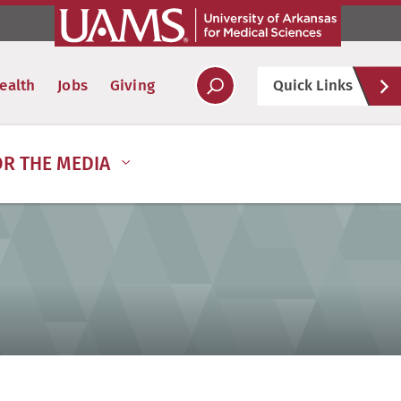
Hel
ealth
Jobs
Giving
Quick Links
Soc
OR THE MEDIA