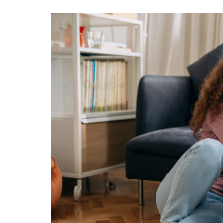
View
Larger
Image