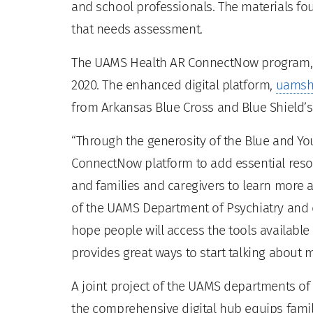
and school professionals. The materials fo
that needs assessment.
The UAMS Health AR ConnectNow program, a 
2020. The enhanced digital platform,
uamsh
from Arkansas Blue Cross and Blue Shield’s
“Through the generosity of the Blue and Y
ConnectNow platform to add essential resou
and families and caregivers to learn more a
of the UAMS Department of Psychiatry and di
hope people will access the tools available
provides great ways to start talking about m
A joint project of the UAMS departments of
the comprehensive digital hub equips fami