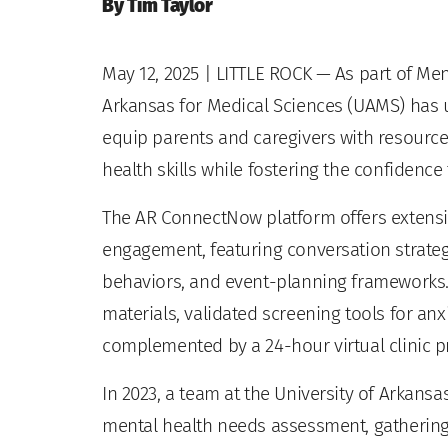
By Tim Taylor
May 12, 2025
| LITTLE ROCK — As part of Men
Arkansas for Medical Sciences (UAMS) has 
equip parents and caregivers with resourc
health skills while fostering the confidenc
The AR ConnectNow platform offers extensi
engagement, featuring conversation strateg
behaviors, and event-planning frameworks
materials, validated screening tools for anx
complemented by a 24-hour virtual clinic p
In 2023, a team at the University of Arkan
mental health needs assessment, gatherin