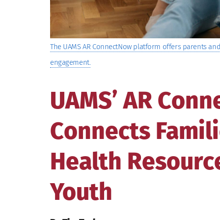
The UAMS AR ConnectNow platform offers parents and 
engagement.
UAMS’ AR Conn
Connects Famili
Health Resource
Youth