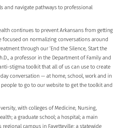
lls and navigate pathways to professional
alth continues to prevent Arkansans from getting
re focused on normalizing conversations around
eatment through our ‘End the Silence, Start the
h.D., a professor in the Department of Family and
nti-stigma toolkit that all of us can use to create
yday conversation — at home, school, work and in
eople to go to our website to get the toolkit and
versity, with colleges of Medicine, Nursing,
alth; a graduate school; a hospital; a main
 regional campus in Fayetteville; a statewide