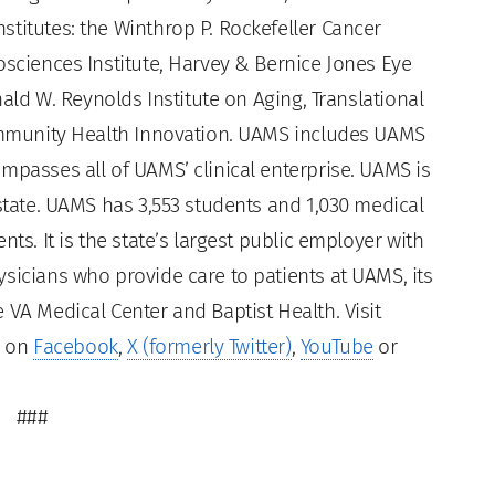
titutes: the Winthrop P. Rockefeller Cancer
osciences Institute, Harvey & Bernice Jones Eye
nald W. Reynolds Institute on Aging, Translational
Community Health Innovation. UAMS includes UAMS
mpasses all of UAMS’ clinical enterprise. UAMS is
 state. UAMS has 3,553 students and 1,030 medical
ts. It is the state’s largest public employer with
sicians who provide care to patients at UAMS, its
 VA Medical Center and Baptist Health. Visit
s on
Facebook
,
X (formerly Twitter)
,
YouTube
or
###