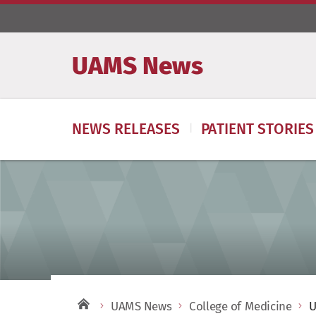
UAMS News
NEWS RELEASES
PATIENT STORIES
UAMS News
College of Medicine
U