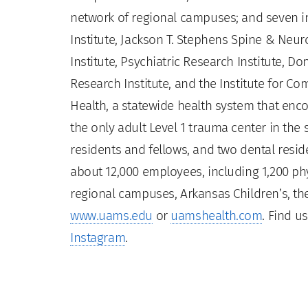
network of regional campuses; and seven ins
Institute, Jackson T. Stephens Spine & Neur
Institute, Psychiatric Research Institute, Do
Research Institute, and the Institute for 
Health, a statewide health system that enco
the only adult Level 1 trauma center in the
residents and fellows, and two dental residen
about 12,000 employees, including 1,200 phy
regional campuses, Arkansas Children’s, the
www.uams.edu
or
uamshealth.com
. Find u
Instagram
.