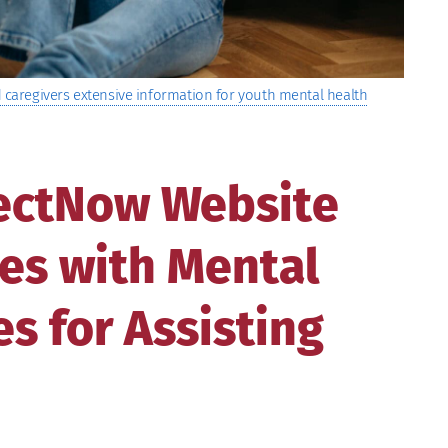
caregivers extensive information for youth mental health
ectNow Website
es with Mental
s for Assisting