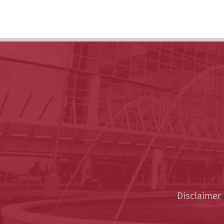
Disclaimer