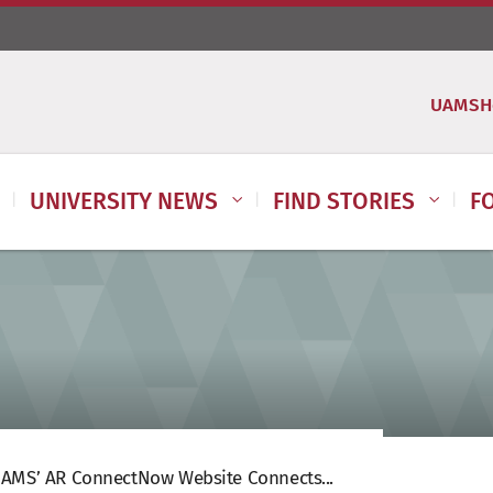
UAMSH
UNIVERSITY NEWS
FIND STORIES
F
AMS’ AR ConnectNow Website Connects...