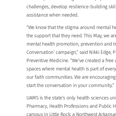
challenges, develop resilience-building ski
assistance when needed.
“We know that the stigma around mental he
the support that they need. This May, we a
mental health promotion, prevention and tr
Conversation’ campaign,” said Nikki Edge, P
Preventive Medicine. “We’ve created a free a
spaces where mental health is part of ever
our faith communities. We are encouraging p
start the conversation in your community.”
UAMS is the state’s only health sciences uni
Pharmacy, Health Professions and Public He
campus in Little Rock; a Northwest Arkansas