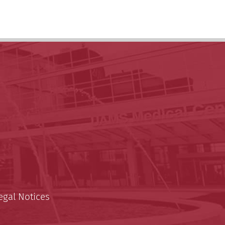
egal Notices