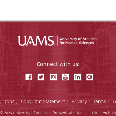
Connect with us:
Jobs
Copyright Statement
Privacy
Terms
L
© 2026 University of Arkansas for Medical Sciences | Little Rock, AR