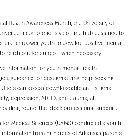
tal Health Awareness Month, the University of
unveiled a comprehensive online hub designed to
es that empower youth to develop positive mental
e to reach out for support when necessary.
ve information for youth mental health
ies, guidance for destigmatizing help-seeking
. Users can access downloadable anti-stigma
iety, depression, ADHD, and trauma, all
roviding round-the-clock professional support.
sas for Medical Sciences (UAMS) conducted a youth
g information from hundreds of Arkansas parents