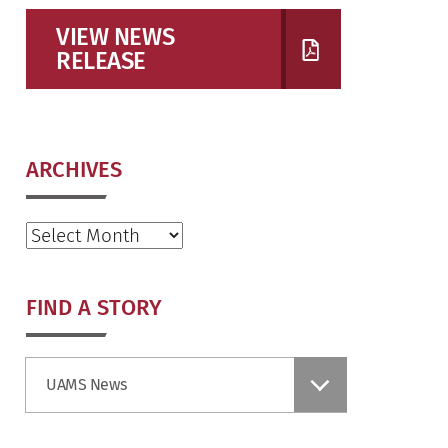
VIEW NEWS
RELEASE
ARCHIVES
Archives
FIND A STORY
Find
UAMS News
a
Story