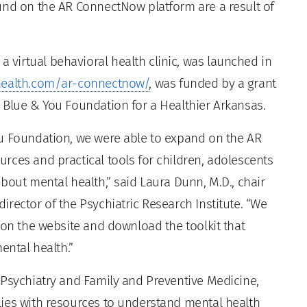
und on the AR ConnectNow platform are a result of
virtual behavioral health clinic, was launched in
ealth.com/ar-connectnow/
, was funded by a grant
 Blue & You Foundation for a Healthier Arkansas.
ou Foundation, we were able to expand on the AR
rces and practical tools for children, adolescents
bout mental health,” said Laura Dunn, M.D., chair
rector of the Psychiatric Research Institute. “We
 on the website and download the toolkit that
ental health.”
 Psychiatry and Family and Preventive Medicine,
lies with resources to understand mental health