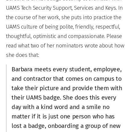
UAMS Tech Security Support, Services and Keys. In
the course of her work, she puts into practice the
UAMS culture of being polite, friendly, respectful,
thoughtful, optimistic and compassionate. Please
read what two of her nominators wrote about how
she does that:
Barbara meets every student, employee,
and contractor that comes on campus to
take their picture and provide them with
their UAMS badge. She does this every
day with a kind word and a smile no
matter if it is just one person who has
lost a badge, onboarding a group of new