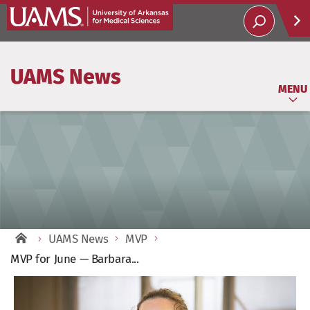
Help
UAMS News
Soci
MENU
UAMS News
MVP
MVP for June — Barbara...
View
Larger