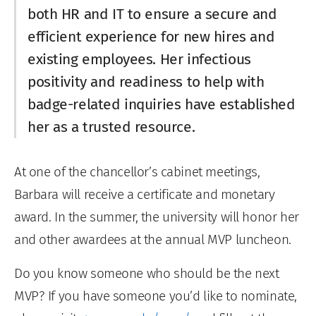
both HR and IT to ensure a secure and
efficient experience for new hires and
existing employees. Her infectious
positivity and readiness to help with
badge-related inquiries have established
her as a trusted resource.
At one of the chancellor’s cabinet meetings,
Barbara will receive a certificate and monetary
award. In the summer, the university will honor her
and other awardees at the annual MVP luncheon.
Do you know someone who should be the next
MVP? If you have someone you’d like to nominate,