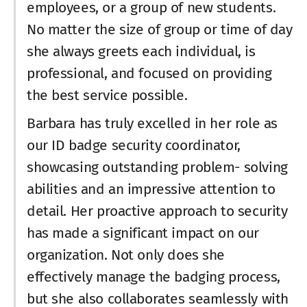
employees, or a group of new students.
No matter the size of group or time of day
she always greets each individual, is
professional, and focused on providing
the best service possible.
Barbara has truly excelled in her role as
our ID badge security coordinator,
showcasing outstanding problem- solving
abilities and an impressive attention to
detail. Her proactive approach to security
has made a significant impact on our
organization. Not only does she
effectively manage the badging process,
but she also collaborates seamlessly with