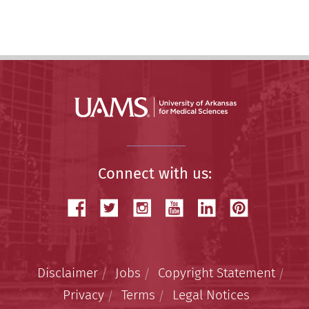
Story
Connect with us:
Disclaimer
Jobs
Copyright Statement
Privacy
Terms
Legal Notices