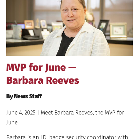
Image
MVP for June —
Barbara Reeves
By News Staff
June 4, 2025
| Meet Barbara Reeves, the MVP for
June.
Barbara is an I.D. badge security coordinator with