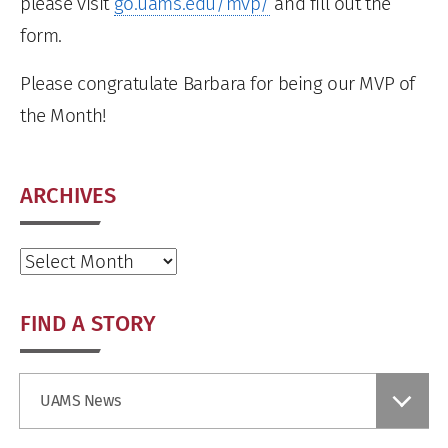
please visit
go.uams.edu/mvp/
and fill out the
form.
Please congratulate Barbara for being our MVP of
the Month!
ARCHIVES
Archives
FIND A STORY
Find
UAMS News
a