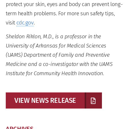
protect your skin, eyes and body can prevent long-
term health problems. For more sun safety tips,
visit
cdc.gov
.
Sheldon Riklon, M.D., is a professor in the
University of Arkansas for Medical Sciences
(UAMS) Department of Family and Preventive
Medicine and a co-investigator with the UAMS
Institute for Community Health Innovation.
VIEW NEWS RELEASE
ARCHIVES