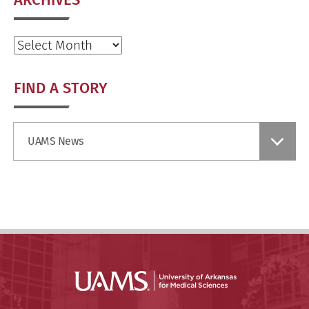
Archives
FIND A STORY
Find
UAMS News
a
Story