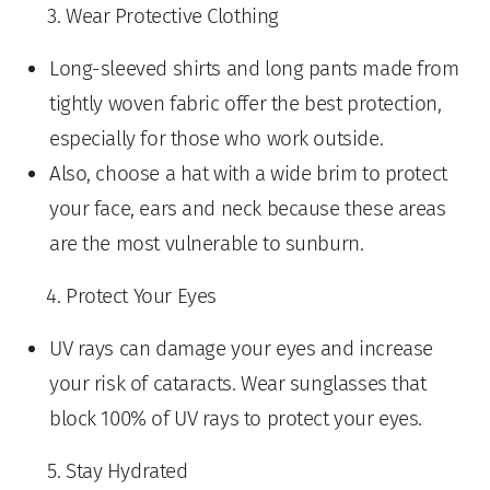
Wear Protective Clothing
Long-sleeved shirts and long pants made from
tightly woven fabric offer the best protection,
especially for those who work outside.
Also, choose a hat with a wide brim to protect
your face, ears and neck because these areas
are the most vulnerable to sunburn.
Protect Your Eyes
UV rays can damage your eyes and increase
your risk of cataracts. Wear sunglasses that
block 100% of UV rays to protect your eyes.
Stay Hydrated