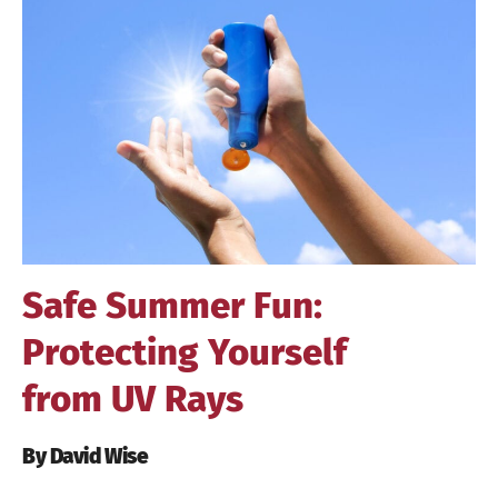
Larger
Image
Safe Summer Fun:
Protecting Yourself
from UV Rays
By David Wise