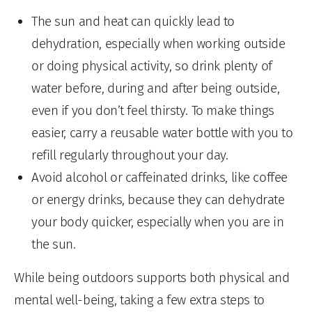
The sun and heat can quickly lead to
dehydration, especially when working outside
or doing physical activity, so drink plenty of
water before, during and after being outside,
even if you don’t feel thirsty. To make things
easier, carry a reusable water bottle with you to
refill regularly throughout your day.
Avoid alcohol or caffeinated drinks, like coffee
or energy drinks, because they can dehydrate
your body quicker, especially when you are in
the sun.
While being outdoors supports both physical and
mental well-being, taking a few extra steps to