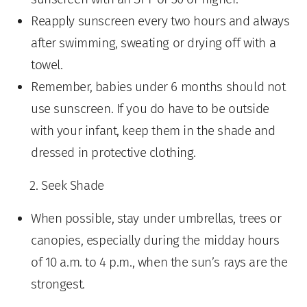
Reapply sunscreen every two hours and always
after swimming, sweating or drying off with a
towel.
Remember, babies under 6 months should not
use sunscreen. If you do have to be outside
with your infant, keep them in the shade and
dressed in protective clothing.
Seek Shade
When possible, stay under umbrellas, trees or
canopies, especially during the midday hours
of 10 a.m. to 4 p.m., when the sun’s rays are the
strongest.