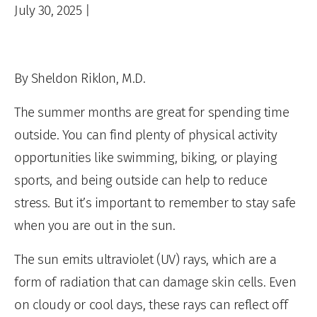
July 30, 2025
|
By Sheldon Riklon, M.D.
The summer months are great for spending time
outside. You can find plenty of physical activity
opportunities like swimming, biking, or playing
sports, and being outside can help to reduce
stress. But it’s important to remember to stay safe
when you are out in the sun.
The sun emits ultraviolet (UV) rays, which are a
form of radiation that can damage skin cells. Even
on cloudy or cool days, these rays can reflect off