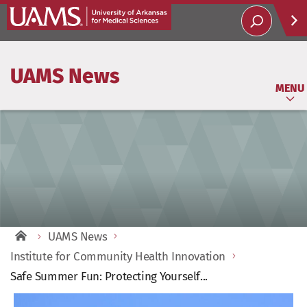
Help
UAMS News
Soci
MENU
UAMS News
Institute for Community Health Innovation
Safe Summer Fun: Protecting Yourself...
View