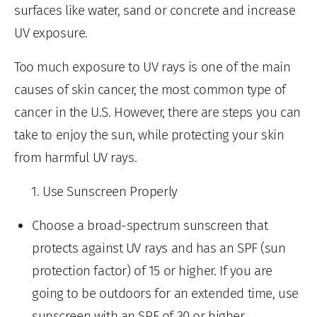
surfaces like water, sand or concrete and increase
UV exposure.
Too much exposure to UV rays is one of the main
causes of skin cancer, the most common type of
cancer in the U.S. However, there are steps you can
take to enjoy the sun, while protecting your skin
from harmful UV rays.
Use Sunscreen Properly
Choose a broad-spectrum sunscreen that
protects against UV rays and has an SPF (sun
protection factor) of 15 or higher. If you are
going to be outdoors for an extended time, use
sunscreen with an SPF of 30 or higher.