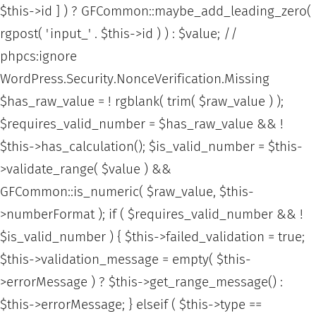
$this->id ] ) ? GFCommon::maybe_add_leading_zero(
rgpost( 'input_' . $this->id ) ) : $value; //
phpcs:ignore
WordPress.Security.NonceVerification.Missing
$has_raw_value = ! rgblank( trim( $raw_value ) );
$requires_valid_number = $has_raw_value && !
$this->has_calculation(); $is_valid_number = $this-
>validate_range( $value ) &&
GFCommon::is_numeric( $raw_value, $this-
>numberFormat ); if ( $requires_valid_number && !
$is_valid_number ) { $this->failed_validation = true;
$this->validation_message = empty( $this-
>errorMessage ) ? $this->get_range_message() :
$this->errorMessage; } elseif ( $this->type ==