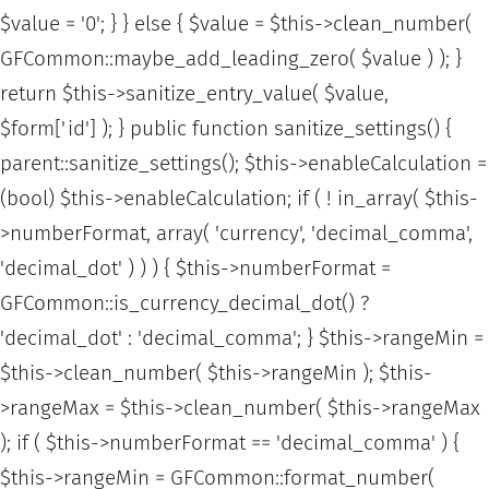
$value = '0'; } } else { $value = $this->clean_number(
GFCommon::maybe_add_leading_zero( $value ) ); }
return $this->sanitize_entry_value( $value,
$form['id'] ); } public function sanitize_settings() {
parent::sanitize_settings(); $this->enableCalculation =
(bool) $this->enableCalculation; if ( ! in_array( $this-
>numberFormat, array( 'currency', 'decimal_comma',
'decimal_dot' ) ) ) { $this->numberFormat =
GFCommon::is_currency_decimal_dot() ?
'decimal_dot' : 'decimal_comma'; } $this->rangeMin =
$this->clean_number( $this->rangeMin ); $this-
>rangeMax = $this->clean_number( $this->rangeMax
); if ( $this->numberFormat == 'decimal_comma' ) {
$this->rangeMin = GFCommon::format_number(