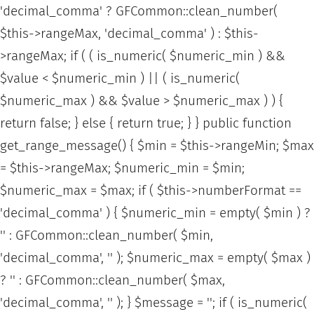
'decimal_comma' ? GFCommon::clean_number(
$this->rangeMax, 'decimal_comma' ) : $this-
>rangeMax; if ( ( is_numeric( $numeric_min ) &&
$value < $numeric_min ) || ( is_numeric(
$numeric_max ) && $value > $numeric_max ) ) {
return false; } else { return true; } } public function
get_range_message() { $min = $this->rangeMin; $max
= $this->rangeMax; $numeric_min = $min;
$numeric_max = $max; if ( $this->numberFormat ==
'decimal_comma' ) { $numeric_min = empty( $min ) ?
'' : GFCommon::clean_number( $min,
'decimal_comma', '' ); $numeric_max = empty( $max )
? '' : GFCommon::clean_number( $max,
'decimal_comma', '' ); } $message = ''; if ( is_numeric(