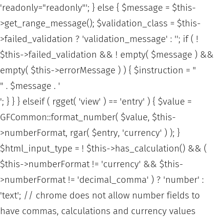
'readonly="readonly"'; } else { $message = $this-
>get_range_message(); $validation_class = $this-
>failed_validation ? 'validation_message' : ''; if ( !
$this->failed_validation && ! empty( $message ) &&
empty( $this->errorMessage ) ) { $instruction = "
" . $message . '
'; } } } elseif ( rgget( 'view' ) == 'entry' ) { $value =
GFCommon::format_number( $value, $this-
>numberFormat, rgar( $entry, 'currency' ) ); }
$html_input_type = ! $this->has_calculation() && (
$this->numberFormat != 'currency' && $this-
>numberFormat != 'decimal_comma' ) ? 'number' :
'text'; // chrome does not allow number fields to
have commas, calculations and currency values