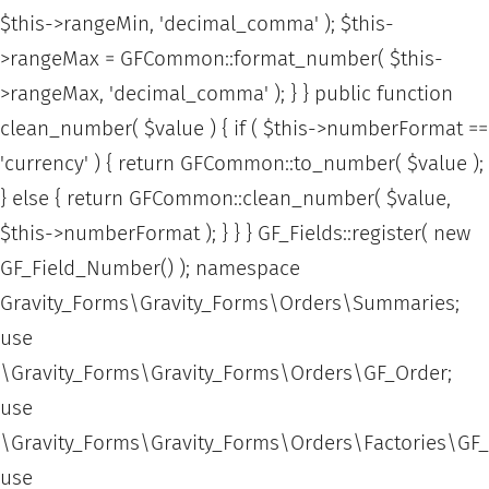
$this->rangeMin, 'decimal_comma' ); $this-
>rangeMax = GFCommon::format_number( $this-
>rangeMax, 'decimal_comma' ); } } public function
clean_number( $value ) { if ( $this->numberFormat ==
'currency' ) { return GFCommon::to_number( $value );
} else { return GFCommon::clean_number( $value,
$this->numberFormat ); } } } GF_Fields::register( new
GF_Field_Number() );
namespace
Gravity_Forms\Gravity_Forms\Orders\Summaries;
use
\Gravity_Forms\Gravity_Forms\Orders\GF_Order;
use
\Gravity_Forms\Gravity_Forms\Orders\Factories\GF_
use