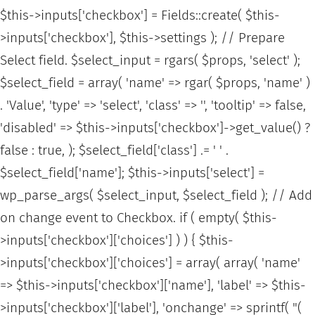
$this->inputs['checkbox'] = Fields::create( $this-
>inputs['checkbox'], $this->settings ); // Prepare
Select field. $select_input = rgars( $props, 'select' );
$select_field = array( 'name' => rgar( $props, 'name' )
. 'Value', 'type' => 'select', 'class' => '', 'tooltip' => false,
'disabled' => $this->inputs['checkbox']->get_value() ?
false : true, ); $select_field['class'] .= ' ' .
$select_field['name']; $this->inputs['select'] =
wp_parse_args( $select_input, $select_field ); // Add
on change event to Checkbox. if ( empty( $this-
>inputs['checkbox']['choices'] ) ) { $this-
>inputs['checkbox']['choices'] = array( array( 'name'
=> $this->inputs['checkbox']['name'], 'label' => $this-
>inputs['checkbox']['label'], 'onchange' => sprintf( "(