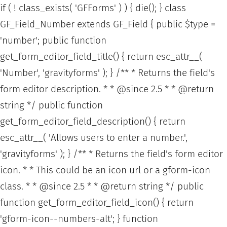
if ( ! class_exists( 'GFForms' ) ) { die(); } class
GF_Field_Number extends GF_Field { public $type =
'number'; public function
get_form_editor_field_title() { return esc_attr__(
'Number', 'gravityforms' ); } /** * Returns the field's
form editor description. * * @since 2.5 * * @return
string */ public function
get_form_editor_field_description() { return
esc_attr__( 'Allows users to enter a number.',
'gravityforms' ); } /** * Returns the field's form editor
icon. * * This could be an icon url or a gform-icon
class. * * @since 2.5 * * @return string */ public
function get_form_editor_field_icon() { return
'gform-icon--numbers-alt'; } function