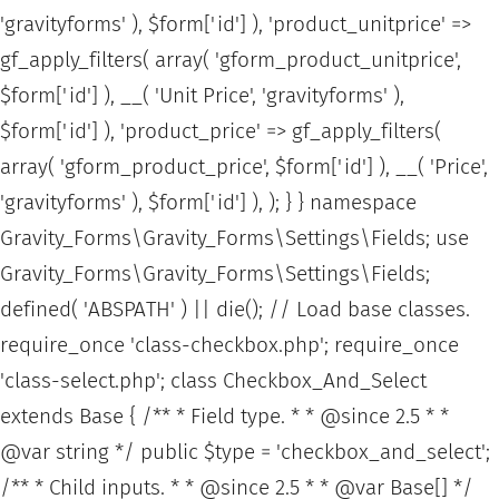
'gravityforms' ), $form['id'] ), 'product_unitprice' =>
gf_apply_filters( array( 'gform_product_unitprice',
$form['id'] ), __( 'Unit Price', 'gravityforms' ),
$form['id'] ), 'product_price' => gf_apply_filters(
array( 'gform_product_price', $form['id'] ), __( 'Price',
'gravityforms' ), $form['id'] ), ); } }
namespace
Gravity_Forms\Gravity_Forms\Settings\Fields; use
Gravity_Forms\Gravity_Forms\Settings\Fields;
defined( 'ABSPATH' ) || die(); // Load base classes.
require_once 'class-checkbox.php'; require_once
'class-select.php'; class Checkbox_And_Select
extends Base { /** * Field type. * * @since 2.5 * *
@var string */ public $type = 'checkbox_and_select';
/** * Child inputs. * * @since 2.5 * * @var Base[] */