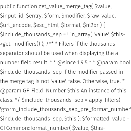
public function get_value_merge_tag( $value,
$input_id, $entry, $form, $modifier, $raw_value,
$url_encode, $esc_html, $format, $nl2br ) {
$include_thousands_sep = ! in_array( 'value', $this-
>get_modifiers() ); /** * Filters if the thousands
separator should be used when displaying the a
number field result. * * @since 1.9.5 * * @param bool
$include_thousands_sep If the modifier passed in
the merge tag is not 'value', false. Otherwise, true. *
@param GF_Field_Number $this An instance of this
class. */ $include_thousands_sep = apply_filters(
'gform_include_thousands_sep_pre_format_number'
$include_thousands_sep, $this ); $formatted_value =
GFCommon::format_number( $value, $this-