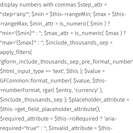
display numbers with commas $step_attr =
"step='any'"; $min = $this->rangeMin; $max = $this-
>rangeMax; $min_attr = is_numeric( $min ) ?
"min='{$min}'" : ''; $max_attr = is_numeric( $max ) ?
"max='{$max}'" : ''; $include_thousands_sep =
apply_filters(
'gform_include_thousands_sep_pre_format_number'
$html_input_type == 'text', $this ); $value =
GFCommon::format_number( $value, $this-
>numberFormat, rgar( $entry, 'currency' ),
$include_thousands_sep ); $placeholder_attribute =
$this->get_field_placeholder_attribute();
$required_attribute = $this->isRequired ? 'aria-
required="true"' : ''; $invalid_attribute = $this-