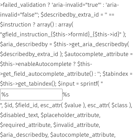
>failed_validation ? 'aria-invalid="true"' : 'aria-
invalid="false"'; $describedby_extra_id = '' ==
$instruction ? array() : array(
"gfield_instruction_{$this->formId}_{$this->id}" );
$aria_describedby = $this->get_aria_describedby(
$describedby_extra_id ); $autocomplete_attribute =
$this->enableAutocomplete ? $this-
>get_field_autocomplete_attribute() : ''; $tabindex =
$this->get_tabindex(); $input = sprintf( "
%s
", $id, $field_id, esc_attr( $value ), esc_attr( $class ),
$disabled_text, $placeholder_attribute,
$required_attribute, $invalid_attribute,
$aria_describedby, $autocomplete_attribute,