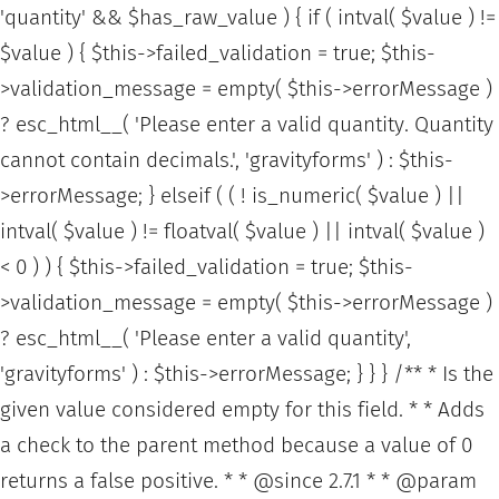
'quantity' && $has_raw_value ) { if ( intval( $value ) !=
$value ) { $this->failed_validation = true; $this-
>validation_message = empty( $this->errorMessage )
? esc_html__( 'Please enter a valid quantity. Quantity
cannot contain decimals.', 'gravityforms' ) : $this-
>errorMessage; } elseif ( ( ! is_numeric( $value ) ||
intval( $value ) != floatval( $value ) || intval( $value )
< 0 ) ) { $this->failed_validation = true; $this-
>validation_message = empty( $this->errorMessage )
? esc_html__( 'Please enter a valid quantity',
'gravityforms' ) : $this->errorMessage; } } } /** * Is the
given value considered empty for this field. * * Adds
a check to the parent method because a value of 0
returns a false positive. * * @since 2.7.1 * * @param