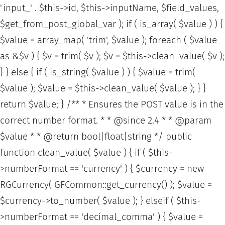
'input_' . $this->id, $this->inputName, $field_values,
$get_from_post_global_var ); if ( is_array( $value ) ) {
$value = array_map( 'trim', $value ); foreach ( $value
as &$v ) { $v = trim( $v ); $v = $this->clean_value( $v );
} } else { if ( is_string( $value ) ) { $value = trim(
$value ); $value = $this->clean_value( $value ); } }
return $value; } /** * Ensures the POST value is in the
correct number format. * * @since 2.4 * * @param
$value * * @return bool|float|string */ public
function clean_value( $value ) { if ( $this-
>numberFormat == 'currency' ) { $currency = new
RGCurrency( GFCommon::get_currency() ); $value =
$currency->to_number( $value ); } elseif ( $this-
>numberFormat == 'decimal_comma' ) { $value =