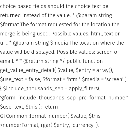
choice based fields should the choice text be
returned instead of the value. * @param string
$format The format requested for the location the
merge is being used. Possible values: html, text or
url. * @param string $media The location where the
value will be displayed. Possible values: screen or
email. * * @return string */ public function
get_value_entry_detail( $value, $entry = array(),
$use_text = false, $format = 'html', $media = 'screen' )
{ $include_thousands_sep = apply_filters(
'gform_include_thousands_sep_pre_format_number'
$use_text, $this ); return
GFCommon::format_number( $value, $this-
>numberFormat, rgar( $entry, 'currency' ),