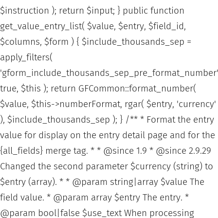
$instruction ); return $input; } public function
get_value_entry_list( $value, $entry, $field_id,
$columns, $form ) { $include_thousands_sep =
apply_filters(
'gform_include_thousands_sep_pre_format_number'
true, $this ); return GFCommon::format_number(
$value, $this->numberFormat, rgar( $entry, 'currency'
), $include_thousands_sep ); } /** * Format the entry
value for display on the entry detail page and for the
{all_fields} merge tag. * * @since 1.9 * @since 2.9.29
Changed the second parameter $currency (string) to
$entry (array). * * @param string|array $value The
field value. * @param array $entry The entry. *
@param bool|false $use_text When processing