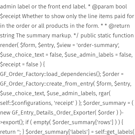
admin label or the front end label. * @param bool
$receipt Whether to show only the line items paid for
in the order or all products in the form. * * @return
string The summary markup. */ public static function
render( $form, $entry, $view = 'order-summary',
$use_choice_text = false, $use_admin_labels = false,
$receipt = false ) {
GF_Order_Factory::load_dependencies(); $order =
GF_Order_Factory::create_from_entry( $form, $entry,
$use_choice_text, $use_admin_labels, rgar(
self::$configurations, 'receipt' ) ); $order_summary = (
new GF_Entry_Details_Order_Exporter( $order ) )-
>export(); if ( empty( $order_summary['rows'] ) ) {
return ''; } $order_summary['labels'] = self::get_labels(