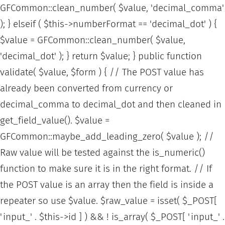
GFCommon::clean_number( $value, 'decimal_comma'
); } elseif ( $this->numberFormat == 'decimal_dot' ) {
$value = GFCommon::clean_number( $value,
'decimal_dot' ); } return $value; } public function
validate( $value, $form ) { // The POST value has
already been converted from currency or
decimal_comma to decimal_dot and then cleaned in
get_field_value(). $value =
GFCommon::maybe_add_leading_zero( $value ); //
Raw value will be tested against the is_numeric()
function to make sure it is in the right format. // If
the POST value is an array then the field is inside a
repeater so use $value. $raw_value = isset( $_POST[
'input_' . $this->id ] ) && ! is_array( $_POST[ 'input_' .