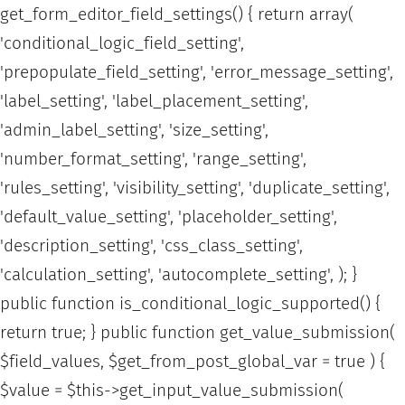
get_form_editor_field_settings() { return array(
'conditional_logic_field_setting',
'prepopulate_field_setting', 'error_message_setting',
'label_setting', 'label_placement_setting',
'admin_label_setting', 'size_setting',
'number_format_setting', 'range_setting',
'rules_setting', 'visibility_setting', 'duplicate_setting',
'default_value_setting', 'placeholder_setting',
'description_setting', 'css_class_setting',
'calculation_setting', 'autocomplete_setting', ); }
public function is_conditional_logic_supported() {
return true; } public function get_value_submission(
$field_values, $get_from_post_global_var = true ) {
$value = $this->get_input_value_submission(