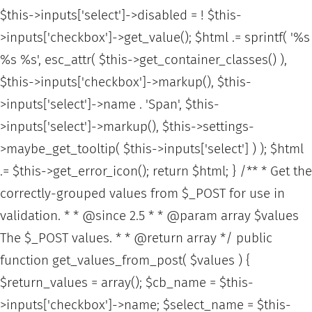
$this->inputs['select']->disabled = ! $this-
>inputs['checkbox']->get_value(); $html .= sprintf( '
%s
%s %s
', esc_attr( $this->get_container_classes() ),
$this->inputs['checkbox']->markup(), $this-
>inputs['select']->name . 'Span', $this-
>inputs['select']->markup(), $this->settings-
>maybe_get_tooltip( $this->inputs['select'] ) ); $html
.= $this->get_error_icon(); return $html; } /** * Get the
correctly-grouped values from $_POST for use in
validation. * * @since 2.5 * * @param array $values
The $_POST values. * * @return array */ public
function get_values_from_post( $values ) {
$return_values = array(); $cb_name = $this-
>inputs['checkbox']->name; $select_name = $this-