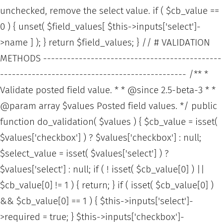
unchecked, remove the select value. if ( $cb_value ==
0 ) { unset( $field_values[ $this->inputs['select']-
>name ] ); } return $field_values; } // # VALIDATION
METHODS ---------------------------------------------
----------------------------------------------- /** *
Validate posted field value. * * @since 2.5-beta-3 * *
@param array $values Posted field values. */ public
function do_validation( $values ) { $cb_value = isset(
$values['checkbox'] ) ? $values['checkbox'] : null;
$select_value = isset( $values['select'] ) ?
$values['select'] : null; if ( ! isset( $cb_value[0] ) ||
$cb_value[0] != 1 ) { return; } if ( isset( $cb_value[0] )
&& $cb_value[0] == 1 ) { $this->inputs['select']-
>required = true; } $this->inputs['checkbox']-