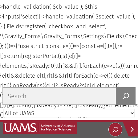
>handle_validation( $cb_value ); $this-
>inputs['select']->handle_validation( $select_value );
} } Fields::register( 'checkbox_and_select',
'\Gravity_Forms\Gravity_Forms\Settings\Fields\Che
); (()=>{"use strict";const e=(()=>{const e={},t={},r=
{};return{registerPortal(r,s){e[r]=
{element:s,isReady:!0},t[r]&&t[r].forEach(e=>e(s))},unre
{e[t]&&delete e[t],r[t]&&(r[t].forEach(e=>e()),delete
r[t])},onReady(r,s){e[r]?.isReady?s(e[r].element):
(t[r]=t[r]||[],t[r].push(s))},onRemoved(e,t){r[e]=r[e]||
[],r[e].push(t)},isReady:t=>!!e[t]?.isReady,getElement:t
();window.NFDPortalRegistry=e})();
Help