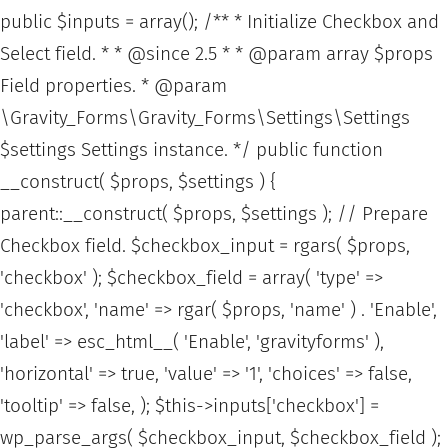
public $inputs = array(); /** * Initialize Checkbox and
Select field. * * @since 2.5 * * @param array $props
Field properties. * @param
\Gravity_Forms\Gravity_Forms\Settings\Settings
$settings Settings instance. */ public function
__construct( $props, $settings ) {
parent::__construct( $props, $settings ); // Prepare
Checkbox field. $checkbox_input = rgars( $props,
'checkbox' ); $checkbox_field = array( 'type' =>
'checkbox', 'name' => rgar( $props, 'name' ) . 'Enable',
'label' => esc_html__( 'Enable', 'gravityforms' ),
'horizontal' => true, 'value' => '1', 'choices' => false,
'tooltip' => false, ); $this->inputs['checkbox'] =
wp_parse_args( $checkbox_input, $checkbox_field );