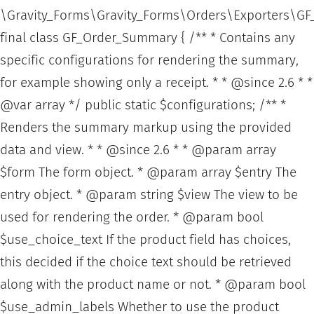
\Gravity_Forms\Gravity_Forms\Orders\Exporters\GF_
final class GF_Order_Summary { /** * Contains any
specific configurations for rendering the summary,
for example showing only a receipt. * * @since 2.6 * *
@var array */ public static $configurations; /** *
Renders the summary markup using the provided
data and view. * * @since 2.6 * * @param array
$form The form object. * @param array $entry The
entry object. * @param string $view The view to be
used for rendering the order. * @param bool
$use_choice_text If the product field has choices,
this decided if the choice text should be retrieved
along with the product name or not. * @param bool
$use_admin_labels Whether to use the product