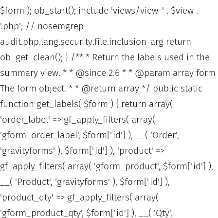
$form ); ob_start(); include 'views/view-' . $view .
'.php'; // nosemgrep
audit.php.lang.security.file.inclusion-arg return
ob_get_clean(); } /** * Return the labels used in the
summary view. * * @since 2.6 * * @param array form
The form object. * * @return array */ public static
function get_labels( $form ) { return array(
'order_label' => gf_apply_filters( array(
'gform_order_label', $form['id'] ), __( 'Order',
'gravityforms' ), $form['id'] ), 'product' =>
gf_apply_filters( array( 'gform_product', $form['id'] ),
__( 'Product', 'gravityforms' ), $form['id'] ),
'product_qty' => gf_apply_filters( array(
'gform_product_qty', $form['id'] ), __( 'Qty',