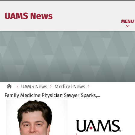
UAMS News
MENU
UAMS News
Medical News
Family Medicine Physician Sawyer Sparks,...
View
Larger
Soci
Image