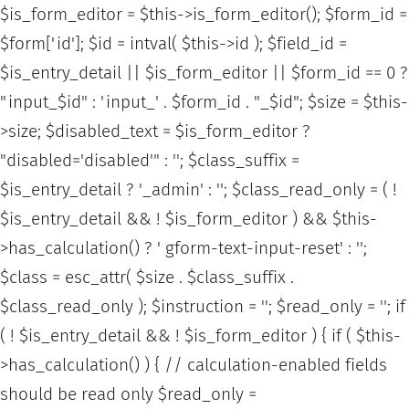
$is_form_editor = $this->is_form_editor(); $form_id =
$form['id']; $id = intval( $this->id ); $field_id =
$is_entry_detail || $is_form_editor || $form_id == 0 ?
"input_$id" : 'input_' . $form_id . "_$id"; $size = $this-
>size; $disabled_text = $is_form_editor ?
"disabled='disabled'" : ''; $class_suffix =
$is_entry_detail ? '_admin' : ''; $class_read_only = ( !
$is_entry_detail && ! $is_form_editor ) && $this-
>has_calculation() ? ' gform-text-input-reset' : '';
$class = esc_attr( $size . $class_suffix .
$class_read_only ); $instruction = ''; $read_only = ''; if
( ! $is_entry_detail && ! $is_form_editor ) { if ( $this-
>has_calculation() ) { // calculation-enabled fields
should be read only $read_only =