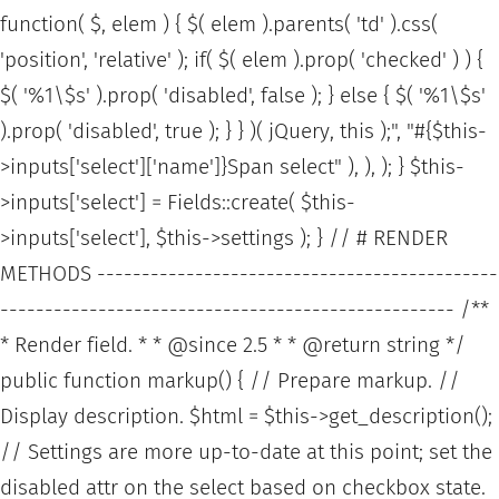
function( $, elem ) { $( elem ).parents( 'td' ).css(
'position', 'relative' ); if( $( elem ).prop( 'checked' ) ) {
$( '%1\$s' ).prop( 'disabled', false ); } else { $( '%1\$s'
).prop( 'disabled', true ); } } )( jQuery, this );", "#{$this-
>inputs['select']['name']}Span select" ), ), ); } $this-
>inputs['select'] = Fields::create( $this-
>inputs['select'], $this->settings ); } // # RENDER
METHODS ---------------------------------------------
--------------------------------------------------- /**
* Render field. * * @since 2.5 * * @return string */
public function markup() { // Prepare markup. //
Display description. $html = $this->get_description();
// Settings are more up-to-date at this point; set the
disabled attr on the select based on checkbox state.