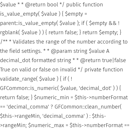
$value * * @return bool */ public function
is_value_empty( $value ) { $empty =
parent::is_value_empty( $value ); if ( $empty && !
rgblank( $value ) ) { return false; } return $empty; }
/** * Validates the range of the number according to
the field settings. * * @param string $value A
decimal_dot formatted string * * @return true|false
True on valid or false on invalid */ private function
validate_range( $value ) { if ( !
GFCommon::is_numeric( $value, 'decimal_dot' ) ) {
return false; } $numeric_min = $this->numberFormat
== 'decimal_comma' ? GFCommon::clean_number(
$this->rangeMin, 'decimal_comma' ) : $this-
>rangeMin; $numeric_max = $this->numberFormat ==