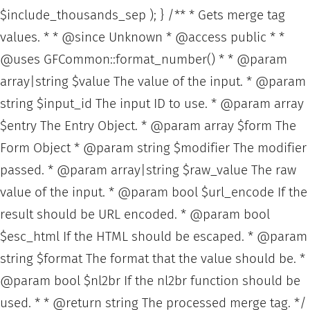
$include_thousands_sep ); } /** * Gets merge tag
values. * * @since Unknown * @access public * *
@uses GFCommon::format_number() * * @param
array|string $value The value of the input. * @param
string $input_id The input ID to use. * @param array
$entry The Entry Object. * @param array $form The
Form Object * @param string $modifier The modifier
passed. * @param array|string $raw_value The raw
value of the input. * @param bool $url_encode If the
result should be URL encoded. * @param bool
$esc_html If the HTML should be escaped. * @param
string $format The format that the value should be. *
@param bool $nl2br If the nl2br function should be
used. * * @return string The processed merge tag. */