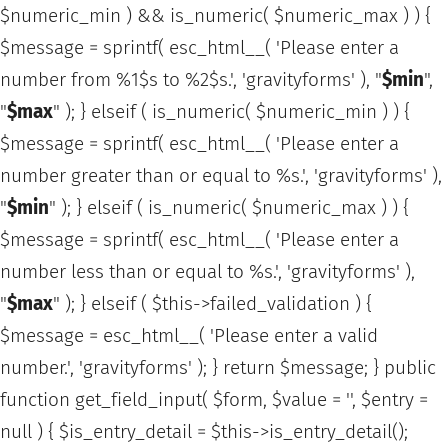
$numeric_min ) && is_numeric( $numeric_max ) ) {
$message = sprintf( esc_html__( 'Please enter a
number from %1$s to %2$s.', 'gravityforms' ), "
$min
",
"
$max
" ); } elseif ( is_numeric( $numeric_min ) ) {
$message = sprintf( esc_html__( 'Please enter a
number greater than or equal to %s.', 'gravityforms' ),
"
$min
" ); } elseif ( is_numeric( $numeric_max ) ) {
$message = sprintf( esc_html__( 'Please enter a
number less than or equal to %s.', 'gravityforms' ),
"
$max
" ); } elseif ( $this->failed_validation ) {
$message = esc_html__( 'Please enter a valid
number.', 'gravityforms' ); } return $message; } public
function get_field_input( $form, $value = '', $entry =
null ) { $is_entry_detail = $this->is_entry_detail();