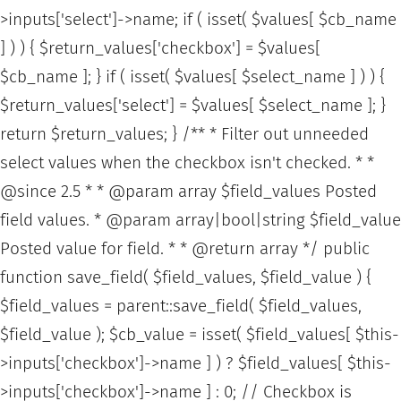
>inputs['select']->name; if ( isset( $values[ $cb_name
] ) ) { $return_values['checkbox'] = $values[
$cb_name ]; } if ( isset( $values[ $select_name ] ) ) {
$return_values['select'] = $values[ $select_name ]; }
return $return_values; } /** * Filter out unneeded
select values when the checkbox isn't checked. * *
@since 2.5 * * @param array $field_values Posted
field values. * @param array|bool|string $field_value
Posted value for field. * * @return array */ public
function save_field( $field_values, $field_value ) {
$field_values = parent::save_field( $field_values,
$field_value ); $cb_value = isset( $field_values[ $this-
>inputs['checkbox']->name ] ) ? $field_values[ $this-
>inputs['checkbox']->name ] : 0; // Checkbox is