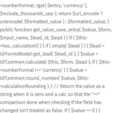
>numberFormat, rgar( $entry, 'currency' ),
$include_thousands_sep ); return $url_encode ?
urlencode( $formatted_value ) : $formatted_value; }
public function get_value_save_entry( $value, $form,
$input_name, $lead_id, $lead ) { if ( $this-
>has_calculation() ) { if ( empty( $lead ) ) { $lead =
GFFormsModel::get_lead( $lead_id ); } $value =
GFCommon::calculate( $this, $form, $lead ); if ( $this-
>numberFormat !== 'currency' ) { $value =
GFCommon::round_number( $value, $this-
>calculationRounding ); } // Return the value as a
string when it is zero and a calc so that the "=="
comparison done when checking if the field has
changed isn't treated as false. if ( $value == 0 ) {