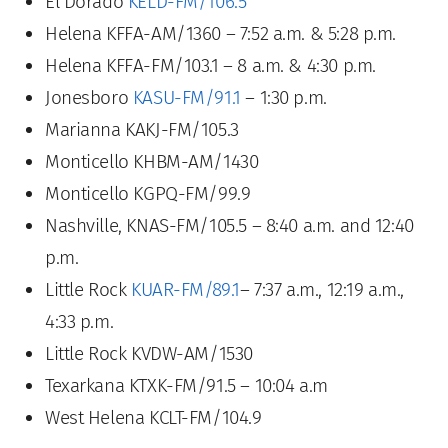
El Dorado
KELD-FM/106.5
Helena KFFA-AM/1360 – 7:52 a.m. & 5:28 p.m.
Helena KFFA-FM/103.1 – 8 a.m. & 4:30 p.m.
Jonesboro
KASU-FM/91.1
– 1:30 p.m.
Marianna KAKJ-FM/105.3
Monticello KHBM-AM/1430
Monticello KGPQ-FM/99.9
Nashville, KNAS-FM/105.5 – 8:40 a.m. and 12:40
p.m.
Little Rock
KUAR-FM/89.1
– 7:37 a.m., 12:19 a.m.,
4:33 p.m.
Little Rock KVDW-AM/1530
Texarkana KTXK-FM/91.5 – 10:04 a.m
West Helena KCLT-FM/104.9