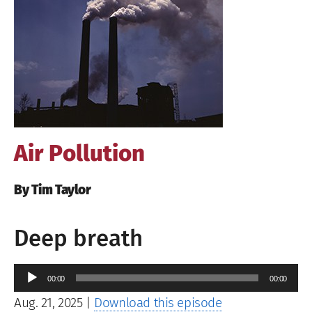
Image
Air Pollution
By Tim Taylor
Deep breath
Audio
00:00
00:00
Player
Aug. 21, 2025
|
Download this episode