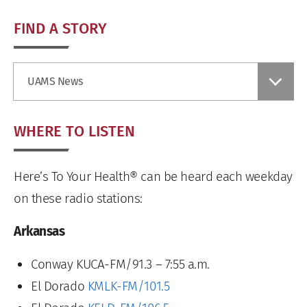
FIND A STORY
Find
UAMS News
a
Story
WHERE TO LISTEN
Here’s To Your Health® can be heard each weekday
on these radio stations:
Arkansas
Conway KUCA-FM/91.3 – 7:55 a.m.
El Dorado
KMLK-FM/101.5