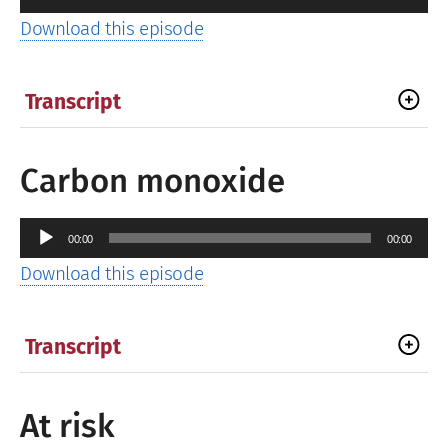
Player
Download this episode
Transcript
Carbon monoxide
Audio
00:00
00:00
Player
Download this episode
Transcript
At risk