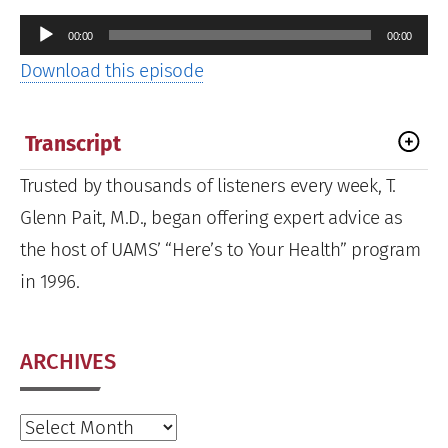
Audio
00:00
00:00
Player
Download this episode
Transcript
Trusted by thousands of listeners every week, T.
Glenn Pait, M.D., began offering expert advice as
the host of UAMS’ “Here’s to Your Health” program
in 1996.
ARCHIVES
Archives