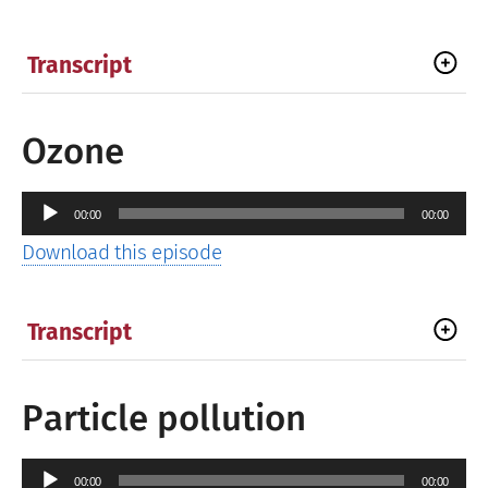
Transcript
Ozone
Audio
00:00
00:00
Player
Download this episode
Transcript
Particle pollution
Audio
00:00
00:00