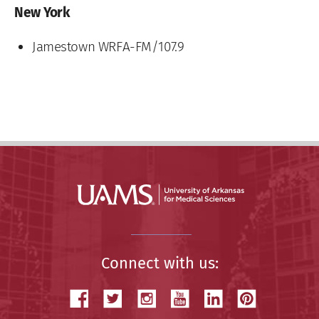
New York
Jamestown WRFA-FM/107.9
Connect with us: