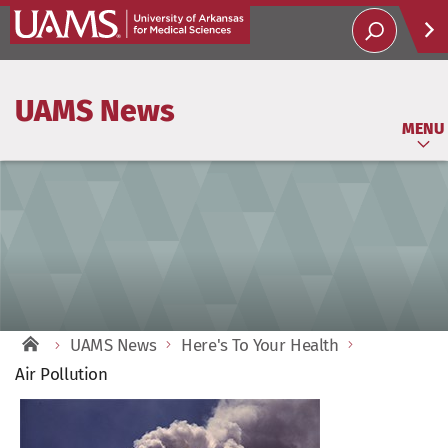
Help
UAMS News
Soci
MENU
UAMS News
Here's To Your Health
Air Pollution
View
Larger