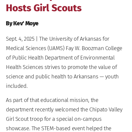
Hosts Girl Scouts
By Kev' Moye
Sept. 4, 2025
| The University of Arkansas for
Medical Sciences (UAMS) Fay W. Boozman College
of Public Health Department of Environmental
Health Sciences strives to promote the value of
science and public health to Arkansans — youth
included.
As part of that educational mission, the
department recently welcomed the Chipato Valley
Girl Scout troop for a special on-campus
showcase. The STEM-based event helped the