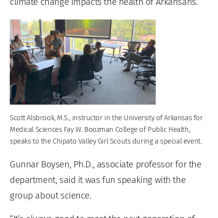
climate change impacts the health of Arkansans.”
Scott Alsbrook, M.S., instructor in the University of Arkansas for
Medical Sciences Fay W. Boozman College of Public Health,
speaks to the Chipato Valley Girl Scouts during a special event.
Gunnar Boysen, Ph.D., associate professor for the
department, said it was fun speaking with the
group about science.