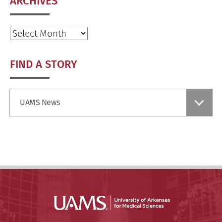
ARCHIVES
Archives
FIND A STORY
Find
UAMS News
a
Story