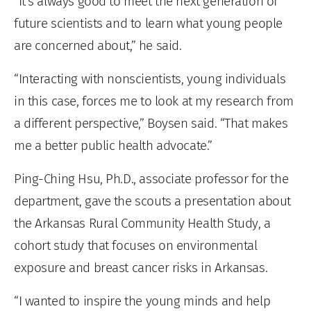
“It’s always good to meet the next generation of
future scientists and to learn what young people
are concerned about,” he said.
“Interacting with nonscientists, young individuals
in this case, forces me to look at my research from
a different perspective,” Boysen said. “That makes
me a better public health advocate.”
Ping-Ching Hsu, Ph.D., associate professor for the
department, gave the scouts a presentation about
the Arkansas Rural Community Health Study, a
cohort study that focuses on environmental
exposure and breast cancer risks in Arkansas.
“I wanted to inspire the young minds and help