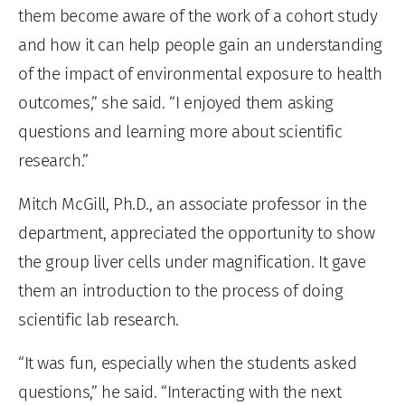
them become aware of the work of a cohort study
and how it can help people gain an understanding
of the impact of environmental exposure to health
outcomes,” she said. “I enjoyed them asking
questions and learning more about scientific
research.”
Mitch McGill, Ph.D., an associate professor in the
department, appreciated the opportunity to show
the group liver cells under magnification. It gave
them an introduction to the process of doing
scientific lab research.
“It was fun, especially when the students asked
questions,” he said. “Interacting with the next