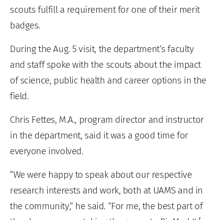
scouts fulfill a requirement for one of their merit
badges.
During the Aug. 5 visit, the department’s faculty
and staff spoke with the scouts about the impact
of science, public health and career options in the
field.
Chris Fettes, M.A., program director and instructor
in the department, said it was a good time for
everyone involved.
“We were happy to speak about our respective
research interests and work, both at UAMS and in
the community,” he said. “For me, the best part of