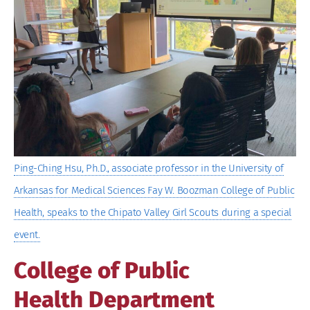
Larger
Image
Ping-Ching Hsu, Ph.D., associate professor in the University of
Arkansas for Medical Sciences Fay W. Boozman College of Public
Health, speaks to the Chipato Valley Girl Scouts during a special
event.
College of Public
Health Department