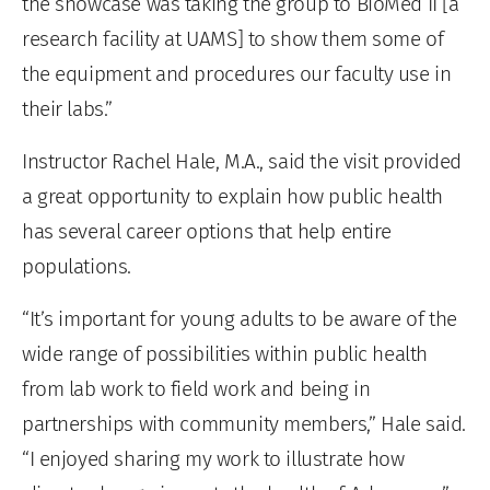
the showcase was taking the group to BioMed II [a
research facility at UAMS] to show them some of
the equipment and procedures our faculty use in
their labs.”
Instructor Rachel Hale, M.A., said the visit provided
a great opportunity to explain how public health
has several career options that help entire
populations.
“It’s important for young adults to be aware of the
wide range of possibilities within public health
from lab work to field work and being in
partnerships with community members,” Hale said.
“I enjoyed sharing my work to illustrate how