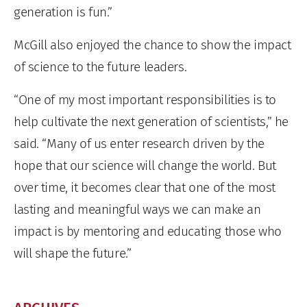
generation is fun.”
McGill also enjoyed the chance to show the impact
of science to the future leaders.
“One of my most important responsibilities is to
help cultivate the next generation of scientists,” he
said. “Many of us enter research driven by the
hope that our science will change the world. But
over time, it becomes clear that one of the most
lasting and meaningful ways we can make an
impact is by mentoring and educating those who
will shape the future.”