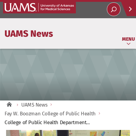
Help
UAMS News
Soci
MENU
UAMS News
Fay W. Boozman College of Public Health
College of Public Health Department...
View