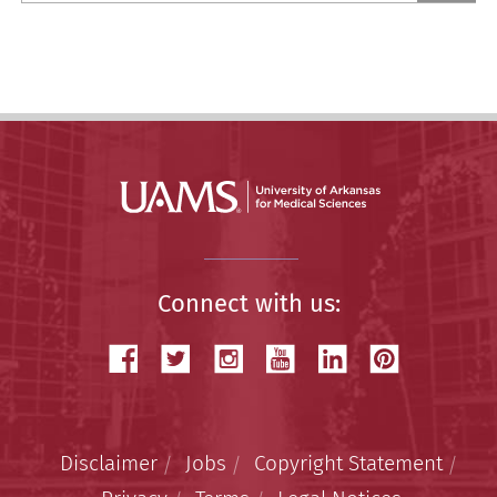
Story
Connect with us:
Disclaimer
Jobs
Copyright Statement