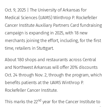
Oct. 9, 2025
| The University of Arkansas for
Medical Sciences (UAMS) Winthrop P. Rockefeller
Cancer Institute Auxiliary Partners Card fundraising
campaign is expanding in 2025, with 18 new
merchants joining the effort, including, for the first
time, retailers in Stuttgart.
About 180 shops and restaurants across Central
and Northwest Arkansas will offer 20% discounts
Oct. 24 through Nov. 2, through the program, which
benefits patients at the UAMS Winthrop P.
Rockefeller Cancer Institute.
nd
This marks the 22
year for the Cancer Institute to