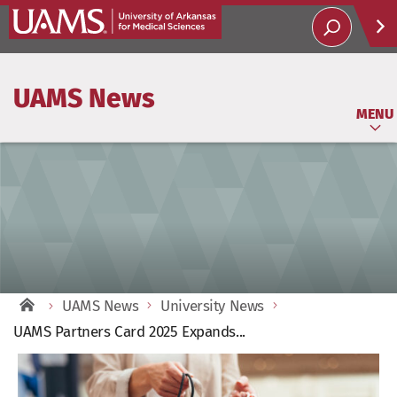
Help
UAMS News
Soci
MENU
UAMS News
University News
UAMS Partners Card 2025 Expands...
View
Larger