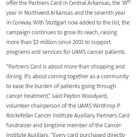
th
offer the Partners Card in Central Arkansas, the 18
year in Northwest Arkansas and the seventh year
in Conway. With Stuttgart now added to the list, the
campaign continues to grow its reach, raising
more than $3 million since 2003 to support
programs and services for UAMS cancer patients.
“Partners Card is about more than shopping and
dining. It’s about coming together as a community
to ease the burden of patients going through
cancer treatment,” said Peyton Woodyard,
volunteer chairperson of the UAMS Winthrop P.
Rockefeller Cancer Institute Auxiliary Partners Card
fundraiser and longtime member of the Cancer
Institute Auxiliary. “Every card purchased directly