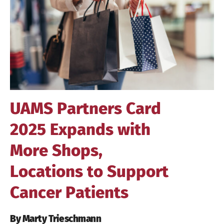
Image
UAMS Partners Card
2025 Expands with
More Shops,
Locations to Support
Cancer Patients
By Marty Trieschmann