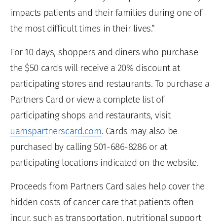
impacts patients and their families during one of
the most difficult times in their lives.”
For 10 days, shoppers and diners who purchase
the $50 cards will receive a 20% discount at
participating stores and restaurants. To purchase a
Partners Card or view a complete list of
participating shops and restaurants, visit
uamspartnerscard.com
. Cards may also be
purchased by calling 501-686-8286 or at
participating locations indicated on the website.
Proceeds from Partners Card sales help cover the
hidden costs of cancer care that patients often
incur, such as transportation, nutritional support