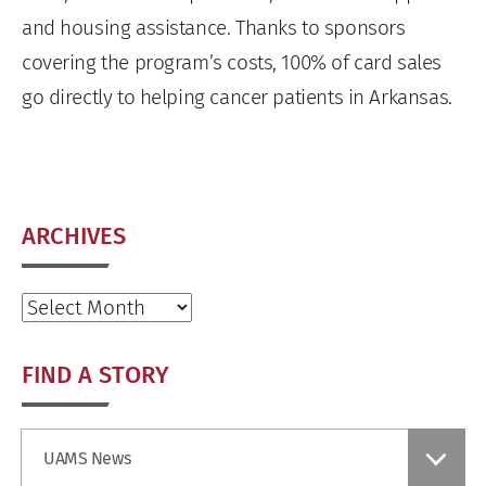
and housing assistance. Thanks to sponsors
covering the program’s costs, 100% of card sales
go directly to helping cancer patients in Arkansas.
ARCHIVES
Archives
FIND A STORY
Find
UAMS News
a