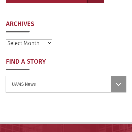
ARCHIVES
Archives
FIND A STORY
Find
UAMS News
a
Story