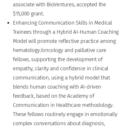
associate with BioVentures, accepted the
$15,000 grant.
Enhancing Communication Skills in Medical
Trainees through a Hybrid AI-Human Coaching
Model will promote reflective practice among
hematology/oncology and palliative care
fellows, supporting the development of
empathy, clarity and confidence in clinical
communication, using a hybrid model that
blends human coaching with AI-driven
feedback, based on the Academy of
Communication in Healthcare methodology.
These fellows routinely engage in emotionally
complex conversations about diagnosis,