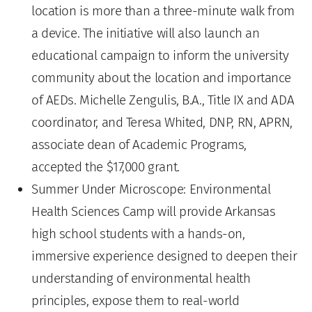
location is more than a three-minute walk from
a device. The initiative will also launch an
educational campaign to inform the university
community about the location and importance
of AEDs. Michelle Zengulis, B.A., Title IX and ADA
coordinator, and Teresa Whited, DNP, RN, APRN,
associate dean of Academic Programs,
accepted the $17,000 grant.
Summer Under Microscope: Environmental
Health Sciences Camp will provide Arkansas
high school students with a hands-on,
immersive experience designed to deepen their
understanding of environmental health
principles, expose them to real-world