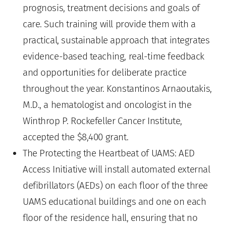
prognosis, treatment decisions and goals of
care. Such training will provide them with a
practical, sustainable approach that integrates
evidence-based teaching, real-time feedback
and opportunities for deliberate practice
throughout the year. Konstantinos Arnaoutakis,
M.D., a hematologist and oncologist in the
Winthrop P. Rockefeller Cancer Institute,
accepted the $8,400 grant.
The Protecting the Heartbeat of UAMS: AED
Access Initiative will install automated external
defibrillators (AEDs) on each floor of the three
UAMS educational buildings and one on each
floor of the residence hall, ensuring that no