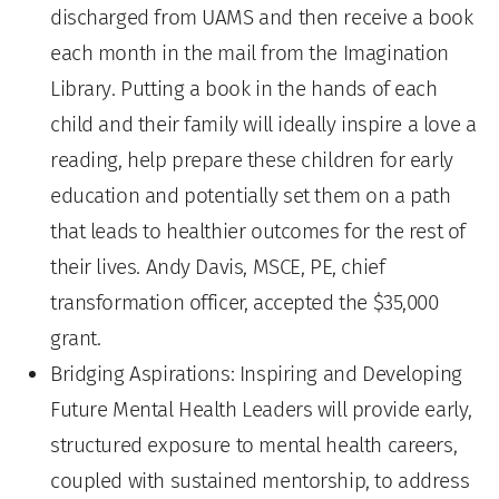
discharged from UAMS and then receive a book
each month in the mail from the Imagination
Library. Putting a book in the hands of each
child and their family will ideally inspire a love a
reading, help prepare these children for early
education and potentially set them on a path
that leads to healthier outcomes for the rest of
their lives. Andy Davis, MSCE, PE, chief
transformation officer, accepted the $35,000
grant.
Bridging Aspirations: Inspiring and Developing
Future Mental Health Leaders will provide early,
structured exposure to mental health careers,
coupled with sustained mentorship, to address