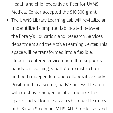
Health and chief executive officer for UAMS
Medical Center, accepted the $10,500 grant.
The UAMS Library Learning Lab will revitalize an
underutilized computer lab located between
the library’s Education and Research Services
department and the Active Learning Center. This
space will be transformed into a flexible,
student-centered environment that supports
hands-on learning, small-group instruction,
and both independent and collaborative study.
Positioned in a secure, badge-accessible area
with existing emergency infrastructure, the
space is ideal for use as a high-impact learning
hub. Susan Steelman, MLIS, AHIP, professor and