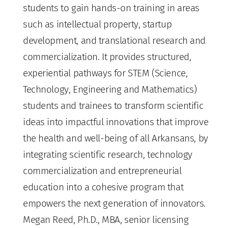
students to gain hands-on training in areas
such as intellectual property, startup
development, and translational research and
commercialization. It provides structured,
experiential pathways for STEM (Science,
Technology, Engineering and Mathematics)
students and trainees to transform scientific
ideas into impactful innovations that improve
the health and well-being of all Arkansans, by
integrating scientific research, technology
commercialization and entrepreneurial
education into a cohesive program that
empowers the next generation of innovators.
Megan Reed, Ph.D., MBA, senior licensing