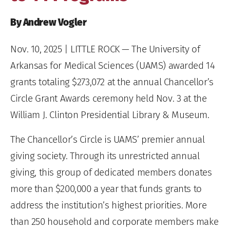
By Andrew Vogler
Nov. 10, 2025
| LITTLE ROCK — The University of
Arkansas for Medical Sciences (UAMS) awarded 14
grants totaling $273,072 at the annual Chancellor’s
Circle Grant Awards ceremony held Nov. 3 at the
William J. Clinton Presidential Library & Museum.
The Chancellor’s Circle is UAMS’ premier annual
giving society. Through its unrestricted annual
giving, this group of dedicated members donates
more than $200,000 a year that funds grants to
address the institution’s highest priorities. More
than 250 household and corporate members make