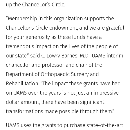
up the Chancellor’s Circle.
“Membership in this organization supports the
Chancellor’s Circle endowment, and we are grateful
for your generosity as these funds have a
tremendous impact on the lives of the people of
our state,” said C. Lowry Barnes, M.D., UAMS interim
chancellor and professor and chair of the
Department of Orthopaedic Surgery and
Rehabilitation. “The impact these grants have had
on UAMS over the years is not just an impressive
dollar amount, there have been significant
transformations made possible through them.”
UAMS uses the grants to purchase state-of-the-art