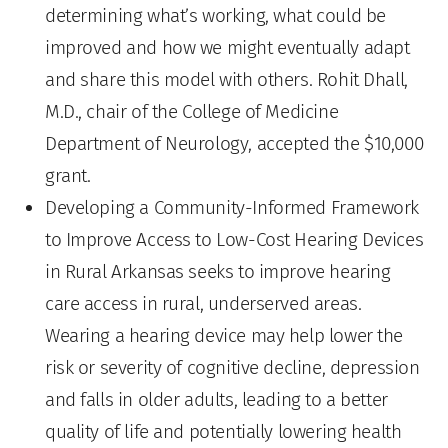
determining what’s working, what could be
improved and how we might eventually adapt
and share this model with others. Rohit Dhall,
M.D., chair of the College of Medicine
Department of Neurology, accepted the $10,000
grant.
Developing a Community-Informed Framework
to Improve Access to Low-Cost Hearing Devices
in Rural Arkansas seeks to improve hearing
care access in rural, underserved areas.
Wearing a hearing device may help lower the
risk or severity of cognitive decline, depression
and falls in older adults, leading to a better
quality of life and potentially lowering health