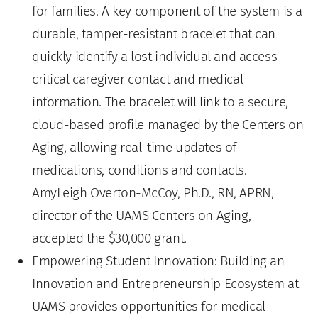
for families. A key component of the system is a
durable, tamper-resistant bracelet that can
quickly identify a lost individual and access
critical caregiver contact and medical
information. The bracelet will link to a secure,
cloud-based profile managed by the Centers on
Aging, allowing real-time updates of
medications, conditions and contacts.
AmyLeigh Overton-McCoy, Ph.D., RN, APRN,
director of the UAMS Centers on Aging,
accepted the $30,000 grant.
Empowering Student Innovation: Building an
Innovation and Entrepreneurship Ecosystem at
UAMS provides opportunities for medical