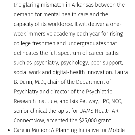
the glaring mismatch in Arkansas between the
demand for mental health care and the
capacity of its workforce. It will deliver a one-
week immersive academy each year for rising
college freshmen and undergraduates that
delineates the full spectrum of career paths
such as psychiatry, psychology, peer support,
social work and digital-health innovation. Laura
B. Dunn, M.D., chair of the Department of
Psychiatry and director of the Psychiatric
Research Institute, and Isis Pettway, LPC, NCC,
senior clinical therapist for UAMS Health AR
ConnectNow, accepted the $25,000 grant.
Care in Motion: A Planning Initiative for Mobile