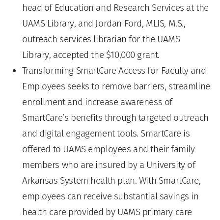
head of Education and Research Services at the
UAMS Library, and Jordan Ford, MLIS, M.S.,
outreach services librarian for the UAMS
Library, accepted the $10,000 grant.
Transforming SmartCare Access for Faculty and
Employees seeks to remove barriers, streamline
enrollment and increase awareness of
SmartCare’s benefits through targeted outreach
and digital engagement tools. SmartCare is
offered to UAMS employees and their family
members who are insured by a University of
Arkansas System health plan. With SmartCare,
employees can receive substantial savings in
health care provided by UAMS primary care