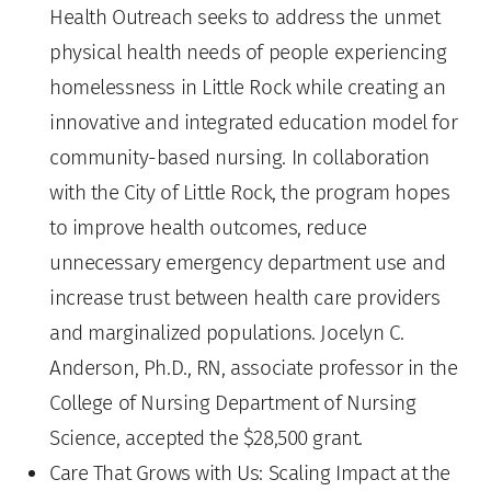
Health Outreach seeks to address the unmet
physical health needs of people experiencing
homelessness in Little Rock while creating an
innovative and integrated education model for
community-based nursing. In collaboration
with the City of Little Rock, the program hopes
to improve health outcomes, reduce
unnecessary emergency department use and
increase trust between health care providers
and marginalized populations. Jocelyn C.
Anderson, Ph.D., RN, associate professor in the
College of Nursing Department of Nursing
Science, accepted the $28,500 grant.
Care That Grows with Us: Scaling Impact at the