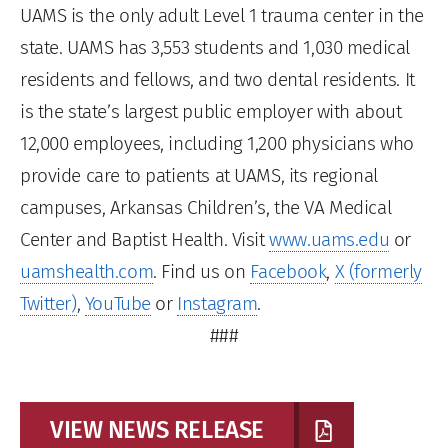
UAMS is the only adult Level 1 trauma center in the
state. UAMS has 3,553 students and 1,030 medical
residents and fellows, and two dental residents. It
is the state’s largest public employer with about
12,000 employees, including 1,200 physicians who
provide care to patients at UAMS, its regional
campuses, Arkansas Children’s, the VA Medical
Center and Baptist Health. Visit
www.uams.edu
or
uamshealth.com
. Find us on
Facebook
,
X (formerly
Twitter)
,
YouTube
or
Instagram
.
###
VIEW NEWS RELEASE