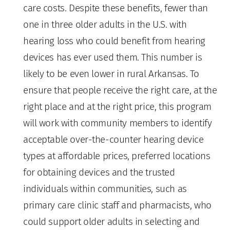
care costs. Despite these benefits, fewer than
one in three older adults in the U.S. with
hearing loss who could benefit from hearing
devices has ever used them. This number is
likely to be even lower in rural Arkansas. To
ensure that people receive the right care, at the
right place and at the right price, this program
will work with community members to identify
acceptable over-the-counter hearing device
types at affordable prices, preferred locations
for obtaining devices and the trusted
individuals within communities, such as
primary care clinic staff and pharmacists, who
could support older adults in selecting and