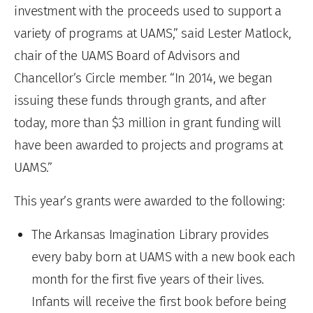
investment with the proceeds used to support a
variety of programs at UAMS,” said Lester Matlock,
chair of the UAMS Board of Advisors and
Chancellor’s Circle member. “In 2014, we began
issuing these funds through grants, and after
today, more than $3 million in grant funding will
have been awarded to projects and programs at
UAMS.”
This year’s grants were awarded to the following:
The Arkansas Imagination Library provides
every baby born at UAMS with a new book each
month for the first five years of their lives.
Infants will receive the first book before being