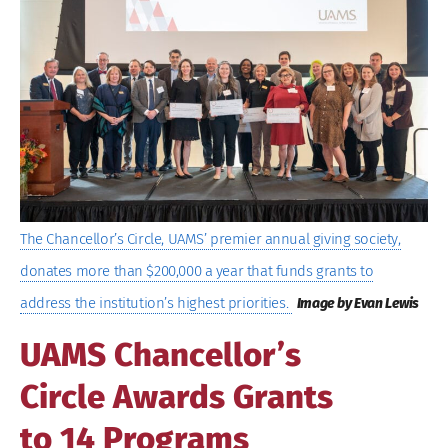
Image
The Chancellor’s Circle, UAMS’ premier annual giving society,
donates more than $200,000 a year that funds grants to
address the institution’s highest priorities.
Image by Evan Lewis
UAMS Chancellor’s
Circle Awards Grants
to 14 Programs