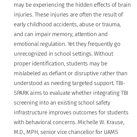
may be experiencing the hidden effects of brain
injuries. These injuries are often the result of
early childhood accidents, abuse or trauma,
and can impair memory, attention and
emotional regulation. Yet they frequently go
unrecognized in school settings. Without
proper identification, students may be
mislabeled as defiant or disruptive rather than
understood as needing targeted support. TBI-
SPARK aims to evaluate whether integrating TBI
screening into an existing school safety
infrastructure improves outcomes for students
with behavioral concerns. Michelle W. Krause,
M.D., MPH, senior vice chancellor for UAMS