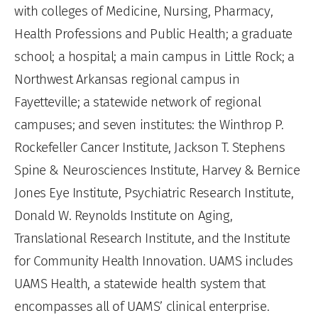
with colleges of Medicine, Nursing, Pharmacy,
Health Professions and Public Health; a graduate
school; a hospital; a main campus in Little Rock; a
Northwest Arkansas regional campus in
Fayetteville; a statewide network of regional
campuses; and seven institutes: the Winthrop P.
Rockefeller Cancer Institute, Jackson T. Stephens
Spine & Neurosciences Institute, Harvey & Bernice
Jones Eye Institute, Psychiatric Research Institute,
Donald W. Reynolds Institute on Aging,
Translational Research Institute, and the Institute
for Community Health Innovation. UAMS includes
UAMS Health, a statewide health system that
encompasses all of UAMS’ clinical enterprise.