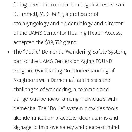
fitting over-the-counter hearing devices. Susan
D. Emmett, M.D., MPH, a professor of
otolaryngology and epidemiology and director
of the UAMS Center for Hearing Health Access,
accepted the $39,552 grant.
The “Dollie” Dementia Wandering Safety System,
part of the UAMS Centers on Aging FOUND
Program (Facilitating Our Understanding of
Neighbors with Dementia), addresses the
challenges of wandering, a common and
dangerous behavior among individuals with
dementia. The “Dollie” system provides tools
like identification bracelets, door alarms and
signage to improve safety and peace of mind