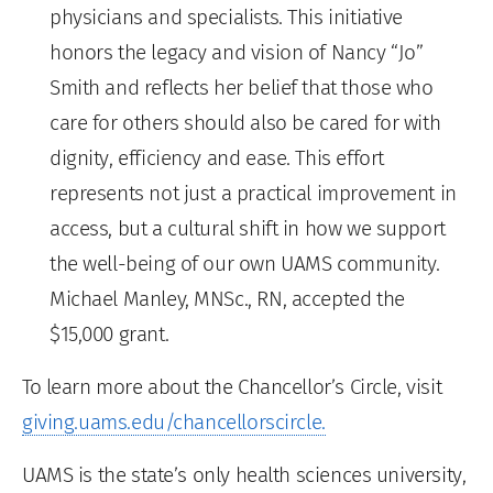
physicians and specialists. This initiative
honors the legacy and vision of Nancy “Jo”
Smith and reflects her belief that those who
care for others should also be cared for with
dignity, efficiency and ease. This effort
represents not just a practical improvement in
access, but a cultural shift in how we support
the well-being of our own UAMS community.
Michael Manley, MNSc., RN, accepted the
$15,000 grant.
To learn more about the Chancellor’s Circle, visit
giving.uams.edu/chancellorscircle.
UAMS is the state’s only health sciences university,