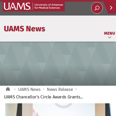
Help
UAMS News
Soci
MENU
UAMS News
News Release
UAMS Chancellor’s Circle Awards Grants...
View
Larger