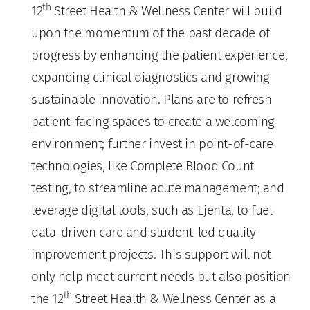
th
12
Street Health & Wellness Center will build
upon the momentum of the past decade of
progress by enhancing the patient experience,
expanding clinical diagnostics and growing
sustainable innovation. Plans are to refresh
patient-facing spaces to create a welcoming
environment; further invest in point-of-care
technologies, like Complete Blood Count
testing, to streamline acute management; and
leverage digital tools, such as Ejenta, to fuel
data-driven care and student-led quality
improvement projects. This support will not
only help meet current needs but also position
th
the 12
Street Health & Wellness Center as a