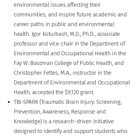
environmental issues affecting their
communities, and inspire future academic and
career paths in public and environmental
health. Igor Koturbash, M.D., Ph.D., associate
professor and vice-chair in the Department of
Environmental and Occupational Health in the
Fay W. Boozman College of Public Health, and
Christopher Fettes, M.A., instructor in the
Department of Environmental and Occupational
Health, accepted the $9,120 grant.
TBI-SPARK (Traumatic Brain Injury: Screening,
Prevention, Awareness, Response and
Knowledge) is a research-driven initiative
designed to identify and support students who