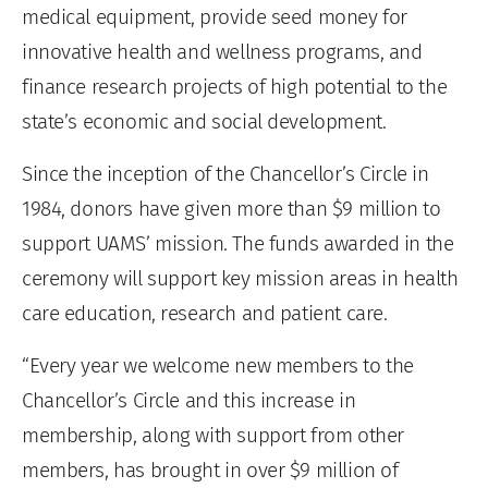
medical equipment, provide seed money for
innovative health and wellness programs, and
finance research projects of high potential to the
state’s economic and social development.
Since the inception of the Chancellor’s Circle in
1984, donors have given more than $9 million to
support UAMS’ mission. The funds awarded in the
ceremony will support key mission areas in health
care education, research and patient care.
“Every year we welcome new members to the
Chancellor’s Circle and this increase in
membership, along with support from other
members, has brought in over $9 million of