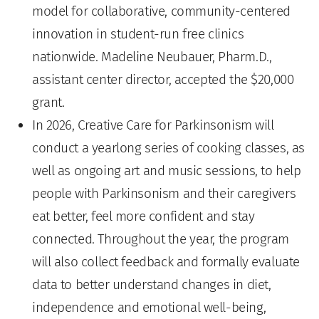
model for collaborative, community-centered
innovation in student-run free clinics
nationwide. Madeline Neubauer, Pharm.D.,
assistant center director, accepted the $20,000
grant.
In 2026, Creative Care for Parkinsonism will
conduct a yearlong series of cooking classes, as
well as ongoing art and music sessions, to help
people with Parkinsonism and their caregivers
eat better, feel more confident and stay
connected. Throughout the year, the program
will also collect feedback and formally evaluate
data to better understand changes in diet,
independence and emotional well-being,