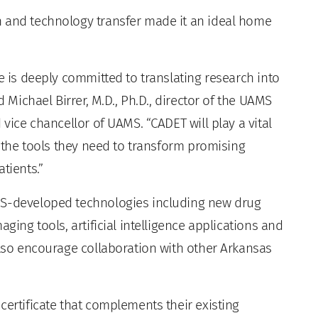
h and technology transfer made it an ideal home
te is deeply committed to translating research into
d Michael Birrer, M.D., Ph.D., director of the UAMS
 vice chancellor of UAMS. “CADET will play a vital
s the tools they need to transform promising
tients.”
MS-developed technologies including new drug
ging tools, artificial intelligence applications and
also encourage collaboration with other Arkansas
certificate that complements their existing