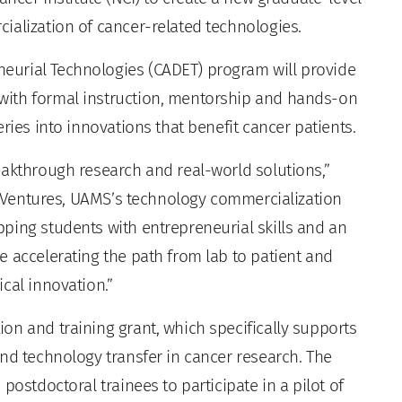
ialization of cancer-related technologies.
urial Technologies (CADET) program will provide
with formal instruction, mentorship and hands-on
ries into innovations that benefit cancer patients.
eakthrough research and real-world solutions,”
BioVentures, UAMS’s technology commercialization
ping students with entrepreneurial skills and an
e accelerating the path from lab to patient and
cal innovation.”
on and training grant, which specifically supports
nd technology transfer in cancer research. The
postdoctoral trainees to participate in a pilot of