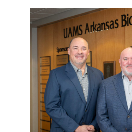
View
Larger
Image