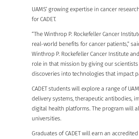
UAMS’ growing expertise in cancer researc
for CADET.
“The Winthrop P. Rockefeller Cancer Institu
real-world benefits for cancer patients,” sai
Winthrop P. Rockefeller Cancer Institute and
role in that mission by giving our scientist
discoveries into technologies that impact pa
CADET students will explore a range of UA
delivery systems, therapeutic antibodies, ima
digital health platforms. The program will 
universities.
Graduates of CADET will earn an accredited 