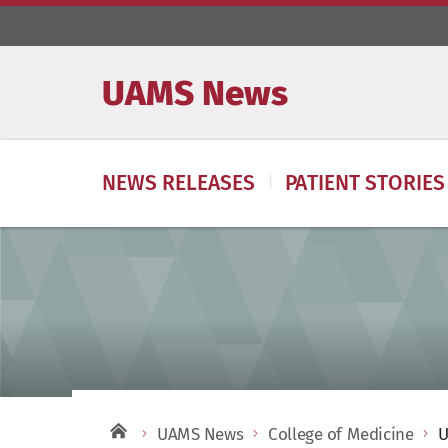
UAMS News
NEWS RELEASES
PATIENT STORIES
UAMS News
College of Medicine
U