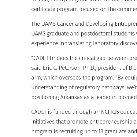
certificate program focused on the commerc
The UAMS Cancer and Developing Entreprene
UAMS graduate and postdoctoral students 
experience in translating laboratory discove
“CADET bridges the critical gap between br
said Eric C. Peterson, Ph.D., president of 
arm, which oversees the program. “By equip
understanding of regulatory pathways, we’r
positioning Arkansas as a leader in biomedi
CADET is funded through an NCI R25 educati
initiatives that promote entrepreneurship a
program is recruiting up to 13 graduate and 