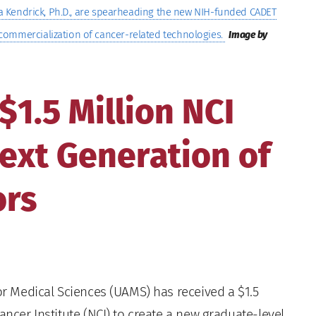
tha Kendrick, Ph.D., are spearheading the new NIH-funded CADET
commercialization of cancer-related technologies.
Image by
1.5 Million NCI
Next Generation of
ors
or Medical Sciences (UAMS) has received a $1.5
ancer Institute (NCI) to create a new graduate-level