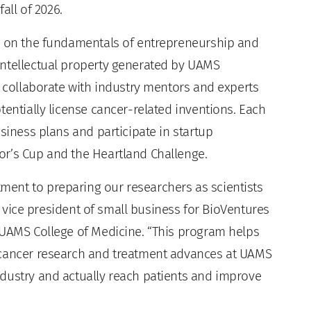
all of 2026.
rs on the fundamentals of entrepreneurship and
intellectual property generated by UAMS
l collaborate with industry mentors and experts
tentially license cancer-related inventions. Each
siness plans and participate in startup
or’s Cup and the Heartland Challenge.
ent to preparing our researchers as scientists
., vice president of small business for BioVentures
 UAMS College of Medicine. “This program helps
 cancer research and treatment advances at UAMS
dustry and actually reach patients and improve