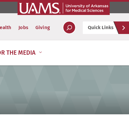
Hel
ealth
Jobs
Giving
Quick Links
Soc
OR THE MEDIA