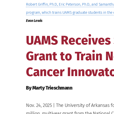
Robert Griffin, Ph.D., Eric Peterson, Ph.D., and Saman
program, which trains UAMS graduate students in the 
Evan Lewis
UAMS Receives $
Grant to Train 
Cancer Innovat
By Marty Trieschmann
Nov. 24, 2025
| The University of Arkansas f
million, multiyear grant from the National C