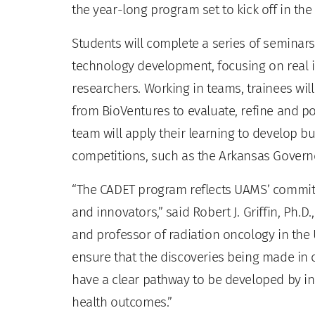
the year-long program set to kick off in the f
Students will complete a series of semina
technology development, focusing on real 
researchers. Working in teams, trainees wil
from BioVentures to evaluate, refine and po
team will apply their learning to develop bu
competitions, such as the Arkansas Govern
“The CADET program reflects UAMS’ commitm
and innovators,” said Robert J. Griffin, Ph.D
and professor of radiation oncology in the
ensure that the discoveries being made in
have a clear pathway to be developed by in
health outcomes.”