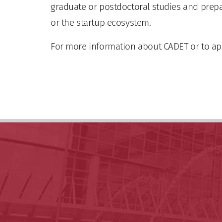
graduate or postdoctoral studies and prep
or the startup ecosystem.
For more information about CADET or to app