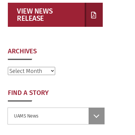
VIEW NEWS
RELEASE
ARCHIVES
Archives
FIND A STORY
Find
UAMS News
a
Story