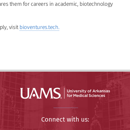
ares them for careers in academic, biotechnology
ly, visit
bioventures.tech.
Connect with us: