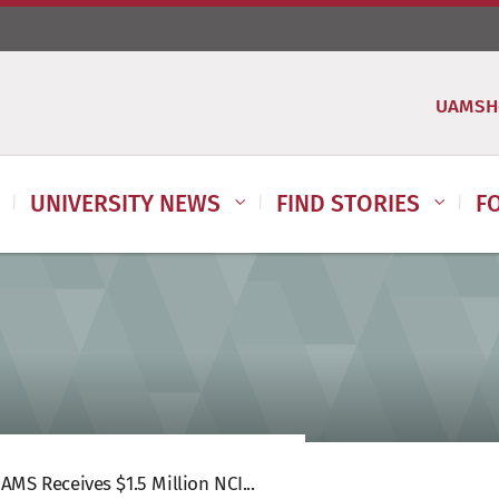
UAMSH
UNIVERSITY NEWS
FIND STORIES
F
AMS Receives $1.5 Million NCI...