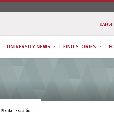
UAMSH
UNIVERSITY NEWS
FIND STORIES
F
Plantar Fasciitis