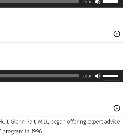
00:00
volume.
Up/Down
Arrow
keys
to
increase
or
decrease
Use
00:00
volume.
Up/Down
Arrow
keys
to
, T. Glenn Pait, M.D., began offering expert advice
increase
” program in 1996.
or