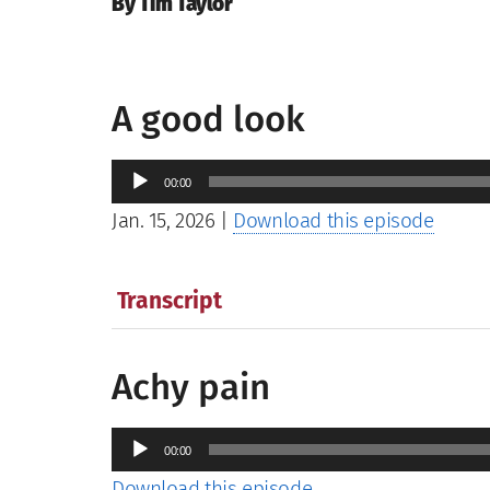
By Tim Taylor
A good look
Audio
00:00
Player
Jan. 15, 2026
|
Download this episode
Transcript
Achy pain
Audio
00:00
Player
Download this episode