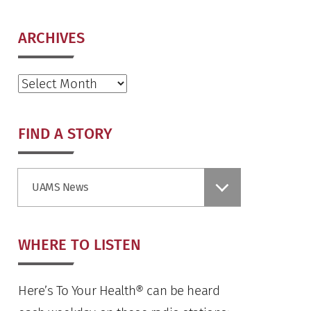
ARCHIVES
Archives
FIND A STORY
Find
UAMS News
a
Story
WHERE TO LISTEN
Here’s To Your Health® can be heard