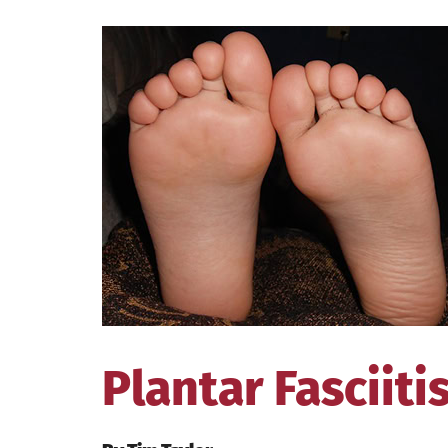
View
Larger
Image
Plantar Fasciiti