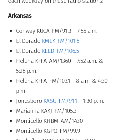
each weekday on these radio stations:
Arkansas
Conway KUCA-FM/91.3 – 7:55 a.m.
El Dorado
KMLK-FM/101.5
El Dorado
KELD-FM/106.5
Helena KFFA-AM/1360 – 7:52 a.m. &
5:28 p.m.
Helena KFFA-FM/103.1 – 8 a.m. & 4:30
p.m.
Jonesboro
KASU-FM/91.1
– 1:30 p.m.
Marianna KAKJ-FM/105.3
Monticello KHBM-AM/1430
Monticello KGPQ-FM/99.9