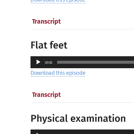
Transcript
Flat feet
Audio
00:00
Player
Download this episode
Transcript
Physical examination
Audio