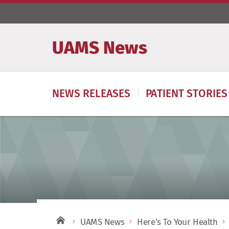
UAMS News
NEWS RELEASES
PATIENT STORIES
UAMS News
Here's To Your Health