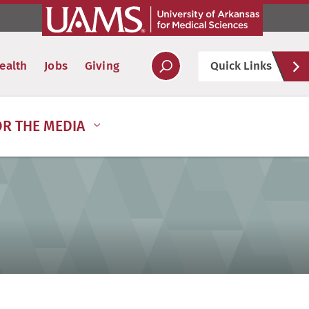
Hel
ealth
Jobs
Giving
Quick Links
Soc
OR THE MEDIA