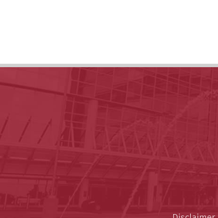
Disclaimer