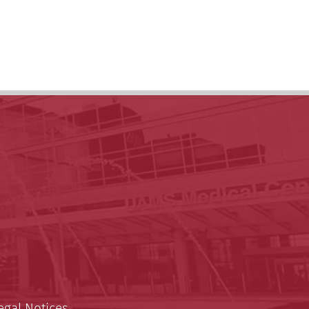
egal Notices