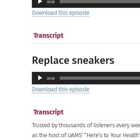
00:00
Player
Download this episode
Transcript
Replace sneakers
Audio
00:00
Player
Download this episode
Transcript
Trusted by thousands of listeners every week
as the host of UAMS’ “Here’s to Your Health