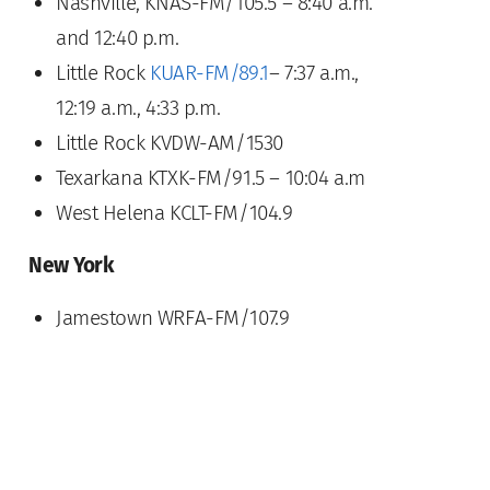
Nashville, KNAS-FM/105.5 – 8:40 a.m.
and 12:40 p.m.
Little Rock
KUAR-FM/89.1
– 7:37 a.m.,
12:19 a.m., 4:33 p.m.
Little Rock KVDW-AM/1530
Texarkana KTXK-FM/91.5 – 10:04 a.m
West Helena KCLT-FM/104.9
New York
Jamestown WRFA-FM/107.9