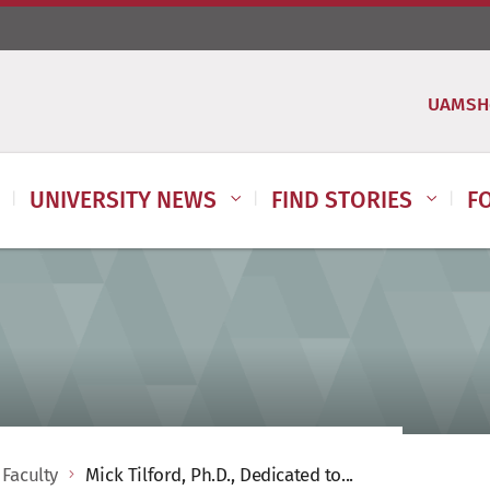
UAMSH
UNIVERSITY NEWS
FIND STORIES
F
 Faculty
Mick Tilford, Ph.D., Dedicated to...