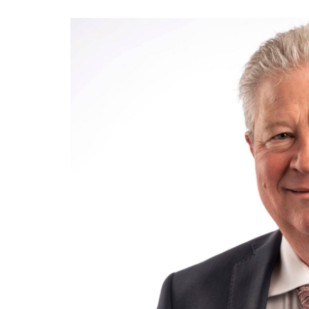
View
Larger
Image