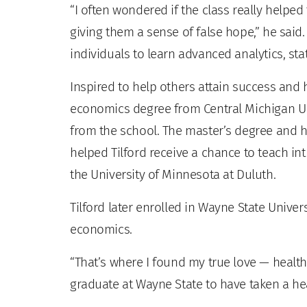
“I often wondered if the class really helpe
giving them a sense of false hope,” he said. 
individuals to learn advanced analytics, stat
Inspired to help others attain success and
economics degree from Central Michigan Uni
from the school. The master’s degree and hi
helped Tilford receive a chance to teach in
the University of Minnesota at Duluth.
Tilford later enrolled in Wayne State Univers
economics.
“That’s where I found my true love — health 
graduate at Wayne State to have taken a h