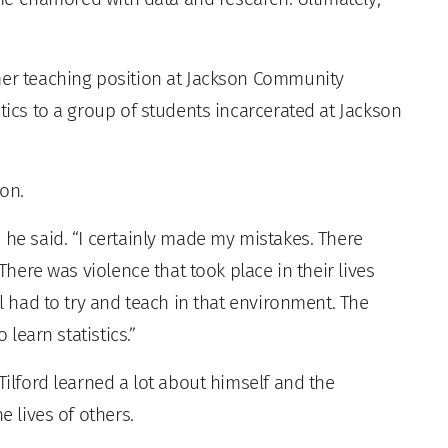
mer teaching position at Jackson Community
stics to a group of students incarcerated at Jackson
ion.
 he said. “I certainly made my mistakes. There
 There was violence that took place in their lives
ll had to try and teach in that environment. The
 learn statistics.”
Tilford learned a lot about himself and the
e lives of others.