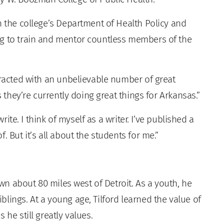
n the college’s Department of Health Policy and
ng to train and mentor countless members of the
eracted with an unbelievable number of great
s they’re currently doing great things for Arkansas.”
write. I think of myself as a writer. I’ve published a
. But it’s all about the students for me.”
own about 80 miles west of Detroit. As a youth, he
lings. At a young age, Tilford learned the value of
 he still greatly values.