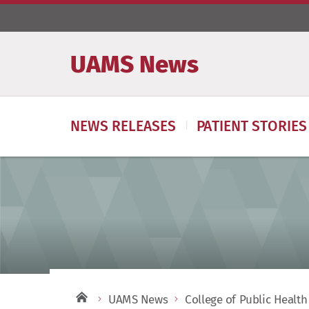
UAMS News
NEWS RELEASES
PATIENT STORIES
UAMS News
College of Public Health