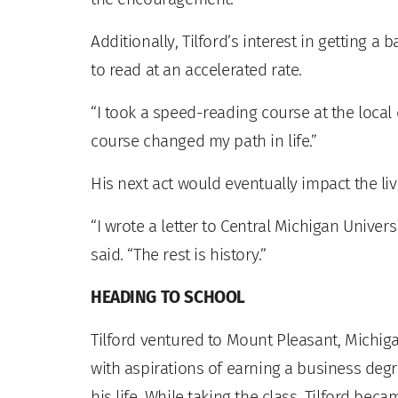
Additionally, Tilford’s interest in getting 
to read at an accelerated rate.
“I took a speed-reading course at the local
course changed my path in life.”
His next act would eventually impact the li
“I wrote a letter to Central Michigan Univers
said. “The rest is history.”
HEADING TO SCHOOL
Tilford ventured to Mount Pleasant, Michiga
with aspirations of earning a business degr
his life. While taking the class, Tilford be