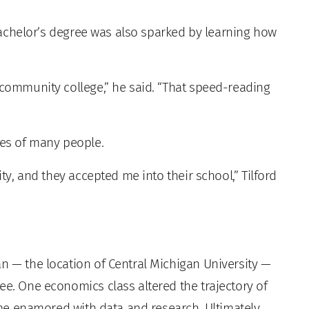
a bachelor’s degree was also sparked by learning how
 community college,” he said. “That speed-reading
ves of many people.
ity, and they accepted me into their school,” Tilford
n — the location of Central Michigan University —
ee. One economics class altered the trajectory of
came enamored with data and research. Ultimately,