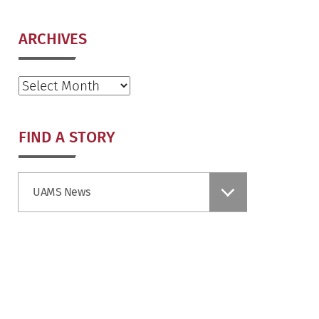
ARCHIVES
Archives
FIND A STORY
Find
UAMS News
a
Story