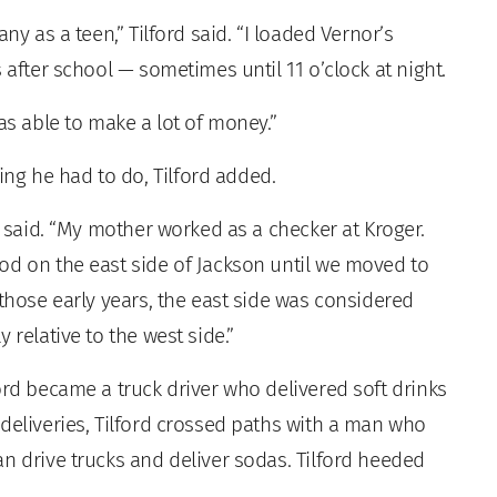
ny as a teen,” Tilford said. “I loaded Vernor’s
 after school — sometimes until 11 o’clock at night.
as able to make a lot of money.”
g he had to do, Tilford added.
e said. “My mother worked as a checker at Kroger.
od on the east side of Jackson until we moved to
 those early years, the east side was considered
 relative to the west side.”
ord became a truck driver who delivered soft drinks
deliveries, Tilford crossed paths with a man who
n drive trucks and deliver sodas. Tilford heeded