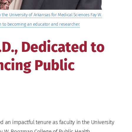
n the University of Arkansas for Medical Sciences Fay W.
th to becoming an educator and researcher.
.D., Dedicated to
cing Public
ed an impactful tenure as faculty in the University
y W. Boozman College of Public Health.