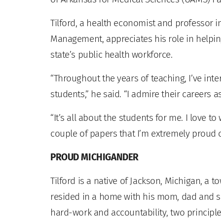
Tilford, a health economist and professor i
Management, appreciates his role in helpi
state’s public health workforce.
“Throughout the years of teaching, I’ve int
students,” he said. “I admire their careers a
“It’s all about the students for me. I love to 
couple of papers that I’m extremely proud of
PROUD MICHIGANDER
Tilford is a native of Jackson, Michigan, a t
resided in a home with his mom, dad and sib
hard-work and accountability, two principles