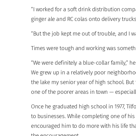
“I worked for a soft drink distribution compa
ginger ale and RC colas onto delivery trucks
“But the job kept me out of trouble, and I w
Times were tough and working was somethin
“We were definitely a blue-collar family,” h
We grew up in a relatively poor neighborho
the lake my senior year of high school. But
one of the poorer areas in town — especially
Once he graduated high school in 1977, Tilf
to businesses. While completing one of his 
encouraged him to do more with his life tha
the encouragement.