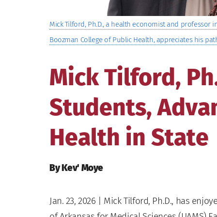
Mick Tilford, Ph.D., a health economist and professor i
Boozman College of Public Health, appreciates his pa
Mick Tilford, Ph
Students, Advan
Health in State
By Kev' Moye
Jan. 23, 2026
| Mick Tilford, Ph.D., has enjoy
of Arkansas for Medical Sciences (UAMS) Fa