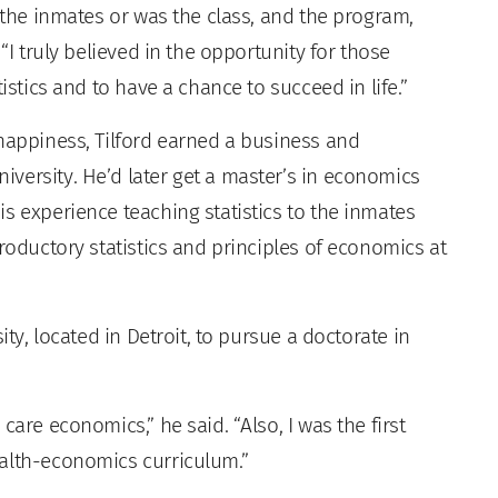
d the inmates or was the class, and the program,
“I truly believed in the opportunity for those
istics and to have a chance to succeed in life.”
 happiness, Tilford earned a business and
versity. He’d later get a master’s in economics
s experience teaching statistics to the inmates
troductory statistics and principles of economics at
ity, located in Detroit, to pursue a doctorate in
care economics,” he said. “Also, I was the first
ealth-economics curriculum.”