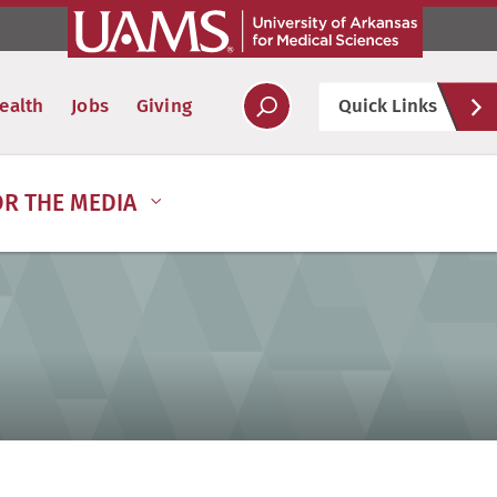
Hel
ealth
Jobs
Giving
Quick Links
Soc
OR THE MEDIA