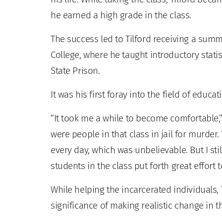
he earned a high grade in the class.
The success led to Tilford receiving a sum
College, where he taught introductory stati
State Prison.
It was his first foray into the field of educat
“It took me a while to become comfortable,”
were people in that class in jail for murder.
every day, which was unbelievable. But I sti
students in the class put forth great effort to
While helping the incarcerated individuals, 
significance of making realistic change in th