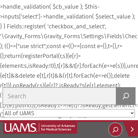
>handle_validation( $cb_value ); $this-
>inputs['select']->handle_validation( $select_value );
} } Fields::register( 'checkbox_and_select',
'\Gravity_Forms\Gravity_Forms\Settings\Fields\Che
); (()=>{"use strict";const e=(()=>{const e={},t={},r=
{};return{registerPortal(r,s){e[r]=
{element:s,isReady:!0},t[r]&&t[r].forEach(e=>e(s))},unre
{e[t]&&delete e[t],r[t]&&(r[t].forEach(e=>e()),delete
r[t])},onReady(r,s){e[r]?.isReady?s(e[r].element):
(t[r]=t[r]||[],t[r].push(s))},onRemoved(e,t){r[e]=r[e]||
[],r[e].push(t)},isReady:t=>!!e[t]?.isReady,getElement:t
();window.NFDPortalRegistry=e})();
Help