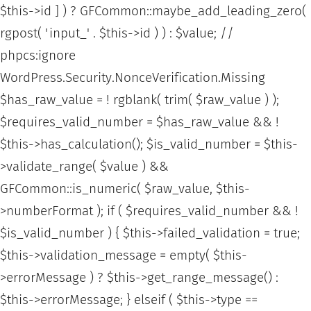
$this->id ] ) ? GFCommon::maybe_add_leading_zero(
rgpost( 'input_' . $this->id ) ) : $value; //
phpcs:ignore
WordPress.Security.NonceVerification.Missing
$has_raw_value = ! rgblank( trim( $raw_value ) );
$requires_valid_number = $has_raw_value && !
$this->has_calculation(); $is_valid_number = $this-
>validate_range( $value ) &&
GFCommon::is_numeric( $raw_value, $this-
>numberFormat ); if ( $requires_valid_number && !
$is_valid_number ) { $this->failed_validation = true;
$this->validation_message = empty( $this-
>errorMessage ) ? $this->get_range_message() :
$this->errorMessage; } elseif ( $this->type ==