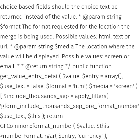
choice based fields should the choice text be
returned instead of the value. * @param string
$format The format requested for the location the
merge is being used. Possible values: html, text or
url. * @param string $media The location where the
value will be displayed. Possible values: screen or
email. * * @return string */ public function
get_value_entry_detail( $value, $entry = array(),
$use_text = false, $format = 'html', $media = 'screen' )
{ $include_thousands_sep = apply_filters(
'gform_include_thousands_sep_pre_format_number'
$use_text, $this ); return
GFCommon::format_number( $value, $this-
>numberFormat, rgar( $entry, 'currency' ),