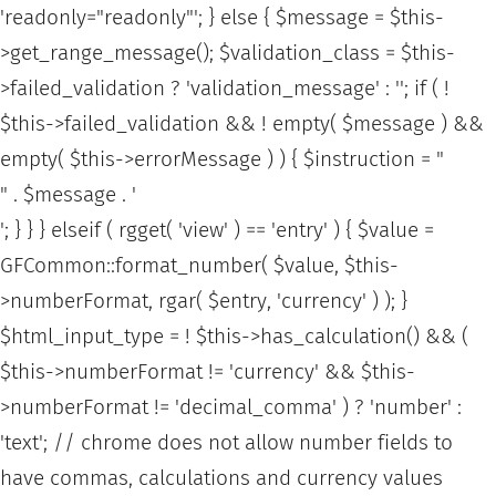
'readonly="readonly"'; } else { $message = $this-
>get_range_message(); $validation_class = $this-
>failed_validation ? 'validation_message' : ''; if ( !
$this->failed_validation && ! empty( $message ) &&
empty( $this->errorMessage ) ) { $instruction = "
" . $message . '
'; } } } elseif ( rgget( 'view' ) == 'entry' ) { $value =
GFCommon::format_number( $value, $this-
>numberFormat, rgar( $entry, 'currency' ) ); }
$html_input_type = ! $this->has_calculation() && (
$this->numberFormat != 'currency' && $this-
>numberFormat != 'decimal_comma' ) ? 'number' :
'text'; // chrome does not allow number fields to
have commas, calculations and currency values