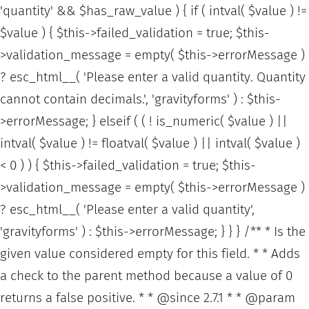
'quantity' && $has_raw_value ) { if ( intval( $value ) !=
$value ) { $this->failed_validation = true; $this-
>validation_message = empty( $this->errorMessage )
? esc_html__( 'Please enter a valid quantity. Quantity
cannot contain decimals.', 'gravityforms' ) : $this-
>errorMessage; } elseif ( ( ! is_numeric( $value ) ||
intval( $value ) != floatval( $value ) || intval( $value )
< 0 ) ) { $this->failed_validation = true; $this-
>validation_message = empty( $this->errorMessage )
? esc_html__( 'Please enter a valid quantity',
'gravityforms' ) : $this->errorMessage; } } } /** * Is the
given value considered empty for this field. * * Adds
a check to the parent method because a value of 0
returns a false positive. * * @since 2.7.1 * * @param