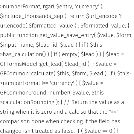
>numberFormat, rgar( $entry, 'currency' ),
$include_thousands_sep ); return $url_encode ?
urlencode( $formatted_value ) : $formatted_value; }
public function get_value_save_entry( $value, $form,
$input_name, $lead_id, $lead ) { if ( $this-
>has_calculation() ) { if ( empty( $lead ) ) { $lead =
GFFormsModel::get_lead( $lead_id ); } $value =
GFCommon::calculate( $this, $form, $lead ); if ( $this-
>numberFormat !== 'currency' ) { $value =
GFCommon::round_number( $value, $this-
>calculationRounding ); } // Return the value as a
string when it is zero and a calc so that the "=="
comparison done when checking if the field has
changed isn't treated as false. if ( $value == 0 ) {