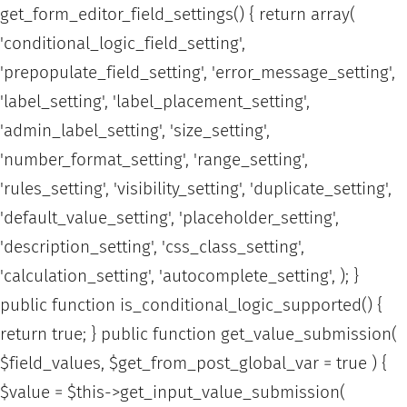
get_form_editor_field_settings() { return array(
'conditional_logic_field_setting',
'prepopulate_field_setting', 'error_message_setting',
'label_setting', 'label_placement_setting',
'admin_label_setting', 'size_setting',
'number_format_setting', 'range_setting',
'rules_setting', 'visibility_setting', 'duplicate_setting',
'default_value_setting', 'placeholder_setting',
'description_setting', 'css_class_setting',
'calculation_setting', 'autocomplete_setting', ); }
public function is_conditional_logic_supported() {
return true; } public function get_value_submission(
$field_values, $get_from_post_global_var = true ) {
$value = $this->get_input_value_submission(