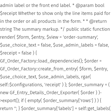
admin label or the front end label. * @param bool
$receipt Whether to show only the line items paid for
in the order or all products in the form. * * @return
string The summary markup. */ public static function
render( $form, $entry, $view = 'order-summary',
$use_choice_text = false, $use_admin_labels = false,
$receipt = false ) {
GF_Order_Factory::load_dependencies(); $order =
GF_Order_Factory::create_from_entry( $form, $entry,
$use_choice_text, $use_admin_labels, rgar(
self::$configurations, 'receipt' ) ); $order_summary = (
new GF_Entry_Details_Order_Exporter( $order ) )-
>export(); if ( empty( $order_summary['rows'] ) ) {
return ''; } $order_summary['labels'] = self::get_labels(