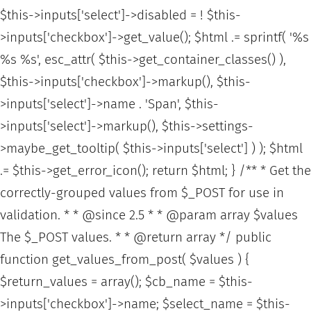
$this->inputs['select']->disabled = ! $this-
>inputs['checkbox']->get_value(); $html .= sprintf( '
%s
%s %s
', esc_attr( $this->get_container_classes() ),
$this->inputs['checkbox']->markup(), $this-
>inputs['select']->name . 'Span', $this-
>inputs['select']->markup(), $this->settings-
>maybe_get_tooltip( $this->inputs['select'] ) ); $html
.= $this->get_error_icon(); return $html; } /** * Get the
correctly-grouped values from $_POST for use in
validation. * * @since 2.5 * * @param array $values
The $_POST values. * * @return array */ public
function get_values_from_post( $values ) {
$return_values = array(); $cb_name = $this-
>inputs['checkbox']->name; $select_name = $this-