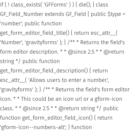
if ( ! class_exists( 'GFForms' ) ) { die(); } class
GF_Field_Number extends GF_Field { public $type =
'number'; public function
get_form_editor_field_title() { return esc_attr__(
'Number', 'gravityforms' ); } /** * Returns the field's
form editor description. * * @since 2.5 * * @return
string */ public function
get_form_editor_field_description() { return
esc_attr__( 'Allows users to enter a number.',
'gravityforms' ); } /** * Returns the field's form editor
icon. * * This could be an icon url or a gform-icon
class. * * @since 2.5 * * @return string */ public
function get_form_editor_field_icon() { return
'gform-icon--numbers-alt'; } function