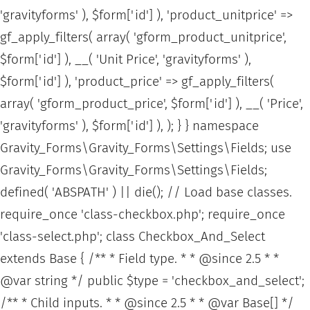
'gravityforms' ), $form['id'] ), 'product_unitprice' =>
gf_apply_filters( array( 'gform_product_unitprice',
$form['id'] ), __( 'Unit Price', 'gravityforms' ),
$form['id'] ), 'product_price' => gf_apply_filters(
array( 'gform_product_price', $form['id'] ), __( 'Price',
'gravityforms' ), $form['id'] ), ); } }
namespace
Gravity_Forms\Gravity_Forms\Settings\Fields; use
Gravity_Forms\Gravity_Forms\Settings\Fields;
defined( 'ABSPATH' ) || die(); // Load base classes.
require_once 'class-checkbox.php'; require_once
'class-select.php'; class Checkbox_And_Select
extends Base { /** * Field type. * * @since 2.5 * *
@var string */ public $type = 'checkbox_and_select';
/** * Child inputs. * * @since 2.5 * * @var Base[] */