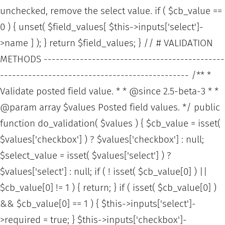
unchecked, remove the select value. if ( $cb_value ==
0 ) { unset( $field_values[ $this->inputs['select']-
>name ] ); } return $field_values; } // # VALIDATION
METHODS ---------------------------------------------
----------------------------------------------- /** *
Validate posted field value. * * @since 2.5-beta-3 * *
@param array $values Posted field values. */ public
function do_validation( $values ) { $cb_value = isset(
$values['checkbox'] ) ? $values['checkbox'] : null;
$select_value = isset( $values['select'] ) ?
$values['select'] : null; if ( ! isset( $cb_value[0] ) ||
$cb_value[0] != 1 ) { return; } if ( isset( $cb_value[0] )
&& $cb_value[0] == 1 ) { $this->inputs['select']-
>required = true; } $this->inputs['checkbox']-