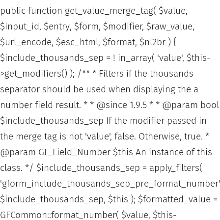
public function get_value_merge_tag( $value,
$input_id, $entry, $form, $modifier, $raw_value,
$url_encode, $esc_html, $format, $nl2br ) {
$include_thousands_sep = ! in_array( 'value', $this-
>get_modifiers() ); /** * Filters if the thousands
separator should be used when displaying the a
number field result. * * @since 1.9.5 * * @param bool
$include_thousands_sep If the modifier passed in
the merge tag is not 'value', false. Otherwise, true. *
@param GF_Field_Number $this An instance of this
class. */ $include_thousands_sep = apply_filters(
'gform_include_thousands_sep_pre_format_number'
$include_thousands_sep, $this ); $formatted_value =
GFCommon::format_number( $value, $this-