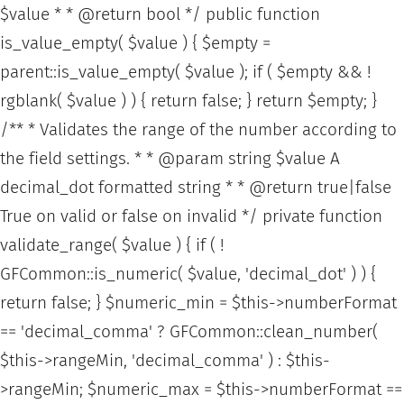
$value * * @return bool */ public function
is_value_empty( $value ) { $empty =
parent::is_value_empty( $value ); if ( $empty && !
rgblank( $value ) ) { return false; } return $empty; }
/** * Validates the range of the number according to
the field settings. * * @param string $value A
decimal_dot formatted string * * @return true|false
True on valid or false on invalid */ private function
validate_range( $value ) { if ( !
GFCommon::is_numeric( $value, 'decimal_dot' ) ) {
return false; } $numeric_min = $this->numberFormat
== 'decimal_comma' ? GFCommon::clean_number(
$this->rangeMin, 'decimal_comma' ) : $this-
>rangeMin; $numeric_max = $this->numberFormat ==