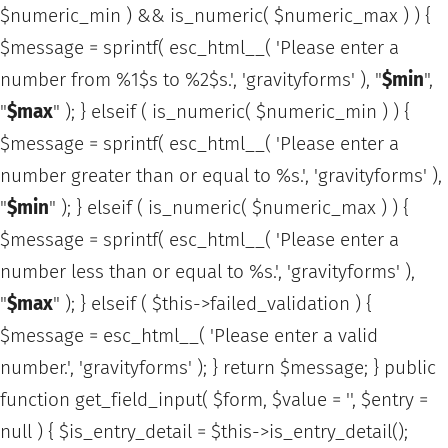
$numeric_min ) && is_numeric( $numeric_max ) ) {
$message = sprintf( esc_html__( 'Please enter a
number from %1$s to %2$s.', 'gravityforms' ), "
$min
",
"
$max
" ); } elseif ( is_numeric( $numeric_min ) ) {
$message = sprintf( esc_html__( 'Please enter a
number greater than or equal to %s.', 'gravityforms' ),
"
$min
" ); } elseif ( is_numeric( $numeric_max ) ) {
$message = sprintf( esc_html__( 'Please enter a
number less than or equal to %s.', 'gravityforms' ),
"
$max
" ); } elseif ( $this->failed_validation ) {
$message = esc_html__( 'Please enter a valid
number.', 'gravityforms' ); } return $message; } public
function get_field_input( $form, $value = '', $entry =
null ) { $is_entry_detail = $this->is_entry_detail();