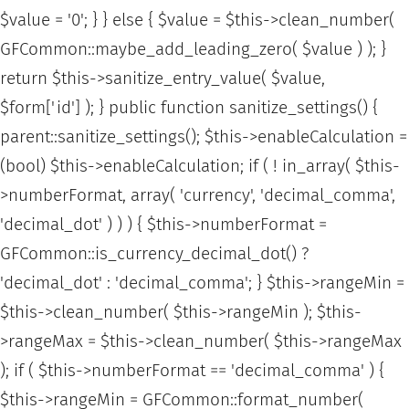
$value = '0'; } } else { $value = $this->clean_number(
GFCommon::maybe_add_leading_zero( $value ) ); }
return $this->sanitize_entry_value( $value,
$form['id'] ); } public function sanitize_settings() {
parent::sanitize_settings(); $this->enableCalculation =
(bool) $this->enableCalculation; if ( ! in_array( $this-
>numberFormat, array( 'currency', 'decimal_comma',
'decimal_dot' ) ) ) { $this->numberFormat =
GFCommon::is_currency_decimal_dot() ?
'decimal_dot' : 'decimal_comma'; } $this->rangeMin =
$this->clean_number( $this->rangeMin ); $this-
>rangeMax = $this->clean_number( $this->rangeMax
); if ( $this->numberFormat == 'decimal_comma' ) {
$this->rangeMin = GFCommon::format_number(