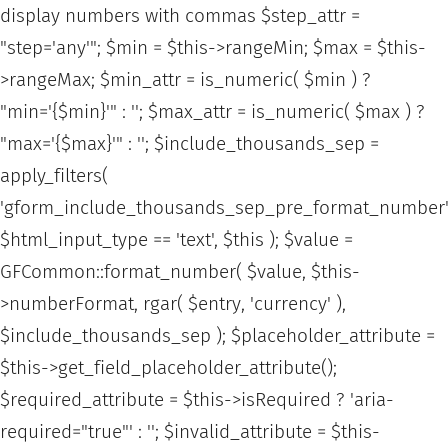
display numbers with commas $step_attr =
"step='any'"; $min = $this->rangeMin; $max = $this-
>rangeMax; $min_attr = is_numeric( $min ) ?
"min='{$min}'" : ''; $max_attr = is_numeric( $max ) ?
"max='{$max}'" : ''; $include_thousands_sep =
apply_filters(
'gform_include_thousands_sep_pre_format_number'
$html_input_type == 'text', $this ); $value =
GFCommon::format_number( $value, $this-
>numberFormat, rgar( $entry, 'currency' ),
$include_thousands_sep ); $placeholder_attribute =
$this->get_field_placeholder_attribute();
$required_attribute = $this->isRequired ? 'aria-
required="true"' : ''; $invalid_attribute = $this-