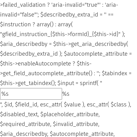
>failed_validation ? 'aria-invalid="true"' : 'aria-
invalid="false"'; $describedby_extra_id = '' ==
$instruction ? array() : array(
"gfield_instruction_{$this->formId}_{$this->id}" );
$aria_describedby = $this->get_aria_describedby(
$describedby_extra_id ); $autocomplete_attribute =
$this->enableAutocomplete ? $this-
>get_field_autocomplete_attribute() : ''; $tabindex =
$this->get_tabindex(); $input = sprintf( "
%s
", $id, $field_id, esc_attr( $value ), esc_attr( $class ),
$disabled_text, $placeholder_attribute,
$required_attribute, $invalid_attribute,
$aria_describedby, $autocomplete_attribute,