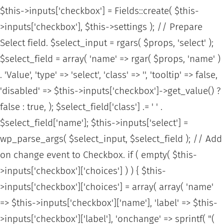
$this->inputs['checkbox'] = Fields::create( $this-
>inputs['checkbox'], $this->settings ); // Prepare
Select field. $select_input = rgars( $props, 'select' );
$select_field = array( 'name' => rgar( $props, 'name' )
. 'Value', 'type' => 'select', 'class' => '', 'tooltip' => false,
'disabled' => $this->inputs['checkbox']->get_value() ?
false : true, ); $select_field['class'] .= ' ' .
$select_field['name']; $this->inputs['select'] =
wp_parse_args( $select_input, $select_field ); // Add
on change event to Checkbox. if ( empty( $this-
>inputs['checkbox']['choices'] ) ) { $this-
>inputs['checkbox']['choices'] = array( array( 'name'
=> $this->inputs['checkbox']['name'], 'label' => $this-
>inputs['checkbox']['label'], 'onchange' => sprintf( "(