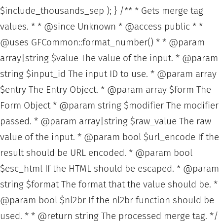
$include_thousands_sep ); } /** * Gets merge tag
values. * * @since Unknown * @access public * *
@uses GFCommon::format_number() * * @param
array|string $value The value of the input. * @param
string $input_id The input ID to use. * @param array
$entry The Entry Object. * @param array $form The
Form Object * @param string $modifier The modifier
passed. * @param array|string $raw_value The raw
value of the input. * @param bool $url_encode If the
result should be URL encoded. * @param bool
$esc_html If the HTML should be escaped. * @param
string $format The format that the value should be. *
@param bool $nl2br If the nl2br function should be
used. * * @return string The processed merge tag. */