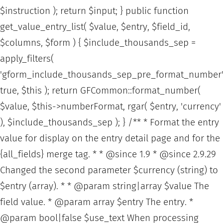
$instruction ); return $input; } public function
get_value_entry_list( $value, $entry, $field_id,
$columns, $form ) { $include_thousands_sep =
apply_filters(
'gform_include_thousands_sep_pre_format_number'
true, $this ); return GFCommon::format_number(
$value, $this->numberFormat, rgar( $entry, 'currency'
), $include_thousands_sep ); } /** * Format the entry
value for display on the entry detail page and for the
{all_fields} merge tag. * * @since 1.9 * @since 2.9.29
Changed the second parameter $currency (string) to
$entry (array). * * @param string|array $value The
field value. * @param array $entry The entry. *
@param bool|false $use_text When processing