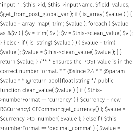
'input_' . $this->id, $this->inputName, $field_values,
$get_from_post_global_var ); if ( is_array( $value ) ) {
$value = array_map( 'trim', $value ); foreach ( $value
as &$v ) { $v = trim( $v ); $v = $this->clean_value( $v );
} } else { if ( is_string( $value ) ) { $value = trim(
$value ); $value = $this->clean_value( $value ); } }
return $value; } /** * Ensures the POST value is in the
correct number format. * * @since 2.4 * * @param
$value * * @return bool|float|string */ public
function clean_value( $value ) { if ( $this-
>numberFormat == 'currency' ) { $currency = new
RGCurrency( GFCommon::get_currency() ); $value =
$currency->to_number( $value ); } elseif ( $this-
>numberFormat == 'decimal_comma' ) { $value =