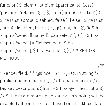
function( $, elem ) { $( elem ).parents( 'td' ).css(
'position', 'relative' ); if( $( elem ).prop( 'checked' ) ) {
$( '%1\$s' ).prop( 'disabled', false ); } else { $( '%1\$s'
).prop( 'disabled', true ); } } )( jQuery, this );", "#{$this-
>inputs['select']['name']}Span select" ), ), ); } $this-
>inputs['select'] = Fields::create( $this-
>inputs['select'], $this->settings ); } // # RENDER
METHODS ---------------------------------------------
--------------------------------------------------- /**
* Render field. * * @since 2.5 * * @return string */
public function markup() { // Prepare markup. //
Display description. $html = $this->get_description();
// Settings are more up-to-date at this point; set the
disabled attr on the select based on checkbox state.