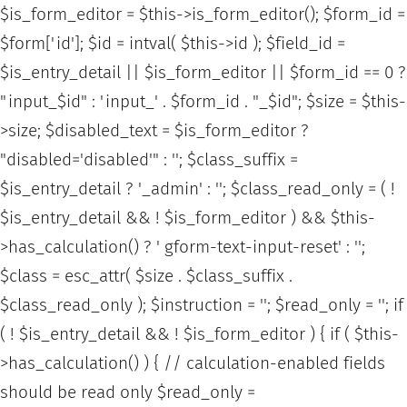
$is_form_editor = $this->is_form_editor(); $form_id =
$form['id']; $id = intval( $this->id ); $field_id =
$is_entry_detail || $is_form_editor || $form_id == 0 ?
"input_$id" : 'input_' . $form_id . "_$id"; $size = $this-
>size; $disabled_text = $is_form_editor ?
"disabled='disabled'" : ''; $class_suffix =
$is_entry_detail ? '_admin' : ''; $class_read_only = ( !
$is_entry_detail && ! $is_form_editor ) && $this-
>has_calculation() ? ' gform-text-input-reset' : '';
$class = esc_attr( $size . $class_suffix .
$class_read_only ); $instruction = ''; $read_only = ''; if
( ! $is_entry_detail && ! $is_form_editor ) { if ( $this-
>has_calculation() ) { // calculation-enabled fields
should be read only $read_only =