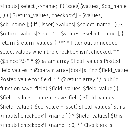
>inputs['select']->name; if ( isset( $values[ $cb_name
] ) ) { $return_values['checkbox'] = $values[
$cb_name ]; } if ( isset( $values[ $select_name ] ) ) {
$return_values['select'] = $values[ $select_name ]; }
return $return_values; } /** * Filter out unneeded
select values when the checkbox isn't checked. * *
@since 2.5 * * @param array $field_values Posted
field values. * @param array|bool|string $field_value
Posted value for field. * * @return array */ public
function save_field( $field_values, $field_value ) {
$field_values = parent::save_field( $field_values,
$field_value ); $cb_value = isset( $field_values[ $this-
>inputs['checkbox']->name ] ) ? $field_values[ $this-
>inputs['checkbox']->name ] : 0; // Checkbox is