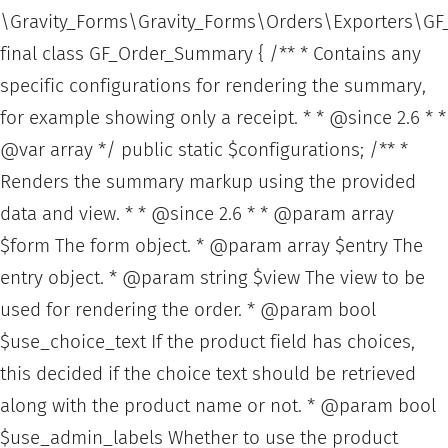
\Gravity_Forms\Gravity_Forms\Orders\Exporters\GF_
final class GF_Order_Summary { /** * Contains any
specific configurations for rendering the summary,
for example showing only a receipt. * * @since 2.6 * *
@var array */ public static $configurations; /** *
Renders the summary markup using the provided
data and view. * * @since 2.6 * * @param array
$form The form object. * @param array $entry The
entry object. * @param string $view The view to be
used for rendering the order. * @param bool
$use_choice_text If the product field has choices,
this decided if the choice text should be retrieved
along with the product name or not. * @param bool
$use_admin_labels Whether to use the product