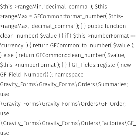
$this->rangeMin, 'decimal_comma' ); $this-
>rangeMax = GFCommon::format_number( $this-
>rangeMax, 'decimal_comma' ); } } public function
clean_number( $value ) { if ( $this->numberFormat ==
'currency' ) { return GFCommon::to_number( $value );
} else { return GFCommon::clean_number( $value,
$this->numberFormat ); } } } GF_Fields::register( new
GF_Field_Number() );
namespace
Gravity_Forms\Gravity_Forms\Orders\Summaries;
use
\Gravity_Forms\Gravity_Forms\Orders\GF_Order;
use
\Gravity_Forms\Gravity_Forms\Orders\Factories\GF_
use