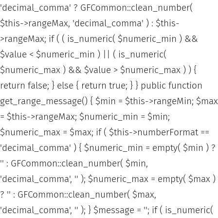
'decimal_comma' ? GFCommon::clean_number(
$this->rangeMax, 'decimal_comma' ) : $this-
>rangeMax; if ( ( is_numeric( $numeric_min ) &&
$value < $numeric_min ) || ( is_numeric(
$numeric_max ) && $value > $numeric_max ) ) {
return false; } else { return true; } } public function
get_range_message() { $min = $this->rangeMin; $max
= $this->rangeMax; $numeric_min = $min;
$numeric_max = $max; if ( $this->numberFormat ==
'decimal_comma' ) { $numeric_min = empty( $min ) ?
'' : GFCommon::clean_number( $min,
'decimal_comma', '' ); $numeric_max = empty( $max )
? '' : GFCommon::clean_number( $max,
'decimal_comma', '' ); } $message = ''; if ( is_numeric(