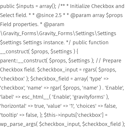
public $inputs = array(); /** * Initialize Checkbox and
Select field. * * @since 2.5 * * @param array $props
Field properties. * @param
\Gravity_Forms\Gravity_Forms\Settings\Settings
$settings Settings instance. */ public function
__construct( $props, $settings ) {
parent::__construct( $props, $settings ); // Prepare
Checkbox field. $checkbox_input = rgars( $props,
'checkbox' ); $checkbox_field = array( 'type' =>
'checkbox', 'name' => rgar( $props, 'name' ) . 'Enable',
'label' => esc_html__( 'Enable', 'gravityforms' ),
'horizontal' => true, 'value' => '1', 'choices' => false,
'tooltip' => false, ); $this->inputs['checkbox'] =
wp_parse_args( $checkbox_input, $checkbox_field );