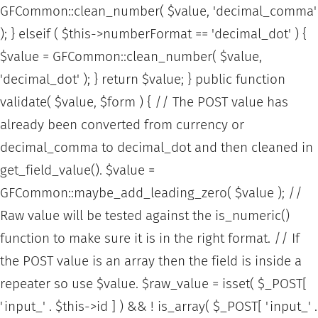
GFCommon::clean_number( $value, 'decimal_comma'
); } elseif ( $this->numberFormat == 'decimal_dot' ) {
$value = GFCommon::clean_number( $value,
'decimal_dot' ); } return $value; } public function
validate( $value, $form ) { // The POST value has
already been converted from currency or
decimal_comma to decimal_dot and then cleaned in
get_field_value(). $value =
GFCommon::maybe_add_leading_zero( $value ); //
Raw value will be tested against the is_numeric()
function to make sure it is in the right format. // If
the POST value is an array then the field is inside a
repeater so use $value. $raw_value = isset( $_POST[
'input_' . $this->id ] ) && ! is_array( $_POST[ 'input_' .