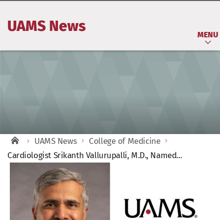
UAMS News
MENU
UAMS News
College of Medicine
Cardiologist Srikanth Vallurupalli, M.D., Named...
View
Larger
Soci
Image