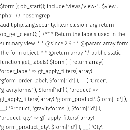
$form ); ob_start(); include 'views/view-' . $view .
'.php'; // nosemgrep
audit.php.lang.security.file.inclusion-arg return
ob_get_clean(); } /** * Return the labels used in the
summary view. * * @since 2.6 * * @param array form
The form object. * * @return array */ public static
function get_labels( $form ) { return array(
'order_label' => gf_apply_filters( array(
'gform_order_label', $form['id'] ), __( 'Order',
'gravityforms' ), $form['id'] ), 'product' =>
gf_apply_filters( array( 'gform_product', $form['id'] ),
__( 'Product', 'gravityforms' ), $form['id'] ),
'product_qty' => gf_apply_filters( array(
'gform_product_qty', $form['id'] ), __( 'Qty',