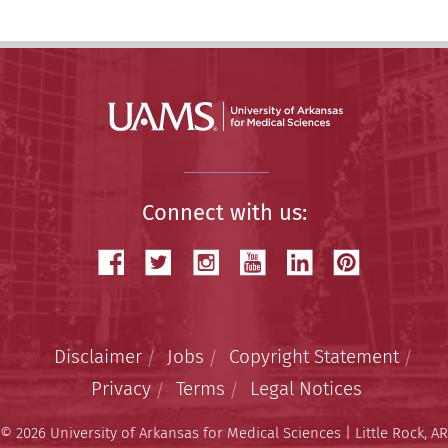
Connect with us:
Disclaimer
Jobs
Copyright Statement
Privacy
Terms
Legal Notices
© 2026 University of Arkansas for Medical Sciences | Little Rock, AR