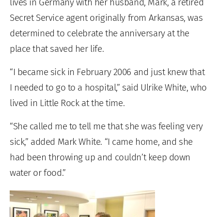
lives in Germany with her husband, Mark, a retired
Secret Service agent originally from Arkansas, was
determined to celebrate the anniversary at the
place that saved her life.
“I became sick in February 2006 and just knew that
I needed to go to a hospital,” said Ulrike White, who
lived in Little Rock at the time.
“She called me to tell me that she was feeling very
sick,” added Mark White. “I came home, and she
had been throwing up and couldn’t keep down
water or food.”