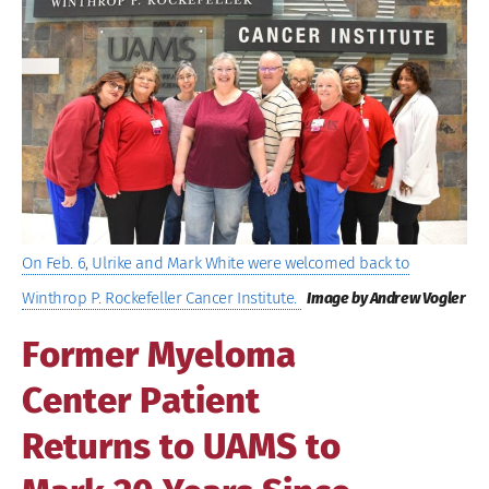
Image
On Feb. 6, Ulrike and Mark White were welcomed back to
Winthrop P. Rockefeller Cancer Institute.
Image by Andrew Vogler
Former Myeloma
Center Patient
Returns to UAMS to