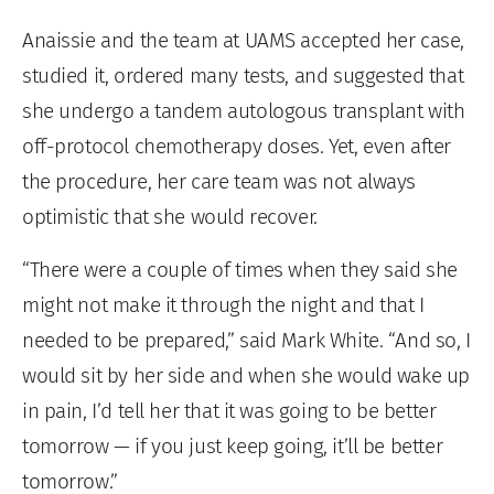
Anaissie and the team at UAMS accepted her case,
studied it, ordered many tests, and suggested that
she undergo a tandem autologous transplant with
off-protocol chemotherapy doses. Yet, even after
the procedure, her care team was not always
optimistic that she would recover.
“There were a couple of times when they said she
might not make it through the night and that I
needed to be prepared,” said Mark White. “And so, I
would sit by her side and when she would wake up
in pain, I’d tell her that it was going to be better
tomorrow — if you just keep going, it’ll be better
tomorrow.”