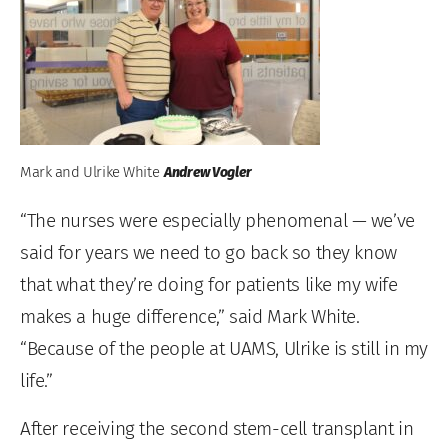
Mark and Ulrike White
Andrew Vogler
“The nurses were especially phenomenal — we’ve
said for years we need to go back so they know
that what they’re doing for patients like my wife
makes a huge difference,” said Mark White.
“Because of the people at UAMS, Ulrike is still in my
life.”
After receiving the second stem-cell transplant in