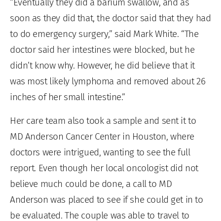
“Eventually they did a barium swallow, and as
soon as they did that, the doctor said that they had
to do emergency surgery,” said Mark White. “The
doctor said her intestines were blocked, but he
didn’t know why. However, he did believe that it
was most likely lymphoma and removed about 26
inches of her small intestine.”
Her care team also took a sample and sent it to
MD Anderson Cancer Center in Houston, where
doctors were intrigued, wanting to see the full
report. Even though her local oncologist did not
believe much could be done, a call to MD
Anderson was placed to see if she could get in to
be evaluated. The couple was able to travel to