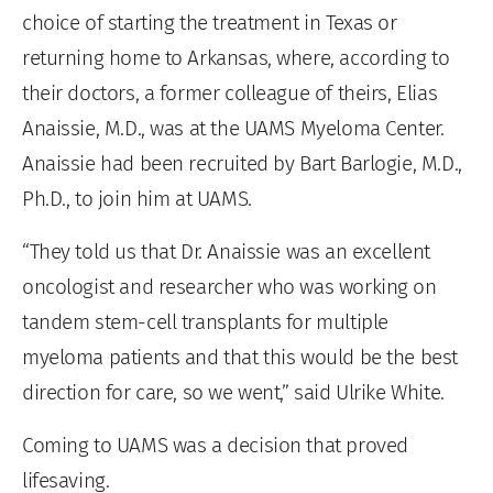
choice of starting the treatment in Texas or
returning home to Arkansas, where, according to
their doctors, a former colleague of theirs, Elias
Anaissie, M.D., was at the UAMS Myeloma Center.
Anaissie had been recruited by Bart Barlogie, M.D.,
Ph.D., to join him at UAMS.
“They told us that Dr. Anaissie was an excellent
oncologist and researcher who was working on
tandem stem-cell transplants for multiple
myeloma patients and that this would be the best
direction for care, so we went,” said Ulrike White.
Coming to UAMS was a decision that proved
lifesaving.