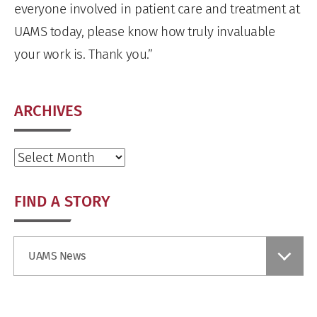
everyone involved in patient care and treatment at
UAMS today, please know how truly invaluable
your work is. Thank you.”
ARCHIVES
Archives
FIND A STORY
Find
UAMS News
a
Story