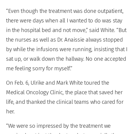
“Even though the treatment was done outpatient,
there were days when all I wanted to do was stay
in the hospital bed and not move,” said White. “But
the nurses as well as Dr. Anaissie always stopped
by while the infusions were running, insisting that I
sat up, or walk down the hallway. No one accepted
me feeling sorry for myself.”
On Feb. 6, Ulrike and Mark White toured the
Medical Oncology Clinic, the place that saved her
life, and thanked the clinical teams who cared for
her.
“We were so impressed by the treatment we