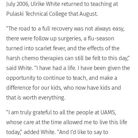
July 2006, Ulrike White returned to teaching at
Pulaski Technical College that August.
“The road to a full recovery was not always easy,
there were follow up surgeries, a flu-season
turned into scarlet fever, and the effects of the
harsh chemo therapies can still be felt to this day,”
said White. “I have had a life. I have been given the
opportunity to continue to teach, and make a
difference for our kids, who now have kids and
that is worth everything.
“I am truly grateful to all the people at UAMS,
whose care at the time allowed me to live this life
today,” added White. “And I’d like to say to