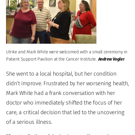
Ulrike and Mark White were welcomed with a small ceremony in
Patient Support Pavilion at the Cancer Institute.
Andrew Vogler
She went to a local hospital, but her condition
didn’t improve. Frustrated by her worsening health,
Mark White had a frank conversation with her
doctor who immediately shifted the focus of her
care, a critical decision that led to the uncovering
of a serious illness.