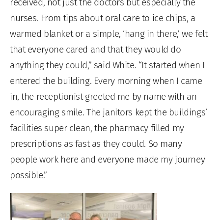
received, not just the doctors but especially the
nurses. From tips about oral care to ice chips, a
warmed blanket or a simple, ‘hang in there,’ we felt
that everyone cared and that they would do
anything they could,” said White. “It started when I
entered the building. Every morning when I came
in, the receptionist greeted me by name with an
encouraging smile. The janitors kept the buildings’
facilities super clean, the pharmacy filled my
prescriptions as fast as they could. So many
people work here and everyone made my journey
possible.”