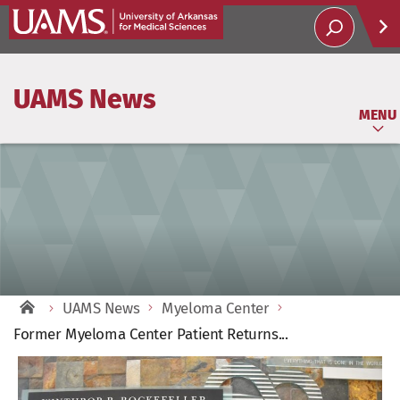
Help
UAMS News
Soci
MENU
UAMS News
Myeloma Center
Former Myeloma Center Patient Returns...
View
Larger