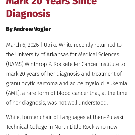
Mark 20 Years Since
Diagnosis
By Andrew Vogler
March 6, 2026
| Ulrike White recently returned to
the University of Arkansas for Medical Sciences
(UAMS) Winthrop P. Rockefeller Cancer Institute to
mark 20 years of her diagnosis and treatment of
granulocytic sarcoma and acute myeloid leukemia
(AML), a rare form of blood cancer that, at the time
of her diagnosis, was not well understood.
White, former chair of Languages at then-Pulaski
Technical College in North Little Rock who now