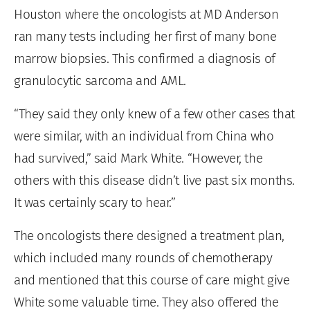
Houston where the oncologists at MD Anderson
ran many tests including her first of many bone
marrow biopsies. This confirmed a diagnosis of
granulocytic sarcoma and AML.
“They said they only knew of a few other cases that
were similar, with an individual from China who
had survived,” said Mark White. “However, the
others with this disease didn’t live past six months.
It was certainly scary to hear.”
The oncologists there designed a treatment plan,
which included many rounds of chemotherapy
and mentioned that this course of care might give
White some valuable time. They also offered the