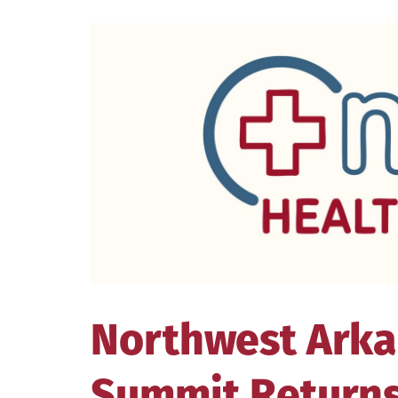
View
Larger
Image
Northwest Arka
Summit Returns 