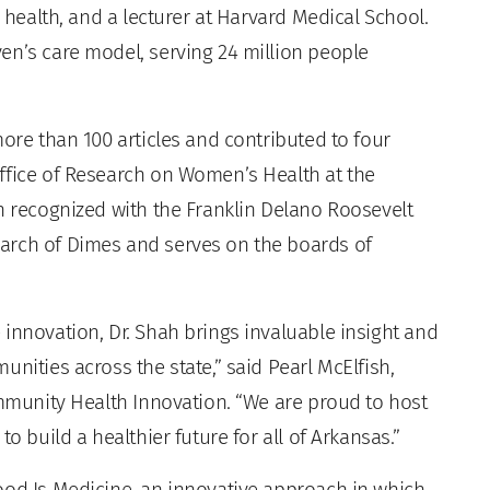
y health, and a lecturer at Harvard Medical School.
en’s care model, serving 24 million people
more than 100 articles and contributed to four
ffice of Research on Women’s Health at the
n recognized with the Franklin Delano Roosevelt
arch of Dimes and serves on the boards of
innovation, Dr. Shah brings invaluable insight and
nities across the state,” said Pearl McElfish,
ommunity Health Innovation. “We are proud to host
o build a healthier future for all of Arkansas.”
ood Is Medicine, an innovative approach in which