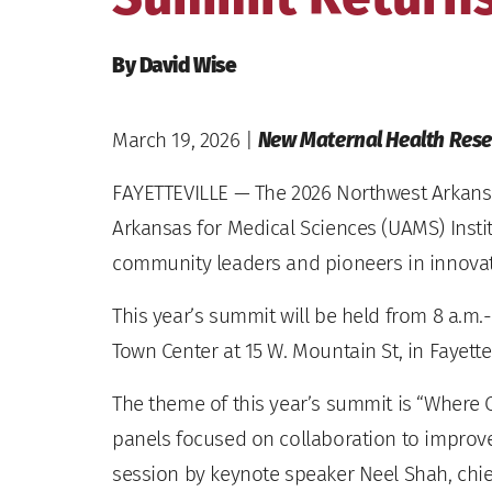
By David Wise
March 19, 2026
|
New Maternal Health Resea
FAYETTEVILLE — The 2026 Northwest Arkansa
Arkansas for Medical Sciences (UAMS) Insti
community leaders and pioneers in innovativ
This year’s summit will be held from 8 a.m.-3
Town Center at 15 W. Mountain St, in Fayettev
The theme of this year’s summit is “Where 
panels focused on collaboration to improve 
session by keynote speaker Neel Shah, chief