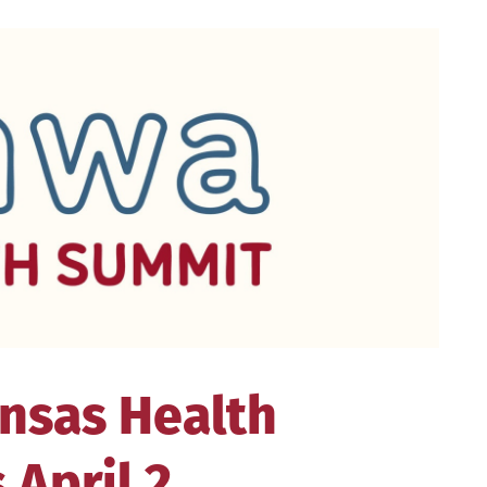
nsas Health
April 2