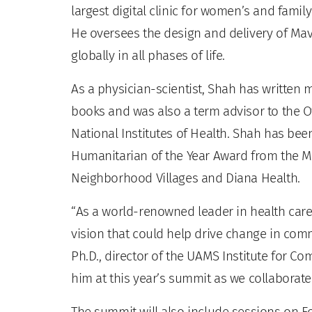
largest digital clinic for women’s and famil
He oversees the design and delivery of Mav
globally in all phases of life.
As a physician-scientist, Shah has written 
books and was also a term advisor to the O
National Institutes of Health. Shah has bee
Humanitarian of the Year Award from the M
Neighborhood Villages and Diana Health.
“As a world-renowned leader in health care 
vision that could help drive change in commu
Ph.D., director of the UAMS Institute for C
him at this year’s summit as we collaborate t
The summit will also include sessions on F