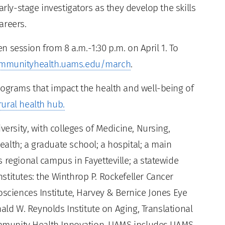
arly-stage investigators as they develop the skills
areers.
pen session from 8 a.m.-1:30 p.m. on April 1. To
mmunityhealth.uams.edu/march
.
rograms that impact the health and well-being of
ural health hub.
versity, with colleges of Medicine, Nursing,
alth; a graduate school; a hospital; a main
 regional campus in Fayetteville; a statewide
titutes: the Winthrop P. Rockefeller Cancer
osciences Institute, Harvey & Bernice Jones Eye
nald W. Reynolds Institute on Aging, Translational
Community Health Innovation. UAMS includes UAMS