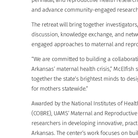
and advance community-engaged research
The retreat will bring together investigator
discussion, knowledge exchange, and net
engaged approaches to maternal and repro
“We are committed to building a collaborat
Arkansas’ maternal health crisis,” McElfish
together the state’s brightest minds to des
for mothers statewide.”
Awarded by the National Institutes of Heal
(COBRE), UAMS’ Maternal and Reproductiv
researchers in developing innovative, pract
Arkansas. The center’s work focuses on bu