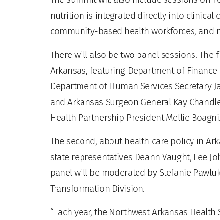
nutrition is integrated directly into clinica
community-based health workforces, and 
There will also be two panel sessions. The fi
Arkansas, featuring Department of Finance 
Department of Human Services Secretary Ja
and Arkansas Surgeon General Kay Chandler
Health Partnership President Mellie Boagni
The second, about health care policy in Ark
state representatives Deann Vaught, Lee Jo
panel will be moderated by Stefanie Pawluk
Transformation Division.
“Each year, the Northwest Arkansas Health