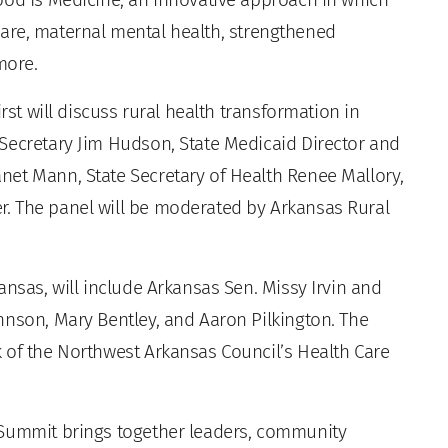
l care, maternal mental health, strengthened
more.
rst will discuss rural health transformation in
Secretary Jim Hudson, State Medicaid Director and
net Mann, State Secretary of Health Renee Mallory,
. The panel will be moderated by Arkansas Rural
.
ansas, will include Arkansas Sen. Missy Irvin and
hnson, Mary Bentley, and Aaron Pilkington. The
 of the Northwest Arkansas Council’s Health Care
 Summit brings together leaders, community