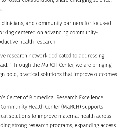
.
s, clinicians, and community partners for focused
working centered on advancing community-
ductive health research.
ive research network dedicated to addressing
 said. “Through the MaRCH Center, we are bringing
ign bold, practical solutions that improve outcomes
th’s Center of Biomedical Research Excellence
e Community Health Center (MaRCH) supports
ical solutions to improve maternal health across
ilding strong research programs, expanding access