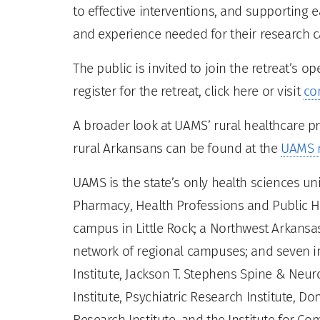
to effective interventions, and supporting e
and experience needed for their research c
The public is invited to join the retreat’s o
register for the retreat, click here or visit
co
A broader look at UAMS’ rural healthcare p
rural Arkansans can be found at the
UAMS r
UAMS is the state’s only health sciences uni
Pharmacy, Health Professions and Public He
campus in Little Rock; a Northwest Arkansas
network of regional campuses; and seven ins
Institute, Jackson T. Stephens Spine & Neur
Institute, Psychiatric Research Institute, Do
Research Institute, and the Institute for 