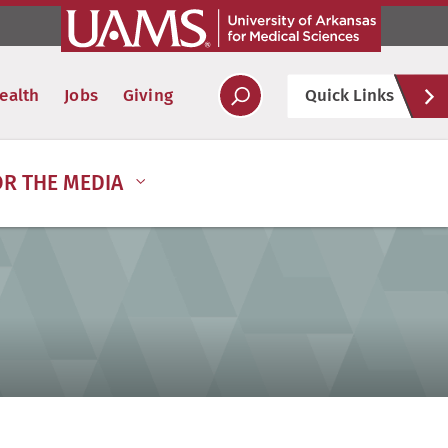
Hel
ealth
Jobs
Giving
Quick Links
Soc
OR THE MEDIA