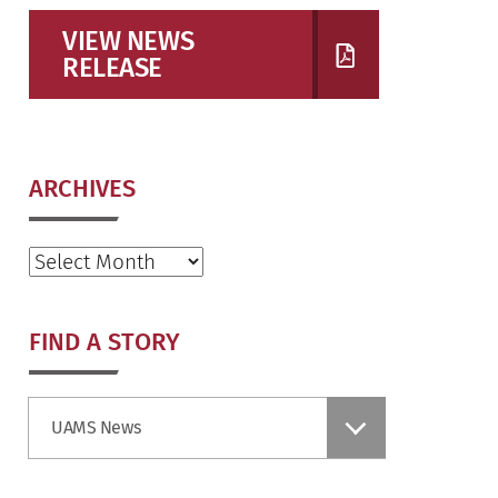
VIEW NEWS
RELEASE
ARCHIVES
Archives
FIND A STORY
Find
UAMS News
a
Story