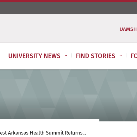
UAMSH
UNIVERSITY NEWS
FIND STORIES
F
st Arkansas Health Summit Returns...