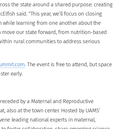
oss the state around a shared purpose: creating
cElfish said. “This year, we’ll focus on closing
em while learning from one another about the
an move our state forward, from nutrition-based
within rural communities to address serious
ummit.com
. The event is free to attend, but space
ster early.
 preceded by a Maternal and Reproductive
, also at the town center. Hosted by UAMS’
nvene leading national experts in maternal,
 to foster collaboration, share emerging science,