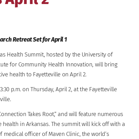
rch Retreat Set for April 1
s Health Summit, hosted by the University of
tute for Community Health Innovation, will bring
e health to Fayetteville on April 2.
:30 p.m. on Thursday, April 2, at the Fayetteville
ille.
Connection Takes Root,” and will feature numerous
health in Arkansas. The summit will kick off with a
 medical officer of Maven Clinic, the world’s