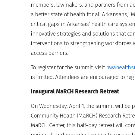
members, lawmakers, and partners from acr
a better state of health for all Arkansans,” M
critical gaps in Arkansas’ health care syst
innovative strategies and solutions that c
interventions to strengthening workforces 
access barriers.”
To register for the summit, visit
nwahealths
is limited. Attendees are encouraged to regi
Inaugural MaRCH Research Retreat
On Wednesday, April 1, the summit will be
Community Health (MaRCH) Research Retreat
MaRCH Center, this half-day retreat will co
perinatal, and reproductive health research