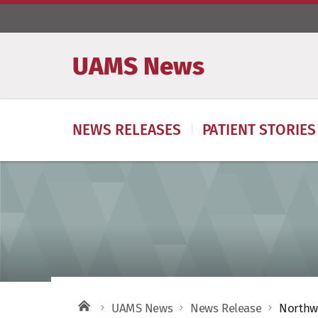
UAMS News
NEWS RELEASES
PATIENT STORIES
UAMS News
News Release
Northwe