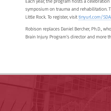
Each year, the program hosts a celebration d
symposium on trauma and rehabilitation. Th
Little Rock. To register, visit
tinyurl.com/SD
Robison replaces Daniel Bercher, Ph.D., who
Brain Injury Program’s director and more t