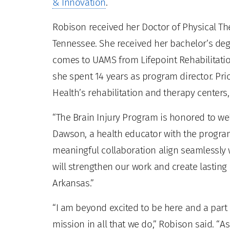
& Innovation
.
Robison received her Doctor of Physical Th
Tennessee. She received her bachelor’s deg
comes to UAMS from Lifepoint Rehabilitatio
she spent 14 years as program director. Prio
Health’s rehabilitation and therapy centers,
“The Brain Injury Program is honored to we
Dawson, a health educator with the progra
meaningful collaboration align seamlessly 
will strengthen our work and create lasting 
Arkansas.”
“I am beyond excited to be here and a part 
mission in all that we do,” Robison said. “A