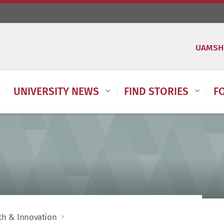
UAMSH
UNIVERSITY NEWS
FIND STORIES
F
lth & Innovation