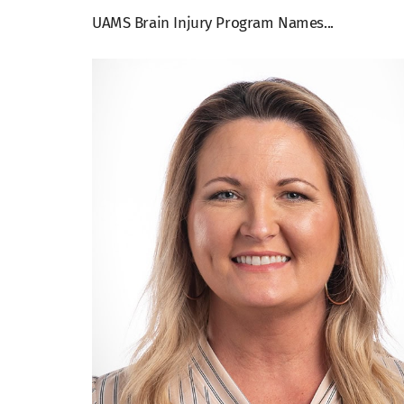
UAMS Brain Injury Program Names...
View
Larger
Image