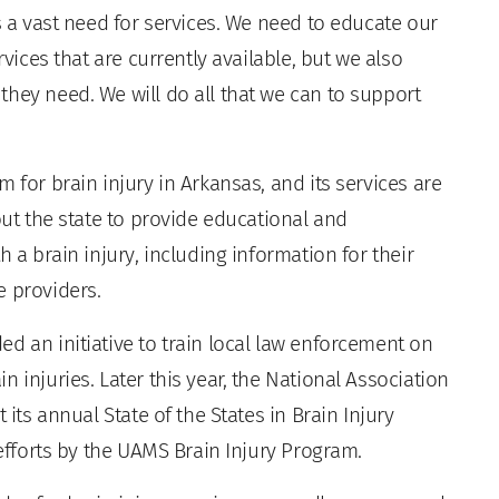
s a vast need for services. We need to educate our
rvices that are currently available, but we also
hey need. We will do all that we can to support
 for brain injury in Arkansas, and its services are
out the state to provide educational and
h a brain injury, including information for their
e providers.
d an initiative to train local law enforcement on
 injuries. Later this year, the National Association
 its annual State of the States in Brain Injury
 efforts by the UAMS Brain Injury Program.