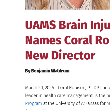
UAMS Brain Inj
Names Coral Rob
New Director
By Benjamin Waldrum
March 20, 2026
| Coral Robison, PT, DPT, an
leader in health care management, is the n
Program
at the University of Arkansas for 