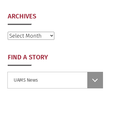
ARCHIVES
Archives
FIND A STORY
Find
UAMS News
a
Story