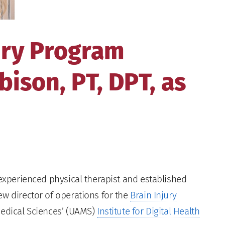
ury Program
ison, PT, DPT, as
 experienced physical therapist and established
ew director of operations for the
Brain Injury
Medical Sciences’ (UAMS)
Institute for Digital Health