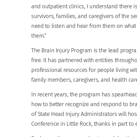
and outpatient clinics, I understand there i
survivors, families, and caregivers of the se
need to listen and hear from them on what t
them.”
The Brain Injury Program is the lead program
free. It has partnered with entities through
professional resources for people living wit
family members, caregivers, and health car
In recent years, the program has spearheade
how to better recognize and respond to brain
of State Head Injury Administrators will host
Conference in Little Rock, thanks in part to