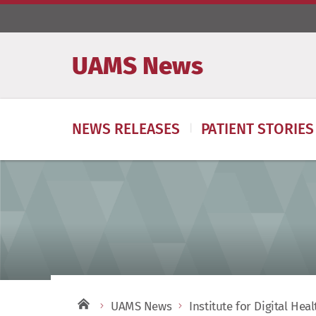
UAMS News
NEWS RELEASES
PATIENT STORIES
UAMS News
Institute for Digital Hea