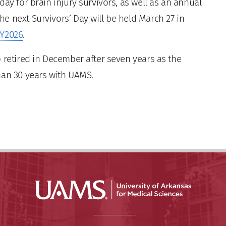
ay for brain injury survivors, as well as an annual
e next Survivors’ Day will be held March 27 in
AY2026
.
 retired in December after seven years as the
han 30 years with UAMS.