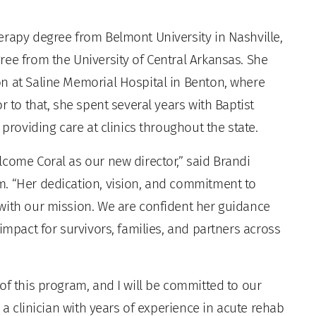
erapy degree from Belmont University in Nashville,
ree from the University of Central Arkansas. She
n at Saline Memorial Hospital in Benton, where
r to that, she spent several years with Baptist
 providing care at clinics throughout the state.
lcome Coral as our new director,” said Brandi
m. “Her dedication, vision, and commitment to
with our mission. We are confident her guidance
impact for survivors, families, and partners across
of this program, and I will be committed to our
s a clinician with years of experience in acute rehab