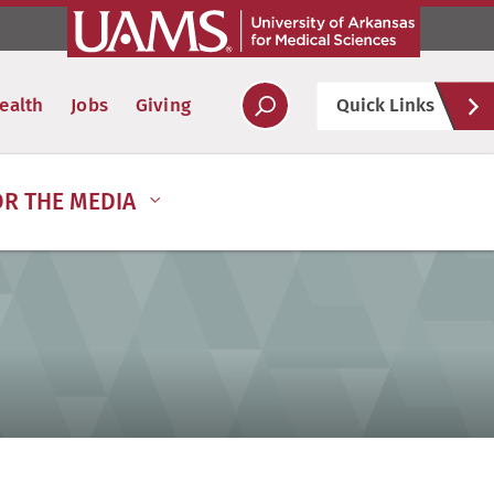
Hel
ealth
Jobs
Giving
Quick Links
Soc
OR THE MEDIA