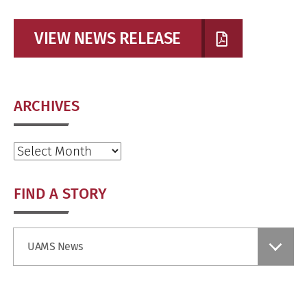
VIEW NEWS RELEASE
ARCHIVES
Archives
FIND A STORY
Find
UAMS News
a
Story