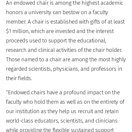
An endowed chair is among the highest academic
honors a university can bestow on a faculty
member. A chair is established with gifts of at least
$1 million, which are invested and the interest
proceeds used to support the educational,
research and clinical activities of the chair holder.
Those named to a chair are among the most highly
regarded scientists, physicians, and professors in
their fields.
“Endowed chairs have a profound impact on the
faculty who hold them as well as on the entirety of
our institution as they help us recruit and retain
world-class educators, scientists, and clinicians
while providing the flexible sustained support