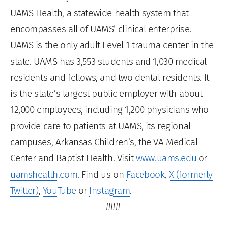
UAMS Health, a statewide health system that
encompasses all of UAMS’ clinical enterprise.
UAMS is the only adult Level 1 trauma center in the
state. UAMS has 3,553 students and 1,030 medical
residents and fellows, and two dental residents. It
is the state’s largest public employer with about
12,000 employees, including 1,200 physicians who
provide care to patients at UAMS, its regional
campuses, Arkansas Children’s, the VA Medical
Center and Baptist Health. Visit
www.uams.edu
or
uamshealth.com
. Find us on
Facebook
,
X (formerly
Twitter)
,
YouTube
or
Instagram
.
###