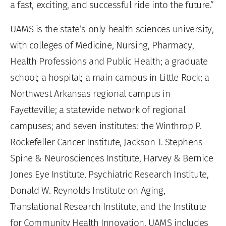
a fast, exciting, and successful ride into the future.”
UAMS is the state’s only health sciences university,
with colleges of Medicine, Nursing, Pharmacy,
Health Professions and Public Health; a graduate
school; a hospital; a main campus in Little Rock; a
Northwest Arkansas regional campus in
Fayetteville; a statewide network of regional
campuses; and seven institutes: the Winthrop P.
Rockefeller Cancer Institute, Jackson T. Stephens
Spine & Neurosciences Institute, Harvey & Bernice
Jones Eye Institute, Psychiatric Research Institute,
Donald W. Reynolds Institute on Aging,
Translational Research Institute, and the Institute
for Community Health Innovation. UAMS includes