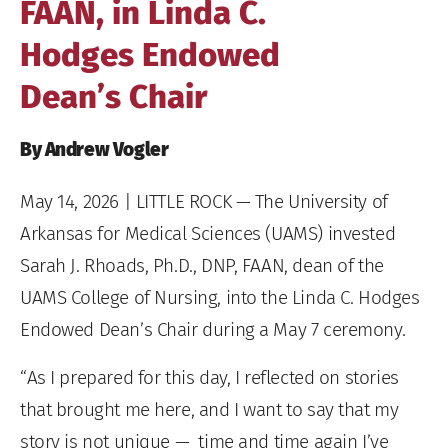
FAAN, in Linda C.
Hodges Endowed
Dean’s Chair
By Andrew Vogler
May 14, 2026
| LITTLE ROCK — The University of
Arkansas for Medical Sciences (UAMS) invested
Sarah J. Rhoads, Ph.D., DNP, FAAN, dean of the
UAMS College of Nursing, into the Linda C. Hodges
Endowed Dean’s Chair during a May 7 ceremony.
“As I prepared for this day, I reflected on stories
that brought me here, and I want to say that my
story is not unique — time and time again I’ve