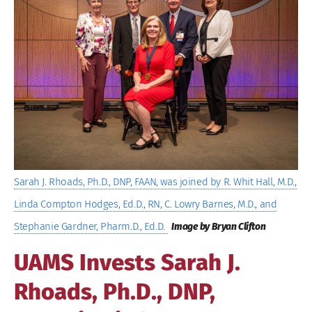
Image
Sarah J. Rhoads, Ph.D., DNP, FAAN, was joined by R. Whit Hall, M.D.,
Linda Compton Hodges, Ed.D., RN, C. Lowry Barnes, M.D., and
Stephanie Gardner, Pharm.D., Ed.D.
Image by Bryan Clifton
UAMS Invests Sarah J.
Rhoads, Ph.D., DNP,