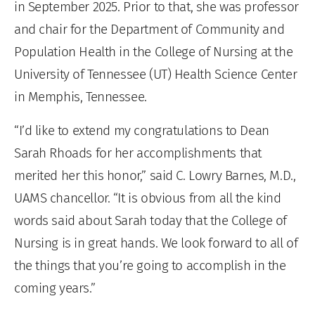
in September 2025. Prior to that, she was professor
and chair for the Department of Community and
Population Health in the College of Nursing at the
University of Tennessee (UT) Health Science Center
in Memphis, Tennessee.
“I’d like to extend my congratulations to Dean
Sarah Rhoads for her accomplishments that
merited her this honor,” said C. Lowry Barnes, M.D.,
UAMS chancellor. “It is obvious from all the kind
words said about Sarah today that the College of
Nursing is in great hands. We look forward to all of
the things that you’re going to accomplish in the
coming years.”