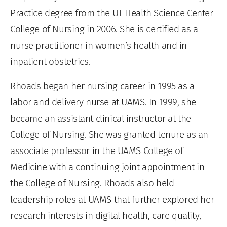
Practice degree from the UT Health Science Center
College of Nursing in 2006. She is certified as a
nurse practitioner in women’s health and in
inpatient obstetrics.
Rhoads began her nursing career in 1995 as a
labor and delivery nurse at UAMS. In 1999, she
became an assistant clinical instructor at the
College of Nursing. She was granted tenure as an
associate professor in the UAMS College of
Medicine with a continuing joint appointment in
the College of Nursing. Rhoads also held
leadership roles at UAMS that further explored her
research interests in digital health, care quality,