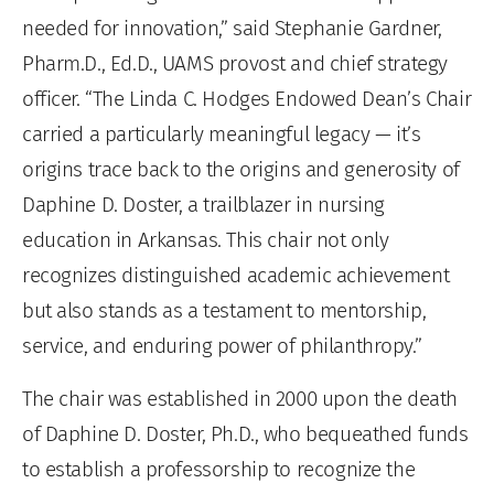
needed for innovation,” said Stephanie Gardner,
Pharm.D., Ed.D., UAMS provost and chief strategy
officer. “The Linda C. Hodges Endowed Dean’s Chair
carried a particularly meaningful legacy — it’s
origins trace back to the origins and generosity of
Daphine D. Doster, a trailblazer in nursing
education in Arkansas. This chair not only
recognizes distinguished academic achievement
but also stands as a testament to mentorship,
service, and enduring power of philanthropy.”
The chair was established in 2000 upon the death
of Daphine D. Doster, Ph.D., who bequeathed funds
to establish a professorship to recognize the