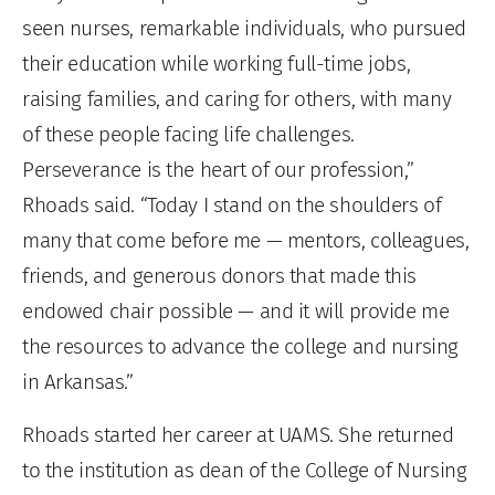
seen nurses, remarkable individuals, who pursued
their education while working full-time jobs,
raising families, and caring for others, with many
of these people facing life challenges.
Perseverance is the heart of our profession,”
Rhoads said. “Today I stand on the shoulders of
many that come before me — mentors, colleagues,
friends, and generous donors that made this
endowed chair possible — and it will provide me
the resources to advance the college and nursing
in Arkansas.”
Rhoads started her career at UAMS. She returned
to the institution as dean of the College of Nursing