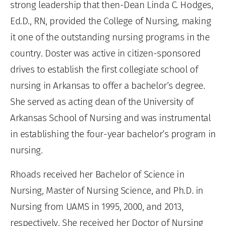
strong leadership that then-Dean Linda C. Hodges,
Ed.D., RN, provided the College of Nursing, making
it one of the outstanding nursing programs in the
country. Doster was active in citizen-sponsored
drives to establish the first collegiate school of
nursing in Arkansas to offer a bachelor’s degree.
She served as acting dean of the University of
Arkansas School of Nursing and was instrumental
in establishing the four-year bachelor’s program in
nursing.
Rhoads received her Bachelor of Science in
Nursing, Master of Nursing Science, and Ph.D. in
Nursing from UAMS in 1995, 2000, and 2013,
respectively. She received her Doctor of Nursing