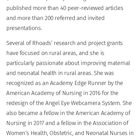
published more than 40 peer-reviewed articles
and more than 200 referred and invited
presentations.
Several of Rhoads’ research and project grants
have focused on rural areas, and she is
particularly passionate about improving maternal
and neonatal health in rural areas. She was
recognized as an Academy Edge Runner by the
American Academy of Nursing in 2016 for the
redesign of the Angel Eye Webcamera System. She
also became a fellow in the American Academy of
Nursing in 2017 and a fellow in the Association of
Women’s Health, Obstetric, and Neonatal Nurses in