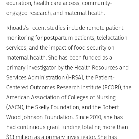
education, health care access, community-
engaged research, and maternal health.
Rhoads’s recent studies include remote patient
monitoring for postpartum patients, telelactation
services, and the impact of food security on
maternal health. She has been funded as a
primary investigator by the Health Resources and
Services Administration (HRSA), the Patient-
Centered Outcomes Research Institute (PCORI), the
American Association of Colleges of Nursing
(AACN), the Skelly Foundation, and the Robert
Wood Johnson Foundation. Since 2010, she has
had continuous grant funding totaling more than
$13 million as a primary investigator. She has