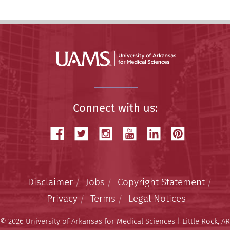
Connect with us:
Disclaimer
Jobs
Copyright Statement
Privacy
Terms
Legal Notices
© 2026 University of Arkansas for Medical Sciences | Little Rock, AR