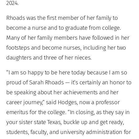
2024.
Rhoads was the first member of her family to
become a nurse and to graduate from college.
Many of her family members have followed in her
footsteps and become nurses, including her two
daughters and three of her nieces.
“I am so happy to be here today because I am so
proud of Sarah Rhoads — it’s certainly an honor to
be speaking about her achievements and her
career journey,” said Hodges, now a professor
emeritus for the college. “In closing, as they say in
your sister state Texas, buckle up and get ready,
students, faculty, and university administration for