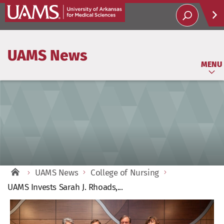
Help
UAMS News
Soci
MENU
UAMS News
College of Nursing
UAMS Invests Sarah J. Rhoads,...
View
Larger