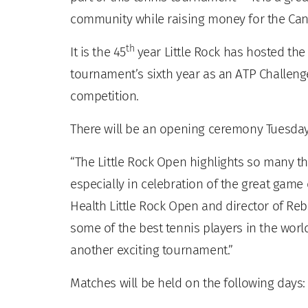
community while raising money for the Can
th
It is the 45
year Little Rock has hosted the
tournament’s sixth year as an ATP Challenge
competition.
There will be an opening ceremony Tuesday,
“The Little Rock Open highlights so many th
especially in celebration of the great game 
Health Little Rock Open and director of Re
some of the best tennis players in the world 
another exciting tournament.”
Matches will be held on the following days: