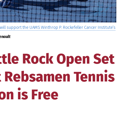
ill support the UAMS Winthrop P. Rockefeller Cancer Institute’s
enault
ttle Rock Open Set
at Rebsamen Tennis
on is Free