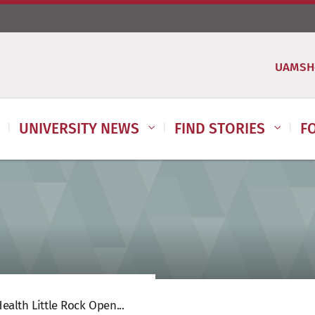
UAMSH
UNIVERSITY NEWS
FIND STORIES
F
alth Little Rock Open...