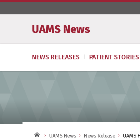
UAMS News
NEWS RELEASES
PATIENT STORIES
UAMS News
News Release
UAMS He