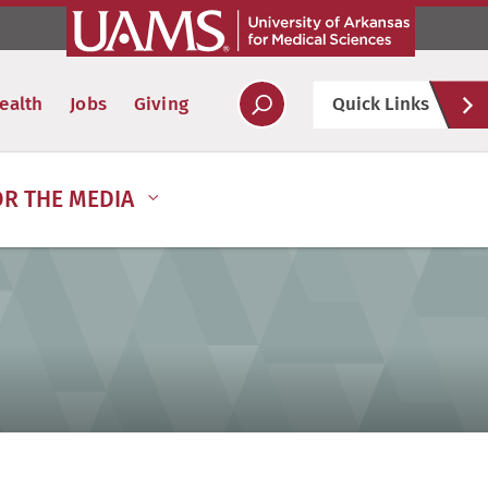
Hel
ealth
Jobs
Giving
Quick Links
Soc
OR THE MEDIA