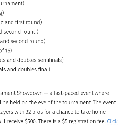
ournament)
g)
ng and first round)
and second round)
st and second round)
of 16)
nals and doubles semifinals)
als and doubles final)
ournament Showdown — a fast-paced event where
l be held on the eve of the tournament. The event
layers with 32 pros for a chance to take home
ll receive $500. There is a $5 registration fee.
Click