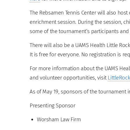
The Rebsamen Tennis Center will also host c
enrichment session. During the session, chi
some of the tournament’s participants and 
There will also be a UAMS Health Little Roc
It is free for everyone. No registration is re
For more information about the UAMS Healt
and volunteer opportunities, visit
LittleRo
As of May 19, sponsors of the tournament i
Presenting Sponsor
Worsham Law Firm