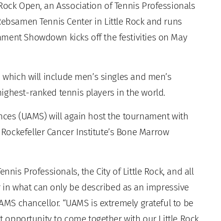
Rock Open, an Association of Tennis Professionals
Rebsamen Tennis Center in Little Rock and runs
ament Showdown kicks off the festivities on May
, which will include men’s singles and men’s
ighest-ranked tennis players in the world.
ences (UAMS) will again host the tournament with
Rockefeller Cancer Institute’s Bone Marrow
nnis Professionals, the City of Little Rock, and all
in what can only be described as an impressive
UAMS chancellor. “UAMS is extremely grateful to be
at opportunity to come together with our Little Rock