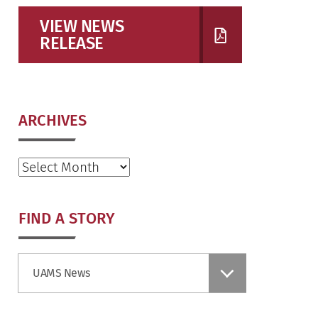
VIEW NEWS
RELEASE
ARCHIVES
Archives
FIND A STORY
Find
UAMS News
a
Story