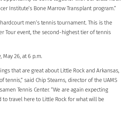
cer Institute’s Bone Marrow Transplant program.”
 hardcourt men’s tennis tournament. This is the
r Tour event, the second-highest tier of tennis
 May 26, at 6 p.m.
ings that are great about Little Rock and Arkansas,
of tennis,” said Chip Stearns, director of the UAMS
bsamen Tennis Center. “We are again expecting
to travel here to Little Rock for what will be