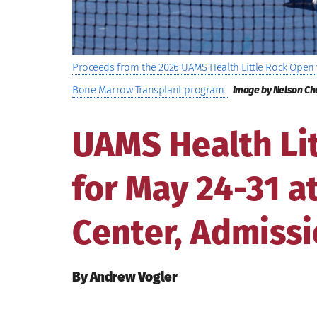
Proceeds from the 2026 UAMS Health Little Rock Open w
Bone Marrow Transplant program.
Image by Nelson Ch
UAMS Health Li
for May 24-31 
Center, Admissi
By Andrew Vogler