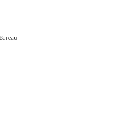
 Bureau