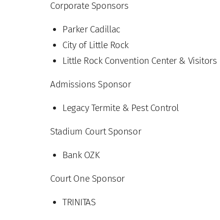
Corporate Sponsors
Parker Cadillac
City of Little Rock
Little Rock Convention Center & Visitors
Admissions Sponsor
Legacy Termite & Pest Control
Stadium Court Sponsor
Bank OZK
Court One Sponsor
TRINITAS