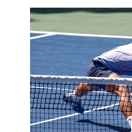
View
Larger
Image