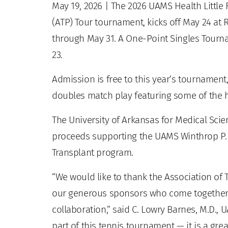
May 19, 2026
| The 2026 UAMS Health Little 
(ATP) Tour tournament, kicks off May 24 at 
through May 31. A One-Point Singles Tourn
23.
Admission is free to this year’s tournament
doubles match play featuring some of the h
The University of Arkansas for Medical Sci
proceeds supporting the UAMS Winthrop P. 
Transplant program.
“We would like to thank the Association of Te
our generous sponsors who come together 
collaboration,” said C. Lowry Barnes, M.D., 
part of this tennis tournament — it is a gre