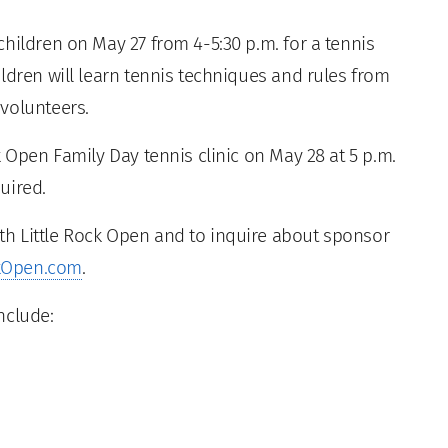
hildren on May 27 from 4-5:30 p.m. for a tennis
ldren will learn tennis techniques and rules from
volunteers.
k Open Family Day tennis clinic on May 28 at 5 p.m.
quired.
h Little Rock Open and to inquire about sponsor
ckOpen.com
.
nclude: