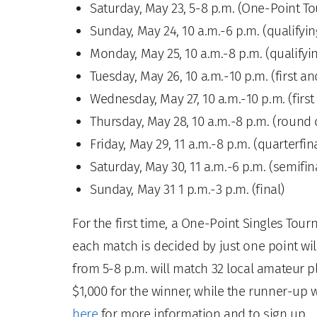
Saturday, May 23, 5-8 p.m. (One-Point T
Sunday, May 24, 10 a.m.-6 p.m. (qualifyin
Monday, May 25, 10 a.m.-8 p.m. (qualifyi
Tuesday, May 26, 10 a.m.-10 p.m. (first 
Wednesday, May 27, 10 a.m.-10 p.m. (fir
Thursday, May 28, 10 a.m.-8 p.m. (round 
Friday, May 29, 11 a.m.-8 p.m. (quarterfi
Saturday, May 30, 11 a.m.-6 p.m. (semifin
Sunday, May 31 1 p.m.-3 p.m. (final)
For the first time, a One-Point Singles T
each match is decided by just one point wil
from 5-8 p.m. will match 32 local amateur p
$1,000 for the winner, while the runner-up wi
here
for more information and to sign up.