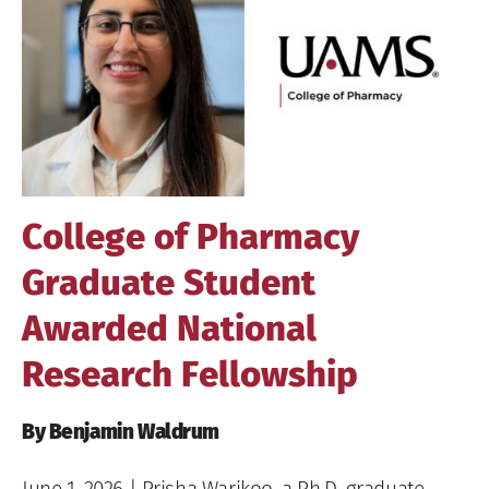
Image
College of Pharmacy
Graduate Student
Awarded National
Research Fellowship
By Benjamin Waldrum
June 1, 2026
| Prisha Warikoo, a Ph.D. graduate