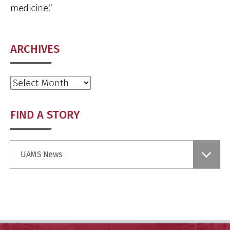
medicine.”
ARCHIVES
Archives
FIND A STORY
Find
UAMS News
a
Story