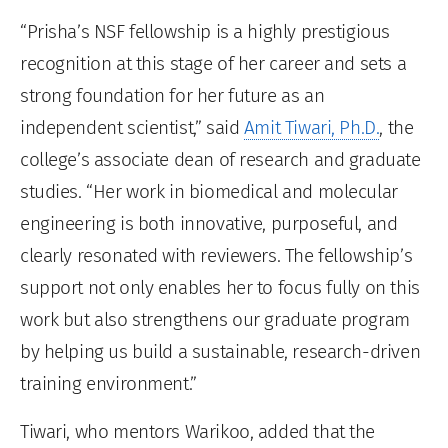
“Prisha’s NSF fellowship is a highly prestigious
recognition at this stage of her career and sets a
strong foundation for her future as an
independent scientist,” said
Amit Tiwari, Ph.D.
, the
college’s associate dean of research and graduate
studies. “Her work in biomedical and molecular
engineering is both innovative, purposeful, and
clearly resonated with reviewers. The fellowship’s
support not only enables her to focus fully on this
work but also strengthens our graduate program
by helping us build a sustainable, research-driven
training environment.”
Tiwari, who mentors Warikoo, added that the