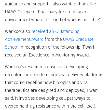
guidance and support. I also want to thank the
UAMS College of Pharmacy for creating an
environment where this kind of work is possible.”
Warikoo also
received an Outstanding
Achievement Award
from the
UAMS Graduate
School
in recognition of the fellowship. Tiwari
received an Excellence in Mentoring Award.
Warikoo’s research focuses on developing
receptor-independent, nonviral delivery platforms
that could redefine how biologics and viral
therapeutics are designed and deployed, Tiwari
said. It involves developing cell pathways to
overcome drug resistance within the cell itself.