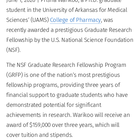
student in the University of Arkansas for Medical
Sciences’ (UAMS)
College of Pharmacy
, was
recently awarded a prestigious Graduate Research
Fellowship by the U.S. National Science Foundation
(NSF).
The NSF Graduate Research Fellowship Program
(GRFP) is one of the nation’s most prestigious
fellowship programs, providing three years of
financial support to graduate students who have
demonstrated potential for significant
achievements in research. Warikoo will receive an
award of $159,000 over three years, which will
cover tuition and stipends.