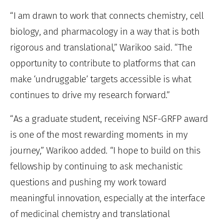
“I am drawn to work that connects chemistry, cell
biology, and pharmacology in a way that is both
rigorous and translational,” Warikoo said. “The
opportunity to contribute to platforms that can
make ‘undruggable’ targets accessible is what
continues to drive my research forward.”
“As a graduate student, receiving NSF-GRFP award
is one of the most rewarding moments in my
journey,” Warikoo added. “I hope to build on this
fellowship by continuing to ask mechanistic
questions and pushing my work toward
meaningful innovation, especially at the interface
of medicinal chemistry and translational