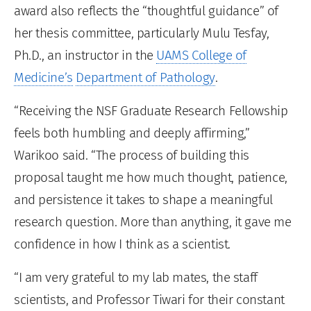
award also reflects the “thoughtful guidance” of
her thesis committee, particularly Mulu Tesfay,
Ph.D., an instructor in the
UAMS College of
Medicine’s
Department of Pathology
.
“Receiving the NSF Graduate Research Fellowship
feels both humbling and deeply affirming,”
Warikoo said. “The process of building this
proposal taught me how much thought, patience,
and persistence it takes to shape a meaningful
research question. More than anything, it gave me
confidence in how I think as a scientist.
“I am very grateful to my lab mates, the staff
scientists, and Professor Tiwari for their constant