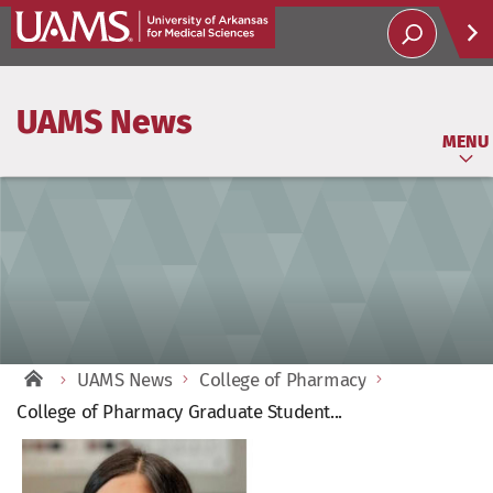
Help
UAMS News
Soci
MENU
UAMS News
College of Pharmacy
College of Pharmacy Graduate Student...
View
Larger