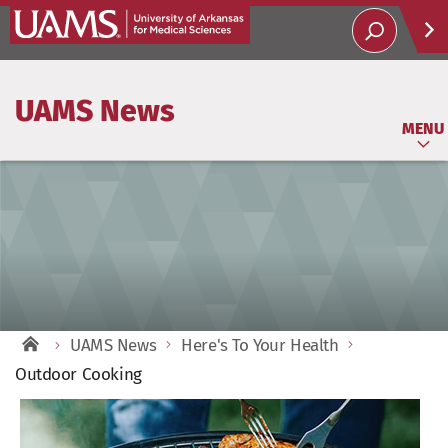
Help
UAMS News
Soci
MENU
UAMS News
Here's To Your Health
Outdoor Cooking
View
Larger