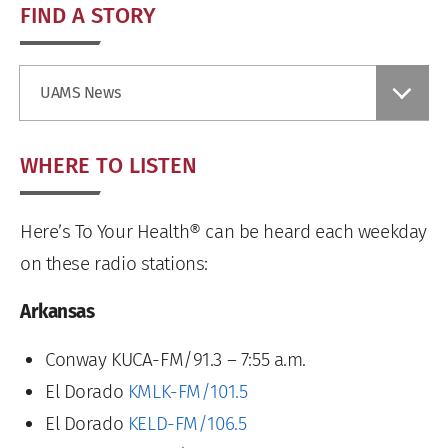
FIND A STORY
Find
UAMS News
a
Story
WHERE TO LISTEN
Here’s To Your Health® can be heard each weekday
on these radio stations:
Arkansas
Conway KUCA-FM/91.3 – 7:55 a.m.
El Dorado
KMLK-FM/101.5
El Dorado
KELD-FM/106.5