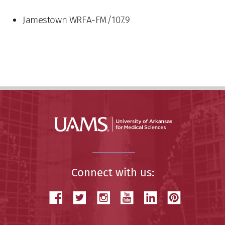
Jamestown WRFA-FM/107.9
Connect with us: