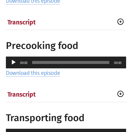
Download this episode
Transcript
Precooking food
Audio
00:00
00:00
Player
Download this episode
Transcript
Transporting food