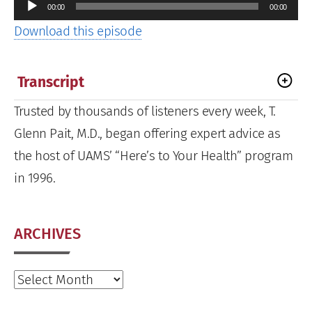
Audio
00:00
00:00
Player
Download this episode
Transcript
Trusted by thousands of listeners every week, T.
Glenn Pait, M.D., began offering expert advice as
the host of UAMS’ “Here’s to Your Health” program
in 1996.
ARCHIVES
Archives