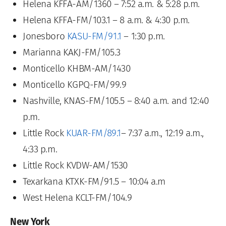
Helena KFFA-AM/1360 – 7:52 a.m. & 5:28 p.m.
Helena KFFA-FM/103.1 – 8 a.m. & 4:30 p.m.
Jonesboro
KASU-FM/91.1
– 1:30 p.m.
Marianna KAKJ-FM/105.3
Monticello KHBM-AM/1430
Monticello KGPQ-FM/99.9
Nashville, KNAS-FM/105.5 – 8:40 a.m. and 12:40
p.m.
Little Rock
KUAR-FM/89.1
– 7:37 a.m., 12:19 a.m.,
4:33 p.m.
Little Rock KVDW-AM/1530
Texarkana KTXK-FM/91.5 – 10:04 a.m
West Helena KCLT-FM/104.9
New York