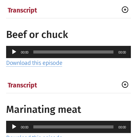
Transcript
Beef or chuck
Audio
00:00
00:00
Player
Download this episode
Transcript
Marinating meat
Audio
00:00
00:00
Player