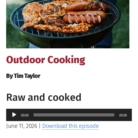
Image
Outdoor Cooking
By Tim Taylor
Raw and cooked
Audio
00:00
00:00
Player
June 11, 2026
|
Download this episode