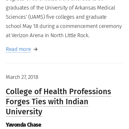
graduates of the University of Arkansas Medical
Sciences’ (UAMS) five colleges and graduate
school May 18 during a commencement ceremony
at Verizon Arena in North Little Rock.
Read more
March 27, 2018
College of Health Professions
Forges Ties with Indian
University
Yavonda Chase