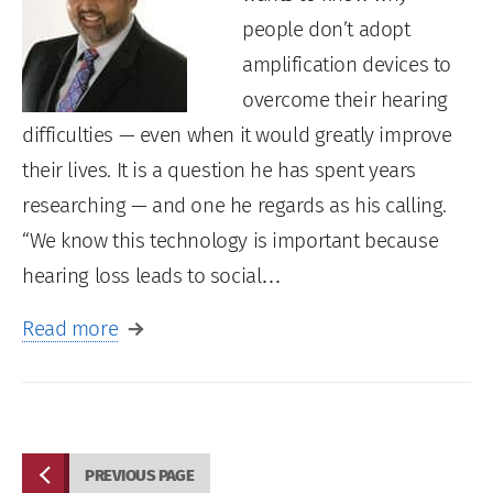
people don’t adopt
amplification devices to
overcome their hearing
difficulties — even when it would greatly improve
their lives. It is a question he has spent years
researching — and one he regards as his calling.
“We know this technology is important because
hearing loss leads to social…
Read more
PREVIOUS PAGE