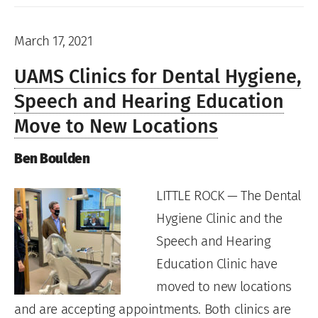
March 17, 2021
UAMS Clinics for Dental Hygiene,
Speech and Hearing Education
Move to New Locations
Ben Boulden
LITTLE ROCK — The Dental
Hygiene Clinic and the
Speech and Hearing
Education Clinic have
moved to new locations
and are accepting appointments. Both clinics are