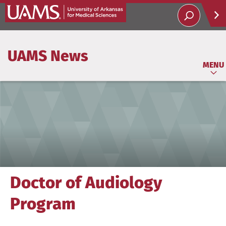
Help
UAMS News
Soci
MENU
Doctor of Audiology
Program