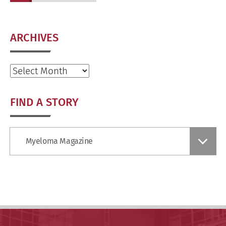
ARCHIVES
Archives
FIND A STORY
Find
Myeloma Magazine
a
Story