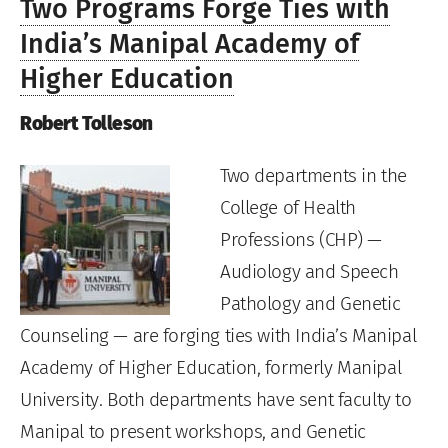
Two Programs Forge Ties with
India’s Manipal Academy of
Higher Education
Robert Tolleson
Two departments in the
College of Health
Professions (CHP) —
Audiology and Speech
Pathology and Genetic
Counseling — are forging ties with India’s Manipal
Academy of Higher Education, formerly Manipal
University. Both departments have sent faculty to
Manipal to present workshops, and Genetic