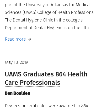
part of the University of Arkansas for Medical
Sciences (UAMS) College of Health Professions.
The Dental Hygiene Clinic in the college’s
Department of Dental Hygiene is on the fifth…
Read more
May 18, 2019
UAMS Graduates 864 Health
Care Professionals
Ben Boulden
Degrees or certificates were awarded to 864