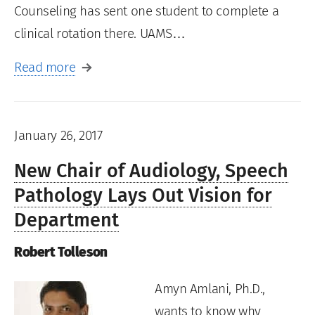
Counseling has sent one student to complete a
clinical rotation there. UAMS…
Read more
January 26, 2017
New Chair of Audiology, Speech
Pathology Lays Out Vision for
Department
Robert Tolleson
Amyn Amlani, Ph.D.,
wants to know why