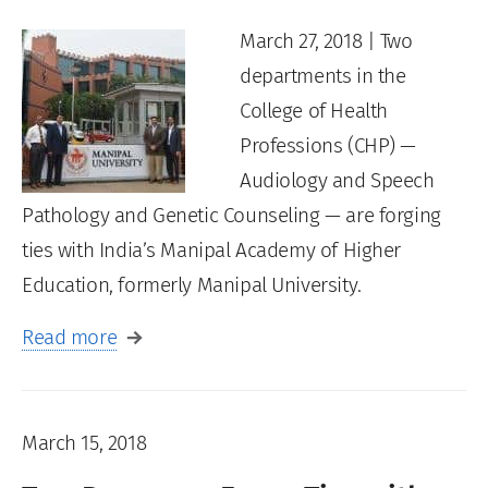
March 27, 2018 | Two
departments in the
College of Health
Professions (CHP) —
Audiology and Speech
Pathology and Genetic Counseling — are forging
ties with India’s Manipal Academy of Higher
Education, formerly Manipal University.
Read more
March 15, 2018