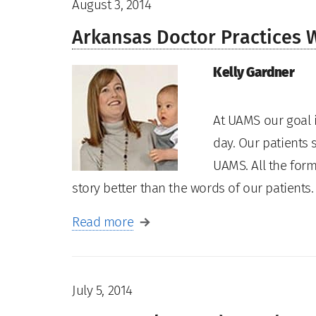
August 3, 2014
Arkansas Doctor Practices 
Kelly Gardner
At UAMS our goal i
day. Our patients s
UAMS. All the form
story better than the words of our patient
Read more
July 5, 2014