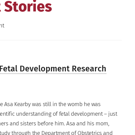
 Stories
nt
o Fetal Development Research
ile Asa Kearby was still in the womb he was
ientific understanding of fetal development – just
thers and sisters before him. Asa and his mom,
study through the Department of Obstetrics and