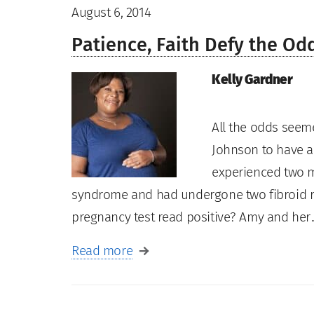
August 6, 2014
Patience, Faith Defy the Od
Kelly Gardner
All the odds seem
Johnson to have a
experienced two m
syndrome and had undergone two fibroid rem
pregnancy test read positive? Amy and he
Read more