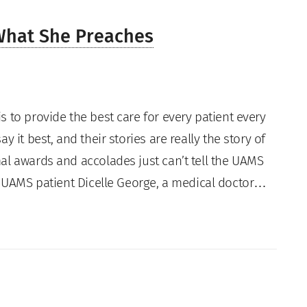
What She Preaches
s to provide the best care for every patient every
ay it best, and their stories are really the story of
al awards and accolades just can’t tell the UAMS
s. UAMS patient Dicelle George, a medical doctor…