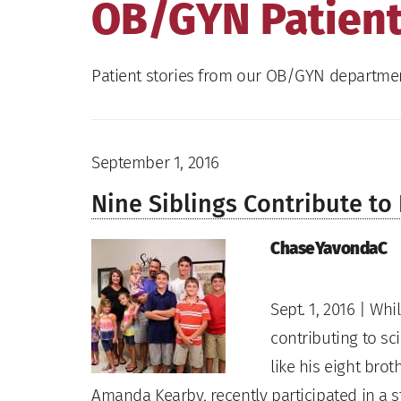
OB/GYN Patient
Patient stories from our OB/GYN departme
September 1, 2016
Nine Siblings Contribute t
ChaseYavondaC
Sept. 1, 2016 | Wh
contributing to sc
like his eight bro
Amanda Kearby, recently participated in a 