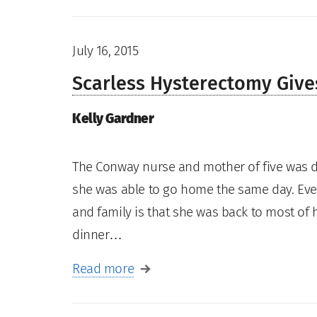
July 16, 2015
Scarless Hysterectomy Giv
Kelly Gardner
The Conway nurse and mother of five was d
she was able to go home the same day. Eve
and family is that she was back to most of h
dinner…
Read more