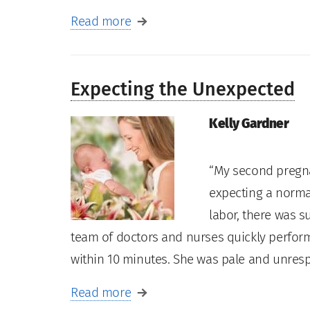
Read more
Expecting the Unexpected
Kelly Gardner
“My second pregn
expecting a normal
labor, there was 
team of doctors and nurses quickly perfor
within 10 minutes. She was pale and unre
Read more