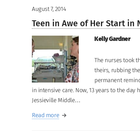
August 7, 2014
Teen in Awe of Her Start in
Kelly Gardner
The nurses took th
theirs, rubbing the
permanent reminde
in intensive care. Now, 13 years to the da
Jessieville Middle…
Read more