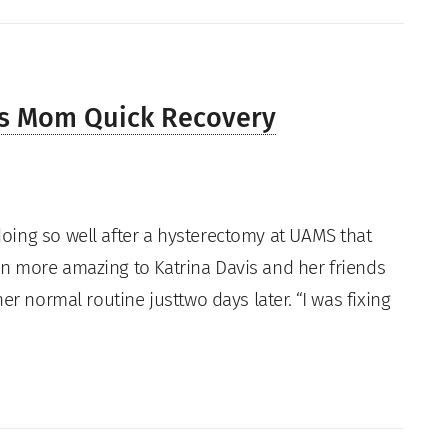
es Mom Quick Recovery
oing so well after a hysterectomy at UAMS that
n more amazing to Katrina Davis and her friends
er normal routine justtwo days later. “I was fixing