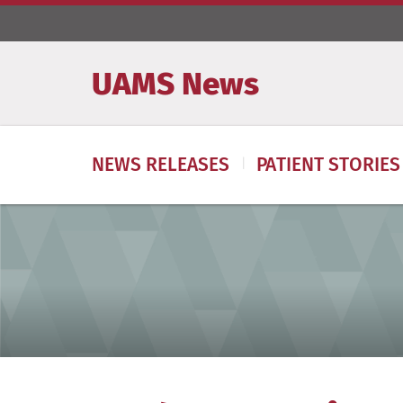
UAMS News
NEWS RELEASES
PATIENT STORIES