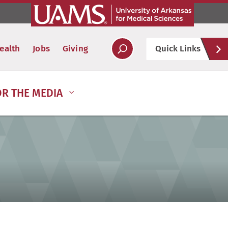
Hel
ealth
Jobs
Giving
Quick Links
Soc
OR THE MEDIA