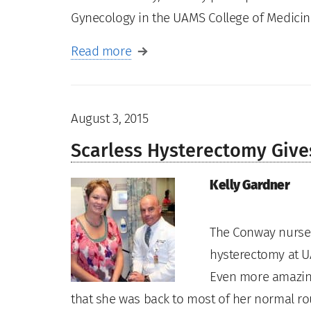
Gynecology in the UAMS College of Medici
Read more
August 3, 2015
Scarless Hysterectomy Giv
Kelly Gardner
The Conway nurse 
hysterectomy at U
Even more amazing
that she was back to most of her normal rou