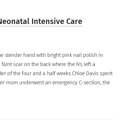
 Neonatal Intensive Care
e slender hand with bright pink nail polish in
 faint scar on the back where the IVs left a
r of the four and a half weeks Chloe Davis spent
y her mom underwent an emergency C-section, the