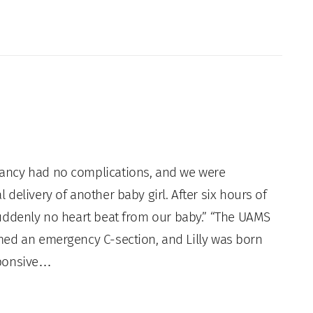
ancy had no complications, and we were
 delivery of another baby girl. After six hours of
suddenly no heart beat from our baby.” “The UAMS
med an emergency C-section, and Lilly was born
sponsive…