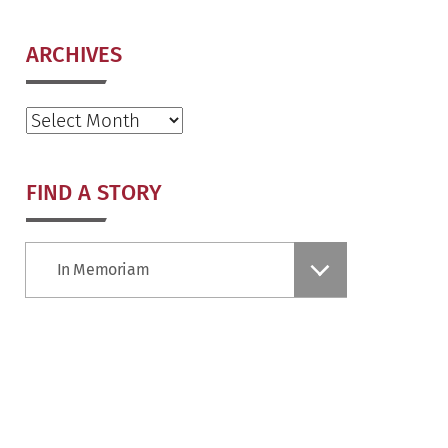
ARCHIVES
Archives
FIND A STORY
Find
In Memoriam
a
Story