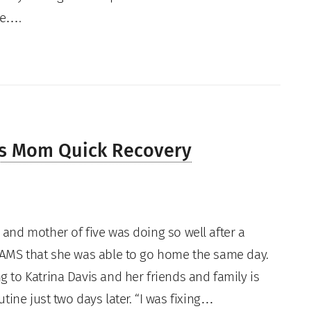
ne….
es Mom Quick Recovery
and mother of five was doing so well after a
AMS that she was able to go home the same day.
 to Katrina Davis and her friends and family is
tine just two days later. “I was fixing…