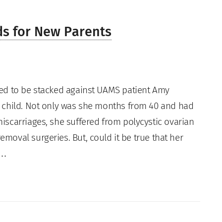
ds for New Parents
ed to be stacked against UAMS patient Amy
 child. Not only was she months from 40 and had
iscarriages, she suffered from polycystic ovarian
oval surgeries. But, could it be true that her
r…