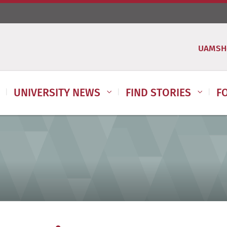
UAMSH
UNIVERSITY NEWS
FIND STORIES
F