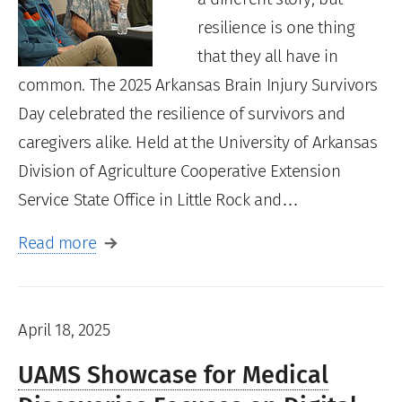
resilience is one thing
that they all have in
common. The 2025 Arkansas Brain Injury Survivors
Day celebrated the resilience of survivors and
caregivers alike. Held at the University of Arkansas
Division of Agriculture Cooperative Extension
Service State Office in Little Rock and…
Read more
April 18, 2025
UAMS Showcase for Medical