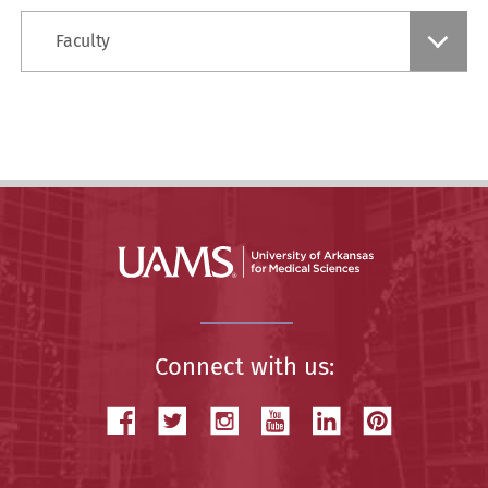
Find
Faculty
a
Story
Connect with us: