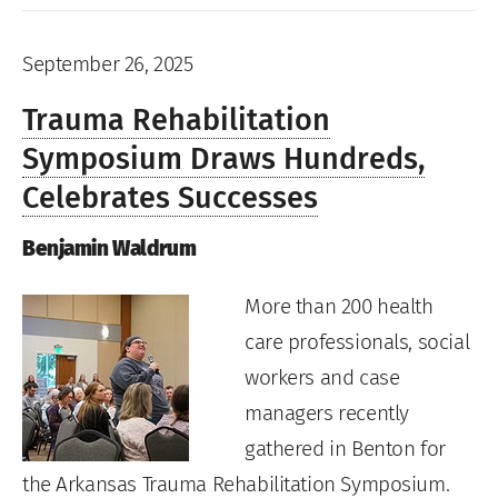
September 26, 2025
Trauma Rehabilitation
Symposium Draws Hundreds,
Celebrates Successes
Benjamin Waldrum
More than 200 health
care professionals, social
workers and case
managers recently
gathered in Benton for
the Arkansas Trauma Rehabilitation Symposium.