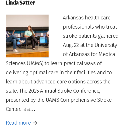
Linda Satter
Arkansas health care
professionals who treat
stroke patients gathered
Aug. 22 at the University
of Arkansas for Medical
Sciences (UAMS) to learn practical ways of
delivering optimal care in their facilities and to
learn about advanced care options across the
state. The 2025 Annual Stroke Conference,
presented by the UAMS Comprehensive Stroke
Center, is a…
Read more