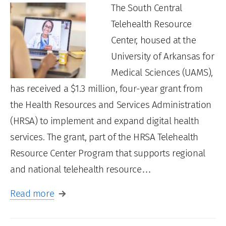
The South Central
Telehealth Resource
Center, housed at the
University of Arkansas for
Medical Sciences (UAMS),
has received a $1.3 million, four-year grant from
the Health Resources and Services Administration
(HRSA) to implement and expand digital health
services. The grant, part of the HRSA Telehealth
Resource Center Program that supports regional
and national telehealth resource…
Read more