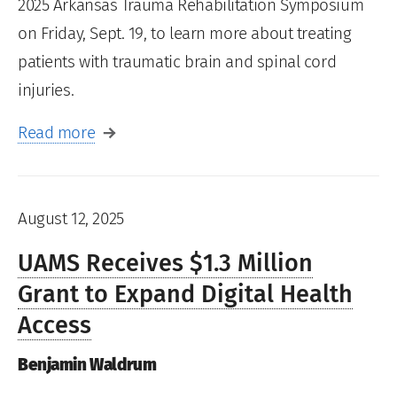
2025 Arkansas Trauma Rehabilitation Symposium
on Friday, Sept. 19, to learn more about treating
patients with traumatic brain and spinal cord
injuries.
Read more
August 12, 2025
UAMS Receives $1.3 Million
Grant to Expand Digital Health
Access
Benjamin Waldrum