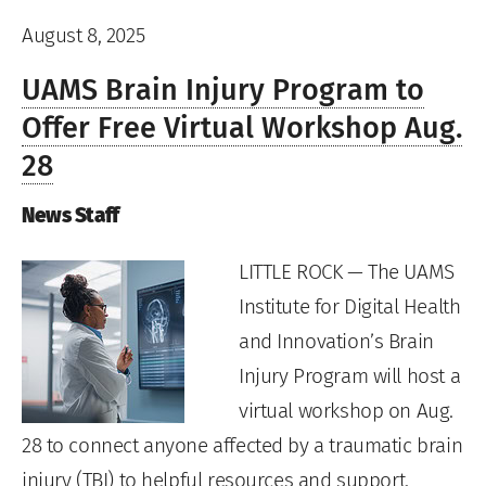
August 8, 2025
UAMS Brain Injury Program to
Offer Free Virtual Workshop Aug.
28
News Staff
LITTLE ROCK — The UAMS
Institute for Digital Health
and Innovation’s Brain
Injury Program will host a
virtual workshop on Aug.
28 to connect anyone affected by a traumatic brain
injury (TBI) to helpful resources and support.