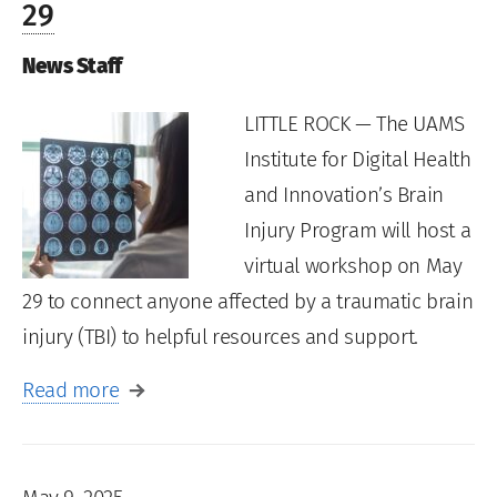
29
News Staff
LITTLE ROCK — The UAMS
Institute for Digital Health
and Innovation’s Brain
Injury Program will host a
virtual workshop on May
29 to connect anyone affected by a traumatic brain
injury (TBI) to helpful resources and support.
Read more