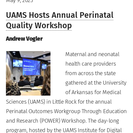
May 9, 2025
UAMS Hosts Annual Perinatal
Quality Workshop
Andrew Vogler
Maternal and neonatal
health care providers
from across the state
gathered at the University
of Arkansas for Medical
Sciences (UAMS) in Little Rock for the annual
Perinatal Outcomes Workgroup Through Education
and Research (POWER) Workshop. The day-long
program, hosted by the UAMS Institute for Digital