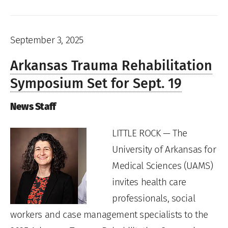
September 3, 2025
Arkansas Trauma Rehabilitation
Symposium Set for Sept. 19
News Staff
LITTLE ROCK — The
University of Arkansas for
Medical Sciences (UAMS)
invites health care
professionals, social
workers and case management specialists to the