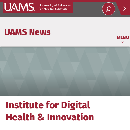
Help
UAMS News
Soci
MENU
Institute for Digital
Health & Innovation