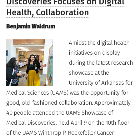
Discoveries Focuses on Digital
Health, Collaboration
Benjamin Waldrum
Amidst the digital health
initiatives on display
during the latest research
showcase at the
University of Arkansas for
Medical Sciences (UAMS) was the opportunity for
good, old-fashioned collaboration. Approximately
40 people attended the UAMS Showcase of
Medical Discoveries, held April 9 on the 10th floor
of the UAMS Winthrop P. Rockefeller Cancer