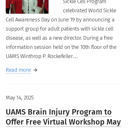
Sickle Cell Program
celebrated World Sickle
Cell Awareness Day on June 19 by announcing a
support group for adult patients with sickle cell
disease, as well as a new director. During a free
information session held on the 10th floor of the
UAMS Winthrop P. Rockefeller…
Read more
May 14, 2025
UAMS Brain Injury Program to
Offer Free Virtual Workshop May