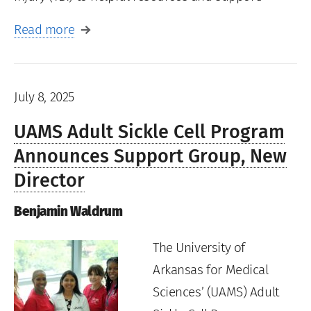
Read more
July 8, 2025
UAMS Adult Sickle Cell Program
Announces Support Group, New
Director
Benjamin Waldrum
The University of
Arkansas for Medical
Sciences’ (UAMS) Adult