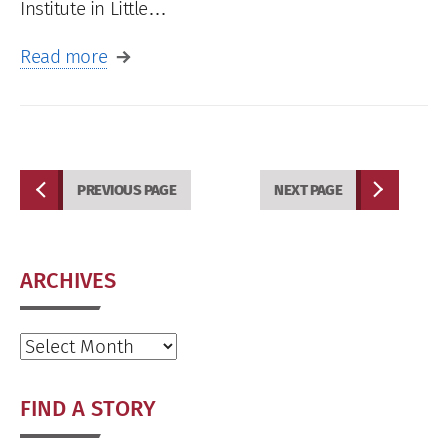
Institute in Little…
Read more
PREVIOUS PAGE
NEXT PAGE
ARCHIVES
Archives
FIND A STORY