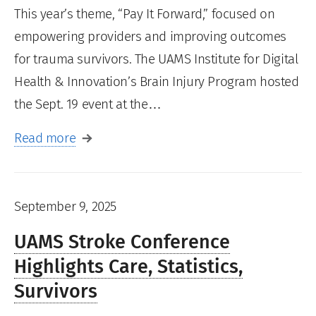
This year’s theme, “Pay It Forward,” focused on
empowering providers and improving outcomes
for trauma survivors. The UAMS Institute for Digital
Health & Innovation’s Brain Injury Program hosted
the Sept. 19 event at the…
Read more
September 9, 2025
UAMS Stroke Conference
Highlights Care, Statistics,
Survivors