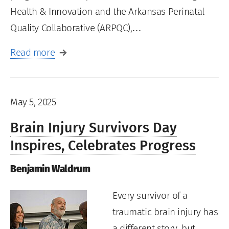
Health & Innovation and the Arkansas Perinatal
Quality Collaborative (ARPQC),…
Read more
May 5, 2025
Brain Injury Survivors Day
Inspires, Celebrates Progress
Benjamin Waldrum
Every survivor of a
traumatic brain injury has
a different story, but