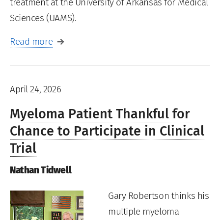
treatment at the University of Arkansas for Medical
Sciences (UAMS).
Read more
April 24, 2026
Myeloma Patient Thankful for
Chance to Participate in Clinical
Trial
Nathan Tidwell
Gary Robertson thinks his
multiple myeloma