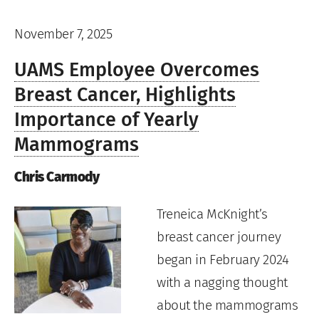
November 7, 2025
UAMS Employee Overcomes
Breast Cancer, Highlights
Importance of Yearly
Mammograms
Chris Carmody
Treneica McKnight’s
breast cancer journey
began in February 2024
with a nagging thought
about the mammograms