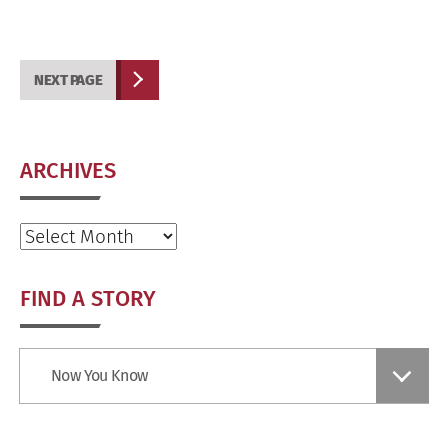
NEXT PAGE
ARCHIVES
Archives
FIND A STORY
Find
Now You Know
a
Story