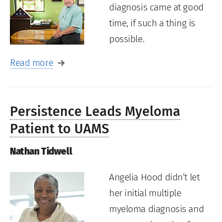
diagnosis came at good
time, if such a thing is
possible.
Read more
Persistence Leads Myeloma
Patient to UAMS
Nathan Tidwell
Angelia Hood didn’t let
her initial multiple
myeloma diagnosis and