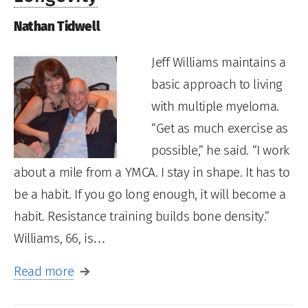
Nathan Tidwell
Jeff Williams maintains a
basic approach to living
with multiple myeloma.
“Get as much exercise as
possible,” he said. “I work
about a mile from a YMCA. I stay in shape. It has to
be a habit. If you go long enough, it will become a
habit. Resistance training builds bone density.”
Williams, 66, is…
Read more