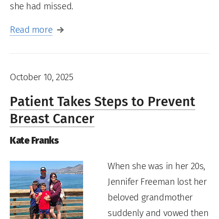
she had missed.
Read more
October 10, 2025
Patient Takes Steps to Prevent
Breast Cancer
Kate Franks
When she was in her 20s,
Jennifer Freeman lost her
beloved grandmother
suddenly and vowed then