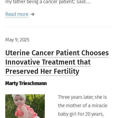
my father being a cancer patient,” said…
Read more
May 9, 2025
Uterine Cancer Patient Chooses
Innovative Treatment that
Preserved Her Fertility
Marty Trieschmann
Three years later, she is
the mother of a miracle
baby girl For 20 years,