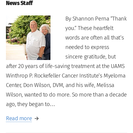
News Staff
By Shannon Perna “Thank
you.” These heartfelt
words are often all that’s
needed to express
sincere gratitude, but
after 20 years of life-saving treatment at the UAMS
Winthrop P. Rockefeller Cancer Institute’s Myeloma
Center, Don Wilson, DVM, and his wife, Melissa
Wilson, wanted to do more. So more than a decade
ago, they began to…
Read more