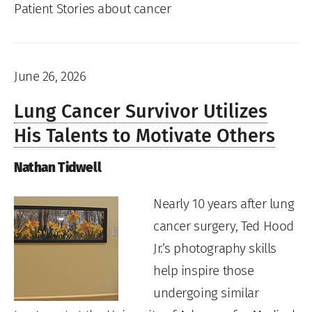
Patient Stories about cancer
June 26, 2026
Lung Cancer Survivor Utilizes
His Talents to Motivate Others
Nathan Tidwell
Nearly 10 years after lung
cancer surgery, Ted Hood
Jr.’s photography skills
help inspire those
undergoing similar