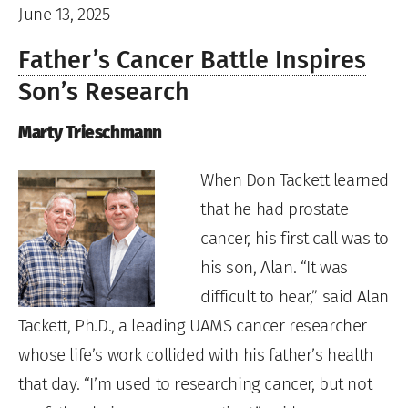
June 13, 2025
Father’s Cancer Battle Inspires
Son’s Research
Marty Trieschmann
When Don Tackett learned
that he had prostate
cancer, his first call was to
his son, Alan. “It was
difficult to hear,” said Alan
Tackett, Ph.D., a leading UAMS cancer researcher
whose life’s work collided with his father’s health
that day. “I’m used to researching cancer, but not