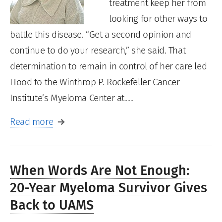
treatment keep her from
looking for other ways to
battle this disease. “Get a second opinion and
continue to do your research,” she said. That
determination to remain in control of her care led
Hood to the Winthrop P. Rockefeller Cancer
Institute’s Myeloma Center at…
Read more
When Words Are Not Enough:
20-Year Myeloma Survivor Gives
Back to UAMS