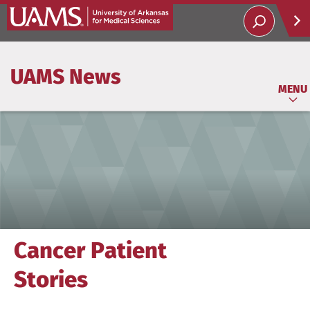
Help
UAMS News
Soci
MENU
Cancer Patient
Stories