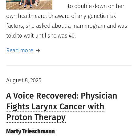
to double down on her
own health care. Unaware of any genetic risk
factors, she asked about a mammogram and was
told to wait until she was 40.
Read more
August 8, 2025
A Voice Recovered: Physician
Fights Larynx Cancer with
Proton Therapy
Marty Trieschmann