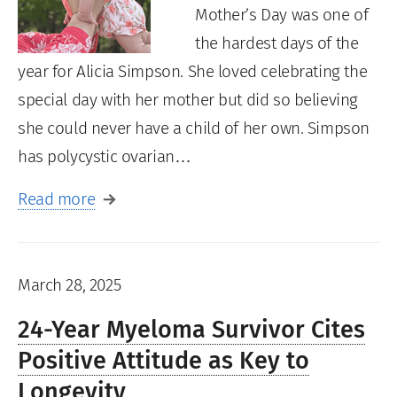
Mother’s Day was one of
the hardest days of the
year for Alicia Simpson. She loved celebrating the
special day with her mother but did so believing
she could never have a child of her own. Simpson
has polycystic ovarian…
Read more
March 28, 2025
24-Year Myeloma Survivor Cites
Positive Attitude as Key to
Longevity