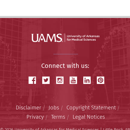
Connect with us:
Disclaimer
Jobs
Copyright Statement
Privacy
Terms
Legal Notices
© 2026 University of Arkansas for Medical Sciences | Little Rock, AR