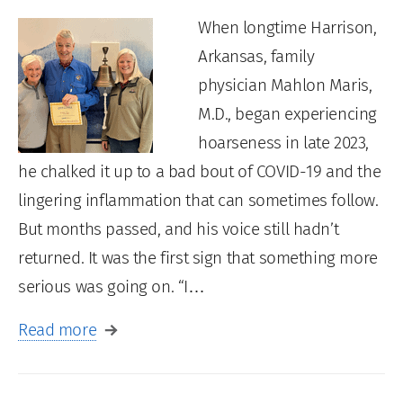
When longtime Harrison,
Arkansas, family
physician Mahlon Maris,
M.D., began experiencing
hoarseness in late 2023,
he chalked it up to a bad bout of COVID-19 and the
lingering inflammation that can sometimes follow.
But months passed, and his voice still hadn’t
returned. It was the first sign that something more
serious was going on. “I…
Read more