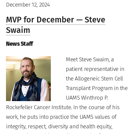
December 12, 2024
MVP for December — Steve
Swaim
News Staff
Meet Steve Swaim, a
patient representative in
the Allogeneic Stem Cell
Transplant Program in the
UAMS Winthrop P.
Rockefeller Cancer Institute. In the course of his
work, he puts into practice the UAMS values of
integrity, respect, diversity and health equity,