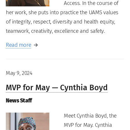
Access. In the course of
her work, she puts into practice the UAMS values
of integrity, respect, diversity and health equity,
teamwork, creativity, excellence and safety.
Read more
May 9, 2024
MVP for May — Cynthia Boyd
News Staff
Meet Cynthia Boyd, the
MVP for May. Cynthia