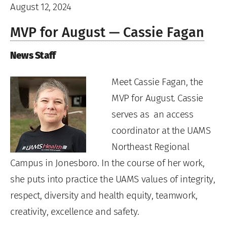
August 12, 2024
MVP for August — Cassie Fagan
News Staff
Meet Cassie Fagan, the
MVP for August. Cassie
serves as an access
coordinator at the UAMS
Northeast Regional
Campus in Jonesboro. In the course of her work,
she puts into practice the UAMS values of integrity,
respect, diversity and health equity, teamwork,
creativity, excellence and safety.