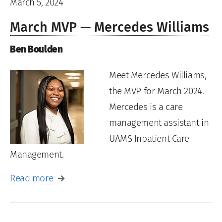
March 5, 2024
March MVP — Mercedes Williams
Ben Boulden
Meet Mercedes Williams,
the MVP for March 2024.
Mercedes is a care
management assistant in
UAMS Inpatient Care
Management.
Read more