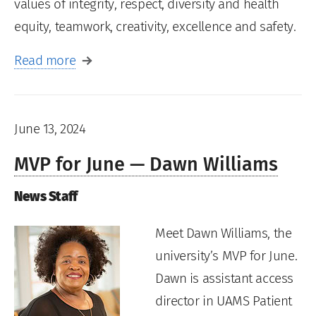
values of integrity, respect, diversity and health
equity, teamwork, creativity, excellence and safety.
Read more
June 13, 2024
MVP for June — Dawn Williams
News Staff
Meet Dawn Williams, the
university’s MVP for June.
Dawn is assistant access
director in UAMS Patient