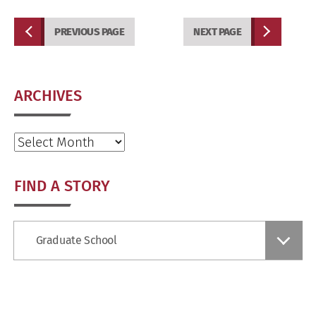
PREVIOUS PAGE
NEXT PAGE
ARCHIVES
Archives
FIND A STORY
Find
Graduate School
a
Story