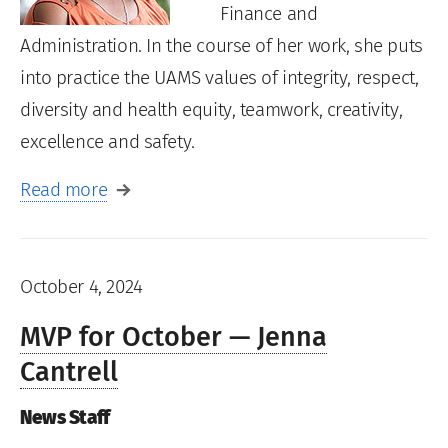
Finance and
Administration. In the course of her work, she puts
into practice the UAMS values of integrity, respect,
diversity and health equity, teamwork, creativity,
excellence and safety.
Read more
October 4, 2024
MVP for October — Jenna
Cantrell
News Staff