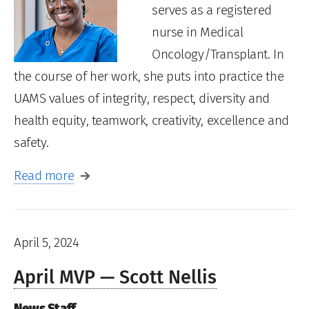
serves as a registered
nurse in Medical
Oncology/Transplant. In
the course of her work, she puts into practice the
UAMS values of integrity, respect, diversity and
health equity, teamwork, creativity, excellence and
safety.
Read more
April 5, 2024
April MVP — Scott Nellis
News Staff