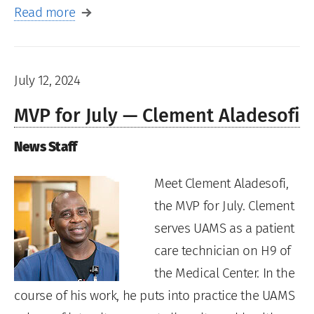
Read more
July 12, 2024
MVP for July — Clement Aladesofi
News Staff
Meet Clement Aladesofi,
the MVP for July. Clement
serves UAMS as a patient
care technician on H9 of
the Medical Center. In the
course of his work, he puts into practice the UAMS