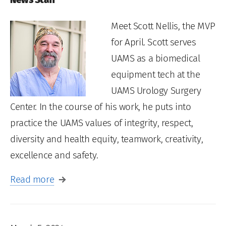
Meet Scott Nellis, the MVP
for April. Scott serves
UAMS as a biomedical
equipment tech at the
UAMS Urology Surgery
Center. In the course of his work, he puts into
practice the UAMS values of integrity, respect,
diversity and health equity, teamwork, creativity,
excellence and safety.
Read more