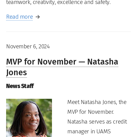
teamwork, creativity, excellence and safety.
Read more
November 6, 2024
MVP for November — Natasha
Jones
News Staff
Meet Natasha Jones, the
MVP for November.
Natasha serves as credit
manager in UAMS