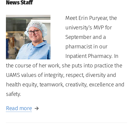
News Staff
Meet Erin Puryear, the
university’s MVP for
September and a
pharmacist in our
Inpatient Pharmacy. In
the course of her work, she puts into practice the
UAMS values of integrity, respect, diversity and
health equity, teamwork, creativity, excellence and
safety.
Read more