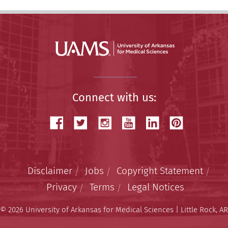
Connect with us:
Disclaimer
Jobs
Copyright Statement
Privacy
Terms
Legal Notices
© 2026 University of Arkansas for Medical Sciences | Little Rock, AR