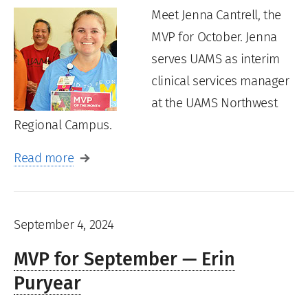
Meet Jenna Cantrell, the
MVP for October. Jenna
serves UAMS as interim
clinical services manager
at the UAMS Northwest
Regional Campus.
Read more
September 4, 2024
MVP for September — Erin
Puryear